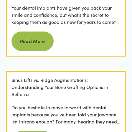
Your dental implants have given you back your
smile and confidence, but what’s the secret to
keeping them as good as new for years to come?
For many...
Read more
Read More
Sinus Lifts vs. Ridge Augmentations:
Understanding Your Bone Grafting Options in
Belterra
Do you hesitate to move forward with dental
implants because you’ve been told your jawbone
isn’t strong enough? For many, hearing they need
bone grafting...