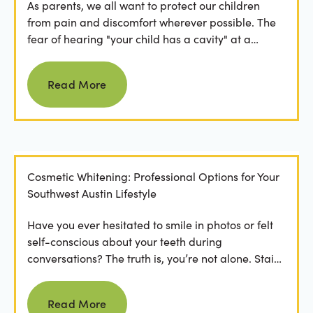
As parents, we all want to protect our children
from pain and discomfort wherever possible. The
fear of hearing "your child has a cavity" at a
dental...
Read more
Read More
Cosmetic Whitening: Professional Options for Your
Southwest Austin Lifestyle
Have you ever hesitated to smile in photos or felt
self-conscious about your teeth during
conversations? The truth is, you’re not alone. Stains
from...
Read more
Read More