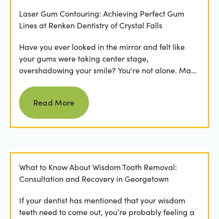
Laser Gum Contouring: Achieving Perfect Gum
Lines at Renken Dentistry of Crystal Falls
Have you ever looked in the mirror and felt like
your gums were taking center stage,
overshadowing your smile? You're not alone. Many
people feel...
Read more
Read More
What to Know About Wisdom Tooth Removal:
Consultation and Recovery in Georgetown
If your dentist has mentioned that your wisdom
teeth need to come out, you’re probably feeling a