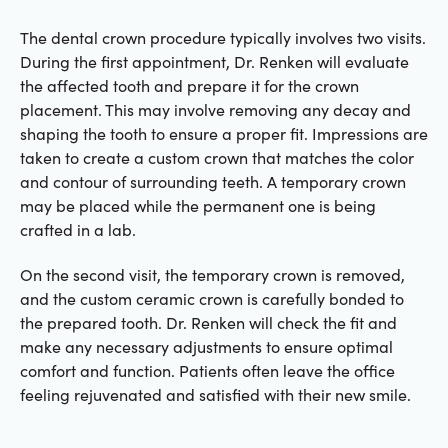
The dental crown procedure typically involves two visits.
During the first appointment, Dr. Renken will evaluate
the affected tooth and prepare it for the crown
placement. This may involve removing any decay and
shaping the tooth to ensure a proper fit. Impressions are
taken to create a custom crown that matches the color
and contour of surrounding teeth. A temporary crown
may be placed while the permanent one is being
crafted in a lab.
On the second visit, the temporary crown is removed,
and the custom ceramic crown is carefully bonded to
the prepared tooth. Dr. Renken will check the fit and
make any necessary adjustments to ensure optimal
comfort and function. Patients often leave the office
feeling rejuvenated and satisfied with their new smile.