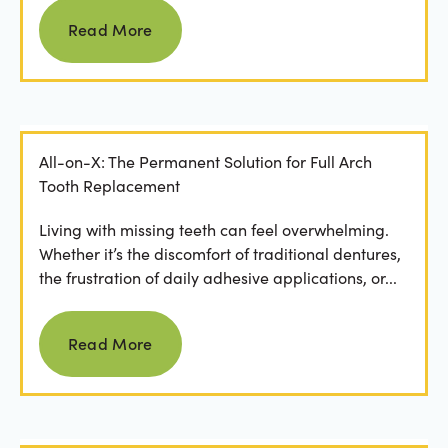
Read more
Read More
All-on-X: The Permanent Solution for Full Arch
Tooth Replacement
Living with missing teeth can feel overwhelming.
Whether it’s the discomfort of traditional dentures,
the frustration of daily adhesive applications, or...
Read more
Read More