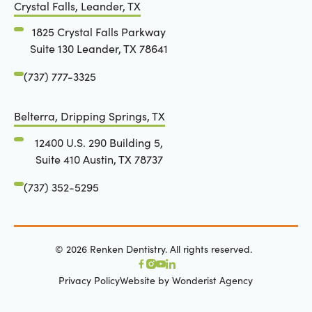
Crystal Falls, Leander, TX
1825 Crystal Falls Parkway
Suite 130 Leander, TX 78641
(737) 777-3325
Belterra, Dripping Springs, TX
12400 U.S. 290 Building 5,
Suite 410 Austin, TX 78737
(737) 352-5295
©
2026
Renken Dentistry. All rights reserved.
Privacy Policy
Website by Wonderist Agency