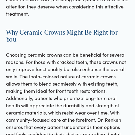
attention they deserve when considering this effective
treatment.
Why Ceramic Crowns Might Be Right for
You
Choosing ceramic crowns can be beneficial for several
reasons. For those with cracked teeth, these crowns not
only improve functionality but also enhance the overall
smile. The tooth-colored nature of ceramic crowns
allows them to blend seamlessly with existing teeth,
making them ideal for front teeth restorations.
Additionally, patients who prioritize long-term oral
health will appreciate the durability and strength of
ceramic materials, which resist wear over time. With
community-focused care at the forefront, Dr. Renken
ensures that every patient understands their options
and feels confident in their choices regarding dental