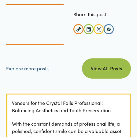
Share this post
view all posts
Explore more posts
View All Posts
Veneers for the Crystal Falls Professional:
Balancing Aesthetics and Tooth Preservation
With the constant demands of professional life, a
polished, confident smile can be a valuable asset.