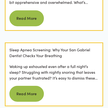
bit apprehensive and overwhelmed. What’s
involved in the...
Read more
Read More
Sleep Apnea Screening: Why Your San Gabriel
Dentist Checks Your Breathing
Waking up exhausted even after a full night’s
sleep? Struggling with nightly snoring that leaves
your partner frustrated? It’s easy to dismiss these
as...
Read more
Read More