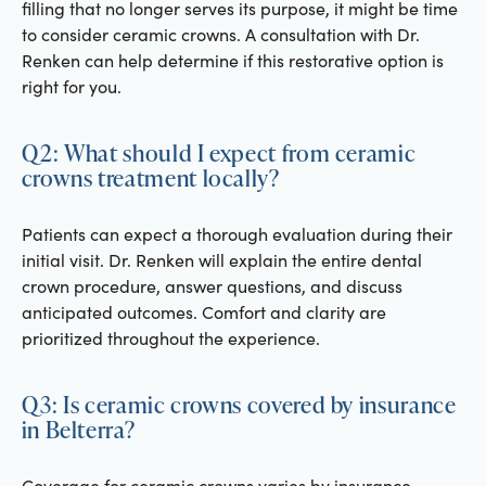
filling that no longer serves its purpose, it might be time
to consider ceramic crowns. A consultation with Dr.
Renken can help determine if this restorative option is
right for you.
Q2: What should I expect from ceramic
crowns treatment locally?
Patients can expect a thorough evaluation during their
initial visit. Dr. Renken will explain the entire dental
crown procedure, answer questions, and discuss
anticipated outcomes. Comfort and clarity are
prioritized throughout the experience.
Q3: Is ceramic crowns covered by insurance
in Belterra?
Coverage for ceramic crowns varies by insurance