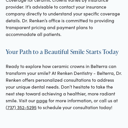
provider. It’s advisable to contact your insurance
company directly to understand your specific coverage
details. Dr. Renken’s office is committed to providing
transparent pricing and payment plans to
accommodate all patients.
Your Path to a Beautiful Smile Starts Today
Ready to explore how ceramic crowns in Belterra can
transform your smile? At Renken Dentistry - Belterra, Dr.
Renken offers personalized consultations to address
your unique dental needs. Don’t hesitate to take the
next step toward achieving a healthier, more radiant
smile. Visit our
page
for more information, or call us at
(737) 352-5295
to schedule your consultation today!