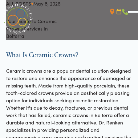
ALL POSTS
May 8, 2026
All Posts
Your Guide to Ceramic
Booking L
Call (
Crowns Services in
Belterra
What Is Ceramic Crowns?
Ceramic crowns are a popular dental solution designed
to restore and enhance the appearance of damaged or
missing teeth. Made from high-quality porcelain, these
tooth-colored crowns provide an aesthetically pleasing
option for individuals seeking cosmetic restoration.
Whether it's due to decay, fractures, or previous dental
work that has failed, ceramic crowns in Belterra offer a
durable and natural-looking alternative. Dr. Renken
specializes in providing personalized and
comprehensive care, ensuring each patient receives the