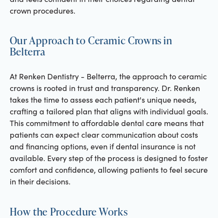
crown procedures.
Our Approach to Ceramic Crowns in
Belterra
At Renken Dentistry - Belterra, the approach to ceramic
crowns is rooted in trust and transparency. Dr. Renken
takes the time to assess each patient's unique needs,
crafting a tailored plan that aligns with individual goals.
This commitment to affordable dental care means that
patients can expect clear communication about costs
and financing options, even if dental insurance is not
available. Every step of the process is designed to foster
comfort and confidence, allowing patients to feel secure
in their decisions.
How the Procedure Works