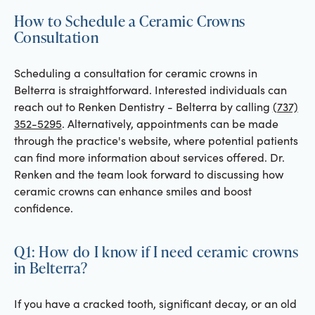
How to Schedule a Ceramic Crowns
Consultation
Scheduling a consultation for ceramic crowns in
Belterra is straightforward. Interested individuals can
reach out to Renken Dentistry - Belterra by calling
(737)
352-5295
. Alternatively, appointments can be made
through the practice's website, where potential patients
can find more information about services offered. Dr.
Renken and the team look forward to discussing how
ceramic crowns can enhance smiles and boost
confidence.
Q1: How do I know if I need ceramic crowns
in Belterra?
If you have a cracked tooth, significant decay, or an old