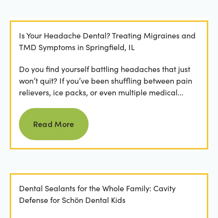
Is Your Headache Dental? Treating Migraines and
TMD Symptoms in Springfield, IL
Do you find yourself battling headaches that just
won’t quit? If you’ve been shuffling between pain
relievers, ice packs, or even multiple medical...
Read more
Read More
Dental Sealants for the Whole Family: Cavity
Defense for Schön Dental Kids