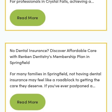
For professionals in Crystal Falls, achieving a...
Read more
Read More
No Dental Insurance? Discover Affordable Care
with Renken Dentistry's Membership Plan in
Springfield
For many families in Springfield, not having dental
insurance may feel like a roadblock to getting the
care they deserve. If you've ever postponed a
visit...
Read more
Read More