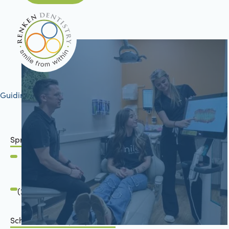
Guiding your journey to better health
Springfield, IL
2801 Mansion Road
Springfield, IL 62711
(217) 483-7177
Schön Dental, Springfield, IL