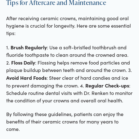
Tips for Aftercare and Maintenance
After receiving ceramic crowns, maintaining good oral
hygiene is crucial for longevity. Here are some essential
tips:
Brush Regularly
1.
: Use a soft-bristled toothbrush and
fluoride toothpaste to clean around the crowned area.
Floss Daily
2.
: Flossing helps remove food particles and
plaque buildup between teeth and around the crown. 3.
Avoid Hard Foods
: Steer clear of hard candies and ice
Regular Check-ups
to prevent damaging the crown. 4.
:
Schedule routine dental visits with Dr. Renken to monitor
the condition of your crowns and overall oral health.
By following these guidelines, patients can enjoy the
benefits of their ceramic crowns for many years to
come.