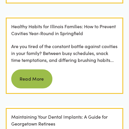
Healthy Habits for Illinois Families: How to Prevent
Cavities Year-Round in Springfield
Are you tired of the constant battle against cavities
in your family? Between busy schedules, snack
time temptations, and differing brushing habits...
Read more
Read More
Maintaining Your Dental Implants: A Guide for
Georgetown Retirees