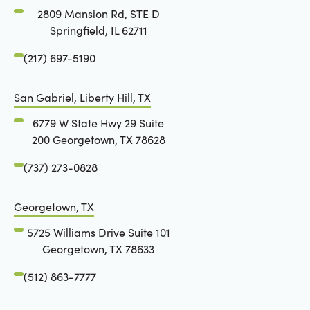
2809 Mansion Rd, STE D
Springfield, IL 62711
(217) 697-5190
San Gabriel, Liberty Hill, TX
6779 W State Hwy 29 Suite
200 Georgetown, TX 78628
(737) 273-0828
Georgetown, TX
5725 Williams Drive Suite 101
Georgetown, TX 78633
(512) 863-7777