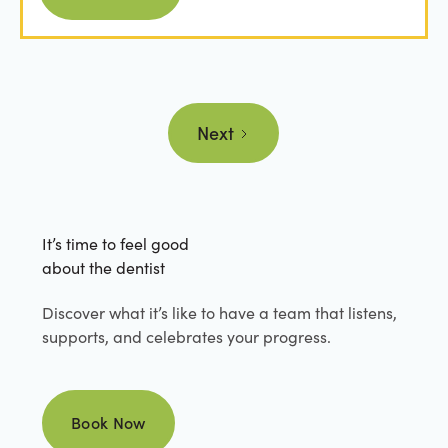
Next
It’s time to feel good
about the dentist
Discover what it’s like to have a team that listens,
supports, and celebrates your progress.
Book Now
Book Now