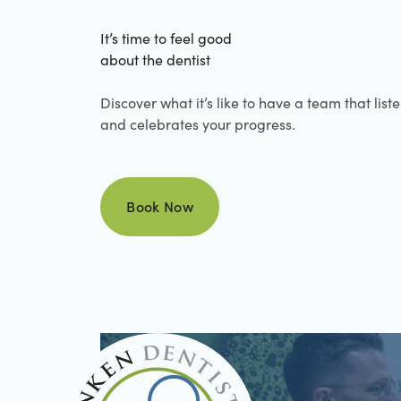
It’s time to feel good
about the dentist
Discover what it’s like to have a team that list
and celebrates your progress.
Book Now
Book Now