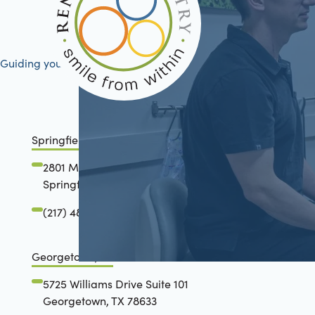
Guiding your journey to better health
Springfield, IL
2801 Mansion Road
Springfield, IL 62711
(217) 483-7177
Georgetown, TX
5725 Williams Drive Suite 101
Georgetown, TX 78633