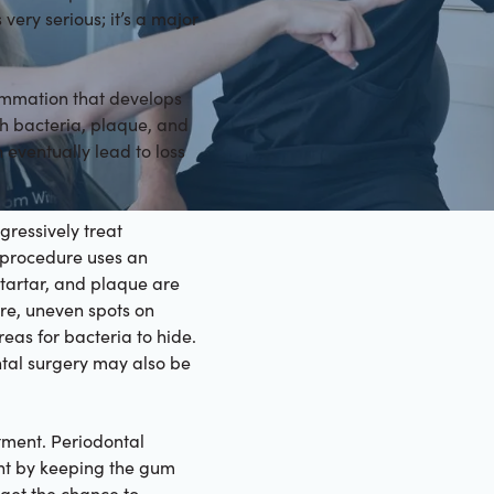
 very serious; it’s a major
ammation that develops
th bacteria, plaque, and
 eventually lead to loss
gressively treat
s procedure uses an
 tartar, and plaque are
re, uneven spots on
eas for bacteria to hide.
ntal surgery may also be
tment. Periodontal
nt by keeping the gum
 get the chance to