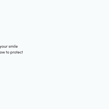
 your smile
how to protect