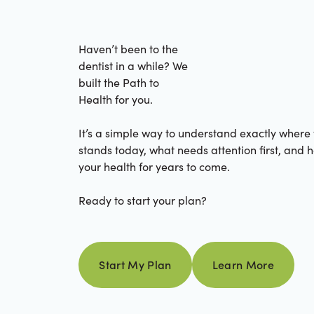
Haven’t been to the
dentist in a while? We
built the Path to
Health for you.
It’s a simple way to understand exactly where
stands today, what needs attention first, and 
your health for years to come.
Ready to start your plan?
Learn more
Start My Plan
Learn More
Start my plan