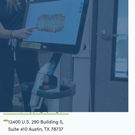
San Gabriel, Liberty Hill, TX
6779 W State Hwy 29 Suite
200 Georgetown, TX 78628
(737) 273-0828
Belterra, Dripping Springs, TX
12400 U.S. 290 Building 5,
Suite 410 Austin, TX 78737