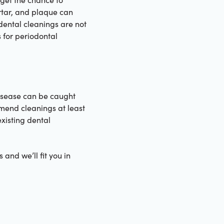
rtar, and plaque can
dental cleanings are not
 for periodontal
isease can be caught
mmend cleanings at least
xisting dental
 and we’ll fit you in