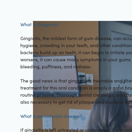
What is Gingivitis?
Gingivitis, the mildest form of gum disease, can occ
hygiene, crowding in your teeth, and other conditi
bacteria build up on teeth, it can begin to irritate you
worsens, it can cause many symptoms in your gums i
bleeding, puffiness, and redness.
The good news is that gingivitis is treatable and pr
treatment for this oral condition is simply a good br
routine at home. Thorough dental cleanings, also ca
also necessary to get rid of plaque and bacteria bui
What is periodontal disease?
If gingivitis is left untreated or undetected, it can 