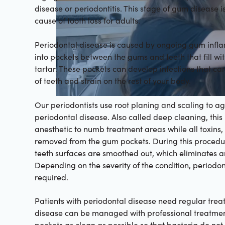
disease or periodontitis. This stage of gum disease is
cause of tooth loss for adults.
Periodontal disease is caused by ongoing gum infl
into pockets between the gums and teeth that fill wi
tartar. These pockets can develop infections that can
of teeth and strain on the rest of your body.
Our periodontists use root planing and scaling to ag
periodontal disease. Also called deep cleaning, thi
anesthetic to numb treatment areas while all toxins,
removed from the gum pockets. During this procedu
teeth surfaces are smoothed out, which eliminates ar
Depending on the severity of the condition, periodo
required.
Patients with periodontal disease need regular trea
disease can be managed with professional treatme
pockets as clean as possible so that bacteria do not