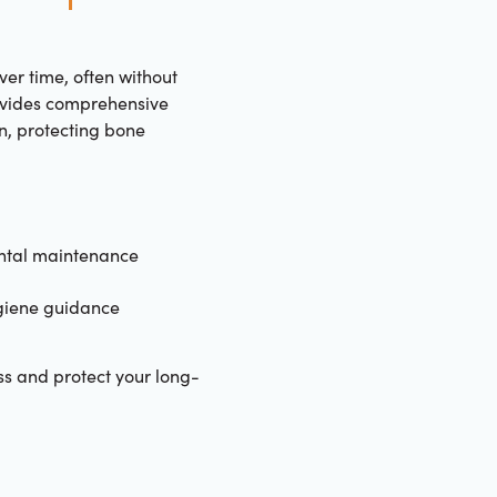
er time, often without
ovides comprehensive
n, protecting bone
ntal maintenance
giene guidance
oss and protect your long-