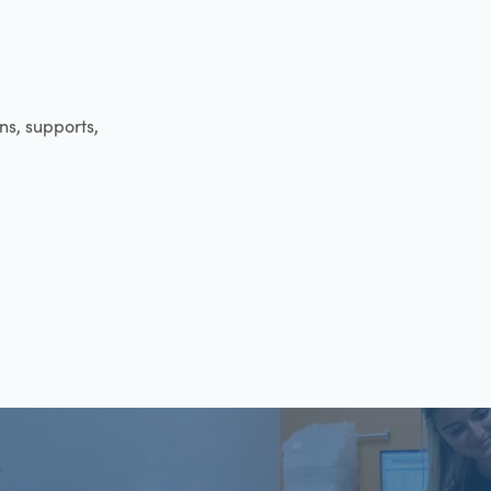
ens, supports,