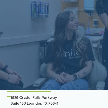
Schön Dental, Springfield, IL
2809 Mansion Rd, STE D
Springfield, IL 62711
(217) 697-5190
Crystal Falls, Leander, TX
1825 Crystal Falls Parkway
Suite 130 Leander, TX 78641