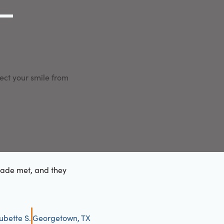
g Link
l (000) 000-0000
ect your smile from
made met, and they
ubette S.
Georgetown, TX