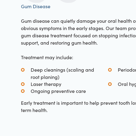
Gum Disease
Gum disease can quietly damage your oral health ov
obvious symptoms in the early stages. Our team pr
gum disease treatment focused on stopping infectio
support, and restoring gum health.
Treatment may include:
Deep cleanings (scaling and
Periodo
root planing)
Laser therapy
Oral hy
Ongoing preventive care
Early treatment is important to help prevent tooth l
term health.