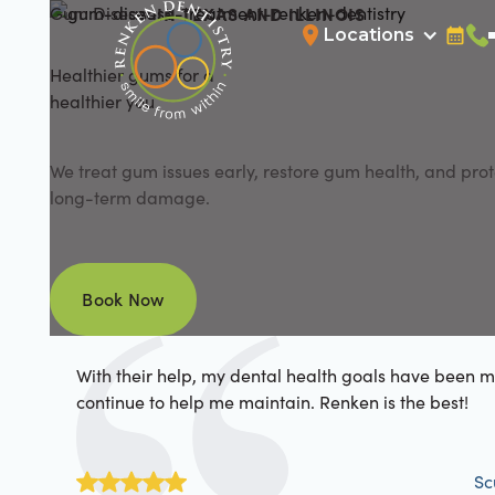
Gum Disease
IN TEXAS AND ILLINOIS
Locations
Bookin
Cal
Healthier gums for a
healthier you
We treat gum issues early, restore gum health, and prot
long-term damage.
Book Now
Book Now
With their help, my dental health goals have been 
continue to help me maintain. Renken is the best!
Sc