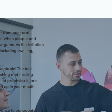
ur from poor oral
ons. When plaque and
r gums. As this irritation
ncluding swelling,
eventable! The best
ushing and flossing
lled prophylaxis, are
ld up in your mouth.
advance to periodontal