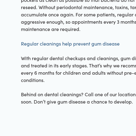
reseed. Without periodontal maintenance, toxins, ta
accumulate once again. For some patients, regular 
aggressive enough, so appointments every 3 months
maintenance are required.
Regular cleanings help prevent gum disease
With regular dental checkups and cleanings, gum d
and treated in its early stages. That’s why we reco
every 6 months for children and adults without pre-e
conditions.
Behind on dental cleanings? Call one of our locations
soon. Don’t give gum disease a chance to develop.