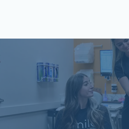
Schön Dental, Springfield, IL