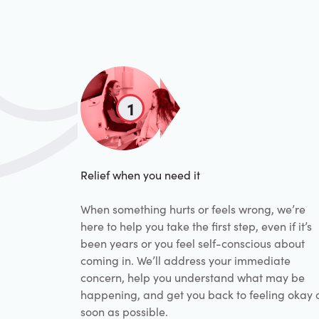
1
Relief when you need it
When something hurts or feels wrong, we’re
here to help you take the first step, even if it’s
been years or you feel self-conscious about
coming in. We’ll address your immediate
concern, help you understand what may be
happening, and get you back to feeling okay 
soon as possible.