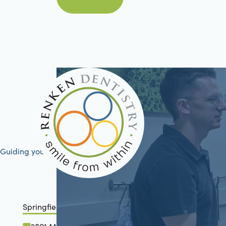
Book Now
Guiding your journey to better health
Springfield, IL