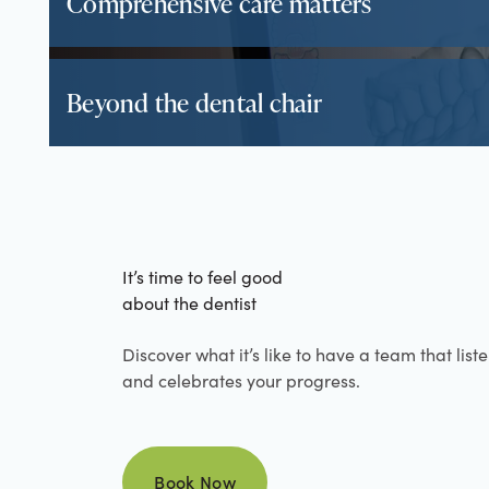
Comprehensive care matters
Beyond the dental chair
It’s time to feel good
about the dentist
Discover what it’s like to have a team that list
and celebrates your progress.
Book Now