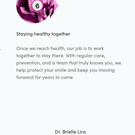
6
Staying healthy together
.
Once we reach health, our job is to work
together to stay there. With regular care,
prevention, and a team that truly knows you, we
help protect your smile and keep you moving
forward for years to come
Dr. Brielle Lira