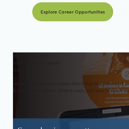
Explore career opportuniti
Explore Career Opportunities
Dental care that
transforms your health
journey
We have designed a system that takes the guesswork out 
know what to expect, what it costs, and how to reach yo