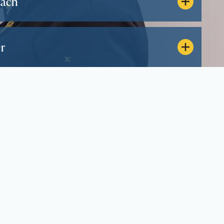
oach
r