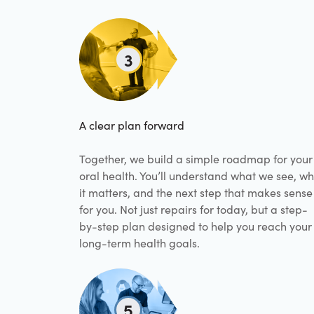
3
A clear plan forward
Together, we build a simple roadmap for your
oral health. You’ll understand what we see, w
it matters, and the next step that makes sense
for you. Not just repairs for today, but a step-
by-step plan designed to help you reach your
long-term health goals.
5