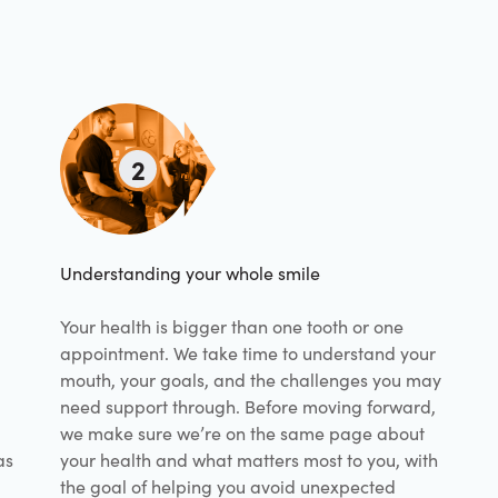
2
Understanding your whole smile
Your health is bigger than one tooth or one
appointment. We take time to understand your
mouth, your goals, and the challenges you may
need support through. Before moving forward,
we make sure we’re on the same page about
as
your health and what matters most to you, with
the goal of helping you avoid unexpected