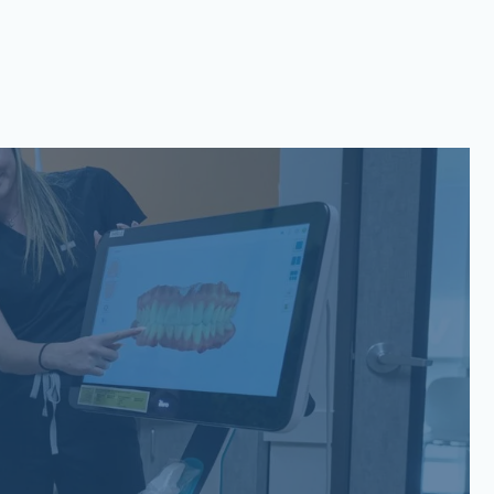
San Gabriel, Liberty Hill, TX