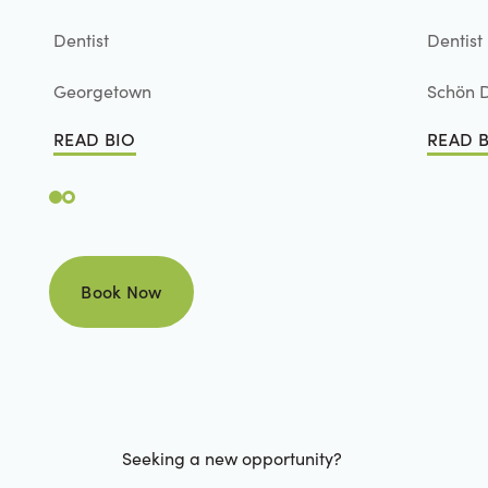
Dentist
Dentist
Georgetown
Schön D
READ BIO
READ 
Read Bio
Read B
Book Now
Book Now
Seeking a new opportunity?