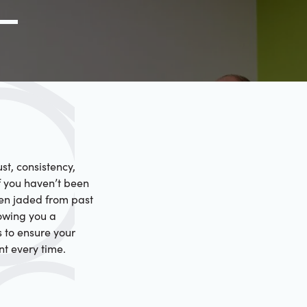
g Link
l (000) 000-0000
st, consistency,
f you haven’t been
een jaded from past
howing you a
s to ensure your
nt every time.