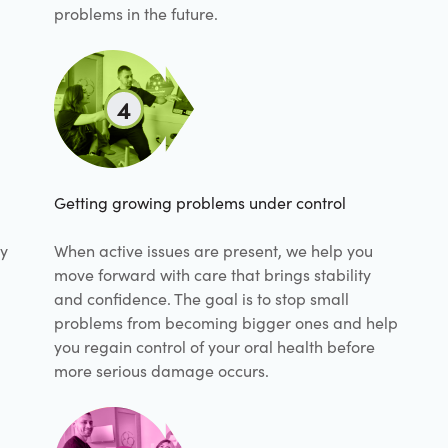
problems in the future.
4
Getting growing problems under control
hy
When active issues are present, we help you
move forward with care that brings stability
and confidence. The goal is to stop small
problems from becoming bigger ones and help
you regain control of your oral health before
more serious damage occurs.