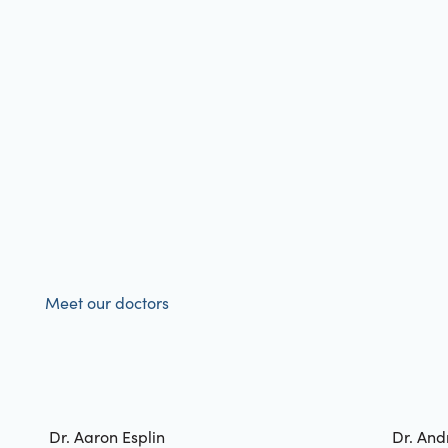
Meet our doctors
Dr. Aaron Esplin
Dr. And