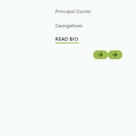
Principal Doctor
Georgetown
READ BIO
Read Bio
Previous
Next