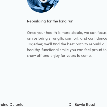
Rebuilding for the long run
Once your health is more stable, we can focus
on restoring strength, comfort, and confidence
Together, we’ll find the best path to rebuild a
healthy, functional smile you can feel proud to
show off and enjoy for years to come.
reina Dulanto
Dr. Bowie Rossi