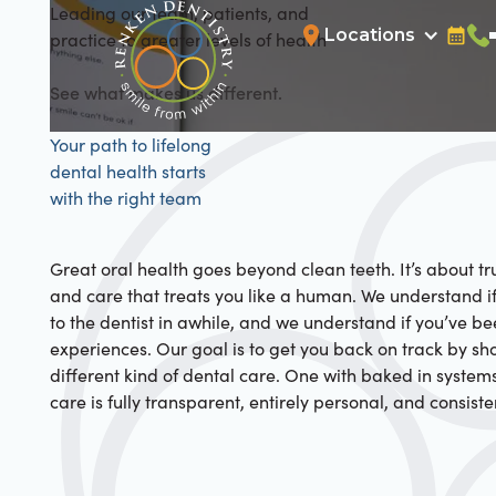
Leading our team, patients, and
Locations
practice to greater levels of health
Bookin
Cal
See what makes us different.
Your path to lifelong
dental health starts
with the right team
Great oral health goes beyond clean teeth. It’s about tru
and care that treats you like a human. We understand i
to the dentist in awhile, and we understand if you’ve b
experiences. Our goal is to get you back on track by s
different kind of dental care. One with baked in system
care is fully transparent, entirely personal, and consiste