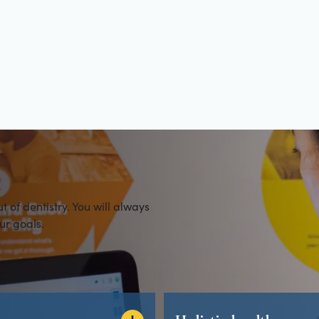
es
of dentistry. You will always
ur goals.