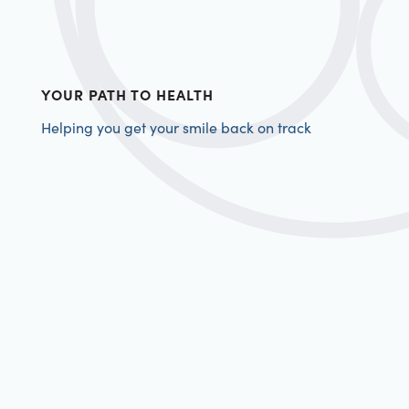
YOUR PATH TO HEALTH
Helping you get your smile back on track