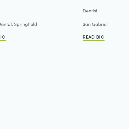
Dentist
ental, Springfield
San Gabriel
BIO
READ BIO
io
Read Bio