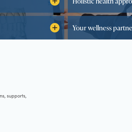
Holistic health appr
Your wellness partne
ens, supports,