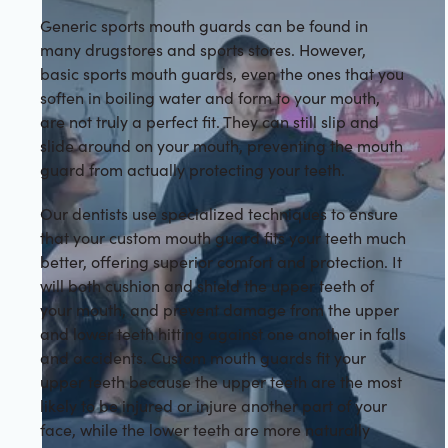
Generic sports mouth guards can be found in
many drugstores and sports stores. However,
basic sports mouth guards, even the ones that you
soften in boiling water and form to your mouth,
are not truly a perfect fit. They can still slip and
slide around on your mouth, preventing the mouth
guard from actually protecting your teeth.
Our dentists use specialized techniques to ensure
that your custom mouth guard fits your teeth much
better, offering superior comfort and protection. It
will both cushion and shield the upper teeth of
your mouth, and prevent damage from the upper
and lower teeth hitting against one another in falls
and accidents. Custom mouth guards fit your
upper teeth because the upper teeth are the most
likely to be injured or injure another part of your
face, while the lower teeth are more naturally