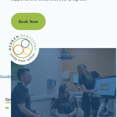
Book Now
Book Now
Guiding your journey to better health
Springfield, IL
2801 Mansion Road
Springfield, IL 62711