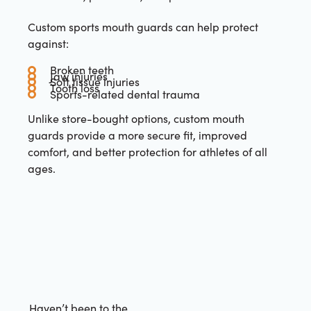
Custom sports mouth guards can help protect
against:
Broken teeth
Jaw injuries
Soft tissue injuries
Tooth loss
Sports-related dental trauma
Unlike store-bought options, custom mouth
guards provide a more secure fit, improved
comfort, and better protection for athletes of all
ages.
Haven’t been to the