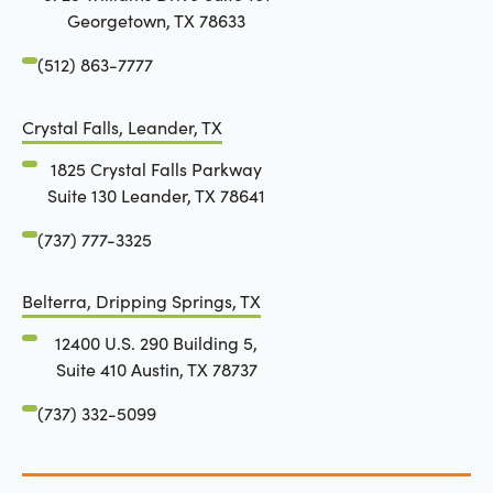
Georgetown, TX 78633
(512) 863-7777
Crystal Falls, Leander, TX
1825 Crystal Falls Parkway
Suite 130 Leander, TX 78641
(737) 777-3325
Belterra, Dripping Springs, TX
12400 U.S. 290 Building 5,
Suite 410 Austin, TX 78737
(737) 332-5099