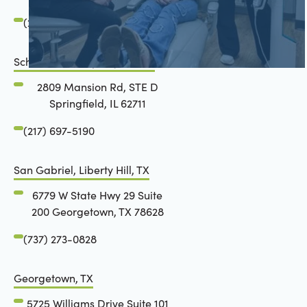
(217) 483-7177
Schön Dental, Springfield, IL
2809 Mansion Rd, STE D
Springfield, IL 62711
(217) 697-5190
San Gabriel, Liberty Hill, TX
6779 W State Hwy 29 Suite
200 Georgetown, TX 78628
(737) 273-0828
Georgetown, TX
5725 Williams Drive Suite 101