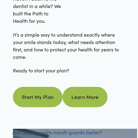
dentist in a while? We
built the Path to
Health for you.
It’s a simple way to understand exactly where
your smile stands today, what needs attention
first, and how to protect your health for years to
come.
Ready to start your plan?
Learn more
Start My Plan
Learn More
Start my plan
Are custom sports mouth guards better?