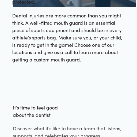
protected.
Dental injuries are more common than you might
think. A well-fitted mouth guard is an essential
piece of sports equipment and should be in every
athlete’s sports bag. Make sure you, or your child,
is ready to get in the game! Choose one of our
locations and give us a call to learn more about
getting a custom mouth guard.
It’s time to feel good
about the dentist
Discover what it’s like to have a team that listens,
supports, and celebrates your progress.