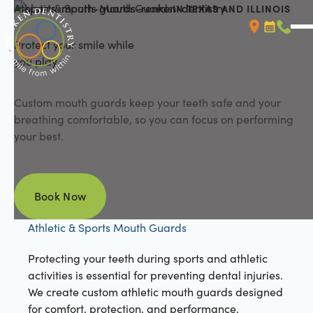
Athletic & Sports Mouth Guards
IN TEXAS AND ILLINOIS
Protect your smile while
Booking L
Call (
you play
Custom mouth guards keep your teeth safe and your
breathing comfortable, so you can focus on performing
your best.
Book Now
Book Now
Athletic & Sports Mouth Guards
Protecting your teeth during sports and athletic
activities is essential for preventing dental injuries.
We create custom athletic mouth guards designed
for comfort, protection, and performance.