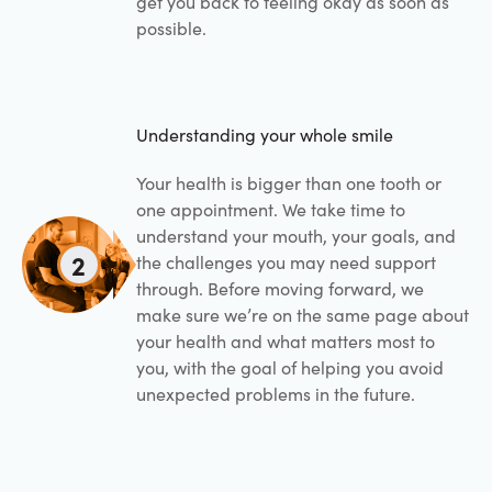
get you back to feeling okay as soon as
possible.
Understanding your whole smile
Your health is bigger than one tooth or
one appointment. We take time to
understand your mouth, your goals, and
2
the challenges you may need support
through. Before moving forward, we
make sure we’re on the same page about
your health and what matters most to
you, with the goal of helping you avoid
unexpected problems in the future.