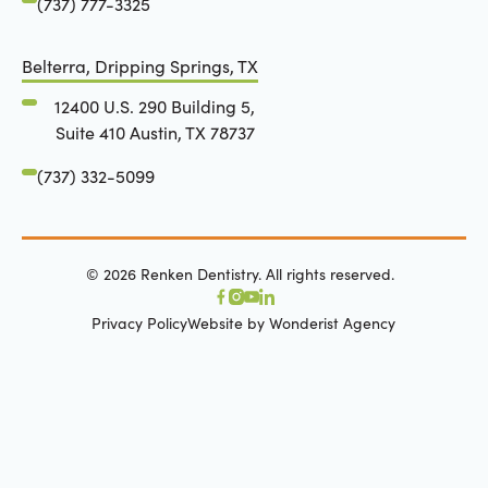
(737) 777-3325
Belterra, Dripping Springs, TX
12400 U.S. 290 Building 5,
Suite 410 Austin, TX 78737
(737) 332-5099
©
2026
Renken Dentistry. All rights reserved.
Privacy Policy
Website by Wonderist Agency