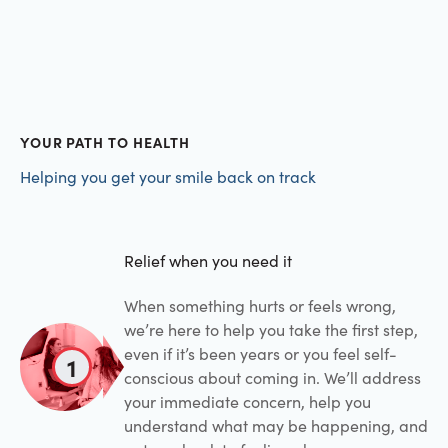
YOUR PATH TO HEALTH
Helping you get your smile back on track
Relief when you need it
When something hurts or feels wrong,
we’re here to help you take the first step,
even if it’s been years or you feel self-
1
conscious about coming in. We’ll address
your immediate concern, help you
understand what may be happening, and