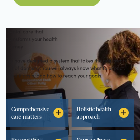
Dental care that
transforms your health
journey
We have designed a system that takes the guesswork
out of dentistry. You will always know what to expect,
what it costs, and how to reach your goals.
Comprehensive
Holistic health
care matters
approach
Beyond the
Your wellness