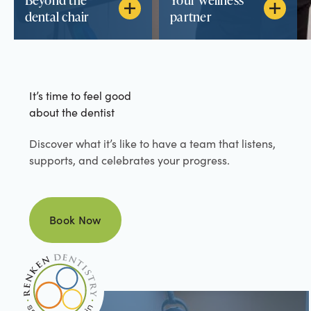
dental chair
partner
It’s time to feel good
about the dentist
Discover what it’s like to have a team that listens,
supports, and celebrates your progress.
Book Now
Book Now