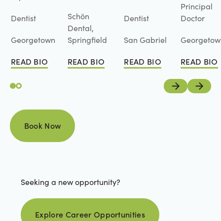
Principal
Schön
Dentist
Dentist
Doctor
Dental,
Georgetown
Springfield
San Gabriel
Georgetow
READ BIO
READ BIO
READ BIO
READ BIO
Read Bio
Read Bio
Read Bio
Read Bio
Previous
Next
Book Now
Book Now
Seeking a new opportunity?
Explore career opportunities
Explore Career Opportunities