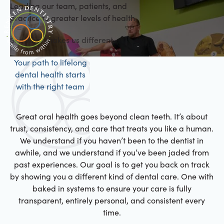
Leading our team, patients, and
practice to greater levels of health
See what makes us different.
Your path to lifelong
dental health starts
with the right team
Great oral health goes beyond clean teeth. It’s about
trust, consistency, and care that treats you like a human.
We understand if you haven’t been to the dentist in
awhile, and we understand if you’ve been jaded from
past experiences. Our goal is to get you back on track
by showing you a different kind of dental care. One with
baked in systems to ensure your care is fully
transparent, entirely personal, and consistent every
time.