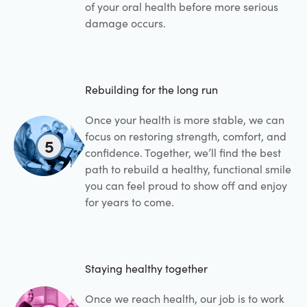
of your oral health before more serious
damage occurs.
Rebuilding for the long run
Once your health is more stable, we can
focus on restoring strength, comfort, and
5
confidence. Together, we’ll find the best
path to rebuild a healthy, functional smile
you can feel proud to show off and enjoy
for years to come.
Staying healthy together
Once we reach health, our job is to work