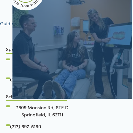
Guiding your journey to better health
Springfield, IL
2801 Mansion Road
Springfield, IL 62711
(217) 483-7177
Schön Dental, Springfield, IL
2809 Mansion Rd, STE D
Springfield, IL 62711
(217) 697-5190