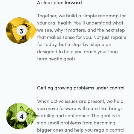
A clear plan forward
Together, we build a simple roadmap for
your oral health. You’ll understand what
3
we see, why it matters, and the next step
that makes sense for you. Not just repairs
for today, but a step-by-step plan
designed to help you reach your long-
term health goals.
Getting growing problems under control
When active issues are present, we help
you move forward with care that brings
4
stability and confidence. The goal is to
stop small problems from becoming
bigger ones and help you regain control