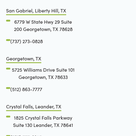
San Gabriel, Liberty Hill, TX
6779 W State Hwy 29 Suite
200 Georgetown, TX 78628
(737) 273-0828
Georgetown, TX
5725 Williams Drive Suite 101
Georgetown, TX 78633
(512) 863-7777
Crystal Falls, Leander, TX
1825 Crystal Falls Parkway
Suite 130 Leander, TX 78641