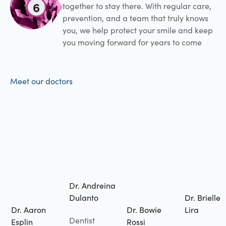
6
together to stay there. With regular care,
prevention, and a team that truly knows
you, we help protect your smile and keep
you moving forward for years to come
Meet our doctors
Dr. Andreina
Dulanto
Dr. Brielle
Dr. Aaron
Dr. Bowie
Lira
Dentist
Esplin
Rossi