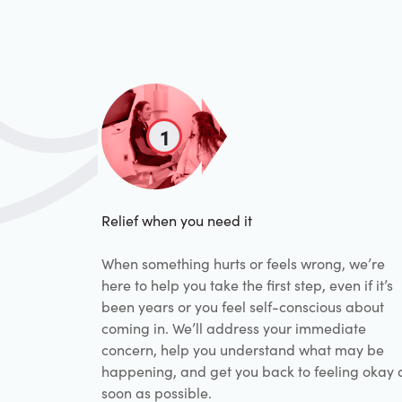
1
Relief when you need it
When something hurts or feels wrong, we’re
here to help you take the first step, even if it’s
been years or you feel self-conscious about
coming in. We’ll address your immediate
concern, help you understand what may be
happening, and get you back to feeling okay 
soon as possible.