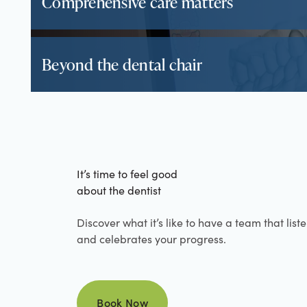
Comprehensive care matters
Beyond the dental chair
It’s time to feel good
about the dentist
Discover what it’s like to have a team that list
and celebrates your progress.
Book Now