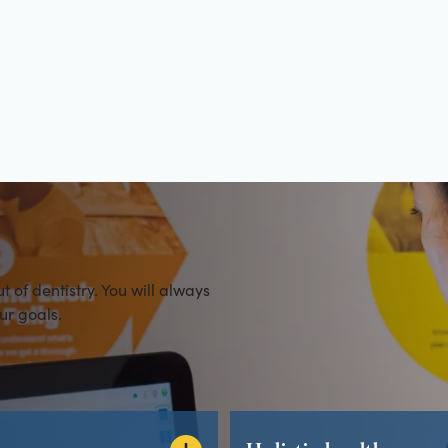
es
of dentistry. You will always
ur goals.