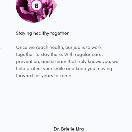
6
Staying healthy together
.
Once we reach health, our job is to work
together to stay there. With regular care,
prevention, and a team that truly knows you, we
help protect your smile and keep you moving
forward for years to come
Dr. Brielle Lira