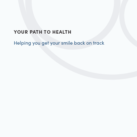
YOUR PATH TO HEALTH
Helping you get your smile back on track