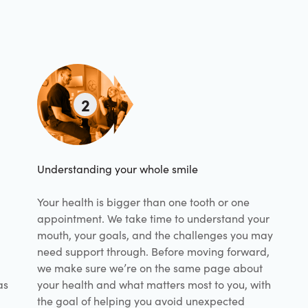
2
Understanding your whole smile
Your health is bigger than one tooth or one
appointment. We take time to understand your
mouth, your goals, and the challenges you may
need support through. Before moving forward,
we make sure we’re on the same page about
as
your health and what matters most to you, with
the goal of helping you avoid unexpected