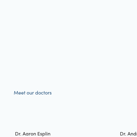
Meet our doctors
Dr. Aaron Esplin
Dr. And