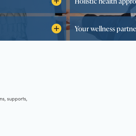
Holistic health appr
Your wellness partne
ens, supports,