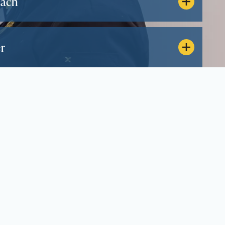
oach
r