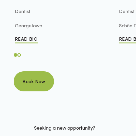
Dentist
Dentist
Georgetown
Schön D
READ BIO
READ 
Read Bio
Read B
Book Now
Book Now
Seeking a new opportunity?