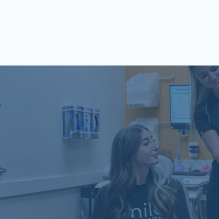
Schön Dental, Springfield, IL