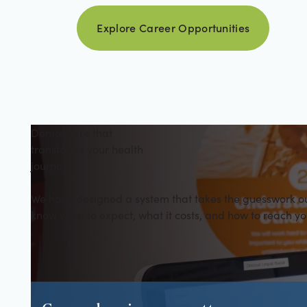
Explore career opportuniti
Explore Career Opportunities
Dental care that
transforms your health
journey
We have designed a system that takes the guesswork out 
know what to expect, what it costs, and how to reach yo