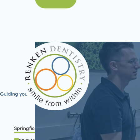
Book Now
Guiding your journey to better health
Springfield, IL