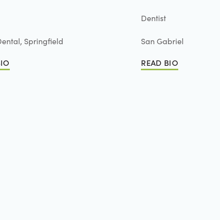
Dentist
ental, Springfield
San Gabriel
BIO
READ BIO
io
Read Bio