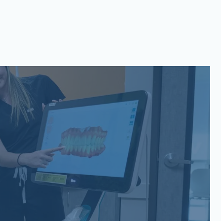
San Gabriel, Liberty Hill, TX