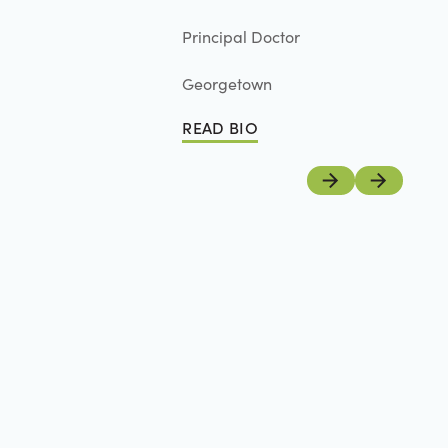
Principal Doctor
Georgetown
READ BIO
Read Bio
Previous
Next