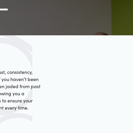
g Link
l (000) 000-0000
st, consistency,
f you haven’t been
een jaded from past
howing you a
s to ensure your
nt every time.