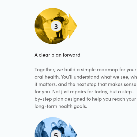
3
A clear plan forward
Together, we build a simple roadmap for your
oral health. You’ll understand what we see, w
it matters, and the next step that makes sense
for you. Not just repairs for today, but a step-
by-step plan designed to help you reach your
long-term health goals.
5