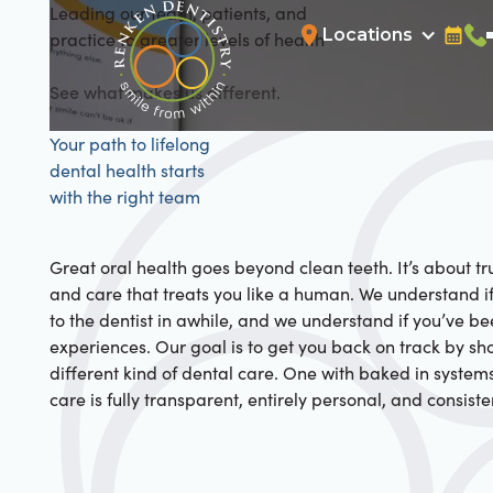
Leading our team, patients, and
Locations
practice to greater levels of health
Bookin
Cal
See what makes us different.
Your path to lifelong
dental health starts
with the right team
Great oral health goes beyond clean teeth. It’s about tru
and care that treats you like a human. We understand i
to the dentist in awhile, and we understand if you’ve b
experiences. Our goal is to get you back on track by s
different kind of dental care. One with baked in system
care is fully transparent, entirely personal, and consiste