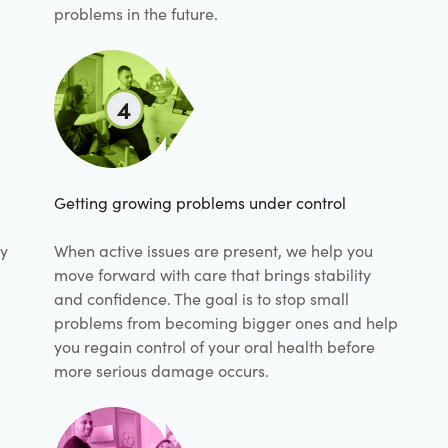
problems in the future.
4
Getting growing problems under control
hy
When active issues are present, we help you
move forward with care that brings stability
and confidence. The goal is to stop small
problems from becoming bigger ones and help
you regain control of your oral health before
more serious damage occurs.