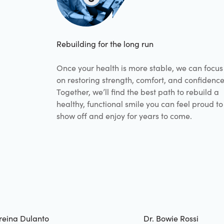
Rebuilding for the long run
Once your health is more stable, we can focus
on restoring strength, comfort, and confidence
Together, we’ll find the best path to rebuild a
healthy, functional smile you can feel proud to
show off and enjoy for years to come.
reina Dulanto
Dr. Bowie Rossi