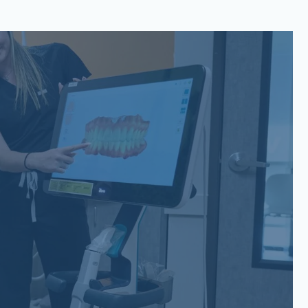
San Gabriel, Liberty Hill, TX
6779 W State Hwy 29 Suite
200 Georgetown, TX 78628
(737) 257-6112