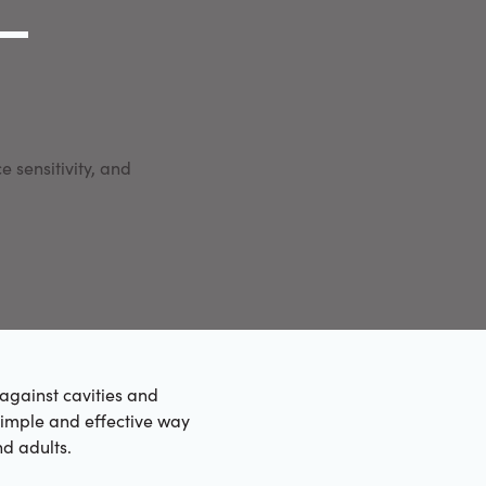
g Link
l (000) 000-0000
e sensitivity, and
against cavities and
simple and effective way
nd adults.