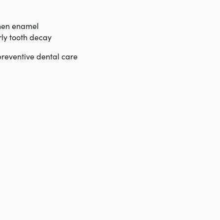
hen enamel
ly tooth decay
reventive dental care