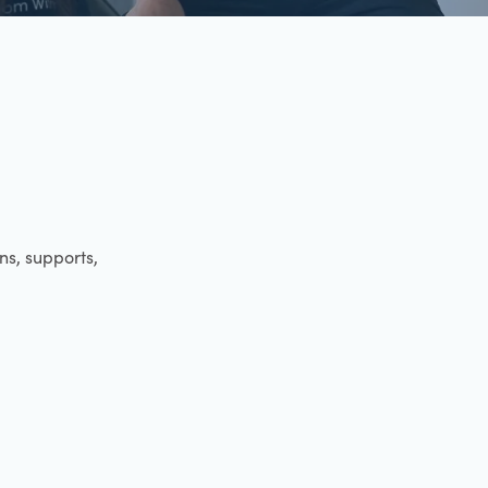
ens, supports,