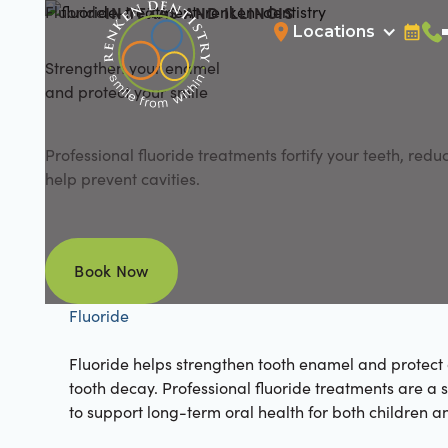
Fluoride
IN TEXAS AND ILLINOIS
Locations
Bookin
Cal
Strengthen your enamel
and protect your smile
Professional fluoride treatments fortify your teeth, reduc
help prevent cavities.
Book Now
Book Now
Fluoride
Fluoride helps strengthen tooth enamel and protect 
tooth decay. Professional fluoride treatments are a 
to support long-term oral health for both children a