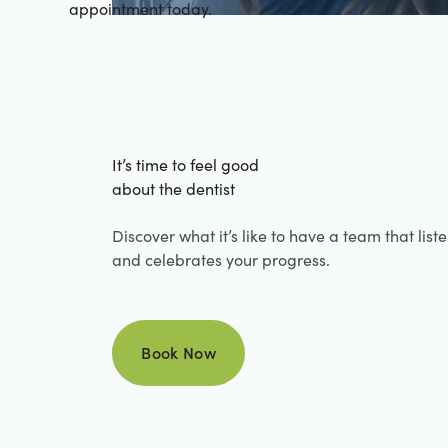
appointment today.
It’s time to feel good
about the dentist
Discover what it’s like to have a team that list
and celebrates your progress.
Book Now
Book Now