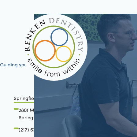
Guiding your journey to better health
Springfield, IL
2801 Mansion Road
Springfield, IL 62711
(217) 634-6285