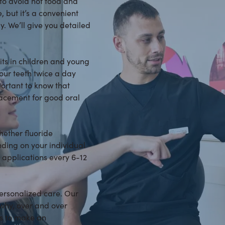
 to avoid hot food and
, but it’s a convenient
. We’ll give you detailed
bits in children and young
your teeth twice a day
mportant to know that
placement for good oral
hether fluoride
nding on your individual
 applications every 6-12
personalized care. Our
why, over and over
 us to make an