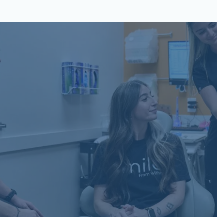
Schön Dental, Springfield, IL
2809 Mansion Rd, STE D
Springfield, IL 62711
(217) 635-3782