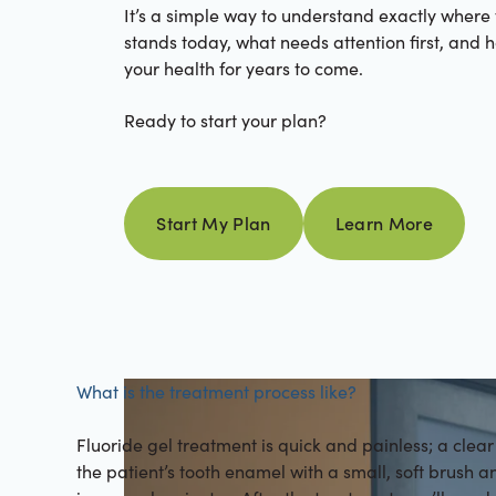
It’s a simple way to understand exactly where
stands today, what needs attention first, and 
your health for years to come.
Ready to start your plan?
Learn more
Start My Plan
Learn More
Start my plan
What is the treatment process like?
Fluoride gel treatment is quick and painless; a clear 
the patient’s tooth enamel with a small, soft brush 