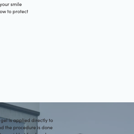
 your smile
how to protect
gel is applied directly to
and the procedure is done