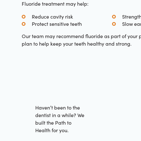
Fluoride treatment may help:
Reduce cavity risk
Strengt
Protect sensitive teeth
Slow ear
Our team may recommend fluoride as part of your p
plan to help keep your teeth healthy and strong.
Haven’t been to the
dentist in a while? We
built the Path to
Health for you.