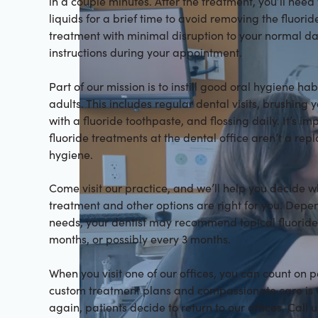
in a couple minutes. After the treatment, you’ll need
liquids for a brief time to avoid removing the fluoride
treatment with minimal disruption to your normal day
instructions during your appointment.
Part of our mission is to instill good oral hygiene ha
adults. This includes regular dental visits, brushing 
with a fluoride toothpaste, and flossing daily. It’s i
fluoride treatments at the dental office aren’t a re
hygiene.
Come visit our practice, and we’ll help you decide w
treatment and other options are right for you. Depe
needs, your dentist may recommend topical fluoride
months, or possibly every 3 months.
When you visit one of our offices, you can count on 
custom treatment plans and compassionate care is 
again, patients decide to return to our offices. Call