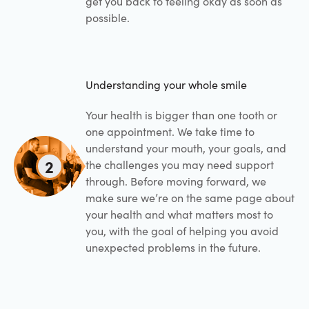
get you back to feeling okay as soon as
possible.
Understanding your whole smile
Your health is bigger than one tooth or
one appointment. We take time to
understand your mouth, your goals, and
2
the challenges you may need support
through. Before moving forward, we
make sure we’re on the same page about
your health and what matters most to
you, with the goal of helping you avoid
unexpected problems in the future.