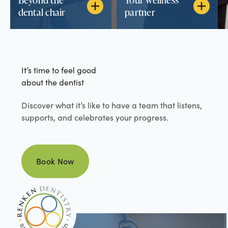
dental chair
partner
It’s time to feel good
about the dentist
Discover what it’s like to have a team that listens,
supports, and celebrates your progress.
Book Now
Book Now