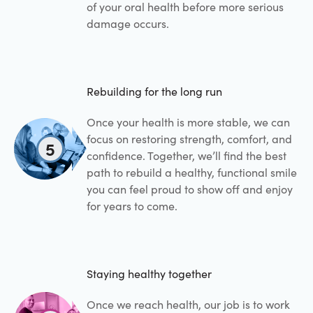
of your oral health before more serious
damage occurs.
Rebuilding for the long run
Once your health is more stable, we can
focus on restoring strength, comfort, and
5
confidence. Together, we’ll find the best
path to rebuild a healthy, functional smile
you can feel proud to show off and enjoy
for years to come.
Staying healthy together
Once we reach health, our job is to work