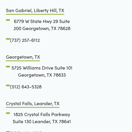
San Gabriel, Liberty Hill, TX
6779 W State Hwy 29 Suite
200 Georgetown, TX 78628
(737) 257-6112
Georgetown, TX
5725 Williams Drive Suite 101
Georgetown, TX 78633
(512) 643-5328
Crystal Falls, Leander, TX
1825 Crystal Falls Parkway
Suite 130 Leander, TX 78641