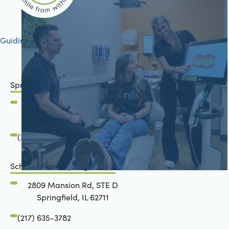
Guiding your journey to better health
Springfield, IL
2801 Mansion Road
Springfield, IL 62711
(217) 634-6285
Schön Dental, Springfield, IL
2809 Mansion Rd, STE D
Springfield, IL 62711
(217) 635-3782