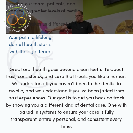
Leading our team, patients, and
practice to greater levels of health
See what makes us different.
Your path to lifelong
dental health starts
with the right team
Great oral health goes beyond clean teeth. It’s about
trust, consistency, and care that treats you like a human.
We understand if you haven’t been to the dentist in
awhile, and we understand if you’ve been jaded from
past experiences. Our goal is to get you back on track
by showing you a different kind of dental care. One with
baked in systems to ensure your care is fully
transparent, entirely personal, and consistent every
time.