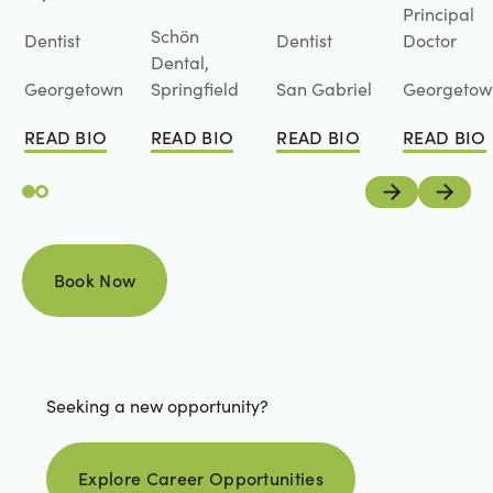
Principal
Schön
Dentist
Dentist
Doctor
Dental,
Georgetown
Springfield
San Gabriel
Georgetow
READ BIO
READ BIO
READ BIO
READ BIO
Read Bio
Read Bio
Read Bio
Read Bio
Previous
Next
Book Now
Book Now
Seeking a new opportunity?
Explore career opportunities
Explore Career Opportunities