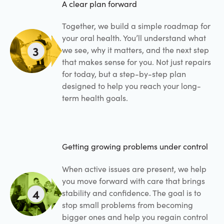
A clear plan forward
Together, we build a simple roadmap for
your oral health. You’ll understand what
3
we see, why it matters, and the next step
that makes sense for you. Not just repairs
for today, but a step-by-step plan
designed to help you reach your long-
term health goals.
Getting growing problems under control
When active issues are present, we help
you move forward with care that brings
4
stability and confidence. The goal is to
stop small problems from becoming
bigger ones and help you regain control