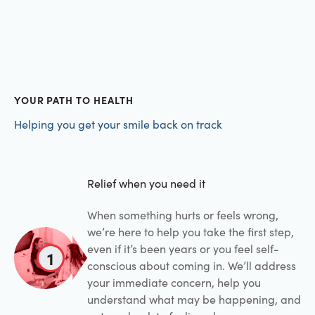
YOUR PATH TO HEALTH
Helping you get your smile back on track
Relief when you need it
When something hurts or feels wrong,
we’re here to help you take the first step,
even if it’s been years or you feel self-
1
conscious about coming in. We’ll address
your immediate concern, help you
understand what may be happening, and