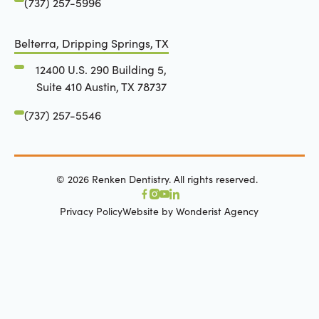
(737) 257-5996
Belterra, Dripping Springs, TX
12400 U.S. 290 Building 5,
Suite 410 Austin, TX 78737
(737) 257-5546
©
2026
Renken Dentistry. All rights reserved.
Privacy Policy
Website by Wonderist Agency