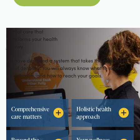
Dental care that
transforms your health
journey
We have designed a system that takes the guesswork
out of dentistry. You will always know what to expect,
what it costs, and how to reach your goals.
Comprehensive
Holistic health
care matters
approach
Beyond the
Your wellness