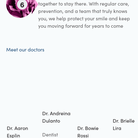
6
together to stay there. With regular care,
prevention, and a team that truly knows
you, we help protect your smile and keep
you moving forward for years to come
Meet our doctors
Dr. Andreina
Dulanto
Dr. Brielle
Dr. Aaron
Dr. Bowie
Lira
Dentist
Esplin
Rossi