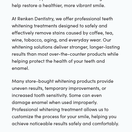
help restore a healthier, more vibrant smile.
At Renken Dentistry, we offer professional teeth
whitening treatments designed to safely and
effectively remove stains caused by coffee, tea,
wine, tobacco, aging, and everyday wear. Our
whitening solutions deliver stronger, longer-lasting
results than most over-the-counter products while
helping protect the health of your teeth and
enamel.
Many store-bought whitening products provide
uneven results, temporary improvements, or
increased tooth sensitivity. Some can even
damage enamel when used improperly.
Professional whitening treatment allows us to
customize the process for your smile, helping you
achieve noticeable results safely and comfortably.