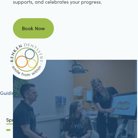
supports, and celebrates your progress.
Book Now
Book Now
Guiding your journey to better health
Springfield, IL
2801 Mansion Road