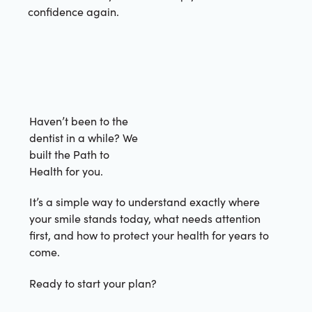
confidence again.
Haven’t been to the
dentist in a while? We
built the Path to
Health for you.
It’s a simple way to understand exactly where
your smile stands today, what needs attention
first, and how to protect your health for years to
come.
Ready to start your plan?