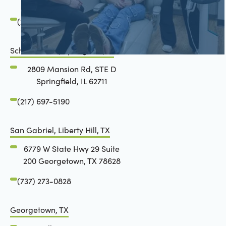
Springfield, IL 62711
(217) 483-7177
Schön Dental, Springfield, IL
2809 Mansion Rd, STE D
Springfield, IL 62711
(217) 697-5190
San Gabriel, Liberty Hill, TX
6779 W State Hwy 29 Suite
200 Georgetown, TX 78628
(737) 273-0828
Georgetown, TX