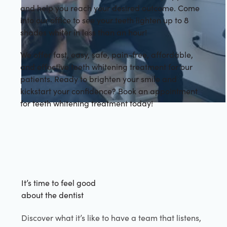
and help you reach your desired outcome. Come
into our office to see your teeth lighten up to 8
shades whiter in less than an hour!
We offer fast, easy, safe, pain-free, affordable,
and effective teeth whitening treatment for our
patients. Ready to brighten your smile and
kickstart your confidence? Book an appointment
for teeth whitening treatment today!
It’s time to feel good
about the dentist
Discover what it’s like to have a team that listens,