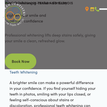
Teeth Whitening
IN TEXAS AND ILLINOIS
Brighten your smile and
Booking L
Call (
boost your confidence
Professional whitening lifts deep stains safely, giving
your smile a clean, refreshed glow.
Book Now
Book Now
Teeth Whitening
A brighter smile can make a powerful difference
in your confidence. If you find yourself hiding your
teeth in photos, smiling with your lips closed, or
feeling self-conscious about stains or
discoloration, professional teeth whitening can