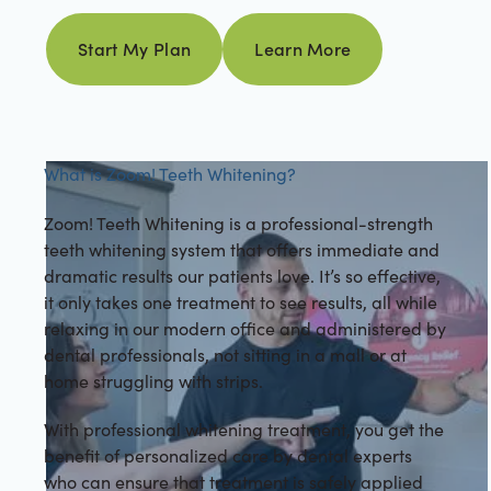
Learn more
Start My Plan
Learn More
Start my plan
What is Zoom! Teeth Whitening?
Zoom! Teeth Whitening is a professional-strength
teeth whitening system that offers immediate and
dramatic results our patients love. It’s so effective,
it only takes one treatment to see results, all while
relaxing in our modern office and administered by
dental professionals, not sitting in a mall or at
home struggling with strips.
With professional whitening treatment, you get the
benefit of personalized care by dental experts
who can ensure that treatment is safely applied