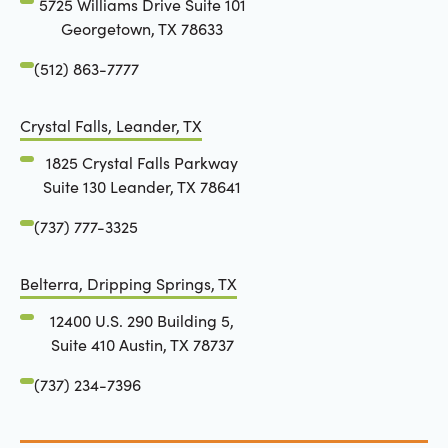
5725 Williams Drive Suite 101
Georgetown, TX 78633
(512) 863-7777
Crystal Falls, Leander, TX
1825 Crystal Falls Parkway
Suite 130 Leander, TX 78641
(737) 777-3325
Belterra, Dripping Springs, TX
12400 U.S. 290 Building 5,
Suite 410 Austin, TX 78737
(737) 234-7396