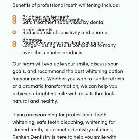
Benefits of professional teeth whitening include:
Brighter, whiter teeth
Fast and noticeable results
Safe treatment supervised by dental
professionals
Reduced risk of sensitivity and enamel
damage
More even and consistent whitening
Longer-lasting results compared to many
over-the-counter products
Our team will evaluate your smile, discuss your
goals, and recommend the best whitening option
for your needs. Whether you want a subtle refresh
or a dramatic transformation, we can help you
achieve a brighter smile with results that look
natural and healthy.
If you are searching for professional teeth
whitening, safe teeth bleaching, whitening for
stained teeth, or cosmetic dentistry solutions,
Renken Dentistry is here to help you smile with