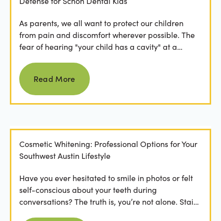
Defense for Schön Dental Kids
As parents, we all want to protect our children
from pain and discomfort wherever possible. The
fear of hearing "your child has a cavity" at a
dental...
Read more
Read More
Cosmetic Whitening: Professional Options for Your
Southwest Austin Lifestyle
Have you ever hesitated to smile in photos or felt
self-conscious about your teeth during
conversations? The truth is, you’re not alone. Stains
from...