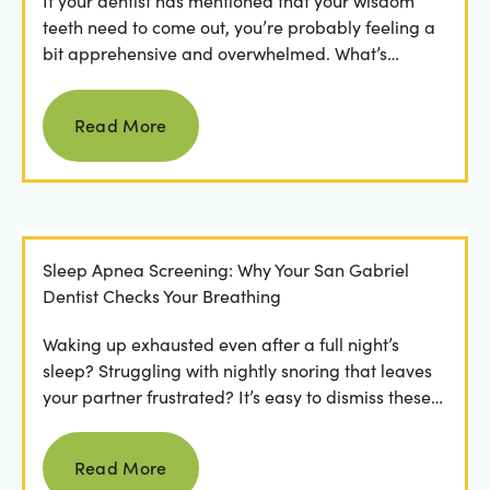
If your dentist has mentioned that your wisdom
teeth need to come out, you’re probably feeling a
bit apprehensive and overwhelmed. What’s
involved in the...
Read more
Read More
Sleep Apnea Screening: Why Your San Gabriel
Dentist Checks Your Breathing
Waking up exhausted even after a full night’s
sleep? Struggling with nightly snoring that leaves
your partner frustrated? It’s easy to dismiss these
as...
Read more
Read More