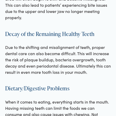
This can also lead to patients’ experiencing bite issues
due to the upper and lower jaw no longer meeting
properly.
Decay of the Remaining Healthy Teeth
Due to the shifting and misalignment of teeth, proper
dental care can also become difficult. This will increase
the risk of plaque buildup, bacteria overgrowth, tooth
decay and even periodontal disease. Ultimately this can
result in even more tooth loss in your mouth.
Dietary/Digestive Problems
When it comes to eating, everything starts in the mouth.
Having missing teeth can limit the foods we can
consume and also cause issues with chewing. Not