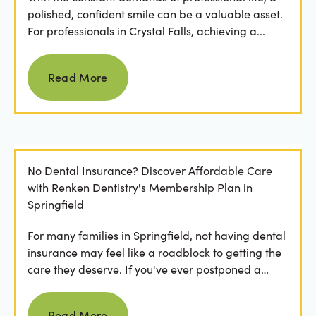
polished, confident smile can be a valuable asset.
For professionals in Crystal Falls, achieving a...
Read more
Read More
No Dental Insurance? Discover Affordable Care
with Renken Dentistry's Membership Plan in
Springfield
For many families in Springfield, not having dental
insurance may feel like a roadblock to getting the
care they deserve. If you've ever postponed a
visit...
Read more
Read More