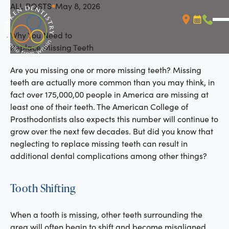
ALL POSTS
May 8, 2026
All Posts
Why You Need to
Booking L
Call (
Replace Missing Teeth
Are you missing one or more missing teeth? Missing
teeth are actually more common than you may think, in
fact over 175,000,00 people in America are missing at
least one of their teeth. The American College of
Prosthodontists also expects this number will continue to
grow over the next few decades. But did you know that
neglecting to replace missing teeth can result in
additional dental complications among other things?
Tooth Shifting
When a tooth is missing, other teeth surrounding the
area will often begin to shift and become misaligned.