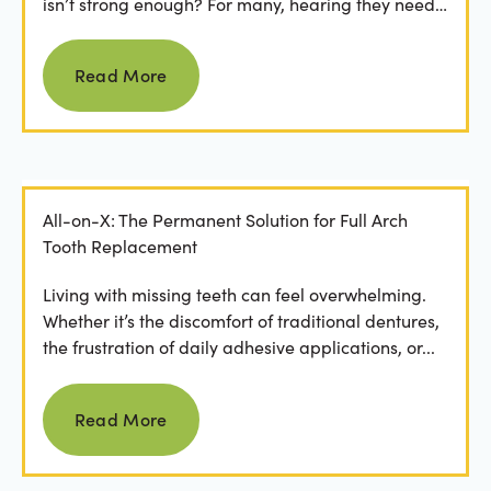
isn’t strong enough? For many, hearing they need
bone grafting...
Read more
Read More
All-on-X: The Permanent Solution for Full Arch
Tooth Replacement
Living with missing teeth can feel overwhelming.
Whether it’s the discomfort of traditional dentures,
the frustration of daily adhesive applications, or...
Read more
Read More