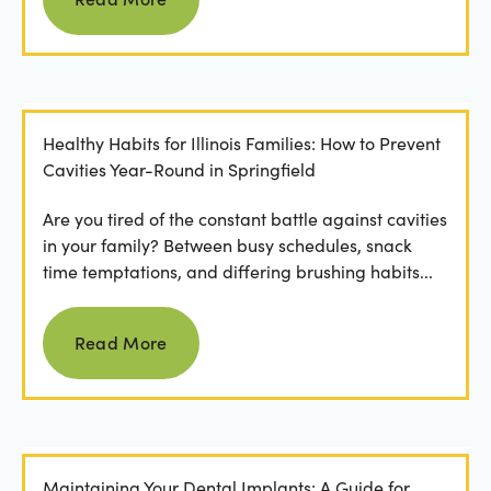
Healthy Habits for Illinois Families: How to Prevent
Cavities Year-Round in Springfield
Are you tired of the constant battle against cavities
in your family? Between busy schedules, snack
time temptations, and differing brushing habits...
Read more
Read More
Maintaining Your Dental Implants: A Guide for