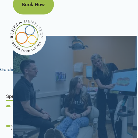
Book Now
Book Now
Guiding your journey to better health
Springfield, IL
2801 Mansion Road
Springfield, IL 62711
(217) 483-7177