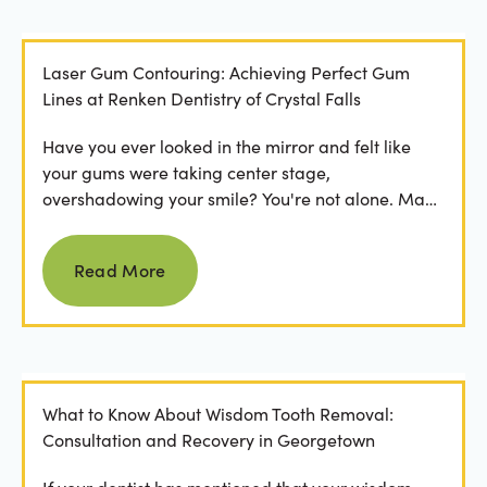
Laser Gum Contouring: Achieving Perfect Gum
Lines at Renken Dentistry of Crystal Falls
Have you ever looked in the mirror and felt like
your gums were taking center stage,
overshadowing your smile? You're not alone. Many
people feel...
Read more
Read More
What to Know About Wisdom Tooth Removal:
Consultation and Recovery in Georgetown