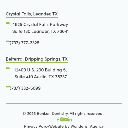
Crystal Falls, Leander, TX
1825 Crystal Falls Parkway
Suite 130 Leander, TX 78641
(737) 777-3325
Belterra, Dripping Springs, TX
12400 U.S. 290 Building 5,
Suite 410 Austin, TX 78737
(737) 332-5099
©
2026
Renken Dentistry. All rights reserved.
Privacy Policy
Website by Wonderist Agency