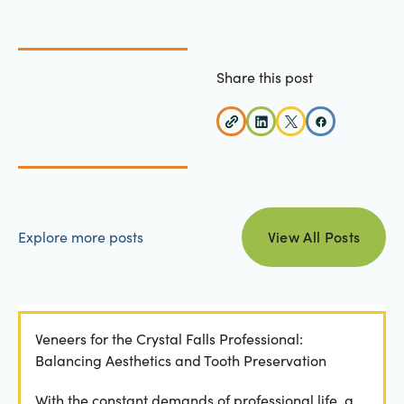
Share this post
view all posts
Explore more posts
View All Posts
Veneers for the Crystal Falls Professional:
Balancing Aesthetics and Tooth Preservation
With the constant demands of professional life, a