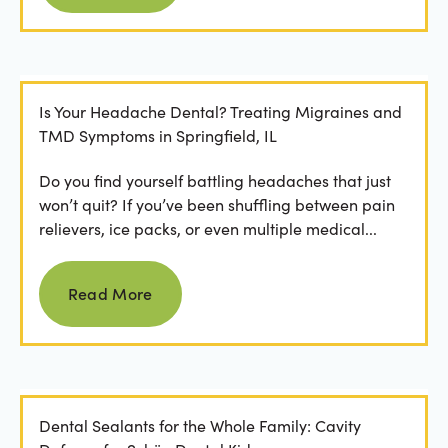
Is Your Headache Dental? Treating Migraines and
TMD Symptoms in Springfield, IL
Do you find yourself battling headaches that just
won’t quit? If you’ve been shuffling between pain
relievers, ice packs, or even multiple medical...
Read more
Read More
Dental Sealants for the Whole Family: Cavity