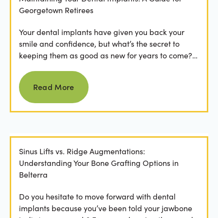
Georgetown Retirees
Your dental implants have given you back your
smile and confidence, but what’s the secret to
keeping them as good as new for years to come?
For many...
Read more
Read More
Sinus Lifts vs. Ridge Augmentations:
Understanding Your Bone Grafting Options in
Belterra
Do you hesitate to move forward with dental
implants because you’ve been told your jawbone