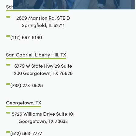
Schön Dental, Springfield, IL
2809 Mansion Rd, STE D
Springfield, IL 62711
(217) 697-5190
San Gabriel, Liberty Hill, TX
6779 W State Hwy 29 Suite
200 Georgetown, TX 78628
(737) 273-0828
Georgetown, TX
5725 Williams Drive Suite 101
Georgetown, TX 78633
(512) 863-7777