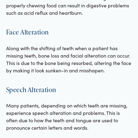
properly chewing food can result in digestive problems
such as acid reflux and heartburn.
Face Alteration
Along with the shifting of teeth when a patient has
missing teeth, bone loss and facial alteration can occur.
This is due to the bone being resorbed, altering the face
by making it look sunken-in and misshapen.
Speech Alteration
Many patients, depending on which teeth are missing,
experience speech alteration and problems. This is
often due to how the teeth and tongue are used to
pronounce certain letters and words.