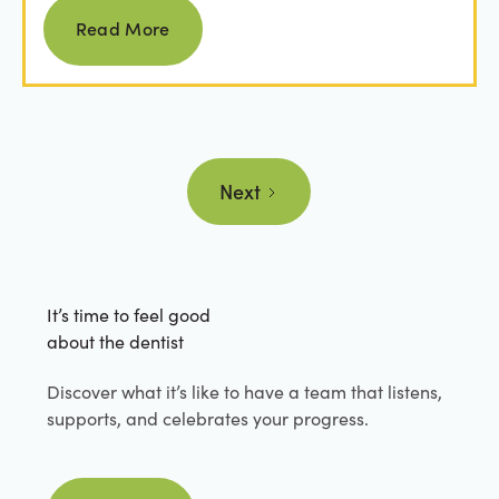
Read more
Read More
Next
It’s time to feel good
about the dentist
Discover what it’s like to have a team that listens,
supports, and celebrates your progress.