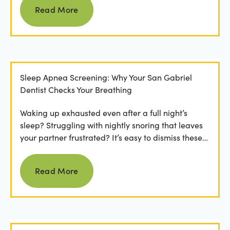
Read More
Sleep Apnea Screening: Why Your San Gabriel
Dentist Checks Your Breathing
Waking up exhausted even after a full night’s
sleep? Struggling with nightly snoring that leaves
your partner frustrated? It’s easy to dismiss these
as...
Read more
Read More