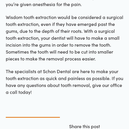
you’re given anesthesia for the pain.
Wisdom tooth extraction would be considered a surgical
tooth extraction, even if they have emerged past the
gums, due to the depth of their roots. With a surgical
tooth extraction, your dentist will have to make a small
incision into the gums in order to remove the tooth.
Sometimes the tooth will need to be cut into smaller
pieces to make the removal process easier.
The specialists at Schon Dental are here to make your
tooth extraction as quick and painless as possible. If you
have any questions about tooth removal, give our office
a call today!
Share this post