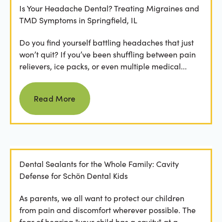
Is Your Headache Dental? Treating Migraines and
TMD Symptoms in Springfield, IL
Do you find yourself battling headaches that just
won’t quit? If you’ve been shuffling between pain
relievers, ice packs, or even multiple medical...
Read more
Read More
Dental Sealants for the Whole Family: Cavity
Defense for Schön Dental Kids
As parents, we all want to protect our children
from pain and discomfort wherever possible. The
fear of hearing "your child has a cavity" at a