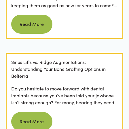
keeping them as good as new for years to come?
For many...
Read more
Read More
Sinus Lifts vs. Ridge Augmentations:
Understanding Your Bone Grafting Options in
Belterra
Do you hesitate to move forward with dental
implants because you’ve been told your jawbone
isn’t strong enough? For many, hearing they need
bone grafting...
Read more
Read More