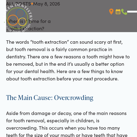
ALL POSTS
May 8, 2026
All Posts
When is it Time for a
Booking L
Call (
Tooth Extraction?
The words “tooth extraction” can sound scary at first,
but tooth removal is a fairly common practice in
dentistry. There are a few reasons a tooth might have to
be removed, but in the end it’s usually a better option
for your dental health. Here are a few things to know
about tooth extraction before your next procedure.
The Main Cause: Overcrowding
Aside from damage or decay, one of the main reasons
for tooth removal, especially in children, is
overcrowding. This occurs when you have too many
teeth for the size of your mouth or have teeth that have