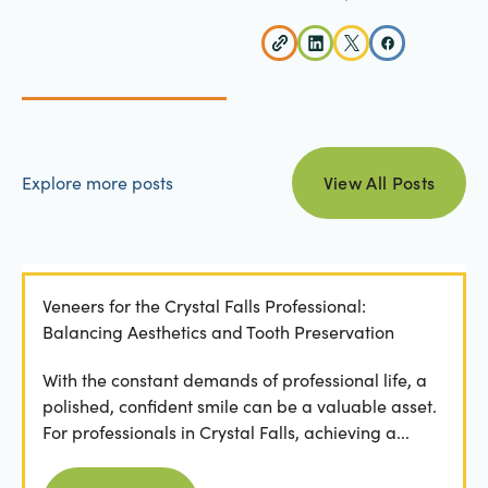
view all posts
Explore more posts
View All Posts
Veneers for the Crystal Falls Professional:
Balancing Aesthetics and Tooth Preservation
With the constant demands of professional life, a
polished, confident smile can be a valuable asset.
For professionals in Crystal Falls, achieving a...
Read more