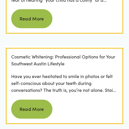
dental...
Read more
Read More
Cosmetic Whitening: Professional Options for Your
Southwest Austin Lifestyle
Have you ever hesitated to smile in photos or felt
self-conscious about your teeth during
conversations? The truth is, you’re not alone. Stains
from...
Read more
Read More