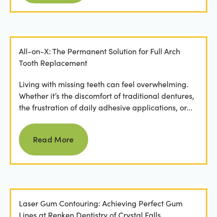
All-on-X: The Permanent Solution for Full Arch
Tooth Replacement
Living with missing teeth can feel overwhelming.
Whether it’s the discomfort of traditional dentures,
the frustration of daily adhesive applications, or...
Read more
Read More
Laser Gum Contouring: Achieving Perfect Gum
Lines at Renken Dentistry of Crystal Falls