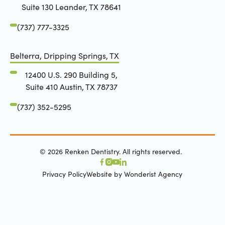
Suite 130 Leander, TX 78641
(737) 777-3325
Belterra, Dripping Springs, TX
12400 U.S. 290 Building 5,
Suite 410 Austin, TX 78737
(737) 352-5295
©
2026
Renken Dentistry. All rights reserved.
Privacy Policy
Website by Wonderist Agency