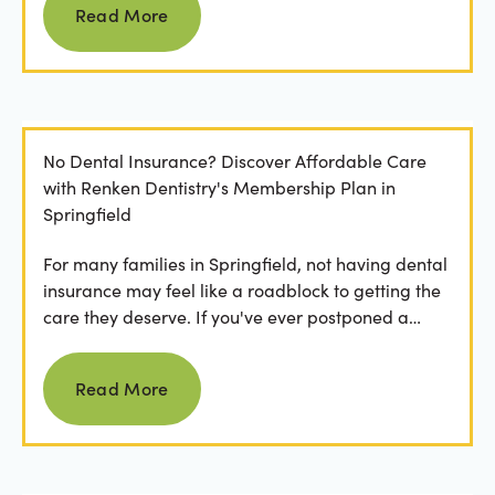
Read More
No Dental Insurance? Discover Affordable Care
with Renken Dentistry's Membership Plan in
Springfield
For many families in Springfield, not having dental
insurance may feel like a roadblock to getting the
care they deserve. If you've ever postponed a
visit...
Read more
Read More