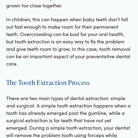
grown too close together.
In children, this can happen when baby teeth don’t fall
out fast enough to make room for their permanent
teeth. Overcrowding can be bad for your oral health,
but tooth extraction is an easy way to fix the problem
and give teeth room to grow. In this case, tooth removal
can be an important aspect of your preventative dental
care.
The Tooth Extraction Process
There are two main types of dental extraction: simple
and surgical. A simple tooth extraction happens when a
tooth has already emerged past the gumline, while a
surgical extraction is for teeth that have not yet
emerged. During a simple tooth extraction, your dentist
will remove the problem tooth using forceps while