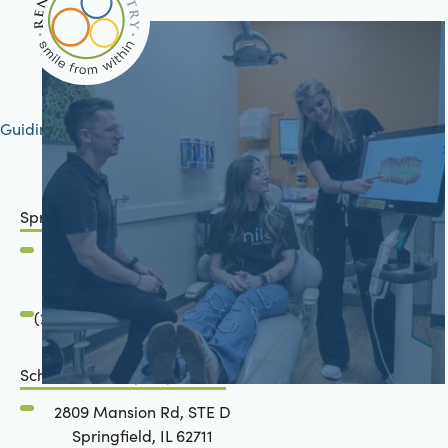
Guiding your journey to better health
Springfield, IL
2801 Mansion Road
Springfield, IL 62711
(217) 483-7177
Schön Dental, Springfield, IL
2809 Mansion Rd, STE D
Springfield, IL 62711