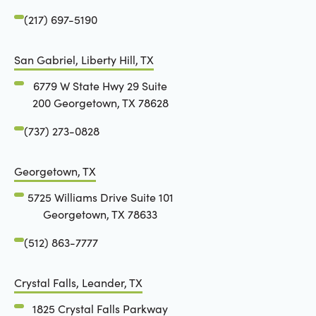
(217) 697-5190
San Gabriel, Liberty Hill, TX
6779 W State Hwy 29 Suite
200 Georgetown, TX 78628
(737) 273-0828
Georgetown, TX
5725 Williams Drive Suite 101
Georgetown, TX 78633
(512) 863-7777
Crystal Falls, Leander, TX
1825 Crystal Falls Parkway