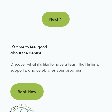
Next
It’s time to feel good
about the dentist
Discover what it’s like to have a team that listens,
supports, and celebrates your progress.
Book Now
Book Now