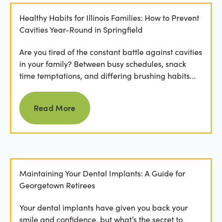
Healthy Habits for Illinois Families: How to Prevent
Cavities Year-Round in Springfield
Are you tired of the constant battle against cavities
in your family? Between busy schedules, snack
time temptations, and differing brushing habits...
Read more
Read More
Maintaining Your Dental Implants: A Guide for
Georgetown Retirees
Your dental implants have given you back your
smile and confidence, but what’s the secret to