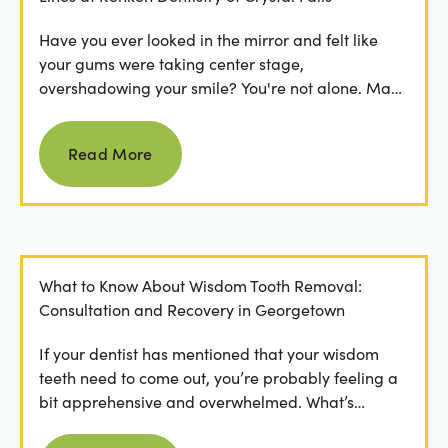
Have you ever looked in the mirror and felt like
your gums were taking center stage,
overshadowing your smile? You're not alone. Many
people feel...
Read more
Read More
What to Know About Wisdom Tooth Removal:
Consultation and Recovery in Georgetown
If your dentist has mentioned that your wisdom
teeth need to come out, you’re probably feeling a
bit apprehensive and overwhelmed. What’s
involved in the...
Read more