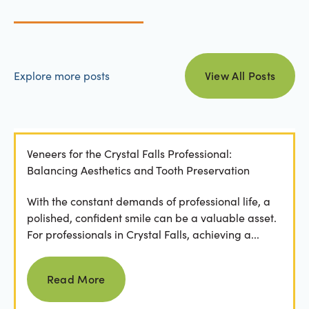
view all posts
Explore more posts
View All Posts
Veneers for the Crystal Falls Professional:
Balancing Aesthetics and Tooth Preservation
With the constant demands of professional life, a
polished, confident smile can be a valuable asset.
For professionals in Crystal Falls, achieving a...
Read more
Read More