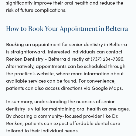
significantly improve their oral health and reduce the
risk of future complications.
How to Book Your Appointment in Belterra
Booking an appointment for senior dentistry in Belterra
is straightforward. Interested individuals can contact
Renken Dentistry - Belterra directly at
(737) 234-7396
.
Alternatively, appointments can be scheduled through
the practice’s website, where more information about
available services can be found. For convenience,
patients can also access directions via Google Maps.
In summary, understanding the nuances of senior
dentistry is vital for maintaining oral health as one ages.
By choosing a community-focused provider like Dr.
Renken, patients can expect affordable dental care
tailored to their individual needs.