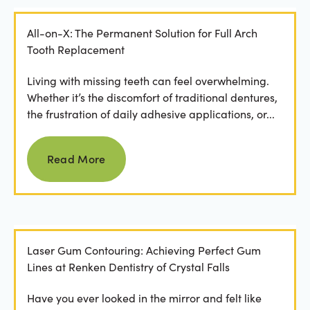
All-on-X: The Permanent Solution for Full Arch
Tooth Replacement
Living with missing teeth can feel overwhelming.
Whether it’s the discomfort of traditional dentures,
the frustration of daily adhesive applications, or...
Read more
Read More
Laser Gum Contouring: Achieving Perfect Gum
Lines at Renken Dentistry of Crystal Falls
Have you ever looked in the mirror and felt like