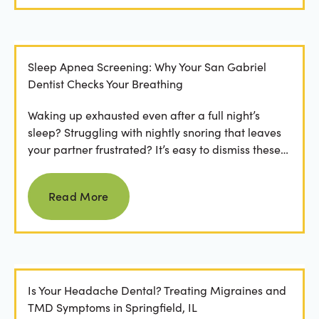
Sleep Apnea Screening: Why Your San Gabriel
Dentist Checks Your Breathing
Waking up exhausted even after a full night’s
sleep? Struggling with nightly snoring that leaves
your partner frustrated? It’s easy to dismiss these
as...
Read more
Read More
Is Your Headache Dental? Treating Migraines and
TMD Symptoms in Springfield, IL