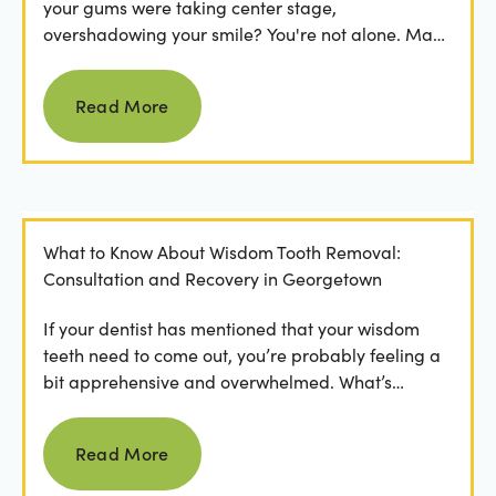
your gums were taking center stage,
overshadowing your smile? You're not alone. Many
people feel...
Read more
Read More
What to Know About Wisdom Tooth Removal:
Consultation and Recovery in Georgetown
If your dentist has mentioned that your wisdom
teeth need to come out, you’re probably feeling a
bit apprehensive and overwhelmed. What’s
involved in the...
Read more
Read More