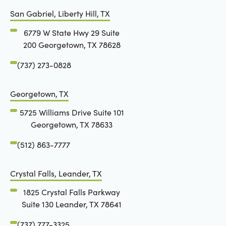
San Gabriel, Liberty Hill, TX
6779 W State Hwy 29 Suite
200 Georgetown, TX 78628
(737) 273-0828
Georgetown, TX
5725 Williams Drive Suite 101
Georgetown, TX 78633
(512) 863-7777
Crystal Falls, Leander, TX
1825 Crystal Falls Parkway
Suite 130 Leander, TX 78641
(737) 777-3325