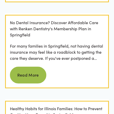
No Dental Insurance? Discover Affordable Care
with Renken Dentistry's Membership Plan in
Springfield
For many families in Springfield, not having dental
insurance may feel like a roadblock to getting the
care they deserve. If you've ever postponed a
visit...
Read more
Read More
Healthy Habits for Illinois Families: How to Prevent