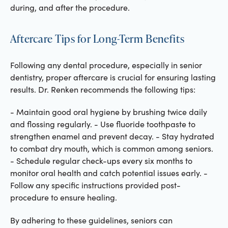
during, and after the procedure.
Aftercare Tips for Long-Term Benefits
Following any dental procedure, especially in senior
dentistry, proper aftercare is crucial for ensuring lasting
results. Dr. Renken recommends the following tips:
- Maintain good oral hygiene by brushing twice daily
and flossing regularly. - Use fluoride toothpaste to
strengthen enamel and prevent decay. - Stay hydrated
to combat dry mouth, which is common among seniors.
- Schedule regular check-ups every six months to
monitor oral health and catch potential issues early. -
Follow any specific instructions provided post-
procedure to ensure healing.
By adhering to these guidelines, seniors can