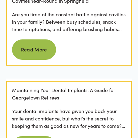
Cavities Year-Round in Springfield
Are you tired of the constant battle against cavities
in your family? Between busy schedules, snack
time temptations, and differing brushing habits...
Read more
Read More
Maintaining Your Dental Implants: A Guide for
Georgetown Retirees
Your dental implants have given you back your
smile and confidence, but what’s the secret to
keeping them as good as new for years to come?
For many...