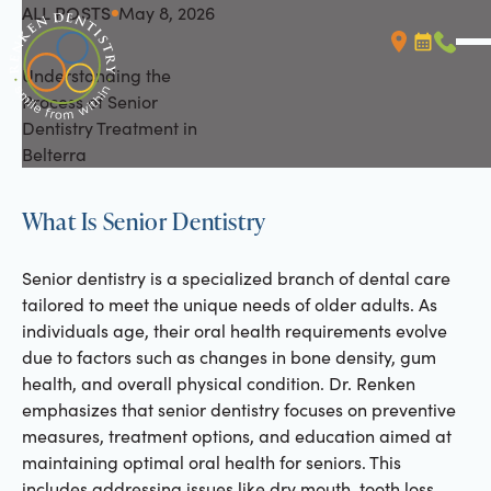
ALL POSTS
May 8, 2026
All Posts
Understanding the
Booking L
Call (
Process of Senior
Dentistry Treatment in
Belterra
What Is Senior Dentistry
Senior dentistry is a specialized branch of dental care
tailored to meet the unique needs of older adults. As
individuals age, their oral health requirements evolve
due to factors such as changes in bone density, gum
health, and overall physical condition. Dr. Renken
emphasizes that senior dentistry focuses on preventive
measures, treatment options, and education aimed at
maintaining optimal oral health for seniors. This
includes addressing issues like dry mouth, tooth loss