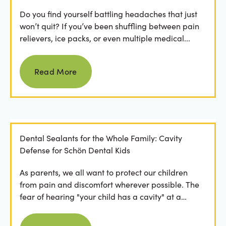
Do you find yourself battling headaches that just
won’t quit? If you’ve been shuffling between pain
relievers, ice packs, or even multiple medical...
Read more
Read More
Dental Sealants for the Whole Family: Cavity
Defense for Schön Dental Kids
As parents, we all want to protect our children
from pain and discomfort wherever possible. The
fear of hearing "your child has a cavity" at a
dental...
Read more