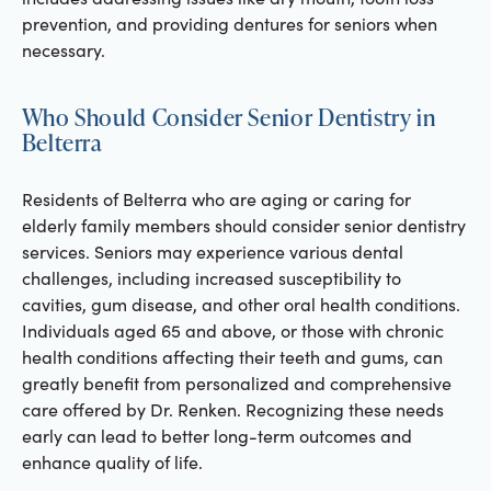
prevention, and providing dentures for seniors when
necessary.
Who Should Consider Senior Dentistry in
Belterra
Residents of Belterra who are aging or caring for
elderly family members should consider senior dentistry
services. Seniors may experience various dental
challenges, including increased susceptibility to
cavities, gum disease, and other oral health conditions.
Individuals aged 65 and above, or those with chronic
health conditions affecting their teeth and gums, can
greatly benefit from personalized and comprehensive
care offered by Dr. Renken. Recognizing these needs
early can lead to better long-term outcomes and
enhance quality of life.