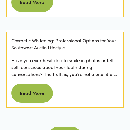
Read More
Cosmetic Whitening: Professional Options for Your
Southwest Austin Lifestyle
Have you ever hesitated to smile in photos or felt
self-conscious about your teeth during
conversations? The truth is, you’re not alone. Stains
from...
Read more
Read More