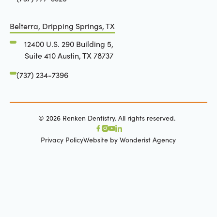
Belterra, Dripping Springs, TX
12400 U.S. 290 Building 5,
Suite 410 Austin, TX 78737
(737) 234-7396
©
2026
Renken Dentistry. All rights reserved.
Privacy Policy
Website by Wonderist Agency