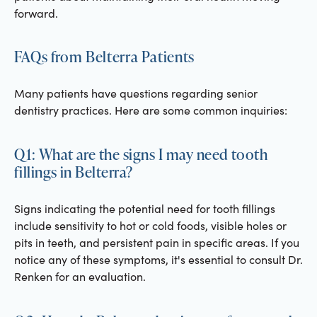
forward.
FAQs from Belterra Patients
Many patients have questions regarding senior
dentistry practices. Here are some common inquiries:
Q1: What are the signs I may need tooth
fillings in Belterra?
Signs indicating the potential need for tooth fillings
include sensitivity to hot or cold foods, visible holes or
pits in teeth, and persistent pain in specific areas. If you
notice any of these symptoms, it's essential to consult Dr.
Renken for an evaluation.