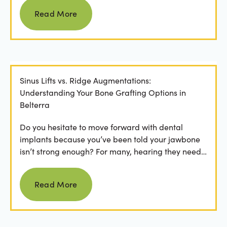
Read more
Read More
Sinus Lifts vs. Ridge Augmentations:
Understanding Your Bone Grafting Options in
Belterra
Do you hesitate to move forward with dental
implants because you’ve been told your jawbone
isn’t strong enough? For many, hearing they need
bone grafting...
Read more
Read More