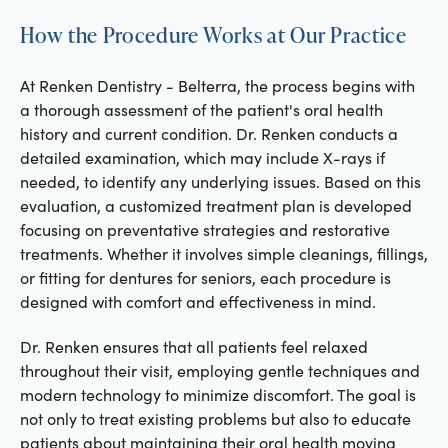
How the Procedure Works at Our Practice
At Renken Dentistry - Belterra, the process begins with
a thorough assessment of the patient's oral health
history and current condition. Dr. Renken conducts a
detailed examination, which may include X-rays if
needed, to identify any underlying issues. Based on this
evaluation, a customized treatment plan is developed
focusing on preventative strategies and restorative
treatments. Whether it involves simple cleanings, fillings,
or fitting for dentures for seniors, each procedure is
designed with comfort and effectiveness in mind.
Dr. Renken ensures that all patients feel relaxed
throughout their visit, employing gentle techniques and
modern technology to minimize discomfort. The goal is
not only to treat existing problems but also to educate
patients about maintaining their oral health moving