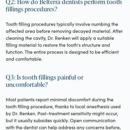
Q2: How do Belterra dentists perform tooth
fillings procedures?
Tooth filling procedures typically involve numbing the
affected area before removing decayed material. After
cleaning the cavity, Dr. Renken will apply a suitable
filling material to restore the tooth's structure and
function. The entire process is designed to be efficient
and comfortable.
Q3: Is tooth fillings painful or
uncomfortable?
Most patients report minimal discomfort during the
tooth filling procedure, thanks to local anesthesia used
by Dr. Renken. Post-treatment sensitivity might occur,
but it usually subsides quickly. Open communication
with the dentist can help address any concerns before,