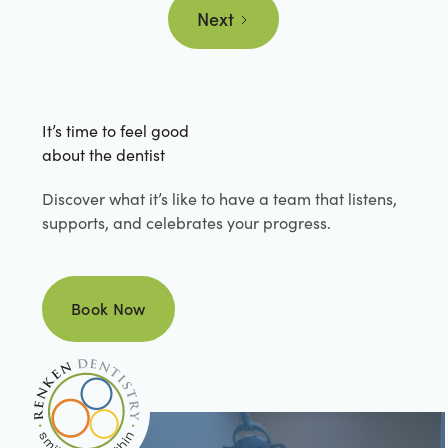
Next
It’s time to feel good
about the dentist
Discover what it’s like to have a team that listens,
supports, and celebrates your progress.
Book Now
Book Now