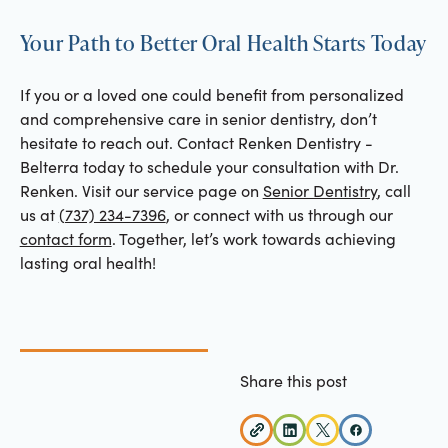
Your Path to Better Oral Health Starts Today
If you or a loved one could benefit from personalized
and comprehensive care in senior dentistry, don’t
hesitate to reach out. Contact Renken Dentistry -
Belterra today to schedule your consultation with Dr.
Renken. Visit our service page on
Senior Dentistry
, call
us at
(737) 234-7396
, or connect with us through our
contact form
. Together, let’s work towards achieving
lasting oral health!
Share this post