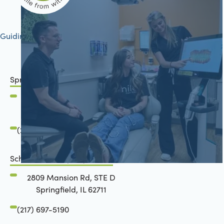
Guiding your journey to better health
Springfield, IL
2801 Mansion Road
Springfield, IL 62711
(217) 483-7177
Schön Dental, Springfield, IL
2809 Mansion Rd, STE D
Springfield, IL 62711
(217) 697-5190