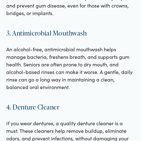
and prevent gum disease, even for those with crowns,
bridges, or implants.
3. Antimicrobial Mouthwash
An alcohol-free, antimicrobial mouthwash helps
manage bacteria, freshens breath, and supports gum
health. Seniors are often prone to dry mouth, and
alcohol-based rinses can make it worse. A gentle, daily
rinse can go a long way in maintaining a clean,
balanced oral environment.
4. Denture Cleaner
If you wear dentures, a quality denture cleaner is a
must. These cleaners help remove buildup, eliminate
odors, and prevent infections, without damaging your