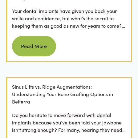
Your dental implants have given you back your
smile and confidence, but what’s the secret to
keeping them as good as new for years to come?
For many...
Read more
Read More
Sinus Lifts vs. Ridge Augmentations:
Understanding Your Bone Grafting Options in
Belterra
Do you hesitate to move forward with dental
implants because you’ve been told your jawbone
isn’t strong enough? For many, hearing they need
bone grafting...