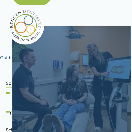
Guiding your journey to better health
Springfield, IL
2801 Mansion Road
Springfield, IL 62711
(217) 483-7177
Schön Dental, Springfield, IL