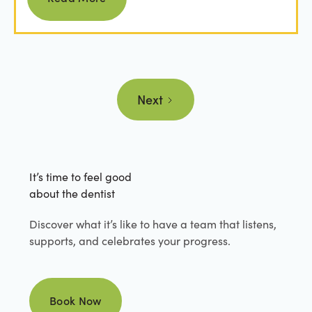
Next
It’s time to feel good
about the dentist
Discover what it’s like to have a team that listens,
supports, and celebrates your progress.
Book Now
Book Now