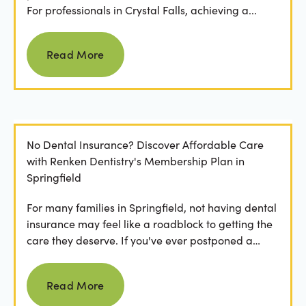
For professionals in Crystal Falls, achieving a...
Read more
Read More
No Dental Insurance? Discover Affordable Care
with Renken Dentistry's Membership Plan in
Springfield
For many families in Springfield, not having dental
insurance may feel like a roadblock to getting the
care they deserve. If you've ever postponed a
visit...
Read more
Read More