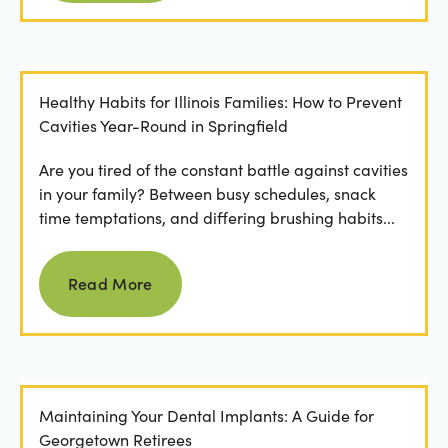
Healthy Habits for Illinois Families: How to Prevent
Cavities Year-Round in Springfield
Are you tired of the constant battle against cavities
in your family? Between busy schedules, snack
time temptations, and differing brushing habits...
Read more
Read More
Maintaining Your Dental Implants: A Guide for
Georgetown Retirees