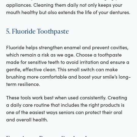
appliances. Cleaning them daily not only keeps your
mouth healthy but also extends the life of your dentures.
5. Fluoride Toothpaste
Fluoride helps strengthen enamel and prevent cavities,
which remain a risk as we age. Choose a toothpaste
made for sensitive teeth to avoid irritation and ensure a
gentle, effective clean. This small switch can make
brushing more comfortable and boost your smile’s long-
term resilience.
These tools work best when used consistently. Creating
a daily care routine that includes the right products is
one of the easiest ways seniors can protect their oral
and overall health.