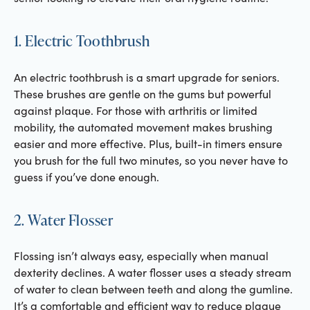
1. Electric Toothbrush
An electric toothbrush is a smart upgrade for seniors.
These brushes are gentle on the gums but powerful
against plaque. For those with arthritis or limited
mobility, the automated movement makes brushing
easier and more effective. Plus, built-in timers ensure
you brush for the full two minutes, so you never have to
guess if you’ve done enough.
2. Water Flosser
Flossing isn’t always easy, especially when manual
dexterity declines. A water flosser uses a steady stream
of water to clean between teeth and along the gumline.
It’s a comfortable and efficient way to reduce plaque