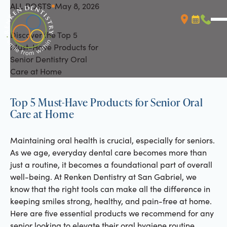
ALL POSTS
May 8, 2026
All Posts
Discover the Top 5
Booking L
Call (
Must-Have Products for
Senior Dentistry Oral
Care at Home
Top 5 Must-Have Products for Senior Oral
Care at Home
Maintaining oral health is crucial, especially for seniors.
As we age, everyday dental care becomes more than
just a routine, it becomes a foundational part of overall
well-being. At Renken Dentistry at San Gabriel, we
know that the right tools can make all the difference in
keeping smiles strong, healthy, and pain-free at home.
Here are five essential products we recommend for any
senior looking to elevate their oral hygiene routine.