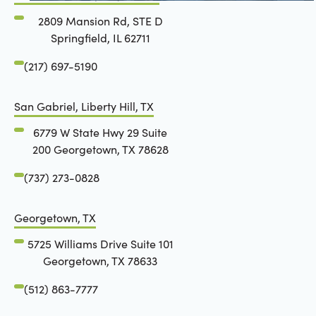
2809 Mansion Rd, STE D
Springfield, IL 62711
(217) 697-5190
San Gabriel, Liberty Hill, TX
6779 W State Hwy 29 Suite
200 Georgetown, TX 78628
(737) 273-0828
Georgetown, TX
5725 Williams Drive Suite 101
Georgetown, TX 78633
(512) 863-7777