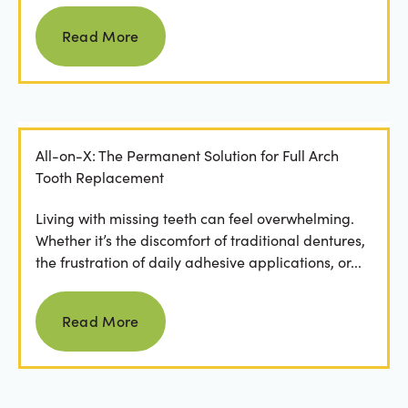
Read more
Read More
All-on-X: The Permanent Solution for Full Arch
Tooth Replacement
Living with missing teeth can feel overwhelming.
Whether it’s the discomfort of traditional dentures,
the frustration of daily adhesive applications, or...
Read more
Read More