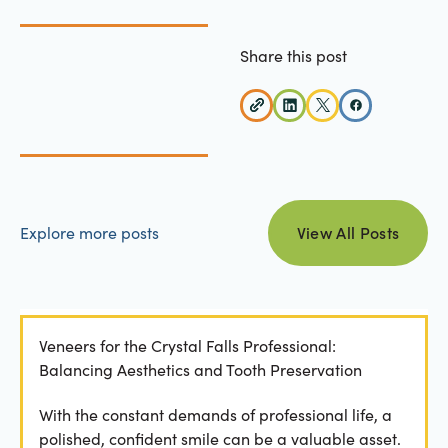
Share this post
view all posts
Explore more posts
View All Posts
Veneers for the Crystal Falls Professional:
Balancing Aesthetics and Tooth Preservation
With the constant demands of professional life, a
polished, confident smile can be a valuable asset.