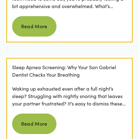
bit apprehensive and overwhelmed. What’s
involved in the...
Read more
Read More
Sleep Apnea Screening: Why Your San Gabriel
Dentist Checks Your Breathing
Waking up exhausted even after a full night’s
sleep? Struggling with nightly snoring that leaves
your partner frustrated? It’s easy to dismiss these
as...
Read more
Read More