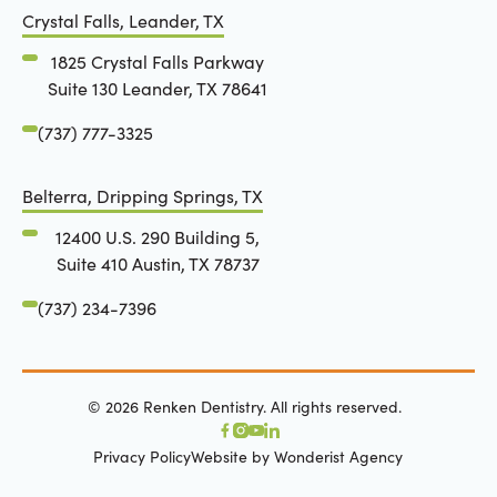
Crystal Falls, Leander, TX
1825 Crystal Falls Parkway
Suite 130 Leander, TX 78641
(737) 777-3325
Belterra, Dripping Springs, TX
12400 U.S. 290 Building 5,
Suite 410 Austin, TX 78737
(737) 234-7396
©
2026
Renken Dentistry. All rights reserved.
Privacy Policy
Website by Wonderist Agency