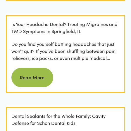
Is Your Headache Dental? Treating Migraines and
TMD Symptoms in Springfield, IL
Do you find yourself battling headaches that just
won’t quit? If you’ve been shuffling between pain
relievers, ice packs, or even multiple medical...
Read more
Read More
Dental Sealants for the Whole Family: Cavity
Defense for Schön Dental Kids