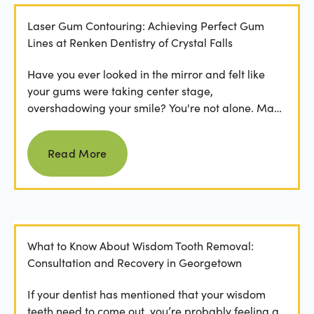
Laser Gum Contouring: Achieving Perfect Gum
Lines at Renken Dentistry of Crystal Falls
Have you ever looked in the mirror and felt like
your gums were taking center stage,
overshadowing your smile? You're not alone. Many
people feel...
Read more
Read More
What to Know About Wisdom Tooth Removal:
Consultation and Recovery in Georgetown
If your dentist has mentioned that your wisdom
teeth need to come out, you’re probably feeling a