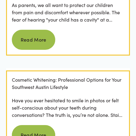
As parents, we all want to protect our children
from pain and discomfort wherever possible. The
fear of hearing "your child has a cavity" at a
dental...
Read more
Read More
Cosmetic Whitening: Professional Options for Your
Southwest Austin Lifestyle
Have you ever hesitated to smile in photos or felt
self-conscious about your teeth during
conversations? The truth is, you’re not alone. Stains
from...
Read more
Read More