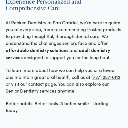
Experience Personalized and
Comprehensive Care
At Renken Dentistry at San Gabriel, we’re here to guide
you at every step, from recommending trusted products
to providing thoughtful, thorough dental care. We
understand the challenges seniors face and offer
affordable dentistry solutions
adult dentistry
and
services
designed to support you for the long haul.
To learn more about how we can help you or a loved
one maintain great oral health, call us at
(737) 257-6112
or visit our
contact page
. You can also explore our
Senior Dentistry
services anytime.
Better habits. Better tools. A better smile—starting
today.