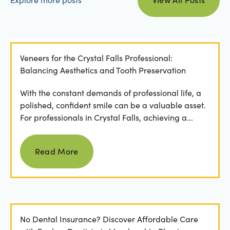
Veneers for the Crystal Falls Professional:
Balancing Aesthetics and Tooth Preservation
With the constant demands of professional life, a
polished, confident smile can be a valuable asset.
For professionals in Crystal Falls, achieving a...
Read more
Read More
No Dental Insurance? Discover Affordable Care