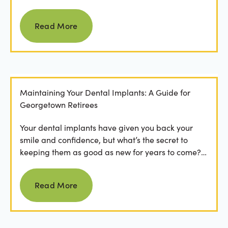
Read more
Read More
Maintaining Your Dental Implants: A Guide for
Georgetown Retirees
Your dental implants have given you back your
smile and confidence, but what’s the secret to
keeping them as good as new for years to come?
For many...
Read more
Read More