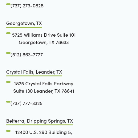
(737) 273-0828
Georgetown, TX
5725 Williams Drive Suite 101
Georgetown, TX 78633
(512) 863-7777
Crystal Falls, Leander, TX
1825 Crystal Falls Parkway
Suite 130 Leander, TX 78641
(737) 777-3325
Belterra, Dripping Springs, TX
12400 U.S. 290 Building 5,