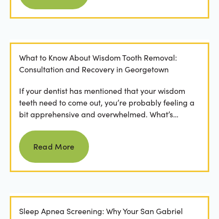
What to Know About Wisdom Tooth Removal:
Consultation and Recovery in Georgetown
If your dentist has mentioned that your wisdom
teeth need to come out, you’re probably feeling a
bit apprehensive and overwhelmed. What’s
involved in the...
Read more
Read More
Sleep Apnea Screening: Why Your San Gabriel