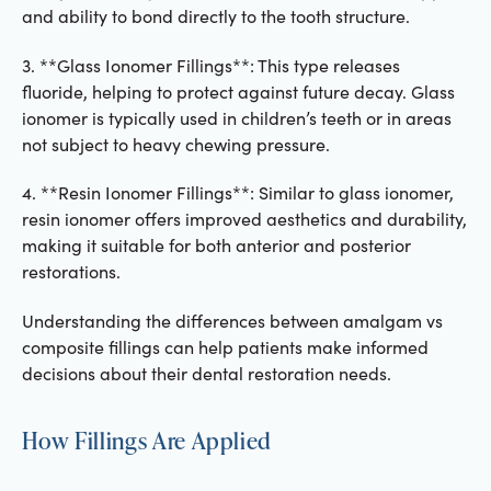
and ability to bond directly to the tooth structure.
3. **Glass Ionomer Fillings**: This type releases
fluoride, helping to protect against future decay. Glass
ionomer is typically used in children’s teeth or in areas
not subject to heavy chewing pressure.
4. **Resin Ionomer Fillings**: Similar to glass ionomer,
resin ionomer offers improved aesthetics and durability,
making it suitable for both anterior and posterior
restorations.
Understanding the differences between amalgam vs
composite fillings can help patients make informed
decisions about their dental restoration needs.
How Fillings Are Applied