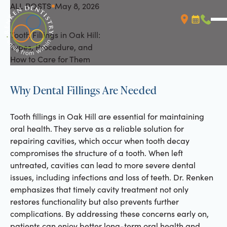
ALL POSTS
May 8, 2026
All Posts
Tooth Fillings in Oak Hill:
Booking L
Call (
Types, Procedure, and
How to Care for Them
Why Dental Fillings Are Needed
Tooth fillings in Oak Hill are essential for maintaining
oral health. They serve as a reliable solution for
repairing cavities, which occur when tooth decay
compromises the structure of a tooth. When left
untreated, cavities can lead to more severe dental
issues, including infections and loss of teeth. Dr. Renken
emphasizes that timely cavity treatment not only
restores functionality but also prevents further
complications. By addressing these concerns early on,
patients can enjoy better long-term oral health and