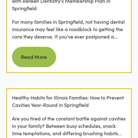
with Renken Dentistry's Membership Plan in
Springfield
For many families in Springfield, not having dental
insurance may feel like a roadblock to getting the
care they deserve. If you've ever postponed a
visit...
Read more
Read More
Healthy Habits for Illinois Families: How to Prevent
Cavities Year-Round in Springfield
Are you tired of the constant battle against cavities
in your family? Between busy schedules, snack
time temptations, and differing brushing habits...