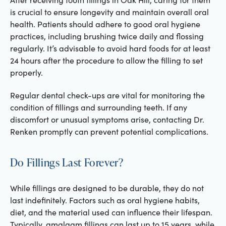
is crucial to ensure longevity and maintain overall oral
health. Patients should adhere to good oral hygiene
practices, including brushing twice daily and flossing
regularly. It’s advisable to avoid hard foods for at least
24 hours after the procedure to allow the filling to set
properly.
Regular dental check-ups are vital for monitoring the
condition of fillings and surrounding teeth. If any
discomfort or unusual symptoms arise, contacting Dr.
Renken promptly can prevent potential complications.
Do Fillings Last Forever?
While fillings are designed to be durable, they do not
last indefinitely. Factors such as oral hygiene habits,
diet, and the material used can influence their lifespan.
Typically, amalgam fillings can last up to 15 years, while