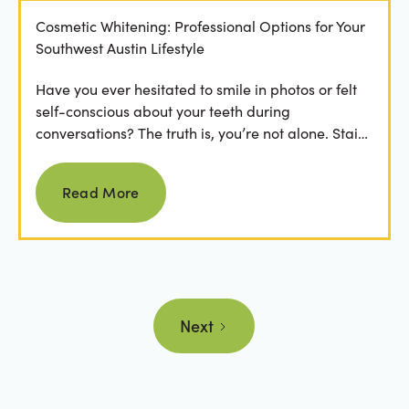
Cosmetic Whitening: Professional Options for Your
Southwest Austin Lifestyle
Have you ever hesitated to smile in photos or felt
self-conscious about your teeth during
conversations? The truth is, you’re not alone. Stains
from...
Read more
Read More
Next