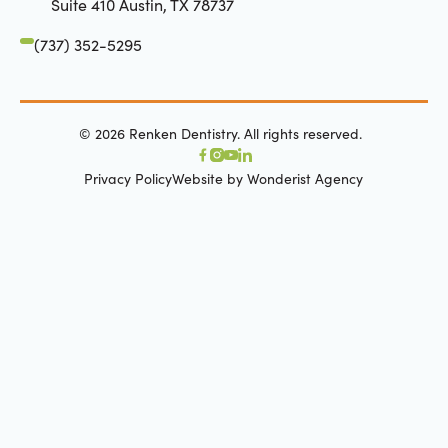
Suite 410 Austin, TX 78737
(737) 352-5295
©
2026
Renken Dentistry. All rights reserved.
Privacy Policy
Website by Wonderist Agency