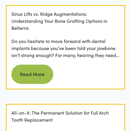
Sinus Lifts vs. Ridge Augmentations:
Understanding Your Bone Grafting Options in
Belterra
Do you hesitate to move forward with dental
implants because you’ve been told your jawbone
isn’t strong enough? For many, hearing they need
bone grafting...
Read more
Read More
All-on-X: The Permanent Solution for Full Arch
Tooth Replacement