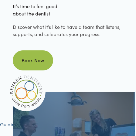
It’s time to feel good
about the dentist
Discover what it’s like to have a team that listens,
supports, and celebrates your progress.
Book Now
Book Now
Guiding your journey to better health