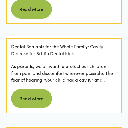
Read more
Read More
Dental Sealants for the Whole Family: Cavity
Defense for Schön Dental Kids
As parents, we all want to protect our children
from pain and discomfort wherever possible. The
fear of hearing "your child has a cavity" at a
dental...
Read more
Read More