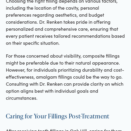
Choosing the right filling depends on various factors,
including the location of the cavity, personal
preferences regarding aesthetics, and budget
considerations. Dr. Renken takes pride in offering
personalized and comprehensive care, ensuring that
every patient receives tailored recommendations based
on their specific situation.
For those concerned about visibility, composite fillings
might be preferable due to their natural appearance.
However, for individuals prioritizing durability and cost-
effectiveness, amalgam fillings could be the way to go.
Consulting with Dr. Renken can provide clarity on which
option aligns best with individual goals and
circumstances.
Caring for Your Fillings Post-Treatment
After receiving tooth fillings in Oak Hill, caring for them