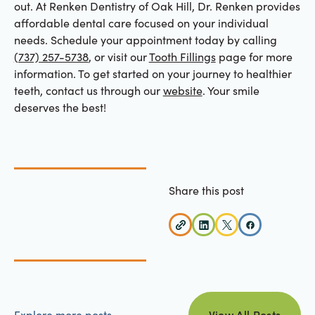
out. At Renken Dentistry of Oak Hill, Dr. Renken provides
affordable dental care focused on your individual
needs. Schedule your appointment today by calling
(737) 257-5738
, or visit our
Tooth Fillings
page for more
information. To get started on your journey to healthier
teeth, contact us through our
website
. Your smile
deserves the best!
Share this post
view all posts
Explore more posts
View All Posts