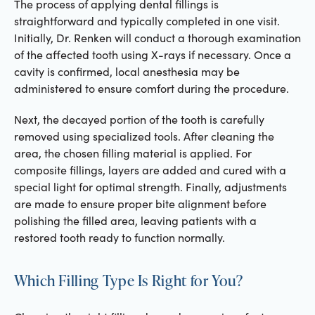
The process of applying dental fillings is
straightforward and typically completed in one visit.
Initially, Dr. Renken will conduct a thorough examination
of the affected tooth using X-rays if necessary. Once a
cavity is confirmed, local anesthesia may be
administered to ensure comfort during the procedure.
Next, the decayed portion of the tooth is carefully
removed using specialized tools. After cleaning the
area, the chosen filling material is applied. For
composite fillings, layers are added and cured with a
special light for optimal strength. Finally, adjustments
are made to ensure proper bite alignment before
polishing the filled area, leaving patients with a
restored tooth ready to function normally.
Which Filling Type Is Right for You?