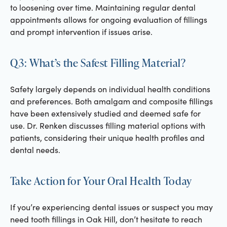
to loosening over time. Maintaining regular dental
appointments allows for ongoing evaluation of fillings
and prompt intervention if issues arise.
Q3: What’s the Safest Filling Material?
Safety largely depends on individual health conditions
and preferences. Both amalgam and composite fillings
have been extensively studied and deemed safe for
use. Dr. Renken discusses filling material options with
patients, considering their unique health profiles and
dental needs.
Take Action for Your Oral Health Today
If you’re experiencing dental issues or suspect you may
need tooth fillings in Oak Hill, don’t hesitate to reach