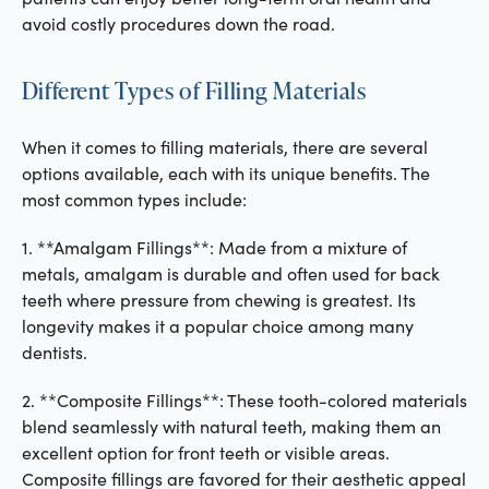
avoid costly procedures down the road.
Different Types of Filling Materials
When it comes to filling materials, there are several
options available, each with its unique benefits. The
most common types include:
1. **Amalgam Fillings**: Made from a mixture of
metals, amalgam is durable and often used for back
teeth where pressure from chewing is greatest. Its
longevity makes it a popular choice among many
dentists.
2. **Composite Fillings**: These tooth-colored materials
blend seamlessly with natural teeth, making them an
excellent option for front teeth or visible areas.
Composite fillings are favored for their aesthetic appeal