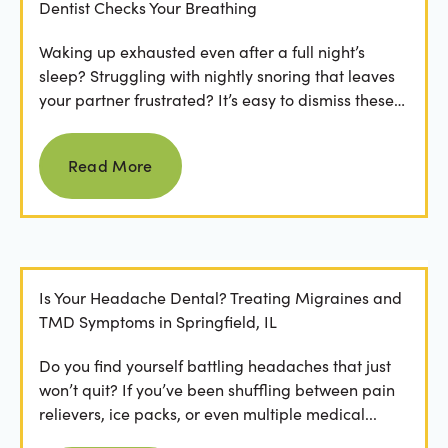
Dentist Checks Your Breathing
Waking up exhausted even after a full night’s
sleep? Struggling with nightly snoring that leaves
your partner frustrated? It’s easy to dismiss these
as...
Read more
Read More
Is Your Headache Dental? Treating Migraines and
TMD Symptoms in Springfield, IL
Do you find yourself battling headaches that just
won’t quit? If you’ve been shuffling between pain
relievers, ice packs, or even multiple medical...