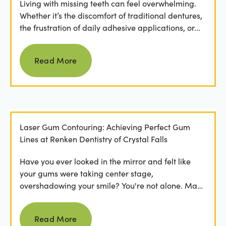
Living with missing teeth can feel overwhelming.
Whether it’s the discomfort of traditional dentures,
the frustration of daily adhesive applications, or...
Read more
Read More
Laser Gum Contouring: Achieving Perfect Gum
Lines at Renken Dentistry of Crystal Falls
Have you ever looked in the mirror and felt like
your gums were taking center stage,
overshadowing your smile? You're not alone. Many
people feel...
Read more
Read More