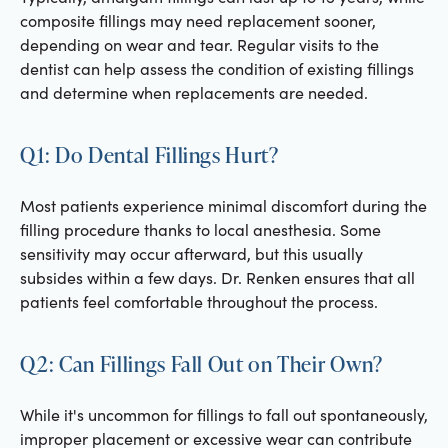
composite fillings may need replacement sooner,
depending on wear and tear. Regular visits to the
dentist can help assess the condition of existing fillings
and determine when replacements are needed.
Q1: Do Dental Fillings Hurt?
Most patients experience minimal discomfort during the
filling procedure thanks to local anesthesia. Some
sensitivity may occur afterward, but this usually
subsides within a few days. Dr. Renken ensures that all
patients feel comfortable throughout the process.
Q2: Can Fillings Fall Out on Their Own?
While it's uncommon for fillings to fall out spontaneously,
improper placement or excessive wear can contribute