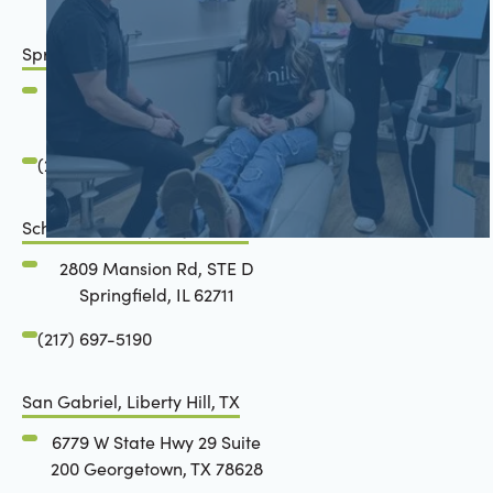
Springfield, IL
2801 Mansion Road
Springfield, IL 62711
(217) 483-7177
Schön Dental, Springfield, IL
2809 Mansion Rd, STE D
Springfield, IL 62711
(217) 697-5190
San Gabriel, Liberty Hill, TX
6779 W State Hwy 29 Suite
200 Georgetown, TX 78628