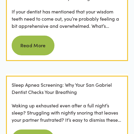
If your dentist has mentioned that your wisdom
teeth need to come out, you’re probably feeling a
bit apprehensive and overwhelmed. What’s
involved in the...
Read more
Read More
Sleep Apnea Screening: Why Your San Gabriel
Dentist Checks Your Breathing
Waking up exhausted even after a full night’s
sleep? Struggling with nightly snoring that leaves
your partner frustrated? It’s easy to dismiss these
as...
Read more