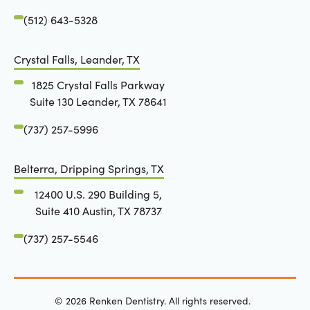
(512) 643-5328
Crystal Falls, Leander, TX
1825 Crystal Falls Parkway
Suite 130 Leander, TX 78641
(737) 257-5996
Belterra, Dripping Springs, TX
12400 U.S. 290 Building 5,
Suite 410 Austin, TX 78737
(737) 257-5546
©
2026
Renken Dentistry. All rights reserved.