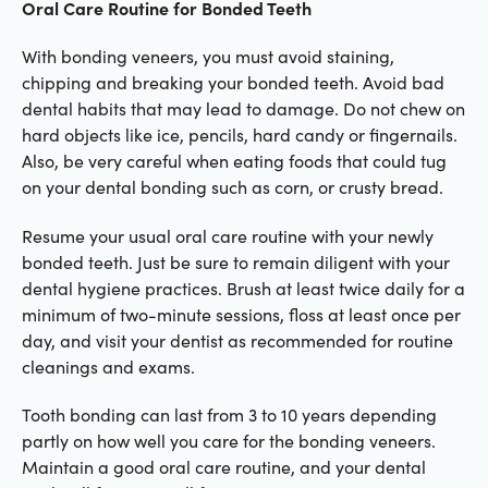
Oral Care Routine for Bonded Teeth
With bonding veneers, you must avoid staining,
chipping and breaking your bonded teeth. Avoid bad
dental habits that may lead to damage. Do not chew on
hard objects like ice, pencils, hard candy or fingernails.
Also, be very careful when eating foods that could tug
on your dental bonding such as corn, or crusty bread.
Resume your usual oral care routine with your newly
bonded teeth. Just be sure to remain diligent with your
dental hygiene practices. Brush at least twice daily for a
minimum of two-minute sessions, floss at least once per
day, and visit your dentist as recommended for routine
cleanings and exams.
Tooth bonding can last from 3 to 10 years depending
partly on how well you care for the bonding veneers.
Maintain a good oral care routine, and your dental