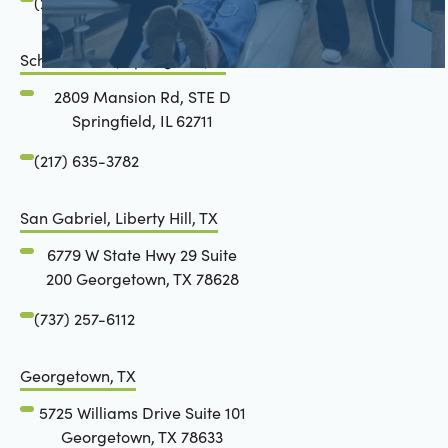
(217) 634-6285
Schön Dental, Springfield, IL
2809 Mansion Rd, STE D
Springfield, IL 62711
(217) 635-3782
San Gabriel, Liberty Hill, TX
6779 W State Hwy 29 Suite
200 Georgetown, TX 78628
(737) 257-6112
Georgetown, TX
5725 Williams Drive Suite 101
Georgetown, TX 78633