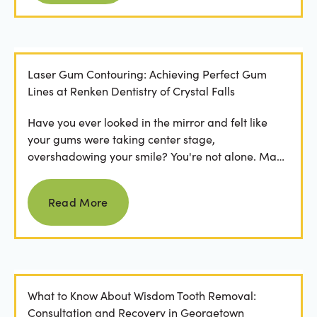
Laser Gum Contouring: Achieving Perfect Gum
Lines at Renken Dentistry of Crystal Falls
Have you ever looked in the mirror and felt like
your gums were taking center stage,
overshadowing your smile? You're not alone. Many
people feel...
Read more
Read More
What to Know About Wisdom Tooth Removal:
Consultation and Recovery in Georgetown