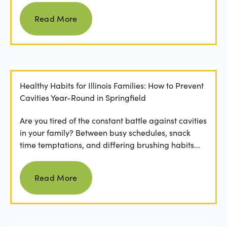
Read more
Read More
Healthy Habits for Illinois Families: How to Prevent
Cavities Year-Round in Springfield
Are you tired of the constant battle against cavities
in your family? Between busy schedules, snack
time temptations, and differing brushing habits...
Read more
Read More