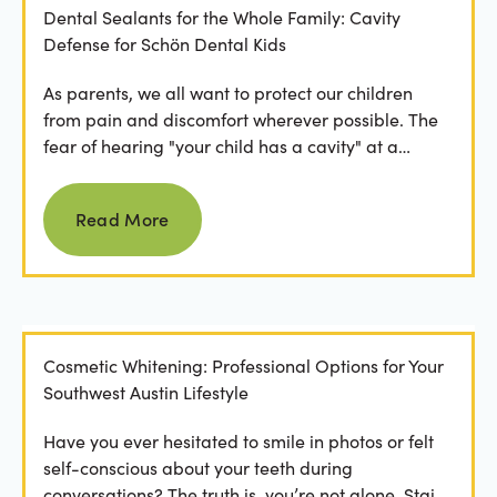
Dental Sealants for the Whole Family: Cavity
Defense for Schön Dental Kids
As parents, we all want to protect our children
from pain and discomfort wherever possible. The
fear of hearing "your child has a cavity" at a
dental...
Read more
Read More
Cosmetic Whitening: Professional Options for Your
Southwest Austin Lifestyle
Have you ever hesitated to smile in photos or felt
self-conscious about your teeth during
conversations? The truth is, you’re not alone. Stains