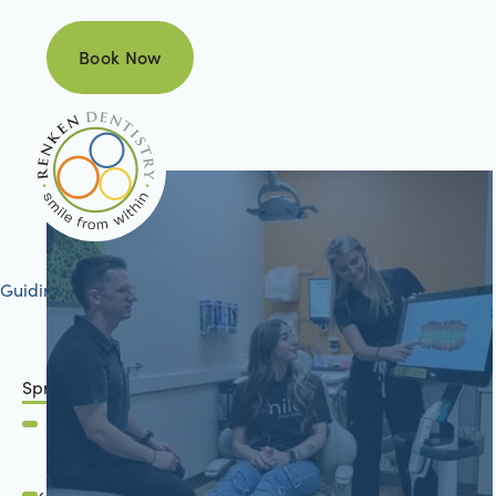
Book Now
Book Now
Guiding your journey to better health
Springfield, IL
2801 Mansion Road
Springfield, IL 62711