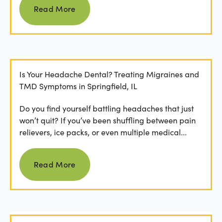
Read More
Is Your Headache Dental? Treating Migraines and
TMD Symptoms in Springfield, IL
Do you find yourself battling headaches that just
won’t quit? If you’ve been shuffling between pain
relievers, ice packs, or even multiple medical...
Read more
Read More