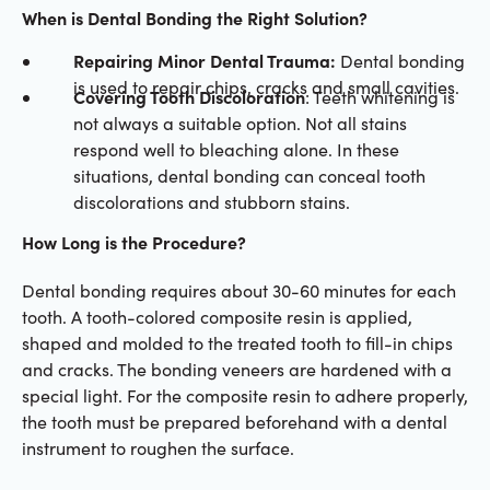
When is Dental Bonding the Right Solution?
Repairing Minor Dental Trauma:
Dental bonding
is used to repair chips, cracks and small cavities.
Covering Tooth Discoloration
: Teeth whitening is
not always a suitable option. Not all stains
respond well to bleaching alone. In these
situations, dental bonding can conceal tooth
discolorations and stubborn stains.
How Long is the Procedure?
Dental bonding requires about 30-60 minutes for each
tooth. A tooth-colored composite resin is applied,
shaped and molded to the treated tooth to fill-in chips
and cracks. The bonding veneers are hardened with a
special light. For the composite resin to adhere properly,
the tooth must be prepared beforehand with a dental
instrument to roughen the surface.