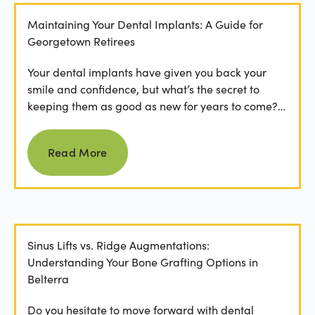
Maintaining Your Dental Implants: A Guide for
Georgetown Retirees
Your dental implants have given you back your
smile and confidence, but what’s the secret to
keeping them as good as new for years to come?
For many...
Read more
Read More
Sinus Lifts vs. Ridge Augmentations:
Understanding Your Bone Grafting Options in
Belterra
Do you hesitate to move forward with dental