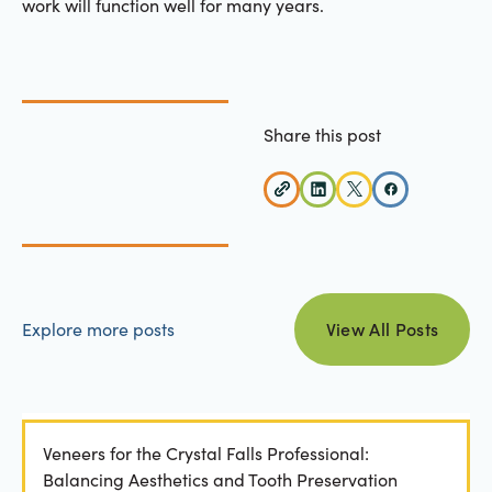
work will function well for many years.
Share this post
view all posts
Explore more posts
View All Posts
Veneers for the Crystal Falls Professional:
Balancing Aesthetics and Tooth Preservation