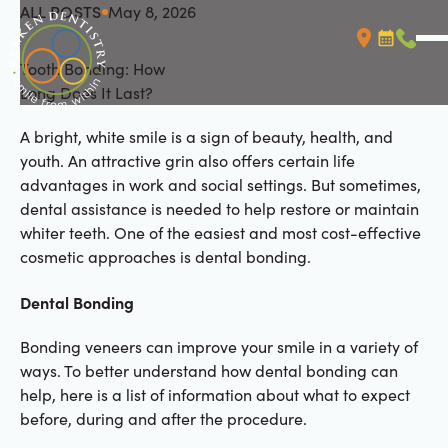
ALL POSTS
May 8, 2026
All Posts
Tooth Bonding: How
Booking L
Call (
Long Does It Last?
A bright, white smile is a sign of beauty, health, and
youth. An attractive grin also offers certain life
advantages in work and social settings. But sometimes,
dental assistance is needed to help restore or maintain
whiter teeth. One of the easiest and most cost-effective
cosmetic approaches is dental bonding.
Dental Bonding
Bonding veneers can improve your smile in a variety of
ways. To better understand how dental bonding can
help, here is a list of information about what to expect
before, during and after the procedure.