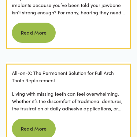
implants because you’ve been told your jawbone
isn’t strong enough? For many, hearing they need
bone grafting...
Read more
Read More
All-on-X: The Permanent Solution for Full Arch
Tooth Replacement
Living with missing teeth can feel overwhelming.
Whether it’s the discomfort of traditional dentures,
the frustration of daily adhesive applications, or...
Read more
Read More