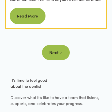
from...
Read more
Read More
Next
It’s time to feel good
about the dentist
Discover what it’s like to have a team that listens,
supports, and celebrates your progress.