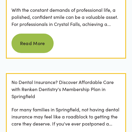
With the constant demands of professional life, a
polished, confident smile can be a valuable asset.
For professionals in Crystal Falls, achieving a...
Read more
Read More
No Dental Insurance? Discover Affordable Care
with Renken Dentistry's Membership Plan in
Springfield
For many families in Springfield, not having dental
insurance may feel like a roadblock to getting the
care they deserve. If you've ever postponed a
visit...