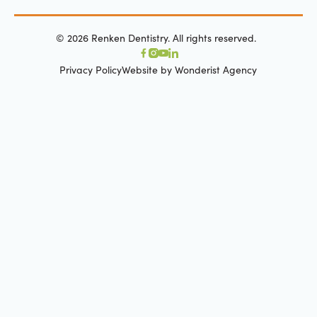
©
2026
Renken Dentistry. All rights reserved.
Privacy Policy
Website by Wonderist Agency