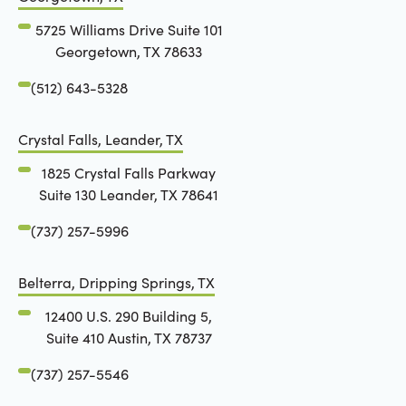
5725 Williams Drive Suite 101
Georgetown, TX 78633
(512) 643-5328
Crystal Falls, Leander, TX
1825 Crystal Falls Parkway
Suite 130 Leander, TX 78641
(737) 257-5996
Belterra, Dripping Springs, TX
12400 U.S. 290 Building 5,
Suite 410 Austin, TX 78737
(737) 257-5546