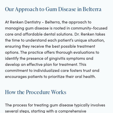
Our Approach to Gum Disease in Belterra
At Renken Dentistry - Belterra, the approach to
managing gum disease is rooted in community-focused
care and affordable dental solutions. Dr. Renken takes
the time to understand each patient’s unique situation,
ensuring they receive the best possible treatment
options. The practice offers thorough evaluations to
identify the presence of gingivitis symptoms and
develop an effective plan for treatment. This
commitment to individualized care fosters trust and
encourages patients to prioritize their oral health.
How the Procedure Works
The process for treating gum disease typically involves
several steps, starting with a comprehensive