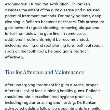
examination. During this evaluation, Dr. Renken
assesses the extent of the gum disease and discusses
potential treatment methods. For many patients, deep
cleaning in Belterra becomes necessary. This procedure
goes beyond regular cleaning, removing plaque and
tartar from below the gum line. In some cases,
additional treatments might be recommended,
including scaling and root planing to smooth out rough
spots on the tooth roots, helping gums reattach
effectively.
Tips for Aftercare and Maintenance
After undergoing treatment for gum disease, proper
aftercare is vital for sustaining healthy gums. Patients
should maintain excellent oral hygiene practices,
including regular brushing and flossing. Dr. Renken
advises scheduling follow-up appointments to monitor