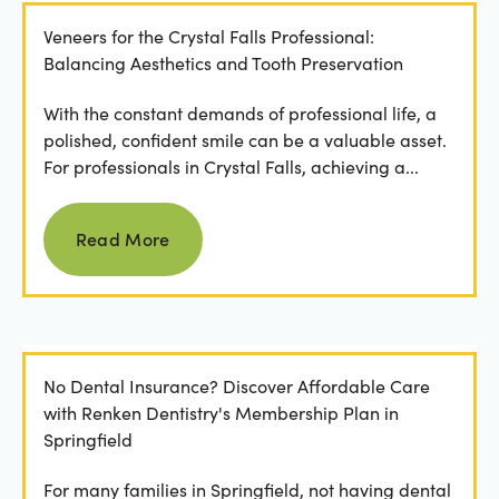
Veneers for the Crystal Falls Professional:
Balancing Aesthetics and Tooth Preservation
With the constant demands of professional life, a
polished, confident smile can be a valuable asset.
For professionals in Crystal Falls, achieving a...
Read more
Read More
No Dental Insurance? Discover Affordable Care
with Renken Dentistry's Membership Plan in
Springfield
For many families in Springfield, not having dental