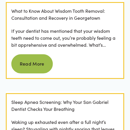
What to Know About Wisdom Tooth Removal:
Consultation and Recovery in Georgetown
If your dentist has mentioned that your wisdom
teeth need to come out, you’re probably feeling a
bit apprehensive and overwhelmed. What’s
involved in the...
Read more
Read More
Sleep Apnea Screening: Why Your San Gabriel
Dentist Checks Your Breathing
Waking up exhausted even after a full night’s
sleep? Struggling with nightly snoring that leaves