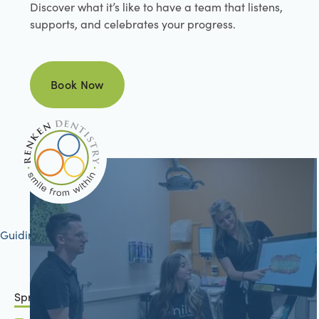
Discover what it’s like to have a team that listens,
supports, and celebrates your progress.
Book Now
Book Now
Guiding your journey to better health
Springfield, IL