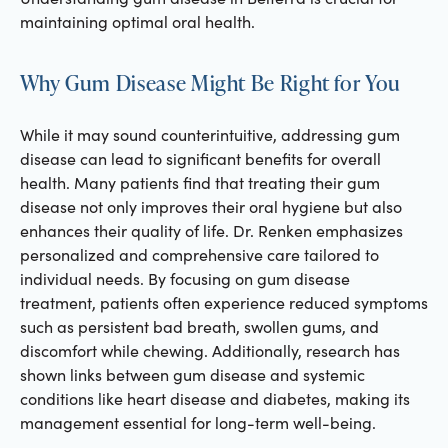
maintaining optimal oral health.
Why Gum Disease Might Be Right for You
While it may sound counterintuitive, addressing gum
disease can lead to significant benefits for overall
health. Many patients find that treating their gum
disease not only improves their oral hygiene but also
enhances their quality of life. Dr. Renken emphasizes
personalized and comprehensive care tailored to
individual needs. By focusing on gum disease
treatment, patients often experience reduced symptoms
such as persistent bad breath, swollen gums, and
discomfort while chewing. Additionally, research has
shown links between gum disease and systemic
conditions like heart disease and diabetes, making its
management essential for long-term well-being.