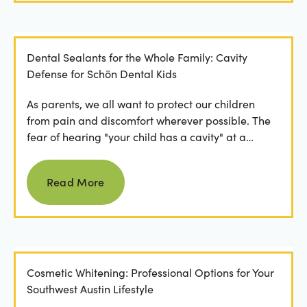
Dental Sealants for the Whole Family: Cavity
Defense for Schön Dental Kids
As parents, we all want to protect our children
from pain and discomfort wherever possible. The
fear of hearing "your child has a cavity" at a
dental...
Read more
Read More
Cosmetic Whitening: Professional Options for Your
Southwest Austin Lifestyle