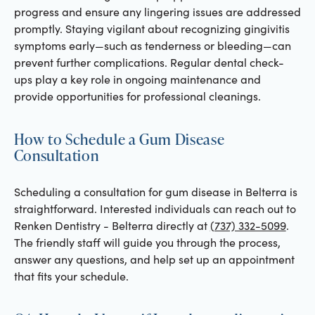
progress and ensure any lingering issues are addressed
promptly. Staying vigilant about recognizing gingivitis
symptoms early—such as tenderness or bleeding—can
prevent further complications. Regular dental check-
ups play a key role in ongoing maintenance and
provide opportunities for professional cleanings.
How to Schedule a Gum Disease
Consultation
Scheduling a consultation for gum disease in Belterra is
straightforward. Interested individuals can reach out to
Renken Dentistry - Belterra directly at
(737) 332-5099
.
The friendly staff will guide you through the process,
answer any questions, and help set up an appointment
that fits your schedule.