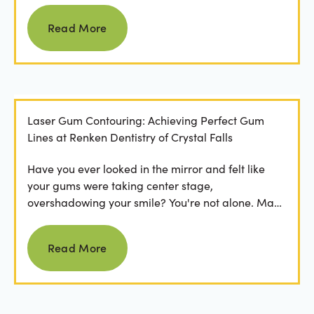
Read more
Read More
Laser Gum Contouring: Achieving Perfect Gum
Lines at Renken Dentistry of Crystal Falls
Have you ever looked in the mirror and felt like
your gums were taking center stage,
overshadowing your smile? You're not alone. Many
people feel...
Read more
Read More