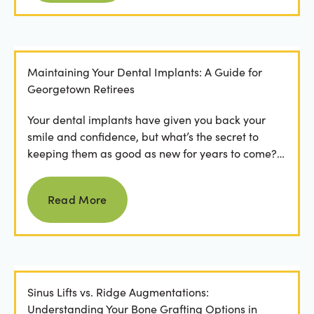
Maintaining Your Dental Implants: A Guide for
Georgetown Retirees
Your dental implants have given you back your
smile and confidence, but what’s the secret to
keeping them as good as new for years to come?
For many...
Read more
Read More
Sinus Lifts vs. Ridge Augmentations:
Understanding Your Bone Grafting Options in