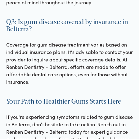
peace of mind throughout the journey.
Q3: Is gum disease covered by insurance in
Belterra?
Coverage for gum disease treatment varies based on
individual insurance plans. It's advisable to contact your
provider to inquire about specific coverage details. At
Renken Dentistry - Belterra, efforts are made to offer
affordable dental care options, even for those without
insurance.
Your Path to Healthier Gums Starts Here
If you're experiencing symptoms related to gum disease
in Belterra, don’t hesitate to take action. Reach out to
Renken Dentistry - Belterra today for expert guidance