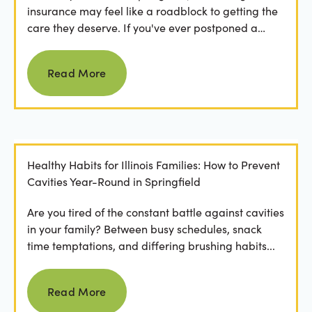
insurance may feel like a roadblock to getting the
care they deserve. If you've ever postponed a
visit...
Read more
Read More
Healthy Habits for Illinois Families: How to Prevent
Cavities Year-Round in Springfield
Are you tired of the constant battle against cavities
in your family? Between busy schedules, snack
time temptations, and differing brushing habits...
Read more
Read More