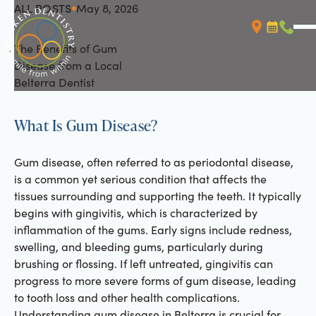
ALL POSTS
May 8, 2026
All Posts
The Benefits of Gum
Booking L
Call (
Disease from a Local
Belterra Dentist
What Is Gum Disease?
Gum disease, often referred to as periodontal disease,
is a common yet serious condition that affects the
tissues surrounding and supporting the teeth. It typically
begins with gingivitis, which is characterized by
inflammation of the gums. Early signs include redness,
swelling, and bleeding gums, particularly during
brushing or flossing. If left untreated, gingivitis can
progress to more severe forms of gum disease, leading
to tooth loss and other health complications.
Understanding gum disease in Belterra is crucial for