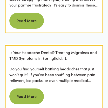
your partner frustrated? It’s easy to dismiss these
as...
Read more
Read More
Is Your Headache Dental? Treating Migraines and
TMD Symptoms in Springfield, IL
Do you find yourself battling headaches that just
won’t quit? If you’ve been shuffling between pain
relievers, ice packs, or even multiple medical...
Read more
Read More