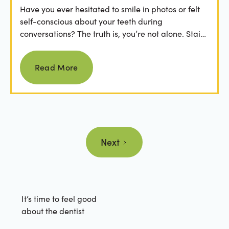
Have you ever hesitated to smile in photos or felt
self-conscious about your teeth during
conversations? The truth is, you’re not alone. Stains
from...
Read more
Read More
Next
It’s time to feel good
about the dentist