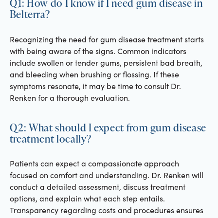
Q1: How do I know if I need gum disease in
Belterra?
Recognizing the need for gum disease treatment starts
with being aware of the signs. Common indicators
include swollen or tender gums, persistent bad breath,
and bleeding when brushing or flossing. If these
symptoms resonate, it may be time to consult Dr.
Renken for a thorough evaluation.
Q2: What should I expect from gum disease
treatment locally?
Patients can expect a compassionate approach
focused on comfort and understanding. Dr. Renken will
conduct a detailed assessment, discuss treatment
options, and explain what each step entails.
Transparency regarding costs and procedures ensures