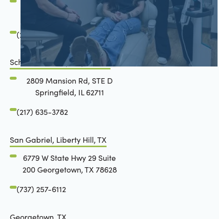
2801 Mansion Road
Springfield, IL 62711
(217) 634-6285
Schön Dental, Springfield, IL
2809 Mansion Rd, STE D
Springfield, IL 62711
(217) 635-3782
San Gabriel, Liberty Hill, TX
6779 W State Hwy 29 Suite
200 Georgetown, TX 78628
(737) 257-6112
Georgetown, TX