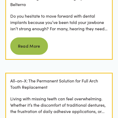
Belterra
Do you hesitate to move forward with dental
implants because you’ve been told your jawbone
isn’t strong enough? For many, hearing they need
bone grafting...
Read more
Read More
All-on-X: The Permanent Solution for Full Arch
Tooth Replacement
Living with missing teeth can feel overwhelming.
Whether it’s the discomfort of traditional dentures,
the frustration of daily adhesive applications, or...