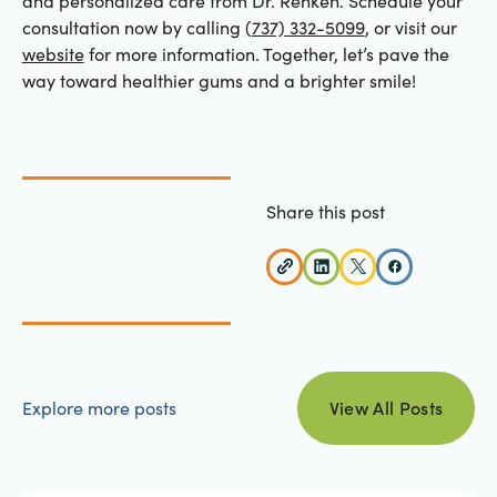
and personalized care from Dr. Renken. Schedule your
consultation now by calling
(737) 332-5099
, or visit our
website
for more information. Together, let’s pave the
way toward healthier gums and a brighter smile!
Share this post
view all posts
Explore more posts
View All Posts