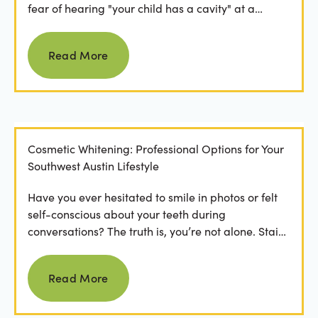
fear of hearing "your child has a cavity" at a
dental...
Read more
Read More
Cosmetic Whitening: Professional Options for Your
Southwest Austin Lifestyle
Have you ever hesitated to smile in photos or felt
self-conscious about your teeth during
conversations? The truth is, you’re not alone. Stains
from...
Read more
Read More