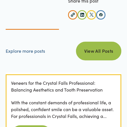
Share this post
view all posts
Explore more posts
View All Posts
Veneers for the Crystal Falls Professional:
Balancing Aesthetics and Tooth Preservation
With the constant demands of professional life, a
polished, confident smile can be a valuable asset.
For professionals in Crystal Falls, achieving a...