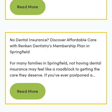
Read more
Read More
No Dental Insurance? Discover Affordable Care
with Renken Dentistry's Membership Plan in
Springfield
For many families in Springfield, not having dental
insurance may feel like a roadblock to getting the
care they deserve. If you've ever postponed a
visit...
Read more
Read More