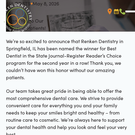
ALL POSTS
May 8, 2026
All Posts
Thank You to Our
Booking L
Call (
Amazing Patients!
We’re so excited to announce that Renken Dentistry in
Springfield, IL has been named the winner for Best
Dentist in the State Journal-Register Reader’s Choice
program for the second year in a row! Thank you, we
couldn’t have won this honor without our amazing
patients.
Our team takes great pride in being able to offer the
most comprehensive dental care. We strive to provide
convenient care for everything you and your family
needs to keep your smiles bright and healthy – from
routine care to cosmetic. We’re always here to support
your dental health and help you look and feel your very
best.