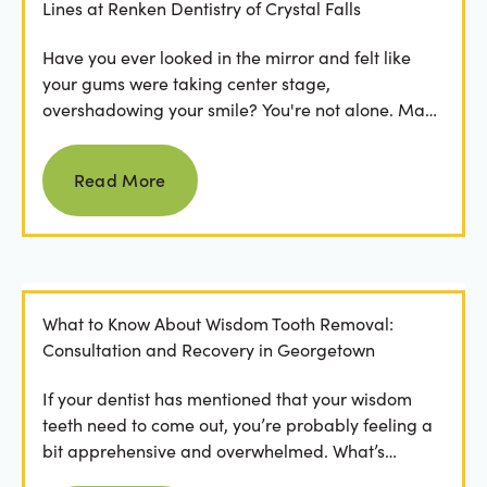
Lines at Renken Dentistry of Crystal Falls
Have you ever looked in the mirror and felt like
your gums were taking center stage,
overshadowing your smile? You're not alone. Many
people feel...
Read more
Read More
What to Know About Wisdom Tooth Removal:
Consultation and Recovery in Georgetown
If your dentist has mentioned that your wisdom
teeth need to come out, you’re probably feeling a
bit apprehensive and overwhelmed. What’s
involved in the...