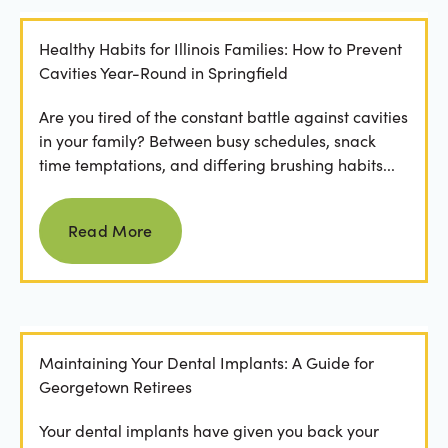
Healthy Habits for Illinois Families: How to Prevent
Cavities Year-Round in Springfield
Are you tired of the constant battle against cavities
in your family? Between busy schedules, snack
time temptations, and differing brushing habits...
Read more
Read More
Maintaining Your Dental Implants: A Guide for
Georgetown Retirees
Your dental implants have given you back your