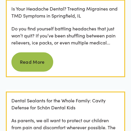
Is Your Headache Dental? Treating Migraines and
TMD Symptoms in Springfield, IL
Do you find yourself battling headaches that just
won’t quit? If you’ve been shuffling between pain
relievers, ice packs, or even multiple medical...
Read more
Read More
Dental Sealants for the Whole Family: Cavity
Defense for Schön Dental Kids
As parents, we all want to protect our children
from pain and discomfort wherever possible. The