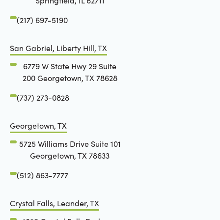
Springfield, IL 62711
(217) 697-5190
San Gabriel, Liberty Hill, TX
6779 W State Hwy 29 Suite
200 Georgetown, TX 78628
(737) 273-0828
Georgetown, TX
5725 Williams Drive Suite 101
Georgetown, TX 78633
(512) 863-7777
Crystal Falls, Leander, TX