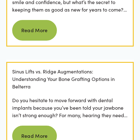
smile and confidence, but what’s the secret to
keeping them as good as new for years to come?
For many...
Read more
Read More
Sinus Lifts vs. Ridge Augmentations:
Understanding Your Bone Grafting Options in
Belterra
Do you hesitate to move forward with dental
implants because you’ve been told your jawbone
isn’t strong enough? For many, hearing they need
bone grafting...
Read more
Read More