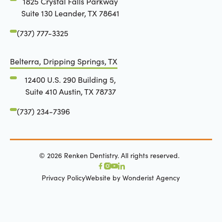
1825 Crystal Falls Parkway
Suite 130 Leander, TX 78641
(737) 777-3325
Belterra, Dripping Springs, TX
12400 U.S. 290 Building 5,
Suite 410 Austin, TX 78737
(737) 234-7396
©
2026
Renken Dentistry. All rights reserved.
Privacy Policy
Website by Wonderist Agency