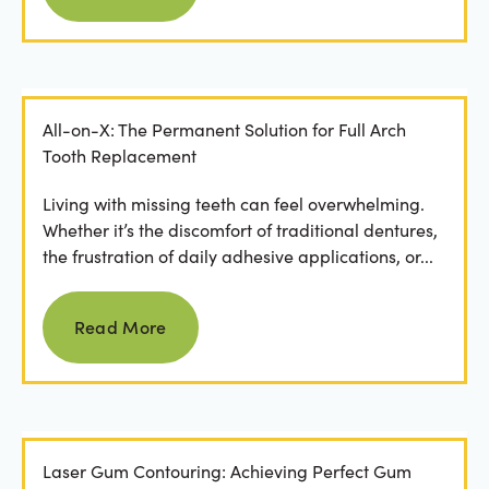
All-on-X: The Permanent Solution for Full Arch
Tooth Replacement
Living with missing teeth can feel overwhelming.
Whether it’s the discomfort of traditional dentures,
the frustration of daily adhesive applications, or...
Read more
Read More
Laser Gum Contouring: Achieving Perfect Gum