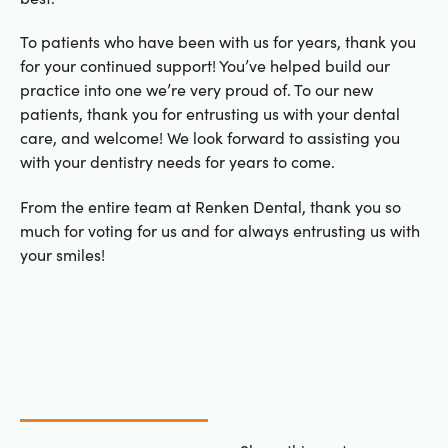
To patients who have been with us for years, thank you
for your continued support! You’ve helped build our
practice into one we’re very proud of. To our new
patients, thank you for entrusting us with your dental
care, and welcome! We look forward to assisting you
with your dentistry needs for years to come.
From the entire team at Renken Dental, thank you so
much for voting for us and for always entrusting us with
your smiles!