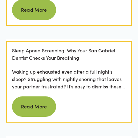
Read more
Read More
Sleep Apnea Screening: Why Your San Gabriel
Dentist Checks Your Breathing
Waking up exhausted even after a full night’s
sleep? Struggling with nightly snoring that leaves
your partner frustrated? It’s easy to dismiss these
as...
Read more
Read More