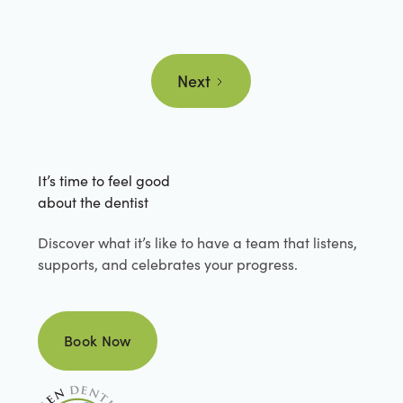
Next
It’s time to feel good
about the dentist
Discover what it’s like to have a team that listens,
supports, and celebrates your progress.
Book Now
Book Now