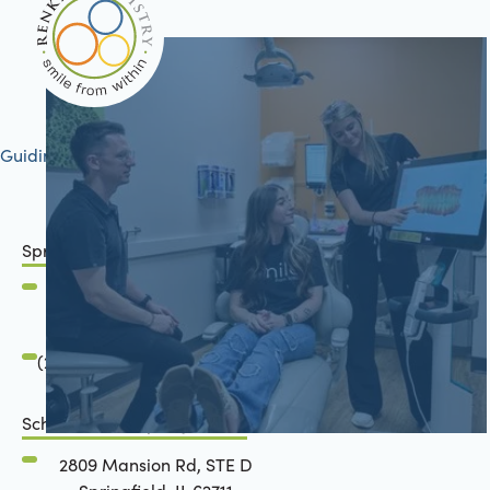
Guiding your journey to better health
Springfield, IL
2801 Mansion Road
Springfield, IL 62711
(217) 483-7177
Schön Dental, Springfield, IL
2809 Mansion Rd, STE D