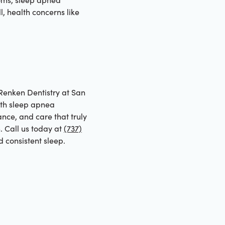
l, health concerns like
 Renken Dentistry at San
ith sleep apnea
nce, and care that truly
. Call us today at
(737)
d consistent sleep.