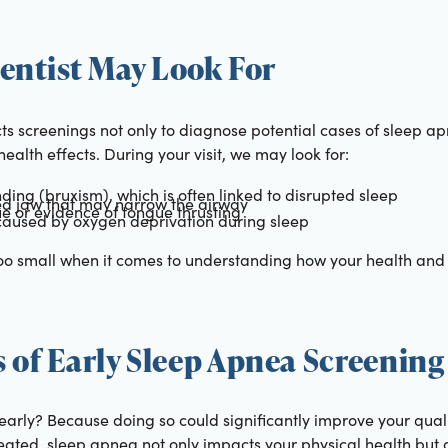
entist May Look For
s screenings not only to diagnose potential cases of sleep ap
ealth effects. During your visit, we may look for:
nding (bruxism), which is often linked to disrupted sleep
ed jaw that may narrow the airway
e or evidence of tongue thrusting
caused by oxygen deprivation during sleep
too small when it comes to understanding how your health and 
 of Early Sleep Apnea Screening
rly? Because doing so could significantly improve your qualit
reated, sleep apnea not only impacts your physical health but 