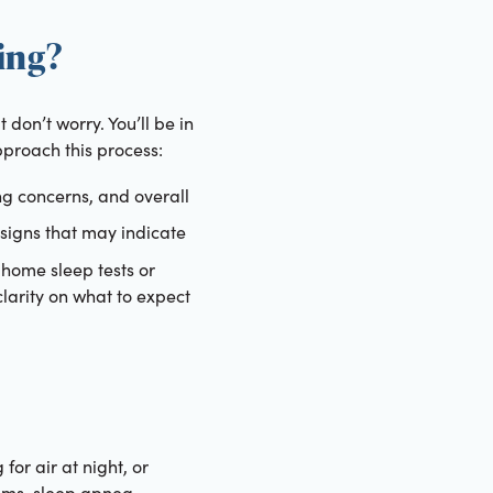
ing?
don’t worry. You’ll be in
proach this process:
ng concerns, and overall
 signs that may indicate
-home sleep tests or
 clarity on what to expect
or air at night, or
toms, sleep apnea