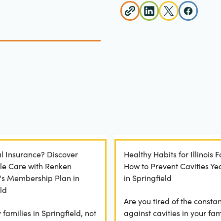
l Insurance? Discover
Healthy Habits for Illinois F
le Care with Renken
How to Prevent Cavities Y
y's Membership Plan in
in Springfield
ld
Are you tired of the constan
families in Springfield, not
against cavities in your fam