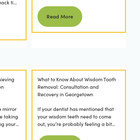
nack time
keeping them as good as new for
Read more
 brushing
years to come? For many...
Read More
ieving
What to Know About Wisdom Tooth
en
Removal: Consultation and
Recovery in Georgetown
e mirror
If your dentist has mentioned that
e taking
your wisdom teeth need to come
ng your
out, you’re probably feeling a bit
any
apprehensive and overwhelmed.
Read more
What’s involved in the...