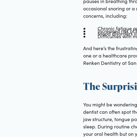
pauses in breathing thr
occasional snoring or a
concerns, including:
Chronic fatigue 
Increased risk of
Mood disorders li
Difficulties with
And here’s the frustrati
one or a healthcare prov
Renken Dentistry at San 
The Surpris
You might be wondering, 
dentist can often spot t
jaw structure, tongue pos
sleep. During routine ch
your oral health but on y