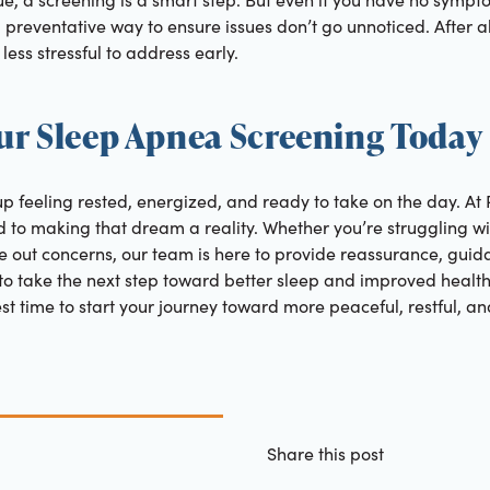
 preventative way to ensure issues don’t go unnoticed. After al
less stressful to address early.
ur Sleep Apnea Screening Today
p feeling rested, energized, and ready to take on the day. At
d to making that dream a reality. Whether you’re struggling w
 out concerns, our team is here to provide reassurance, guida
t to take the next step toward better sleep and improved health
est time to start your journey toward more peaceful, restful, an
Share this post