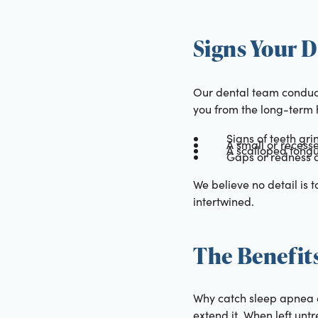
Signs Your D
Our dental team conduct
you from the long-term h
Signs of teeth gri
A small or recess
A scalloped tongu
Gaps or redness 
We believe no detail is 
intertwined.
The Benefits
Why catch sleep apnea ea
extend it. When left unt