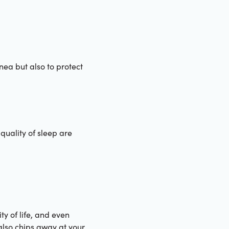
nea but also to protect
quality of sleep are
y of life, and even
also chips away at your