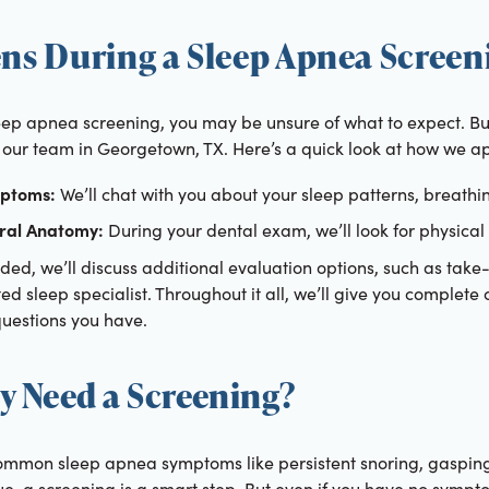
s During a Sleep Apnea Screen
eep apnea screening, you may be unsure of what to expect. But 
our team in Georgetown, TX. Here’s a quick look at how we ap
mptoms:
We’ll chat with you about your sleep patterns, breathi
ral Anatomy:
During your dental exam, we’ll look for physical
ded, we’ll discuss additional evaluation options, such as take
sted sleep specialist. Throughout it all, we’ll give you complete
uestions you have.
y Need a Screening?
ommon sleep apnea symptoms like persistent snoring, gasping f
ue, a screening is a smart step. But even if you have no symp