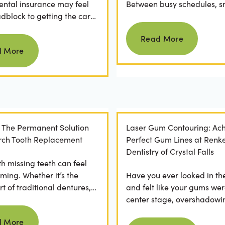
ental insurance may feel
Between busy schedules, s
adblock to getting the care
temptations, and differing
Read more
rve. If you've ever
habits...
Read More
Read more
 a visit...
d More
: The Permanent Solution
Laser Gum Contouring: Ach
 Arch Tooth Replacement
Perfect Gum Lines at Renk
Dentistry of Crystal Falls
th missing teeth can feel
ming. Whether it’s the
Have you ever looked in th
t of traditional dentures,
and felt like your gums wer
ration of daily adhesive
center stage, overshadowi
Read more
ns, or...
smile? You're not alone. M
d More
Read more
people feel...