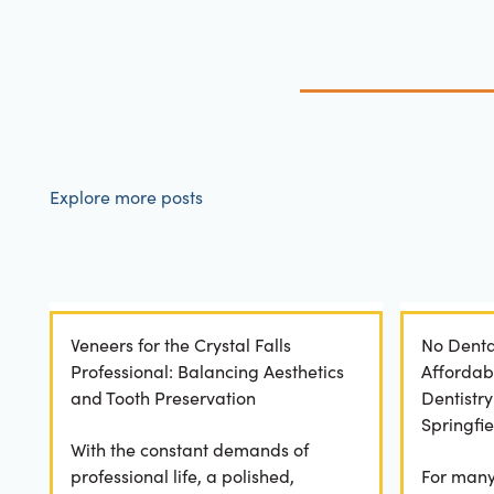
Explore more posts
Veneers for the Crystal Falls
No Denta
Professional: Balancing Aesthetics
Affordab
and Tooth Preservation
Dentistr
Springfie
With the constant demands of
professional life, a polished,
For many 