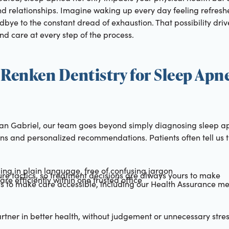
d relationships. Imagine waking up every day feeling refreshe
bye to the constant dread of exhaustion. That possibility driv
and care at every step of the process.
Renken Dentistry for Sleep Apn
San Gabriel, our team goes beyond simply diagnosing sleep a
ons and personalized recommendations. Patients often tell us 
ding in plain language, free of confusing jargon
re tactics, so treatment decisions are always yours to make
re efficiently within one trusted office
ys to make care accessible, including our Health Assurance m
rtner in better health, without judgement or unnecessary stre