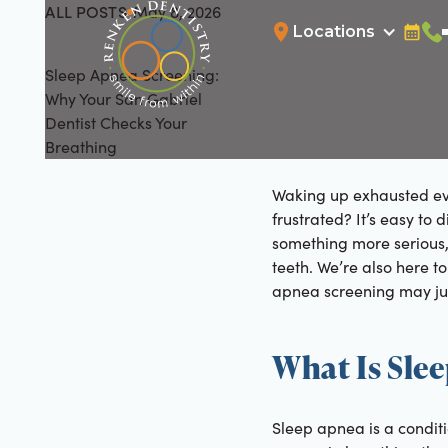
ALL POSTS
May 8, 2026
All Posts
Locations
Bookin
Cal
Sleep Apnea Screening:
Why Your San Gabriel
Dentist Checks Your
Breathing
Waking up exhausted even
frustrated? It’s easy to
something more serious, 
teeth. We’re also here to
apnea screening may jus
What Is Sle
Sleep apnea is a conditi