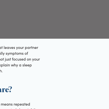
at leaves your partner
ually symptoms of
ot just focused on your
explain why a sleep
h.
are?
is means repeated