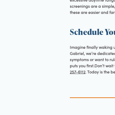
screenings are a simple,
these are easier and far 
Schedule Yo
Imagine finally waking u
Gabriel, we’re dedicate
symptoms or want to rule
puts you first.Don’t wai
257-6112
. Today is the b