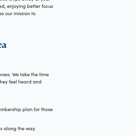
d, enjoying better focus
es our mission to
ea
pnea. We take the time
they feel heard and
embership plan for those
ss along the way.