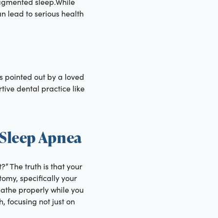
ragmented sleep.While
n lead to serious health
’s pointed out by a loved
tive dental practice like
 Sleep Apnea
” The truth is that your
omy, specifically your
reathe properly while you
, focusing not just on