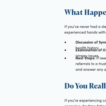
What Happen
If you’ve never had a sl
experienced hands with 
Discussion of Sy
health history.
Examination of O
airway issues.
Next Steps:
If nee
referrals to a tru
and answer any q
Do You Reall
If you’re experiencing c
excessive daytime fatig