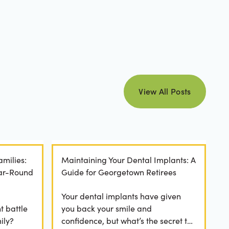
view all posts
View All Posts
amilies:
Maintaining Your Dental Implants: A
ear-Round
Guide for Georgetown Retirees
Your dental implants have given
t battle
you back your smile and
ily?
confidence, but what’s the secret to