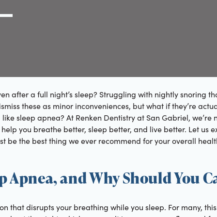
g Link
l (000) 000-0000
 after a full night’s sleep? Struggling with nightly snoring th
 dismiss these as minor inconveniences, but what if they’re act
like sleep apnea? At Renken Dentistry at San Gabriel, we’re n
 help you breathe better, sleep better, and live better. Let us 
t be the best thing we ever recommend for your overall healt
ep Apnea, and Why Should You C
on that disrupts your breathing while you sleep. For many, th