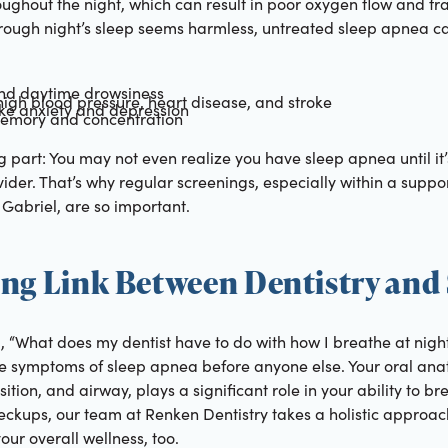
oughout the night, which can result in poor oxygen flow and f
 rough night’s sleep seems harmless, untreated sleep apnea ca
and daytime drowsiness
 high blood pressure, heart disease, and stroke
ke anxiety and depression
 memory and concentration
ng part: You may not even realize you have sleep apnea until it
ider. That’s why regular screenings, especially within a suppor
Gabriel, are so important.
ing Link Between Dentistry and
“What does my dentist have to do with how I breathe at night?
he symptoms of sleep apnea before anyone else. Your oral anat
ition, and airway, plays a significant role in your ability to b
eckups, our team at Renken Dentistry takes a holistic approach
our overall wellness, too.