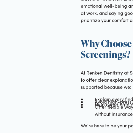
emotional well-being an
at work, and saying good
prioritize your comfort 
Why Choose 
Screenings?
At Renken Dentistry at 
to offer clear explanati
supported because we:
Explain every fin
Avoid high-pressu
Help coordinate ca
Offer flexible wa
without insurance
We’re here to be your pa