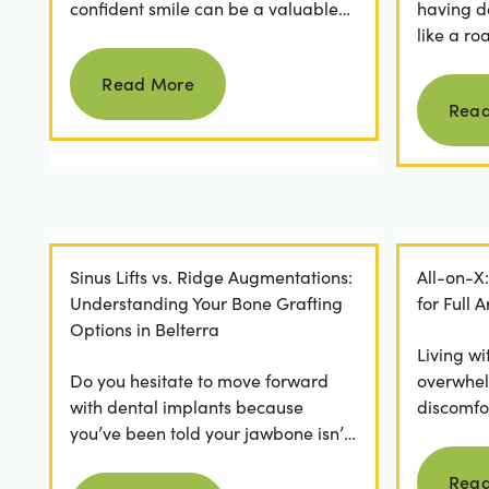
confident smile can be a valuable
having d
asset. For professionals in Crystal
like a ro
Read more
Falls, achieving a...
they dese
Read More
postponed
Rea
Sinus Lifts vs. Ridge Augmentations:
All-on-X
Understanding Your Bone Grafting
for Full
Options in Belterra
Living wi
Do you hesitate to move forward
overwhel
with dental implants because
discomfor
you’ve been told your jawbone isn’t
the frust
strong enough? For many, hearing
applicatio
Rea
Read more
they need bone grafting...