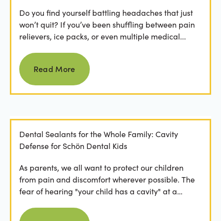
Do you find yourself battling headaches that just
won’t quit? If you’ve been shuffling between pain
relievers, ice packs, or even multiple medical...
Read more
Read More
Dental Sealants for the Whole Family: Cavity
Defense for Schön Dental Kids
As parents, we all want to protect our children
from pain and discomfort wherever possible. The
fear of hearing "your child has a cavity" at a
dental...
Read more