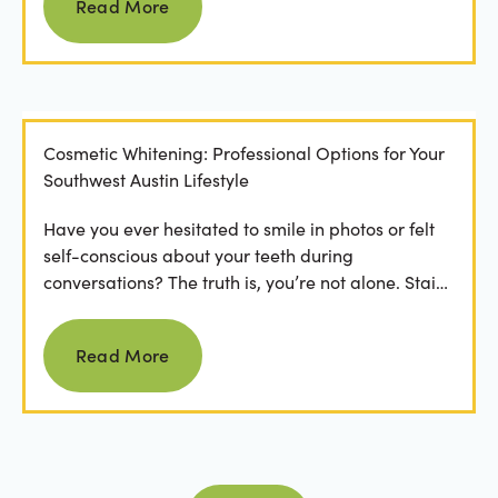
Read More
Cosmetic Whitening: Professional Options for Your
Southwest Austin Lifestyle
Have you ever hesitated to smile in photos or felt
self-conscious about your teeth during
conversations? The truth is, you’re not alone. Stains
from...
Read more
Read More