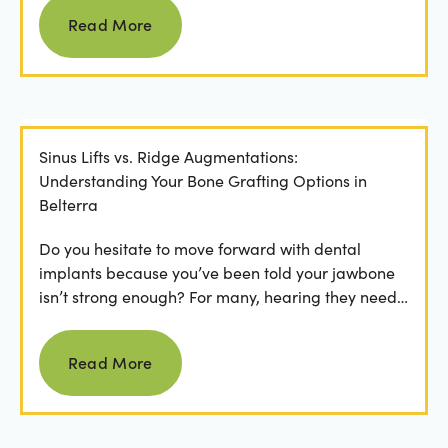
Read more
Read More
Sinus Lifts vs. Ridge Augmentations:
Understanding Your Bone Grafting Options in
Belterra
Do you hesitate to move forward with dental
implants because you’ve been told your jawbone
isn’t strong enough? For many, hearing they need
bone grafting...
Read more
Read More