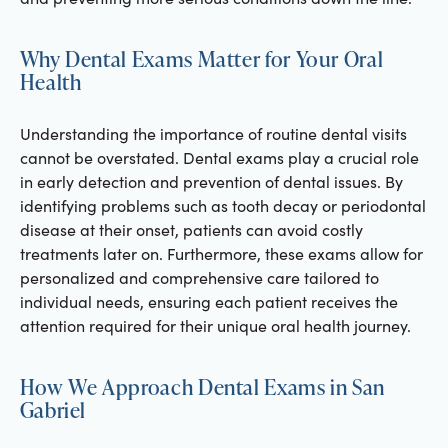
Why Dental Exams Matter for Your Oral
Health
Understanding the importance of routine dental visits
cannot be overstated. Dental exams play a crucial role
in early detection and prevention of dental issues. By
identifying problems such as tooth decay or periodontal
disease at their onset, patients can avoid costly
treatments later on. Furthermore, these exams allow for
personalized and comprehensive care tailored to
individual needs, ensuring each patient receives the
attention required for their unique oral health journey.
How We Approach Dental Exams in San
Gabriel