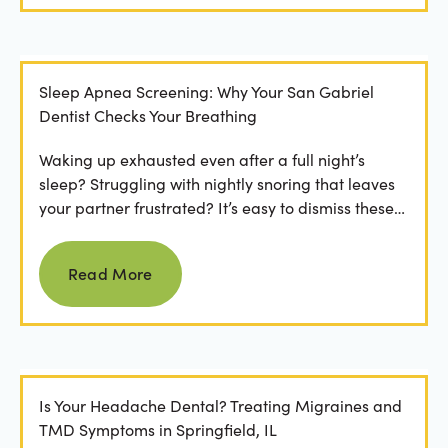
Sleep Apnea Screening: Why Your San Gabriel
Dentist Checks Your Breathing
Waking up exhausted even after a full night’s
sleep? Struggling with nightly snoring that leaves
your partner frustrated? It’s easy to dismiss these
as...
Read more
Read More
Is Your Headache Dental? Treating Migraines and
TMD Symptoms in Springfield, IL