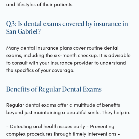
and lifestyles of their patients.
Q3: Is dental exams covered by insurance in
San Gabriel?
Many dental insurance plans cover routine dental
exams, including the six-month checkup. It is advisable
to consult with your insurance provider to understand
the specifics of your coverage.
Benefits of Regular Dental Exams
Regular dental exams offer a multitude of benefits
beyond just maintaining a beautiful smile. They help in:
- Detecting oral health issues early - Preventing
complex procedures through timely interventions -