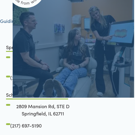
Guiding your journey to better health
Springfield, IL
2801 Mansion Road
Springfield, IL 62711
(217) 483-7177
Schön Dental, Springfield, IL
2809 Mansion Rd, STE D
Springfield, IL 62711
(217) 697-5190