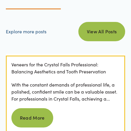
view all posts
Explore more posts
View All Posts
Veneers for the Crystal Falls Professional:
Balancing Aesthetics and Tooth Preservation
With the constant demands of professional life, a
polished, confident smile can be a valuable asset.
For professionals in Crystal Falls, achieving a...
Read more
Read More