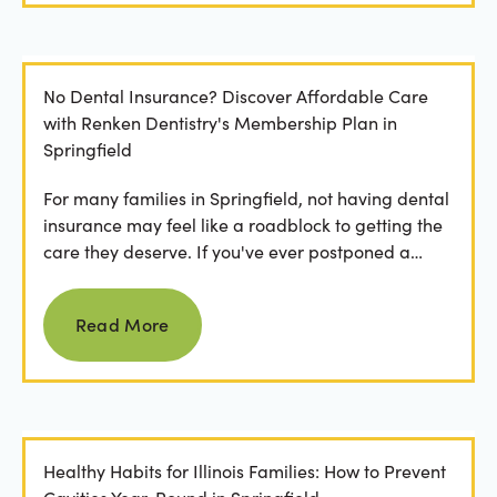
No Dental Insurance? Discover Affordable Care
with Renken Dentistry's Membership Plan in
Springfield
For many families in Springfield, not having dental
insurance may feel like a roadblock to getting the
care they deserve. If you've ever postponed a
visit...
Read more
Read More
Healthy Habits for Illinois Families: How to Prevent