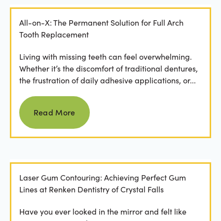
All-on-X: The Permanent Solution for Full Arch
Tooth Replacement
Living with missing teeth can feel overwhelming.
Whether it’s the discomfort of traditional dentures,
the frustration of daily adhesive applications, or...
Read more
Read More
Laser Gum Contouring: Achieving Perfect Gum
Lines at Renken Dentistry of Crystal Falls
Have you ever looked in the mirror and felt like