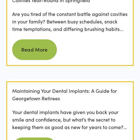
Cavities Year-Round in Springfield
Are you tired of the constant battle against cavities
in your family? Between busy schedules, snack
time temptations, and differing brushing habits...
Read more
Read More
Maintaining Your Dental Implants: A Guide for
Georgetown Retirees
Your dental implants have given you back your
smile and confidence, but what’s the secret to
keeping them as good as new for years to come?
For many...