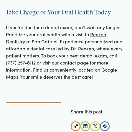
Take Charge of Your Oral Health Today
If you’re due for a dental exam, don’t wait any longer.
Prioritize your oral health with a visit to
Renken
Dentistry
at San Gabriel. Experience personalized and
affordable dental care led by Dr. Renken, where every
patient matters. To book your next dental exam, call
(737) 257-6112
or visit our
contact page
for more
information. Find us conveniently located on Google
Maps. Your smile deserves the best care!
Share this post