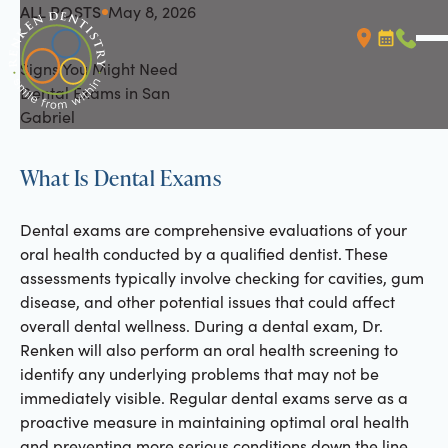
ALL POSTS
May 8, 2026
All Posts
Signs You Might Need
Booking L
Call (
Dental Exams in San
Gabriel
What Is Dental Exams
Dental exams are comprehensive evaluations of your
oral health conducted by a qualified dentist. These
assessments typically involve checking for cavities, gum
disease, and other potential issues that could affect
overall dental wellness. During a dental exam, Dr.
Renken will also perform an oral health screening to
identify any underlying problems that may not be
immediately visible. Regular dental exams serve as a
proactive measure in maintaining optimal oral health
and preventing more serious conditions down the line.