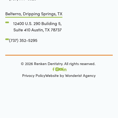
Belterra, Dripping Springs, TX
12400 U.S. 290 Building 5,
Suite 410 Austin, TX 78737
(737) 352-5295
©
2026
Renken Dentistry. All rights reserved.
Privacy Policy
Website by Wonderist Agency