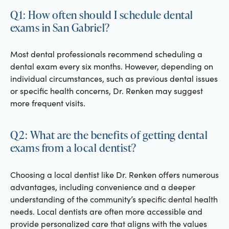
Q1: How often should I schedule dental
exams in San Gabriel?
Most dental professionals recommend scheduling a
dental exam every six months. However, depending on
individual circumstances, such as previous dental issues
or specific health concerns, Dr. Renken may suggest
more frequent visits.
Q2: What are the benefits of getting dental
exams from a local dentist?
Choosing a local dentist like Dr. Renken offers numerous
advantages, including convenience and a deeper
understanding of the community’s specific dental health
needs. Local dentists are often more accessible and
provide personalized care that aligns with the values