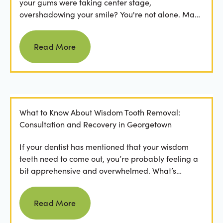
your gums were taking center stage,
overshadowing your smile? You're not alone. Many
people feel...
Read more
Read More
What to Know About Wisdom Tooth Removal:
Consultation and Recovery in Georgetown
If your dentist has mentioned that your wisdom
teeth need to come out, you’re probably feeling a
bit apprehensive and overwhelmed. What’s
involved in the...
Read more
Read More