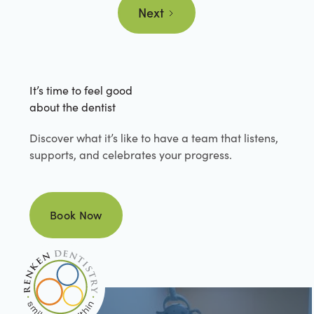
Next
It’s time to feel good
about the dentist
Discover what it’s like to have a team that listens,
supports, and celebrates your progress.
Book Now
Book Now