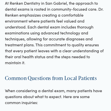
At Renken Dentistry in San Gabriel, the approach to
dental exams is rooted in community-focused care. Dr.
Renken emphasizes creating a comfortable
environment where patients feel valued and
understood. Each dental exam includes thorough
examinations using advanced technology and
techniques, allowing for accurate diagnoses and
treatment plans. This commitment to quality ensures
that every patient leaves with a clear understanding of
their oral health status and the steps needed to
maintain it.
Common Questions from Local Patients
When considering a dental exam, many patients have
questions about what to expect. Here are some
common inquiries: