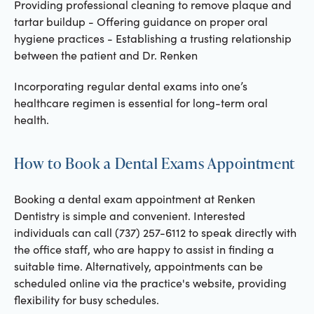
Providing professional cleaning to remove plaque and
tartar buildup - Offering guidance on proper oral
hygiene practices - Establishing a trusting relationship
between the patient and Dr. Renken
Incorporating regular dental exams into one’s
healthcare regimen is essential for long-term oral
health.
How to Book a Dental Exams Appointment
Booking a dental exam appointment at Renken
Dentistry is simple and convenient. Interested
individuals can call (737) 257-6112 to speak directly with
the office staff, who are happy to assist in finding a
suitable time. Alternatively, appointments can be
scheduled online via the practice's website, providing
flexibility for busy schedules.