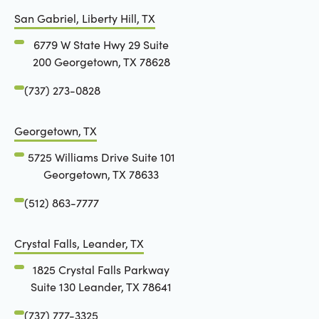
San Gabriel, Liberty Hill, TX
6779 W State Hwy 29 Suite
200 Georgetown, TX 78628
(737) 273-0828
Georgetown, TX
5725 Williams Drive Suite 101
Georgetown, TX 78633
(512) 863-7777
Crystal Falls, Leander, TX
1825 Crystal Falls Parkway
Suite 130 Leander, TX 78641
(737) 777-3325