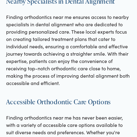
Nearby Specialists in Dental Alignment
Finding orthodontics near me ensures access to nearby
specialists in dental alignment who are dedicated to
providing personalized care. These local experts focus
on creating tailored treatment plans that cater to
individual needs, ensuring a comfortable and effective
journey towards achieving a straighter smile. With their
expertise, patients can enjoy the convenience of
receiving top-notch orthodontic care close to home,
making the process of improving dental alignment both
accessible and efficient.
Accessible Orthodontic Care Options
Finding orthodontics near me has never been easier,
with a variety of accessible care options available to
suit diverse needs and preferences. Whether you're