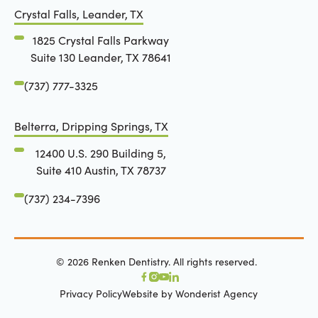
Crystal Falls, Leander, TX
1825 Crystal Falls Parkway
Suite 130 Leander, TX 78641
(737) 777-3325
Belterra, Dripping Springs, TX
12400 U.S. 290 Building 5,
Suite 410 Austin, TX 78737
(737) 234-7396
©
2026
Renken Dentistry. All rights reserved.
Privacy Policy
Website by Wonderist Agency