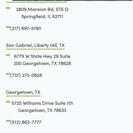
2809 Mansion Rd, STE D
Springfield, IL 62711
(217) 697-5190
San Gabriel, Liberty Hill, TX
6779 W State Hwy 29 Suite
200 Georgetown, TX 78628
(737) 273-0828
Georgetown, TX
5725 Williams Drive Suite 101
Georgetown, TX 78633
(512) 863-7777