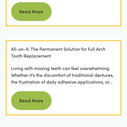
Read more
Read More
All-on-X: The Permanent Solution for Full Arch
Tooth Replacement
Living with missing teeth can feel overwhelming.
Whether it’s the discomfort of traditional dentures,
the frustration of daily adhesive applications, or...
Read more
Read More