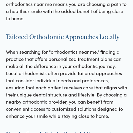
orthodontics near me means you are choosing a path to
a healthier smile with the added benefit of being close
to home.
Tailored Orthodontic Approaches Locally
When searching for "orthodontics near me," finding a
practice that offers personalized treatment plans can
make all the difference in your orthodontic journey.
Local orthodontists often provide tailored approaches
that consider individual needs and preferences,
ensuring that each patient receives care that aligns with
their unique dental structure and lifestyle. By choosing a
nearby orthodontic provider, you can benefit from
convenient access to customized solutions designed to
enhance your smile while staying close to home.