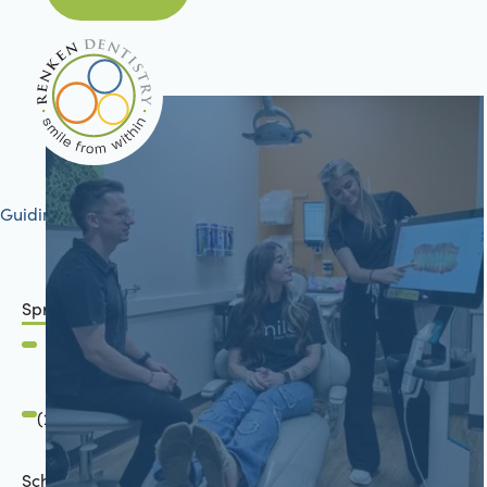
Guiding your journey to better health
Springfield, IL
2801 Mansion Road
Springfield, IL 62711
(217) 483-7177
Schön Dental, Springfield, IL