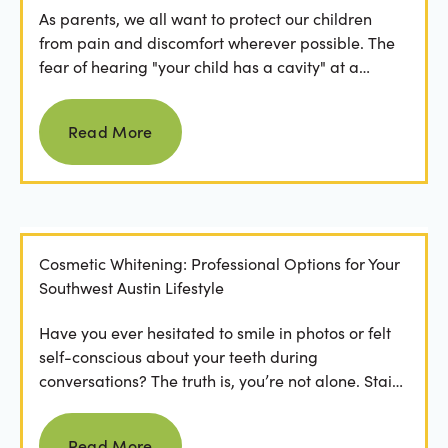
As parents, we all want to protect our children
from pain and discomfort wherever possible. The
fear of hearing "your child has a cavity" at a
dental...
Read more
Read More
Cosmetic Whitening: Professional Options for Your
Southwest Austin Lifestyle
Have you ever hesitated to smile in photos or felt
self-conscious about your teeth during
conversations? The truth is, you’re not alone. Stains
from...
Read more
Read More