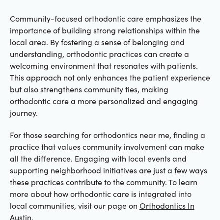
Community-focused orthodontic care emphasizes the
importance of building strong relationships within the
local area. By fostering a sense of belonging and
understanding, orthodontic practices can create a
welcoming environment that resonates with patients.
This approach not only enhances the patient experience
but also strengthens community ties, making
orthodontic care a more personalized and engaging
journey.
For those searching for orthodontics near me, finding a
practice that values community involvement can make
all the difference. Engaging with local events and
supporting neighborhood initiatives are just a few ways
these practices contribute to the community. To learn
more about how orthodontic care is integrated into
local communities, visit our page on
Orthodontics In
Austin
.