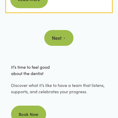
Next
It’s time to feel good
about the dentist
Discover what it’s like to have a team that listens,
supports, and celebrates your progress.
Book Now
Book Now