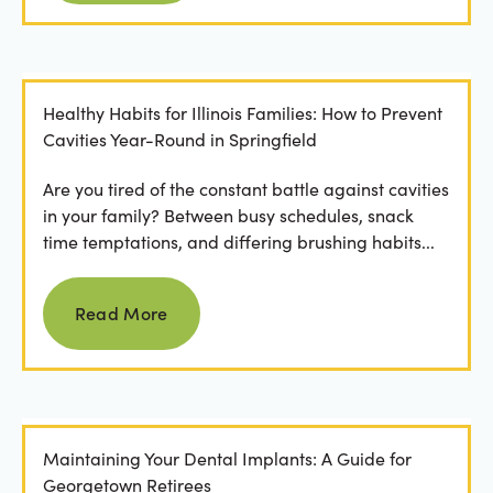
Healthy Habits for Illinois Families: How to Prevent
Cavities Year-Round in Springfield
Are you tired of the constant battle against cavities
in your family? Between busy schedules, snack
time temptations, and differing brushing habits...
Read more
Read More
Maintaining Your Dental Implants: A Guide for
Georgetown Retirees