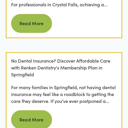
For professionals in Crystal Falls, achieving a...
Read more
Read More
No Dental Insurance? Discover Affordable Care
with Renken Dentistry's Membership Plan in
Springfield
For many families in Springfield, not having dental
insurance may feel like a roadblock to getting the
care they deserve. If you've ever postponed a
visit...
Read more
Read More