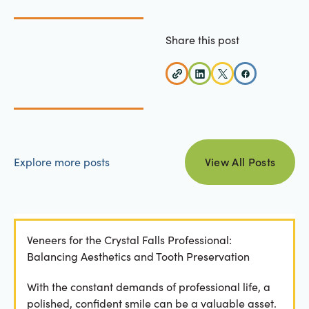
Share this post
view all posts
Explore more posts
View All Posts
Veneers for the Crystal Falls Professional:
Balancing Aesthetics and Tooth Preservation
With the constant demands of professional life, a
polished, confident smile can be a valuable asset.