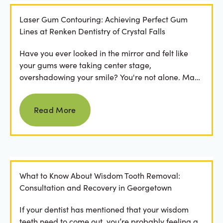
Laser Gum Contouring: Achieving Perfect Gum
Lines at Renken Dentistry of Crystal Falls
Have you ever looked in the mirror and felt like
your gums were taking center stage,
overshadowing your smile? You're not alone. Many
people feel...
Read more
Read More
What to Know About Wisdom Tooth Removal:
Consultation and Recovery in Georgetown
If your dentist has mentioned that your wisdom
teeth need to come out, you’re probably feeling a