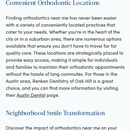
Convenient Orthodontic Locations
Finding orthodontics near me has never been easier
with a variety of conveniently located practices that
cater to your needs. Whether you're in the heart of the
city or in a suburban area, there are numerous options
available that ensure you don't have to travel far for
quality care. These locations are strategically placed to
provide easy access, making it simple for individuals
and families to maintain their orthodontic appointments
without the hassle of long commutes. For those in the
Austin area, Renken Dentistry of Oak Hill is a great
choice, and you can find more information by visiting
their
Austin Dentist
page.
Neighborhood Smile Transformation
Discover the impact of orthodontics near me on your