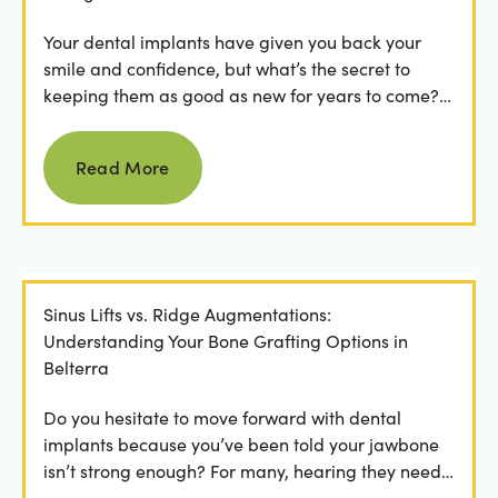
Your dental implants have given you back your
smile and confidence, but what’s the secret to
keeping them as good as new for years to come?
For many...
Read more
Read More
Sinus Lifts vs. Ridge Augmentations:
Understanding Your Bone Grafting Options in
Belterra
Do you hesitate to move forward with dental
implants because you’ve been told your jawbone
isn’t strong enough? For many, hearing they need
bone grafting...