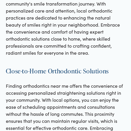
community's smile transformation journey. With
personalized care and attention, local orthodontic
practices are dedicated to enhancing the natural
beauty of smiles right in your neighborhood. Embrace
the convenience and comfort of having expert
orthodontic solutions close to home, where skilled
professionals are committed to crafting confident,
radiant smiles for everyone in the area.
Close-to-Home Orthodontic Solutions
Finding orthodontics near me offers the convenience of
accessing personalized straightening solutions right in
your community. With local options, you can enjoy the
ease of scheduling appointments and consultations
without the hassle of long commutes. This proximity
ensures that you can maintain regular visits, which is
essential for effective orthodontic care. Embracing