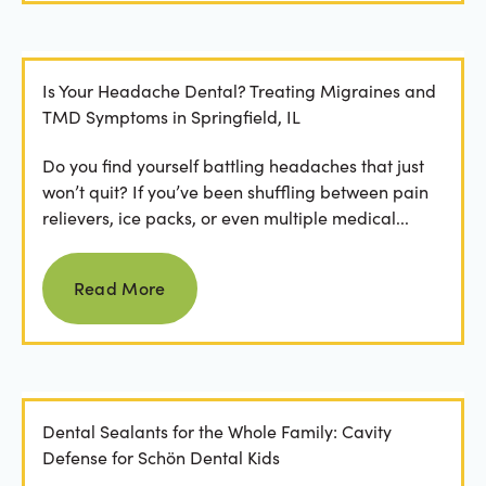
Is Your Headache Dental? Treating Migraines and
TMD Symptoms in Springfield, IL
Do you find yourself battling headaches that just
won’t quit? If you’ve been shuffling between pain
relievers, ice packs, or even multiple medical...
Read more
Read More
Dental Sealants for the Whole Family: Cavity
Defense for Schön Dental Kids