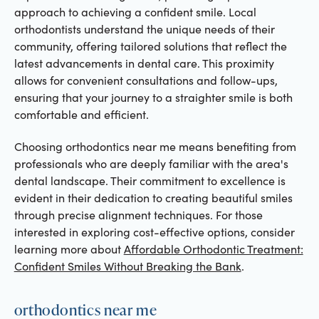
approach to achieving a confident smile. Local
orthodontists understand the unique needs of their
community, offering tailored solutions that reflect the
latest advancements in dental care. This proximity
allows for convenient consultations and follow-ups,
ensuring that your journey to a straighter smile is both
comfortable and efficient.
Choosing orthodontics near me means benefiting from
professionals who are deeply familiar with the area's
dental landscape. Their commitment to excellence is
evident in their dedication to creating beautiful smiles
through precise alignment techniques. For those
interested in exploring cost-effective options, consider
learning more about
Affordable Orthodontic Treatment:
Confident Smiles Without Breaking the Bank
.
orthodontics near me