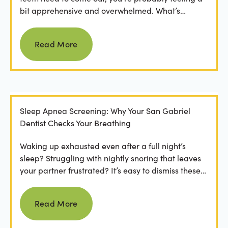
bit apprehensive and overwhelmed. What’s
involved in the...
Read more
Read More
Sleep Apnea Screening: Why Your San Gabriel
Dentist Checks Your Breathing
Waking up exhausted even after a full night’s
sleep? Struggling with nightly snoring that leaves
your partner frustrated? It’s easy to dismiss these
as...
Read more
Read More