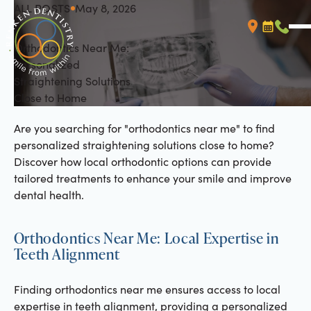
ALL POSTS
May 8, 2026
All Posts
Orthodontics Near Me:
Booking L
Call (
Personalized
Straightening Solutions
Close to Home
Are you searching for "orthodontics near me" to find
personalized straightening solutions close to home?
Discover how local orthodontic options can provide
tailored treatments to enhance your smile and improve
dental health.
Orthodontics Near Me: Local Expertise in
Teeth Alignment
Finding orthodontics near me ensures access to local
expertise in teeth alignment, providing a personalized