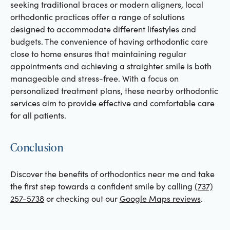
seeking traditional braces or modern aligners, local
orthodontic practices offer a range of solutions
designed to accommodate different lifestyles and
budgets. The convenience of having orthodontic care
close to home ensures that maintaining regular
appointments and achieving a straighter smile is both
manageable and stress-free. With a focus on
personalized treatment plans, these nearby orthodontic
services aim to provide effective and comfortable care
for all patients.
Conclusion
Discover the benefits of orthodontics near me and take
the first step towards a confident smile by calling
(737)
257-5738
or checking out our
Google Maps reviews
.