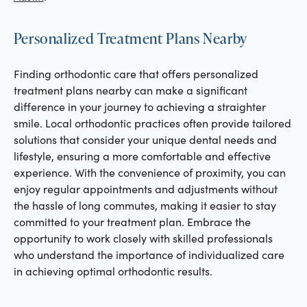
Personalized Treatment Plans Nearby
Finding orthodontic care that offers personalized
treatment plans nearby can make a significant
difference in your journey to achieving a straighter
smile. Local orthodontic practices often provide tailored
solutions that consider your unique dental needs and
lifestyle, ensuring a more comfortable and effective
experience. With the convenience of proximity, you can
enjoy regular appointments and adjustments without
the hassle of long commutes, making it easier to stay
committed to your treatment plan. Embrace the
opportunity to work closely with skilled professionals
who understand the importance of individualized care
in achieving optimal orthodontic results.