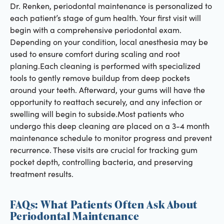
Dr. Renken, periodontal maintenance is personalized to
each patient’s stage of gum health. Your first visit will
begin with a comprehensive periodontal exam.
Depending on your condition, local anesthesia may be
used to ensure comfort during scaling and root
planing.Each cleaning is performed with specialized
tools to gently remove buildup from deep pockets
around your teeth. Afterward, your gums will have the
opportunity to reattach securely, and any infection or
swelling will begin to subside.Most patients who
undergo this deep cleaning are placed on a 3-4 month
maintenance schedule to monitor progress and prevent
recurrence. These visits are crucial for tracking gum
pocket depth, controlling bacteria, and preserving
treatment results.
FAQs: What Patients Often Ask About
Periodontal Maintenance