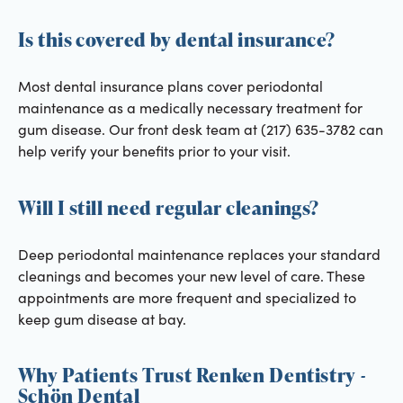
Is this covered by dental insurance?
Most dental insurance plans cover periodontal
maintenance as a medically necessary treatment for
gum disease. Our front desk team at (217) 635-3782 can
help verify your benefits prior to your visit.
Will I still need regular cleanings?
Deep periodontal maintenance replaces your standard
cleanings and becomes your new level of care. These
appointments are more frequent and specialized to
keep gum disease at bay.
Why Patients Trust Renken Dentistry -
Schön Dental