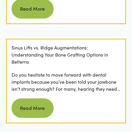
Read more
Read More
Sinus Lifts vs. Ridge Augmentations:
Understanding Your Bone Grafting Options in
Belterra
Do you hesitate to move forward with dental
implants because you’ve been told your jawbone
isn’t strong enough? For many, hearing they need
bone grafting...
Read more
Read More