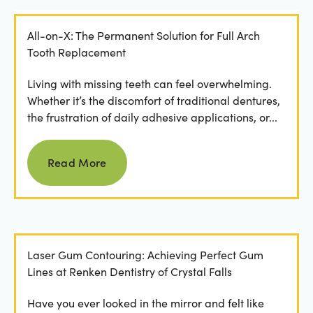
All-on-X: The Permanent Solution for Full Arch
Tooth Replacement
Living with missing teeth can feel overwhelming.
Whether it’s the discomfort of traditional dentures,
the frustration of daily adhesive applications, or...
Read more
Read More
Laser Gum Contouring: Achieving Perfect Gum
Lines at Renken Dentistry of Crystal Falls
Have you ever looked in the mirror and felt like