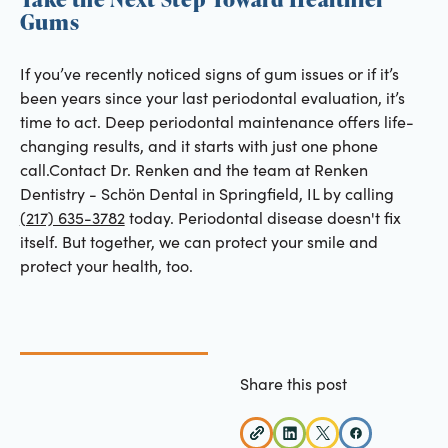
Gums
If you’ve recently noticed signs of gum issues or if it’s
been years since your last periodontal evaluation, it’s
time to act. Deep periodontal maintenance offers life-
changing results, and it starts with just one phone
call.Contact Dr. Renken and the team at Renken
Dentistry - Schön Dental in Springfield, IL by calling
(217) 635-3782
today. Periodontal disease doesn't fix
itself. But together, we can protect your smile and
protect your health, too.
Share this post