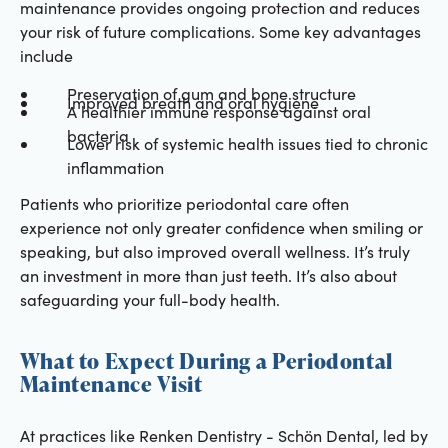
maintenance provides ongoing protection and reduces
your risk of future complications. Some key advantages
include
Preservation of gum and bone structure
Improved breath and oral hygiene
A healthier immune response against oral
bacteria
Lower risk of systemic health issues tied to chronic
inflammation
Patients who prioritize periodontal care often
experience not only greater confidence when smiling or
speaking, but also improved overall wellness. It’s truly
an investment in more than just teeth. It’s also about
safeguarding your full-body health.
What to Expect During a Periodontal
Maintenance Visit
At practices like Renken Dentistry - Schön Dental, led by