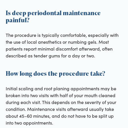
Is deep periodontal maintenance
painful?
The procedure is typically comfortable, especially with
the use of local anesthetics or numbing gels. Most
patients report minimal discomfort afterward, often
described as tender gums for a day or two.
How long does the procedure take?
Initial scaling and root planing appointments may be
broken into two visits with half of your mouth cleaned
during each visit. This depends on the severity of your
condition. Maintenance visits afterward usually take
about 45–60 minutes, and do not have to be split up
into two appointments.