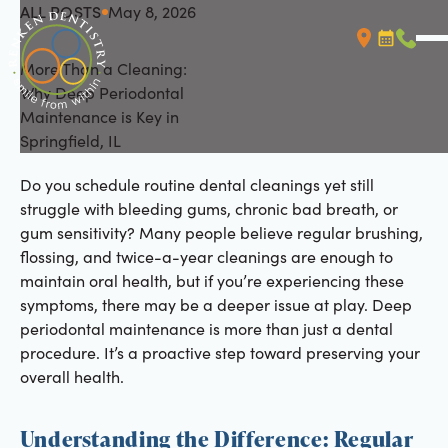
ALL POSTS
May 8, 2026
All Posts
More Than a Cleaning:
Booking L
Call (
Why Deep Periodontal
Maintenance is Key in
Springfield, IL
Do you schedule routine dental cleanings yet still
struggle with bleeding gums, chronic bad breath, or
gum sensitivity? Many people believe regular brushing,
flossing, and twice-a-year cleanings are enough to
maintain oral health, but if you’re experiencing these
symptoms, there may be a deeper issue at play. Deep
periodontal maintenance is more than just a dental
procedure. It’s a proactive step toward preserving your
overall health.
Understanding the Difference: Regular