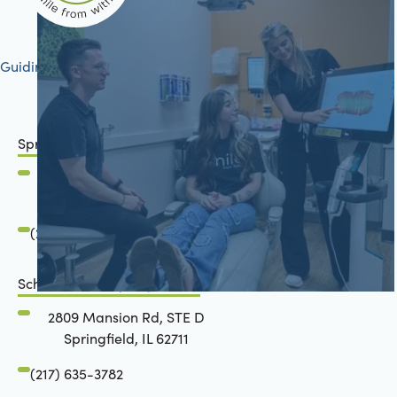
Guiding your journey to better health
Springfield, IL
2801 Mansion Road
Springfield, IL 62711
(217) 634-6285
Schön Dental, Springfield, IL
2809 Mansion Rd, STE D
Springfield, IL 62711
(217) 635-3782