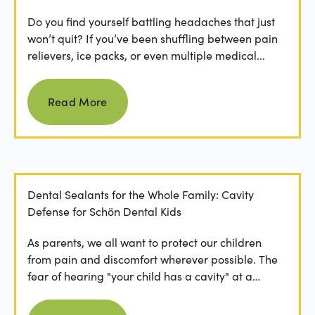
Do you find yourself battling headaches that just
won’t quit? If you’ve been shuffling between pain
relievers, ice packs, or even multiple medical...
Read more
Read More
Dental Sealants for the Whole Family: Cavity
Defense for Schön Dental Kids
As parents, we all want to protect our children
from pain and discomfort wherever possible. The
fear of hearing "your child has a cavity" at a
dental...
Read more