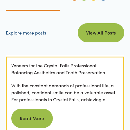
view all posts
Explore more posts
View All Posts
Veneers for the Crystal Falls Professional:
Balancing Aesthetics and Tooth Preservation
With the constant demands of professional life, a
polished, confident smile can be a valuable asset.
For professionals in Crystal Falls, achieving a...
Read more
Read More