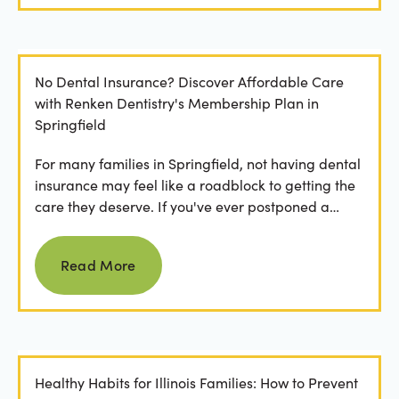
No Dental Insurance? Discover Affordable Care
with Renken Dentistry's Membership Plan in
Springfield
For many families in Springfield, not having dental
insurance may feel like a roadblock to getting the
care they deserve. If you've ever postponed a
visit...
Read more
Read More
Healthy Habits for Illinois Families: How to Prevent