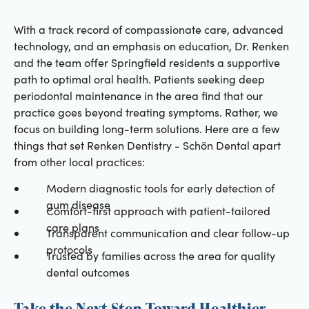
With a track record of compassionate care, advanced
technology, and an emphasis on education, Dr. Renken
and the team offer Springfield residents a supportive
path to optimal oral health. Patients seeking deep
periodontal maintenance in the area find that our
practice goes beyond treating symptoms. Rather, we
focus on building long-term solutions. Here are a few
things that set Renken Dentistry - Schön Dental apart
from other local practices:
Modern diagnostic tools for early detection of
gum disease
Comfort-first approach with patient-tailored
care plans
Transparent communication and clear follow-up
protocols
Trusted by families across the area for quality
dental outcomes
Take the Next Step Toward Healthier