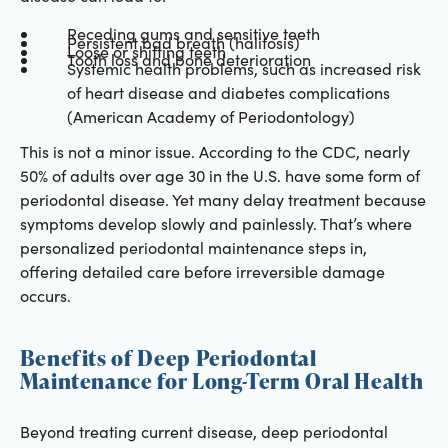
Receding gums and sensitive teeth
Persistent bad breath (halitosis)
Loose or shifting teeth
Tooth loss and bone deterioration
Systemic health problems, such as increased risk
of heart disease and diabetes complications
(American Academy of Periodontology)
This is not a minor issue. According to the CDC, nearly
50% of adults over age 30 in the U.S. have some form of
periodontal disease. Yet many delay treatment because
symptoms develop slowly and painlessly. That’s where
personalized periodontal maintenance steps in,
offering detailed care before irreversible damage
occurs.
Benefits of Deep Periodontal
Maintenance for Long-Term Oral Health
Beyond treating current disease, deep periodontal