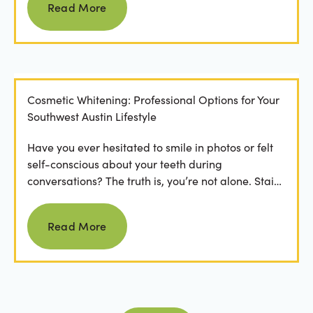
Read More
Cosmetic Whitening: Professional Options for Your
Southwest Austin Lifestyle
Have you ever hesitated to smile in photos or felt
self-conscious about your teeth during
conversations? The truth is, you’re not alone. Stains
from...
Read more
Read More