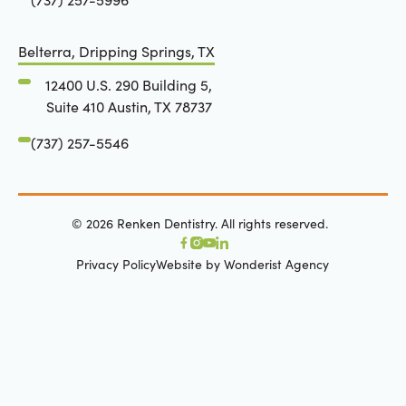
Belterra, Dripping Springs, TX
12400 U.S. 290 Building 5,
Suite 410 Austin, TX 78737
(737) 257-5546
©
2026
Renken Dentistry. All rights reserved.
Privacy Policy
Website by Wonderist Agency