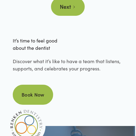
Next
It’s time to feel good
about the dentist
Discover what it’s like to have a team that listens,
supports, and celebrates your progress.
Book Now
Book Now