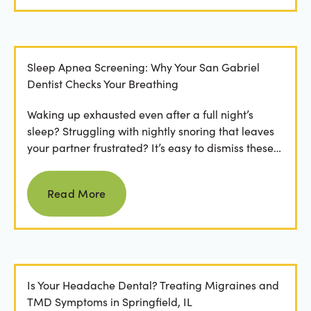
Sleep Apnea Screening: Why Your San Gabriel
Dentist Checks Your Breathing
Waking up exhausted even after a full night’s
sleep? Struggling with nightly snoring that leaves
your partner frustrated? It’s easy to dismiss these
as...
Read more
Read More
Is Your Headache Dental? Treating Migraines and
TMD Symptoms in Springfield, IL