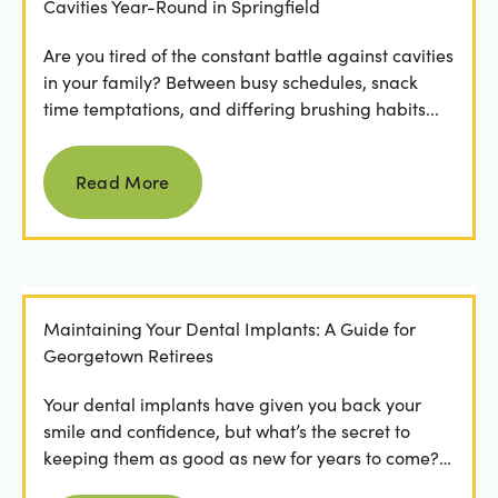
Cavities Year-Round in Springfield
Are you tired of the constant battle against cavities
in your family? Between busy schedules, snack
time temptations, and differing brushing habits...
Read more
Read More
Maintaining Your Dental Implants: A Guide for
Georgetown Retirees
Your dental implants have given you back your
smile and confidence, but what’s the secret to
keeping them as good as new for years to come?
For many...