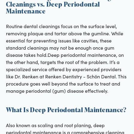
Cleanings vs. Deep Periodontal
Maintenance
Routine dental cleanings focus on the surface level,
removing plaque and tartar above the gumline. While
essential for preventing issues like cavities, these
standard cleanings may not be enough once gum
disease takes hold.Deep periodontal maintenance, on
the other hand, targets the root of the problem. It’s a
specialized service offered by experienced providers
like Dr. Renken at Renken Dentistry - Schön Dental. This
procedure goes well beyond the surface to treat and
manage periodontal (gum) disease effectively.
What Is Deep Periodontal Maintenance?
Also known as scaling and root planing, deep
periodontal maintenance is a comprehensive cleaning