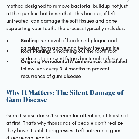
method designed to remove bacterial buildup not just
at the gumline but beneath it. This buildup, if left
untreated, can damage the soft tissues and bone
supporting your teeth. The process typically includes:
Scaling:
Removal of hardened plaque and
calculus from above and below the gumline
Root Planing:
Smoothing out the tooth root
surfaces to prevent future bacterial adhesion
Ongoing Periodontal Maintenance:
Scheduled
follow-ups every 3-4 months to prevent
recurrence of gum disease
Why It Matters: The Silent Damage of
Gum Disease
Gum disease doesn’t scream for attention, at least not
at first. That’s why thousands of people don’t realize
they have it until it progresses. Left untreated, gum
disease can lead to: