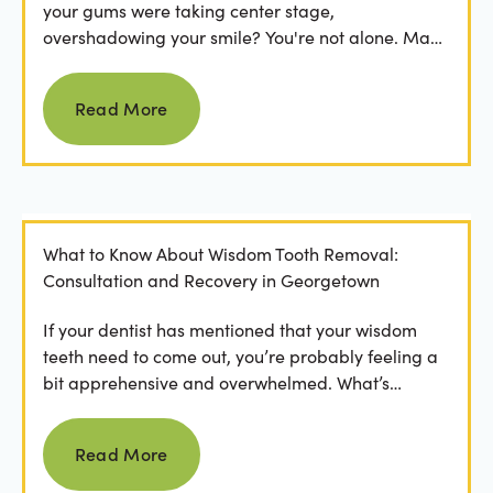
your gums were taking center stage,
overshadowing your smile? You're not alone. Many
people feel...
Read more
Read More
What to Know About Wisdom Tooth Removal:
Consultation and Recovery in Georgetown
If your dentist has mentioned that your wisdom
teeth need to come out, you’re probably feeling a
bit apprehensive and overwhelmed. What’s
involved in the...
Read more
Read More