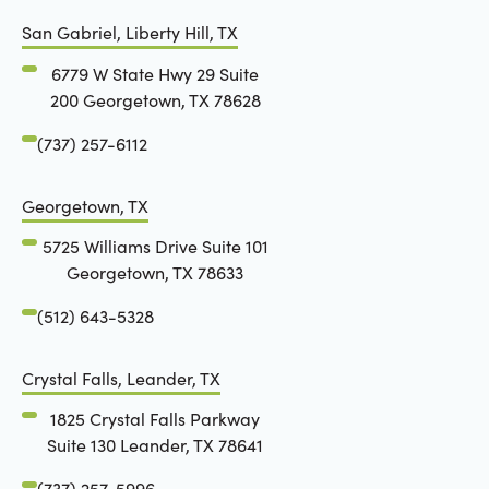
San Gabriel, Liberty Hill, TX
6779 W State Hwy 29 Suite
200 Georgetown, TX 78628
(737) 257-6112
Georgetown, TX
5725 Williams Drive Suite 101
Georgetown, TX 78633
(512) 643-5328
Crystal Falls, Leander, TX
1825 Crystal Falls Parkway
Suite 130 Leander, TX 78641
(737) 257-5996