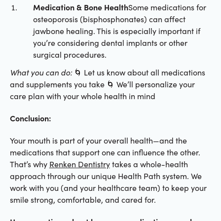
Medication & Bone Health
Some medications for
osteoporosis (bisphosphonates) can affect
jawbone healing. This is especially important if
you’re considering dental implants or other
surgical procedures.
What you can do:
🌀 Let us know about all medications
and supplements you take 🌀 We’ll personalize your
care plan with your whole health in mind
Conclusion:
Your mouth is part of your overall health—and the
medications that support one can influence the other.
That’s why
Renken Dentistry
takes a whole-health
approach through our unique Health Path system. We
work with you (and your healthcare team) to keep your
smile strong, comfortable, and cared for.