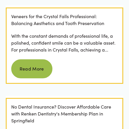
Veneers for the Crystal Falls Professional:
Balancing Aesthetics and Tooth Preservation
With the constant demands of professional life, a
polished, confident smile can be a valuable asset.
For professionals in Crystal Falls, achieving a...
Read more
Read More
No Dental Insurance? Discover Affordable Care
with Renken Dentistry's Membership Plan in
Springfield