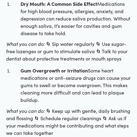
Dry Mouth: A Common Side Effect
Medications
for high blood pressure, allergies, anxiety, and
depression can reduce saliva production. Without
enough saliva, it’s easier for cavities and gum
disease to take hold.
What you can do:
🌀 Sip water regularly 🌀 Use sugar-
free lozenges or gum to stimulate saliva 🌀 Talk to your
dentist about protective treatments or mouth sprays
Gum Overgrowth or Irritation
Some heart
medications or anti-seizure drugs can cause your
gums to swell or become overgrown. This makes
cleaning more difficult and can lead to plaque
buildup.
What you can do:
🌀 Keep up with gentle, daily brushing
and flossing 🌀 Schedule regular cleanings 🌀 Ask us if
your medications might be contributing and what steps
we can take together