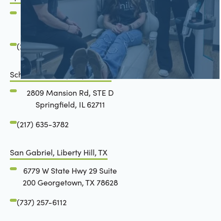
2801 Mansion Road
Springfield, IL 62711
(217) 634-6285
Schön Dental, Springfield, IL
2809 Mansion Rd, STE D
Springfield, IL 62711
(217) 635-3782
San Gabriel, Liberty Hill, TX
6779 W State Hwy 29 Suite
200 Georgetown, TX 78628
(737) 257-6112