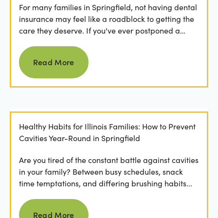
For many families in Springfield, not having dental
insurance may feel like a roadblock to getting the
care they deserve. If you've ever postponed a
visit...
Read more
Read More
Healthy Habits for Illinois Families: How to Prevent
Cavities Year-Round in Springfield
Are you tired of the constant battle against cavities
in your family? Between busy schedules, snack
time temptations, and differing brushing habits...
Read more
Read More