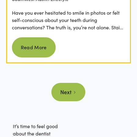
Have you ever hesitated to smile in photos or felt
self-conscious about your teeth during
conversations? The truth is, you’re not alone. Stains
from...
Read more
Read More
Next
It’s time to feel good
about the dentist