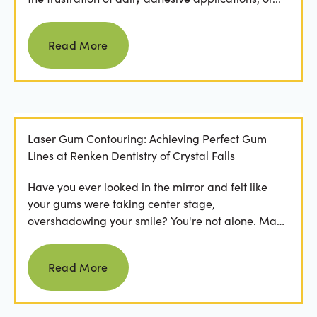
Read more
Read More
Laser Gum Contouring: Achieving Perfect Gum
Lines at Renken Dentistry of Crystal Falls
Have you ever looked in the mirror and felt like
your gums were taking center stage,
overshadowing your smile? You're not alone. Many
people feel...
Read more
Read More