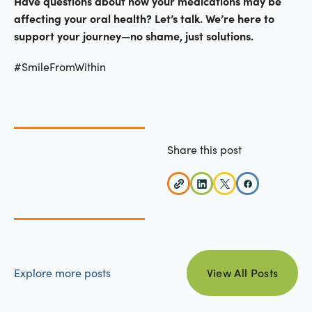
Have questions about how your medications may be
affecting your oral health? Let’s talk. We’re here to
support your journey—no shame, just solutions.
#SmileFromWithin
Share this post
view all posts
Explore more posts
View All Posts