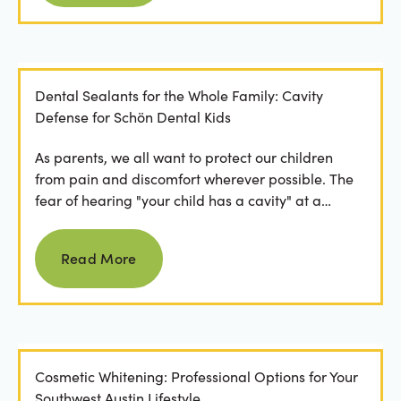
Dental Sealants for the Whole Family: Cavity
Defense for Schön Dental Kids
As parents, we all want to protect our children
from pain and discomfort wherever possible. The
fear of hearing "your child has a cavity" at a
dental...
Read more
Read More
Cosmetic Whitening: Professional Options for Your
Southwest Austin Lifestyle