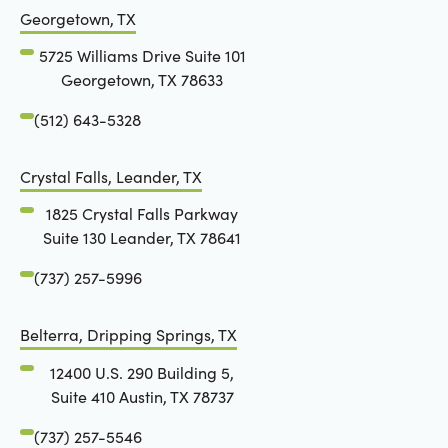
Georgetown, TX
5725 Williams Drive Suite 101
Georgetown, TX 78633
(512) 643-5328
Crystal Falls, Leander, TX
1825 Crystal Falls Parkway
Suite 130 Leander, TX 78641
(737) 257-5996
Belterra, Dripping Springs, TX
12400 U.S. 290 Building 5,
Suite 410 Austin, TX 78737
(737) 257-5546