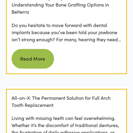
Understanding Your Bone Grafting Options in
Belterra
Do you hesitate to move forward with dental
implants because you’ve been told your jawbone
isn’t strong enough? For many, hearing they need
bone grafting...
Read more
Read More
All-on-X: The Permanent Solution for Full Arch
Tooth Replacement
Living with missing teeth can feel overwhelming.
Whether it’s the discomfort of traditional dentures,
the frustration of daily adhesive applications, or...