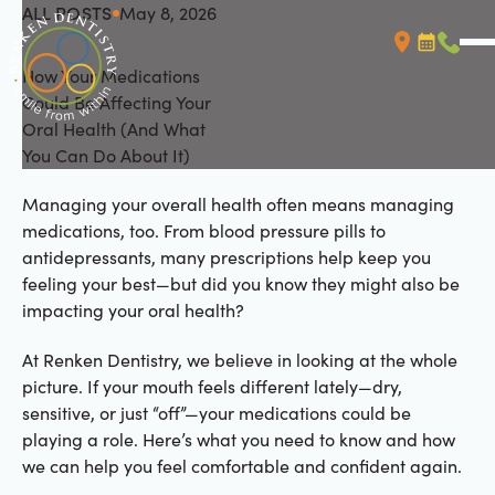
ALL POSTS
May 8, 2026
All Posts
How Your Medications
Booking L
Call (
Could Be Affecting Your
Oral Health (And What
You Can Do About It)
Managing your overall health often means managing
medications, too. From blood pressure pills to
antidepressants, many prescriptions help keep you
feeling your best—but did you know they might also be
impacting your oral health?
At Renken Dentistry, we believe in looking at the whole
picture. If your mouth feels different lately—dry,
sensitive, or just “off”—your medications could be
playing a role. Here’s what you need to know and how
we can help you feel comfortable and confident again.