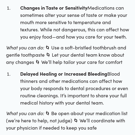
Changes in Taste or Sensitivity
Medications can
sometimes alter your sense of taste or make your
mouth more sensitive to temperature and
textures. While not dangerous, this can affect how
you enjoy food—and how you care for your teeth.
What you can do:
🌀 Use a soft-bristled toothbrush and
gentle toothpaste 🌀 Let your dental team know about
any changes 🌀 We’ll help tailor your care for comfort
Delayed Healing or Increased Bleeding
Blood
thinners and other medications can affect how
your body responds to dental procedures or even
routine cleanings. It’s important to share your full
medical history with your dental team.
What you can do:
🌀 Be open about your medication list
(we’re here to help, not judge) 🌀 We’ll coordinate with
your physician if needed to keep you safe