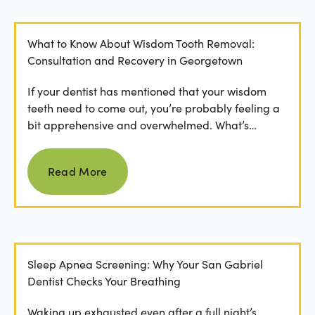
What to Know About Wisdom Tooth Removal:
Consultation and Recovery in Georgetown
If your dentist has mentioned that your wisdom
teeth need to come out, you’re probably feeling a
bit apprehensive and overwhelmed. What’s
involved in the...
Read more
Read More
Sleep Apnea Screening: Why Your San Gabriel
Dentist Checks Your Breathing
Waking up exhausted even after a full night’s