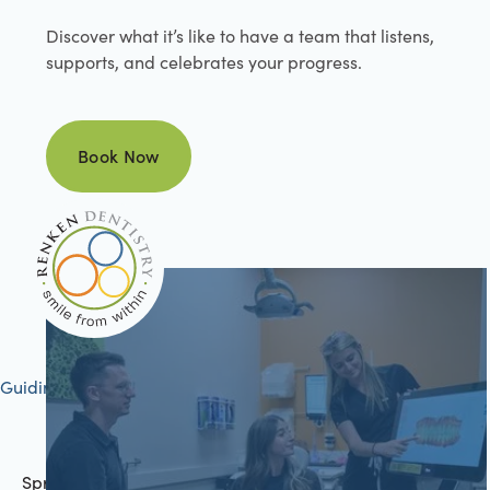
Discover what it’s like to have a team that listens,
supports, and celebrates your progress.
Book Now
Book Now
Guiding your journey to better health
Springfield, IL