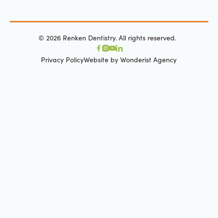
©
2026
Renken Dentistry. All rights reserved.
Privacy Policy
Website by Wonderist Agency