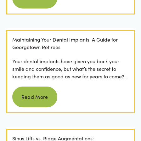
Maintaining Your Dental Implants: A Guide for
Georgetown Retirees
Your dental implants have given you back your
smile and confidence, but what’s the secret to
keeping them as good as new for years to come?
For many...
Read more
Read More
Sinus Lifts vs. Ridge Augmentations: