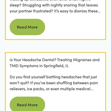
sleep? Struggling with nightly snoring that leaves
your partner frustrated? It’s easy to dismiss these
as...
Read more
Read More
Is Your Headache Dental? Treating Migraines and
TMD Symptoms in Springfield, IL
Do you find yourself battling headaches that just
won’t quit? If you’ve been shuffling between pain
relievers, ice packs, or even multiple medical...
Read more
Read More