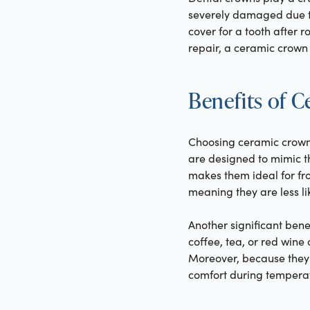
severely damaged due to
cover for a tooth after 
repair, a ceramic crown 
Benefits of 
Choosing ceramic crowns
are designed to mimic th
makes them ideal for fro
meaning they are less li
Another significant benef
coffee, tea, or red wine 
Moreover, because they 
comfort during tempera