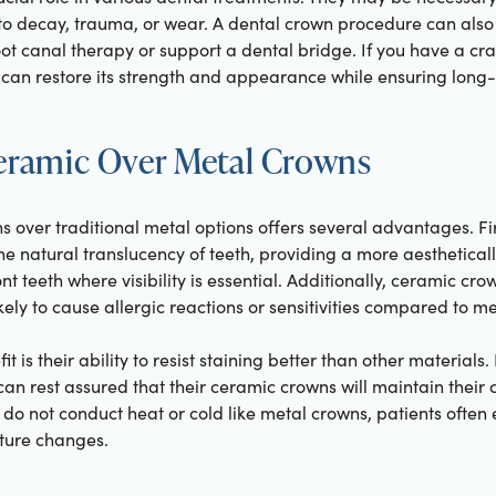
 decay, trauma, or wear. A dental crown procedure can also 
root canal therapy or support a dental bridge. If you have a cr
can restore its strength and appearance while ensuring long-t
Ceramic Over Metal Crowns
 over traditional metal options offers several advantages. Fi
e natural translucency of teeth, providing a more aesthetically
nt teeth where visibility is essential. Additionally, ceramic cr
kely to cause allergic reactions or sensitivities compared to m
it is their ability to resist staining better than other materials
can rest assured that their ceramic crowns will maintain their c
do not conduct heat or cold like metal crowns, patients often
ture changes.