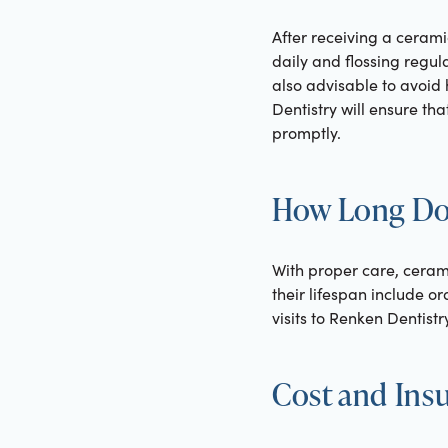
After receiving a cerami
daily and flossing regu
also advisable to avoid
Dentistry will ensure th
promptly.
How Long Do
With proper care, ceram
their lifespan include or
visits to Renken Dentist
Cost and Ins