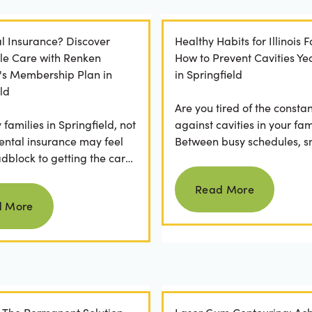
l Insurance? Discover
Healthy Habits for Illinois F
le Care with Renken
How to Prevent Cavities Y
y's Membership Plan in
in Springfield
ld
Are you tired of the constan
families in Springfield, not
against cavities in your fam
ental insurance may feel
Between busy schedules, s
adblock to getting the care
temptations, and differing
Read more
rve. If you've ever
habits...
Read More
Read more
 a visit...
d More