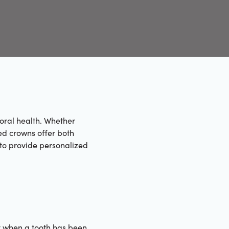
 oral health. Whether
ed crowns offer both
s to provide personalized
y when a tooth has been