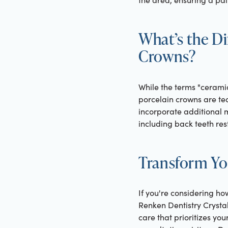
What’s the D
Crowns?
While the terms "ceramic
porcelain crowns are te
incorporate additional m
including back teeth res
Transform Yo
If you're considering ho
Renken Dentistry Crysta
care that prioritizes yo