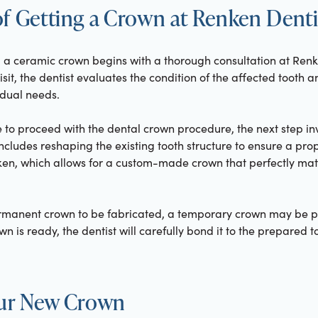
f Getting a Crown at Renken Denti
g a ceramic crown begins with a thorough consultation at Renk
l visit, the dentist evaluates the condition of the affected tooth
idual needs.
 to proceed with the dental crown procedure, the next step in
ncludes reshaping the existing tooth structure to ensure a prope
ken, which allows for a custom-made crown that perfectly matc
ermanent crown to be fabricated, a temporary crown may be pl
wn is ready, the dentist will carefully bond it to the prepared 
our New Crown