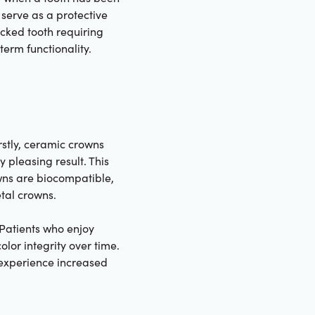
serve as a protective
acked tooth requiring
erm functionality.
rstly, ceramic crowns
 pleasing result. This
owns are biocompatible,
etal crowns.
. Patients who enjoy
olor integrity over time.
 experience increased