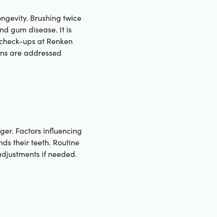
ongevity. Brushing twice
nd gum disease. It is
 check-ups at Renken
erns are addressed
ger. Factors influencing
nds their teeth. Routine
adjustments if needed.