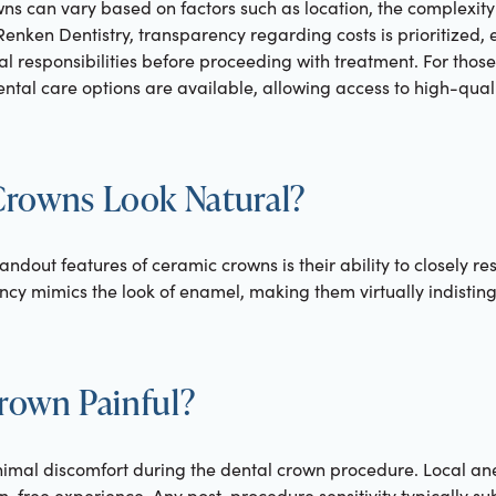
ns can vary based on factors such as location, the complexity
enken Dentistry, transparency regarding costs is prioritized, 
al responsibilities before proceeding with treatment. For thos
ntal care options are available, allowing access to high-quali
rowns Look Natural?
andout features of ceramic crowns is their ability to closely r
ncy mimics the look of enamel, making them virtually indistin
Crown Painful?
nimal discomfort during the dental crown procedure. Local an
n-free experience. Any post-procedure sensitivity typically su