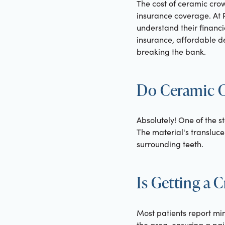
The cost of ceramic crow
insurance coverage. At R
understand their financi
insurance, affordable de
breaking the bank.
Do Ceramic C
Absolutely! One of the st
The material's transluce
surrounding teeth.
Is Getting a 
Most patients report mi
the area, ensuring a pai