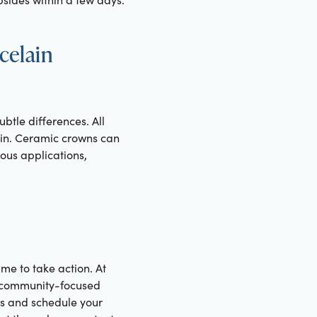
celain
btle differences. All
ain. Ceramic crowns can
ous applications,
me to take action. At
ng community-focused
ns and schedule your