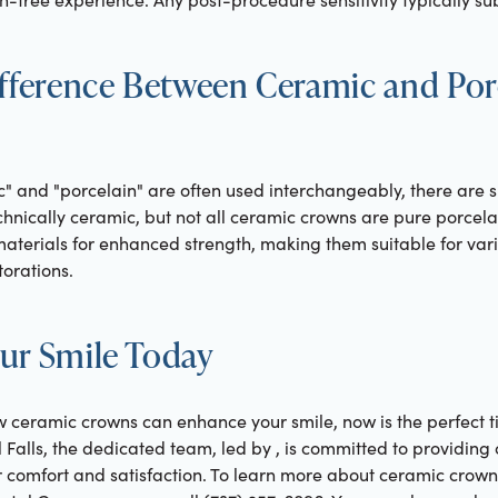
ifference Between Ceramic and Por
" and "porcelain" are often used interchangeably, there are su
chnically ceramic, but not all ceramic crowns are pure porcel
aterials for enhanced strength, making them suitable for vari
torations.
ur Smile Today
w ceramic crowns can enhance your smile, now is the perfect ti
l Falls, the dedicated team, led by , is committed to providi
ur comfort and satisfaction. To learn more about ceramic crow