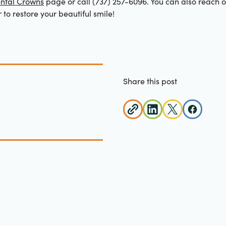
ntal Crowns
page or call (737) 257-6096. You can also reach 
r to restore your beautiful smile!
Share this post