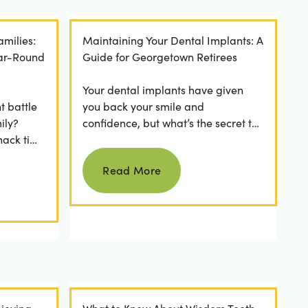
amilies:
Maintaining Your Dental Implants: A
ear-Round
Guide for Georgetown Retirees
Your dental implants have given
t battle
you back your smile and
ily?
confidence, but what’s the secret to
nack time
keeping them as good as new for
Read more
 brushing
years to come? For many...
Read More