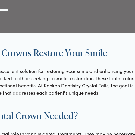
g Link
l (000) 000-0000
Crowns Restore Your Smile
xcellent solution for restoring your smile and enhancing your
acked tooth or seeking cosmetic restoration, these tooth-color
ctional benefits. At Renken Dentistry Crystal Falls, the goal i
 that addresses each patient's unique needs.
ntal Crown Needed?
ucial role in various dental treatments. They may be necessar