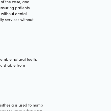
 of the case, and
ensuring patients
e without dental
ty services without
esemble natural teeth.
guishable from
esthesia is used to numb
bsides within a few days.