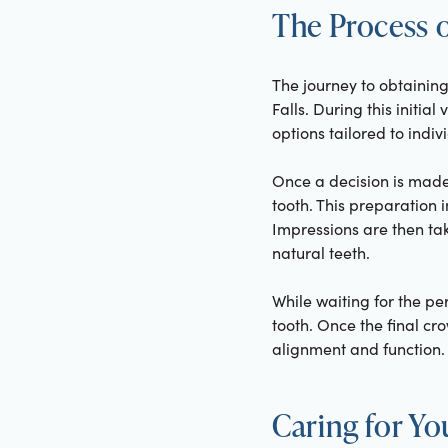
The Process o
The journey to obtainin
Falls. During this initia
options tailored to indiv
Once a decision is made
tooth. This preparation i
Impressions are then ta
natural teeth.
While waiting for the p
tooth. Once the final cro
alignment and function.
Caring for Y