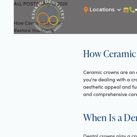
ALL POSTS
May 8, 2026
All Posts
Locations
Bookin
Cal
How Ceramic Crowns
Restore Your Smile
How Ceramic 
Ceramic crowns are an e
you're dealing with a cr
aesthetic appeal and fun
and comprehensive care
When Is a De
Dental crowns play a cr