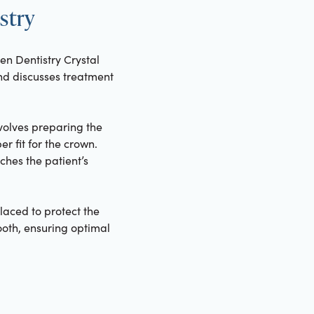
stry
en Dentistry Crystal
 and discusses treatment
volves preparing the
r fit for the crown.
hes the patient’s
aced to protect the
tooth, ensuring optimal