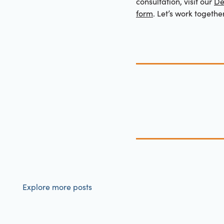
consultation, visit our
De
form
. Let’s work togethe
Explore more posts