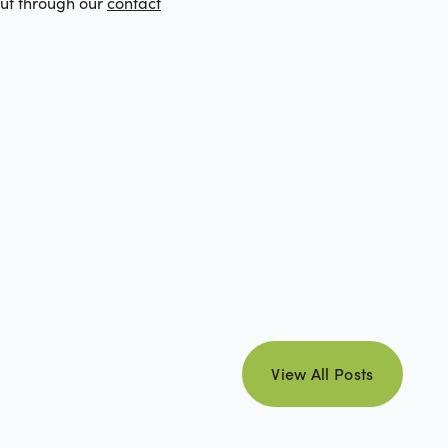
out through our
contact
view all posts
View All Posts