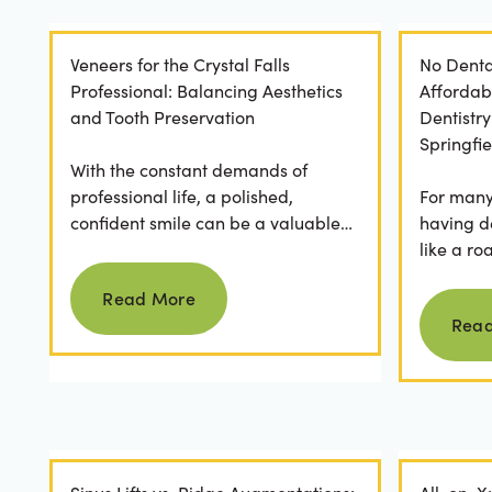
Veneers for the Crystal Falls
No Denta
Professional: Balancing Aesthetics
Affordab
and Tooth Preservation
Dentistr
Springfie
With the constant demands of
professional life, a polished,
For many 
confident smile can be a valuable
having d
asset. For professionals in Crystal
like a ro
Read more
Falls, achieving a...
they dese
Read More
postponed
Rea