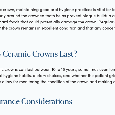
c crown, maintaining good oral hygiene practices is vital for l
larly around the crowned tooth helps prevent plaque buildup a
 hard foods that could potentially damage the crown. Regular
at the crown remains in excellent condition and that any conc
 Ceramic Crowns Last?
ic crowns can last between 10 to 15 years, sometimes even lon
al hygiene habits, dietary choices, and whether the patient gri
ry allow for monitoring the condition of the crown and making 
urance Considerations