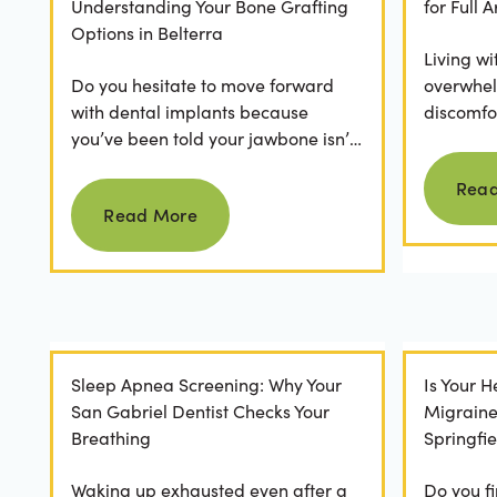
Understanding Your Bone Grafting
for Full
Options in Belterra
Living wi
Do you hesitate to move forward
overwhel
with dental implants because
discomfor
you’ve been told your jawbone isn’t
the frust
strong enough? For many, hearing
applicatio
Rea
Read more
they need bone grafting...
Read More
Sleep Apnea Screening: Why Your
Is Your 
San Gabriel Dentist Checks Your
Migrain
Breathing
Springfie
Waking up exhausted even after a
Do you fi