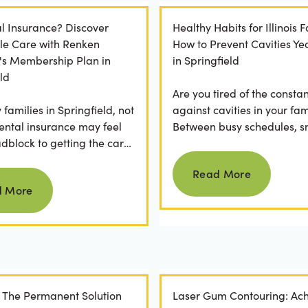
l Insurance? Discover
Healthy Habits for Illinois F
le Care with Renken
How to Prevent Cavities Y
y's Membership Plan in
in Springfield
ld
Are you tired of the constan
families in Springfield, not
against cavities in your fam
ental insurance may feel
Between busy schedules, s
adblock to getting the care
temptations, and differing
Read more
rve. If you've ever
habits...
Read More
Read more
 a visit...
d More
: The Permanent Solution
Laser Gum Contouring: Ach