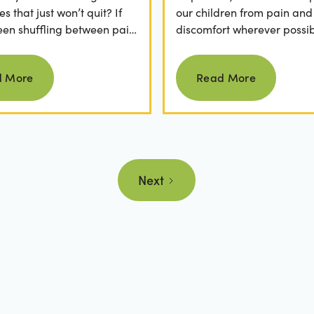
 that just won’t quit? If
our children from pain and
een shuffling between pain
discomfort wherever possib
, ice packs, or even multiple
fear of hearing "your child
Read more
Read more
.
cavity" at a dental...
d More
Read More
Next