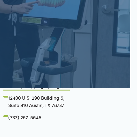
San Gabriel, Liberty Hill, TX
6779 W State Hwy 29 Suite
200 Georgetown, TX 78628
(737) 257-6112
Belterra, Dripping Springs, TX
12400 U.S. 290 Building 5,
Suite 410 Austin, TX 78737
(737) 257-5546