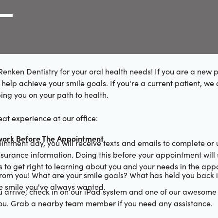
g Link
l (000) 000-0000
enken Dentistry for your oral health needs! If you are a new p
help achieve your smile goals. If you're a current patient, we 
ing you on your path to health.
at experience at our office:
ork Before The Appointment
ointment day, you will receive texts and emails to complete or
urance information. Doing this before your appointment will 
 to get right to learning about you and your needs in the app
rom you! What are your smile goals? What has held you back i
he smile you've always wanted.
 arrive, check in on our iPad system and one of our awesom
you. Grab a nearby team member if you need any assistance.