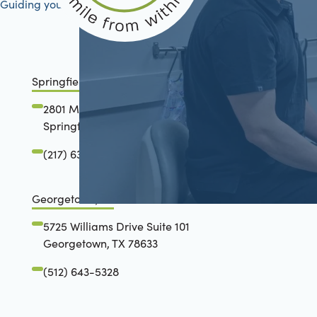
Guiding your journey to better health
Springfield, IL
2801 Mansion Road
Springfield, IL 62711
(217) 634-6285
Georgetown, TX
5725 Williams Drive Suite 101
Georgetown, TX 78633
(512) 643-5328