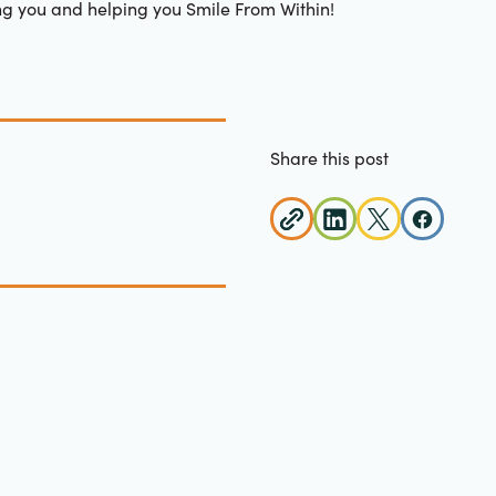
ng you and helping you Smile From Within!
Share this post