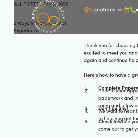
ALL POSTS
May 8, 2026
All Posts
Locations
Bookin
Cal
3 Ways to Have a Great
Experience
Thank you for choosing R
excited to meet you and 
again and continue help
Here's how to have a gre
Complete Paperw
Prior to your app
paperwork and ins
room and allow us
Don't be Shy!
We want to hear f
to help you get t
Check In
When you
come out to get 