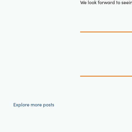
We look forward to seei
Explore more posts