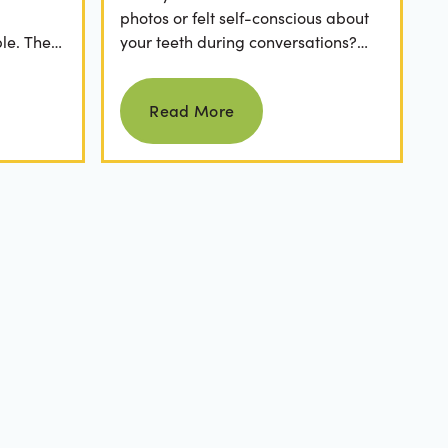
photos or felt self-conscious about
le. The
your teeth during conversations?
 has a
The truth is, you’re not alone. Stains
Read more
from...
Read More