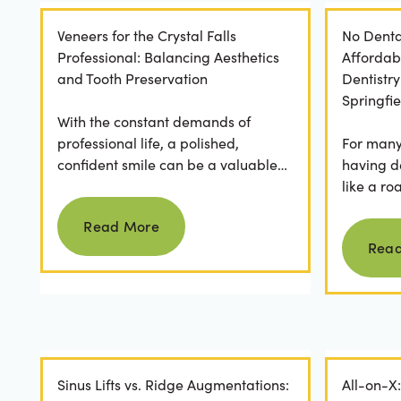
Veneers for the Crystal Falls
No Denta
Professional: Balancing Aesthetics
Affordab
and Tooth Preservation
Dentistr
Springfie
With the constant demands of
professional life, a polished,
For many 
confident smile can be a valuable
having d
asset. For professionals in Crystal
like a ro
Read more
Falls, achieving a...
they dese
Read More
postponed
Rea
Sinus Lifts vs. Ridge Augmentations:
All-on-X