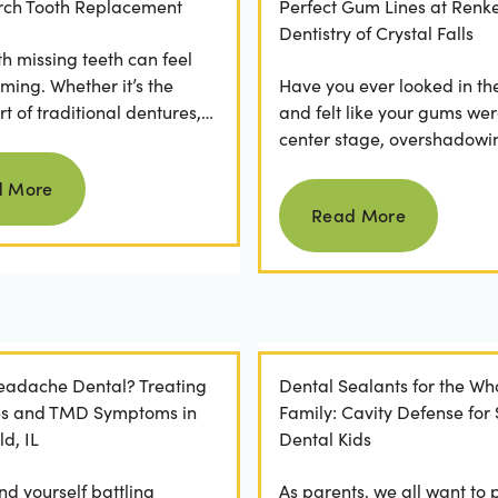
 Arch Tooth Replacement
Perfect Gum Lines at Renk
Dentistry of Crystal Falls
th missing teeth can feel
ming. Whether it’s the
Have you ever looked in th
t of traditional dentures,
and felt like your gums wer
ration of daily adhesive
center stage, overshadowi
Read more
ns, or...
smile? You're not alone. M
d More
Read more
people feel...
Read More
Headache Dental? Treating
Dental Sealants for the Wh
es and TMD Symptoms in
Family: Cavity Defense for
ld, IL
Dental Kids
nd yourself battling
As parents, we all want to 