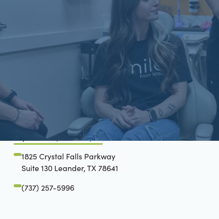
Schön Dental, Springfield, IL
2809 Mansion Rd, STE D
Springfield, IL 62711
(217) 635-3782
Crystal Falls, Leander, TX
1825 Crystal Falls Parkway
Suite 130 Leander, TX 78641
(737) 257-5996