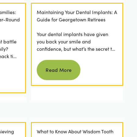
amilies:
Maintaining Your Dental Implants: A
ear-Round
Guide for Georgetown Retirees
Your dental implants have given
t battle
you back your smile and
ily?
confidence, but what’s the secret to
nack time
keeping them as good as new for
Read more
 brushing
years to come? For many...
Read More
ieving
What to Know About Wisdom Tooth