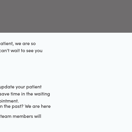
atient, we are so
can't wait to see you
 update your patient
save time in the waiting
ointment.
n the past? We are here
e team members will