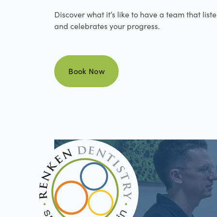
Discover what it’s like to have a team that list
and celebrates your progress.
Book Now
Book Now