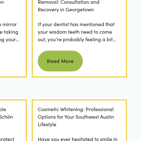
en
Removal: Consultation and
Recovery in Georgetown
e mirror
If your dentist has mentioned that
e taking
your wisdom teeth need to come
ng your
out, you’re probably feeling a bit
any
apprehensive and overwhelmed.
Read more
What’s involved in the...
Read More
ole
Cosmetic Whitening: Professional
 Schön
Options for Your Southwest Austin
Lifestyle
protect
Have you ever hesitated to smile in