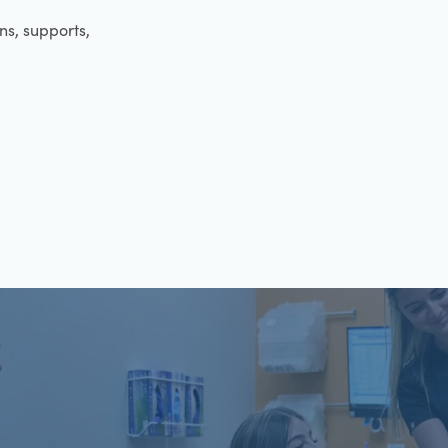
ens, supports,