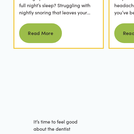
full night’s sleep? Struggling with
headaches
nightly snoring that leaves your
you’ve b
partner frustrated? It’s easy to
relievers
Read more
dismiss these as...
medical..
Read More
Rea
It’s time to feel good
about the dentist