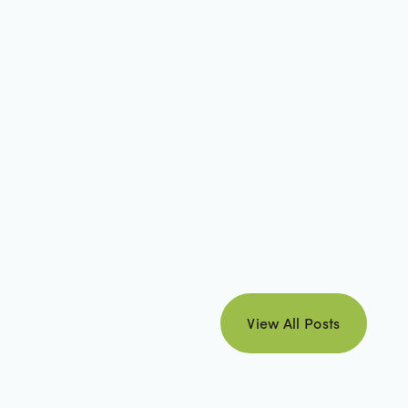
view all posts
View All Posts