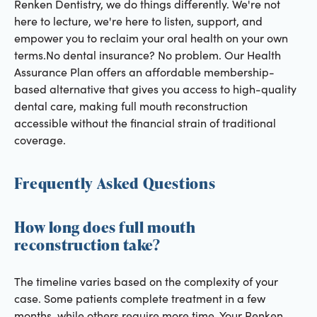
Renken Dentistry, we do things differently. We're not
here to lecture, we're here to listen, support, and
empower you to reclaim your oral health on your own
terms.No dental insurance? No problem. Our Health
Assurance Plan offers an affordable membership-
based alternative that gives you access to high-quality
dental care, making full mouth reconstruction
accessible without the financial strain of traditional
coverage.
Frequently Asked Questions
How long does full mouth
reconstruction take?
The timeline varies based on the complexity of your
case. Some patients complete treatment in a few
months, while others require more time. Your Renken