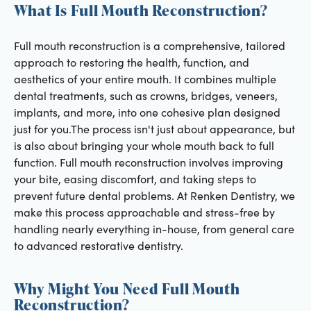
What Is Full Mouth Reconstruction?
Full mouth reconstruction is a comprehensive, tailored
approach to restoring the health, function, and
aesthetics of your entire mouth. It combines multiple
dental treatments, such as crowns, bridges, veneers,
implants, and more, into one cohesive plan designed
just for you.The process isn't just about appearance, but
is also about bringing your whole mouth back to full
function. Full mouth reconstruction involves improving
your bite, easing discomfort, and taking steps to
prevent future dental problems. At Renken Dentistry, we
make this process approachable and stress-free by
handling nearly everything in-house, from general care
to advanced restorative dentistry.
Why Might You Need Full Mouth
Reconstruction?