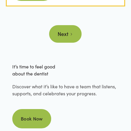
Next
It’s time to feel good
about the dentist
Discover what it’s like to have a team that listens,
supports, and celebrates your progress.
Book Now
Book Now