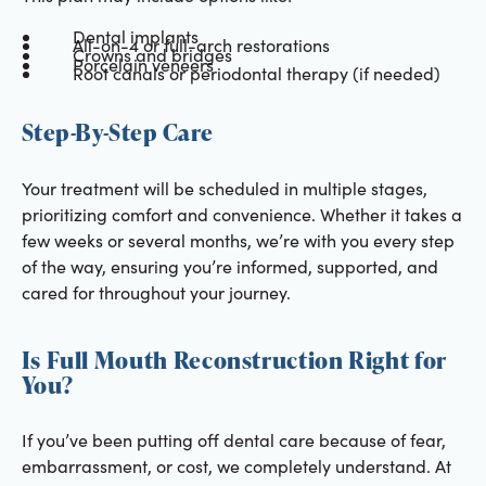
Dental implants
All-on-4 or full-arch restorations
Crowns and bridges
Porcelain veneers
Root canals or periodontal therapy (if needed)
Step-By-Step Care
Your treatment will be scheduled in multiple stages,
prioritizing comfort and convenience. Whether it takes a
few weeks or several months, we’re with you every step
of the way, ensuring you’re informed, supported, and
cared for throughout your journey.
Is Full Mouth Reconstruction Right for
You?
If you’ve been putting off dental care because of fear,
embarrassment, or cost, we completely understand. At