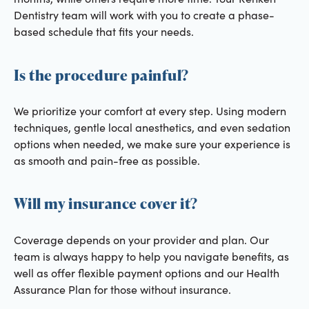
Dentistry team will work with you to create a phase-
based schedule that fits your needs.
Is the procedure painful?
We prioritize your comfort at every step. Using modern
techniques, gentle local anesthetics, and even sedation
options when needed, we make sure your experience is
as smooth and pain-free as possible.
Will my insurance cover it?
Coverage depends on your provider and plan. Our
team is always happy to help you navigate benefits, as
well as offer flexible payment options and our Health
Assurance Plan for those without insurance.