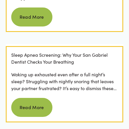
involved in the...
Read more
Read More
Sleep Apnea Screening: Why Your San Gabriel
Dentist Checks Your Breathing
Waking up exhausted even after a full night’s
sleep? Struggling with nightly snoring that leaves
your partner frustrated? It’s easy to dismiss these
as...
Read more
Read More