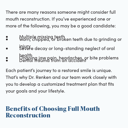
There are many reasons someone might consider full
mouth reconstruction. If you’ve experienced one or
more of the following, you may be a good candidate:
Multiple missing teeth
Worn, chipped, or broken teeth due to grinding or
injury
Severe decay or long-standing neglect of oral
health
Ongoing jaw pain, headaches, or bite problems
Dental trauma from an accident
Each patient’s journey to a restored smile is unique.
That’s why Dr. Renken and our team work closely with
you to develop a customized treatment plan that fits
your goals and your lifestyle.
Benefits of Choosing Full Mouth
Reconstruction