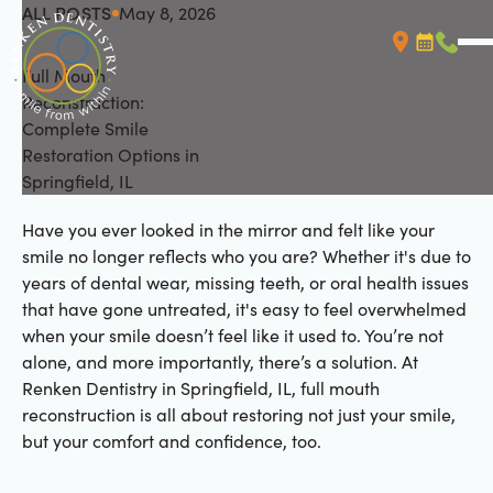
ALL POSTS
May 8, 2026
All Posts
Full Mouth
Booking L
Call (
Reconstruction:
Complete Smile
Restoration Options in
Springfield, IL
Have you ever looked in the mirror and felt like your
smile no longer reflects who you are? Whether it's due to
years of dental wear, missing teeth, or oral health issues
that have gone untreated, it's easy to feel overwhelmed
when your smile doesn’t feel like it used to. You’re not
alone, and more importantly, there’s a solution. At
Renken Dentistry in Springfield, IL, full mouth
reconstruction is all about restoring not just your smile,
but your comfort and confidence, too.