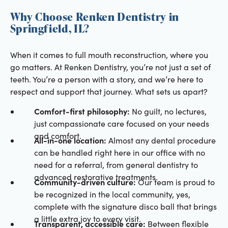
Why Choose Renken Dentistry in
Springfield, IL?
When it comes to full mouth reconstruction, where you
go matters. At Renken Dentistry, you’re not just a set of
teeth. You’re a person with a story, and we’re here to
respect and support that journey. What sets us apart?
Comfort-first philosophy:
No guilt, no lectures,
just compassionate care focused on your needs
and comfort.
All-in-one location:
Almost any dental procedure
can be handled right here in our office with no
need for a referral, from general dentistry to
advanced restorative treatments.
Community-driven culture:
Our team is proud to
be recognized in the local community, yes,
complete with the signature disco ball that brings
a little extra joy to every visit.
Transparent, accessible care:
Between flexible