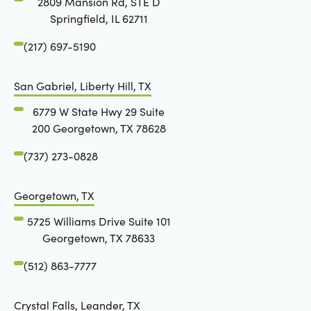
2809 Mansion Rd, STE D
Springfield, IL 62711
(217) 697-5190
San Gabriel, Liberty Hill, TX
6779 W State Hwy 29 Suite
200 Georgetown, TX 78628
(737) 273-0828
Georgetown, TX
5725 Williams Drive Suite 101
Georgetown, TX 78633
(512) 863-7777
Crystal Falls, Leander, TX