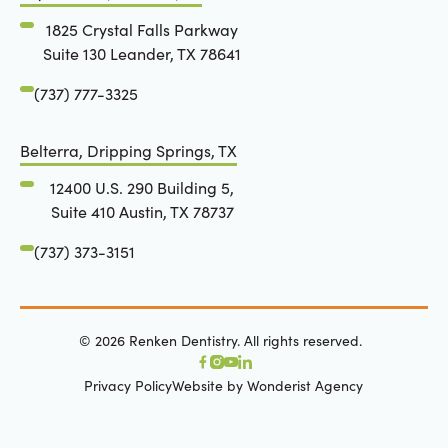
1825 Crystal Falls Parkway
Suite 130 Leander, TX 78641
(737) 777-3325
Belterra, Dripping Springs, TX
12400 U.S. 290 Building 5,
Suite 410 Austin, TX 78737
(737) 373-3151
©
2026
Renken Dentistry. All rights reserved.
Privacy Policy
Website by Wonderist Agency