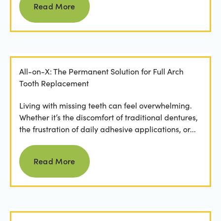
Read More
All-on-X: The Permanent Solution for Full Arch
Tooth Replacement
Living with missing teeth can feel overwhelming.
Whether it’s the discomfort of traditional dentures,
the frustration of daily adhesive applications, or...
Read more
Read More