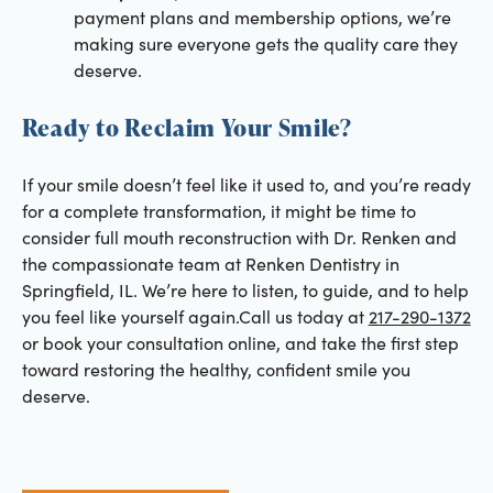
payment plans and membership options, we’re
making sure everyone gets the quality care they
deserve.
Ready to Reclaim Your Smile?
If your smile doesn’t feel like it used to, and you’re ready
for a complete transformation, it might be time to
consider full mouth reconstruction with Dr. Renken and
the compassionate team at Renken Dentistry in
Springfield, IL. We’re here to listen, to guide, and to help
you feel like yourself again.Call us today at
217-290-1372
or book your consultation online, and take the first step
toward restoring the healthy, confident smile you
deserve.