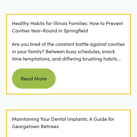
Healthy Habits for Illinois Families: How to Prevent
Cavities Year-Round in Springfield
Are you tired of the constant battle against cavities
in your family? Between busy schedules, snack
time temptations, and differing brushing habits...
Read more
Read More
Maintaining Your Dental Implants: A Guide for
Georgetown Retirees