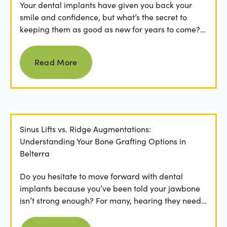
Your dental implants have given you back your
smile and confidence, but what’s the secret to
keeping them as good as new for years to come?
For many...
Read more
Read More
Sinus Lifts vs. Ridge Augmentations:
Understanding Your Bone Grafting Options in
Belterra
Do you hesitate to move forward with dental
implants because you’ve been told your jawbone
isn’t strong enough? For many, hearing they need
bone grafting...
Read more