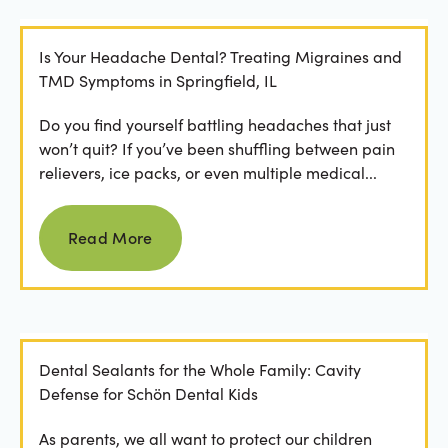
Is Your Headache Dental? Treating Migraines and
TMD Symptoms in Springfield, IL
Do you find yourself battling headaches that just
won’t quit? If you’ve been shuffling between pain
relievers, ice packs, or even multiple medical...
Read more
Read More
Dental Sealants for the Whole Family: Cavity
Defense for Schön Dental Kids
As parents, we all want to protect our children