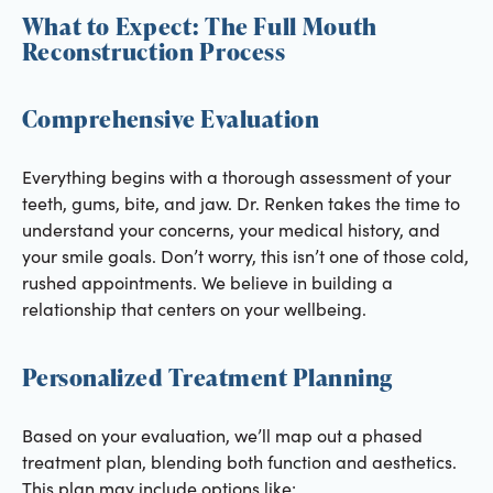
What to Expect: The Full Mouth
Reconstruction Process
Comprehensive Evaluation
Everything begins with a thorough assessment of your
teeth, gums, bite, and jaw. Dr. Renken takes the time to
understand your concerns, your medical history, and
your smile goals. Don’t worry, this isn’t one of those cold,
rushed appointments. We believe in building a
relationship that centers on your wellbeing.
Personalized Treatment Planning
Based on your evaluation, we’ll map out a phased
treatment plan, blending both function and aesthetics.
This plan may include options like: