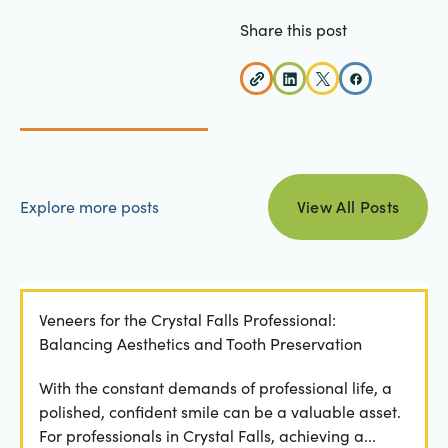
Share this post
view all posts
Explore more posts
View All Posts
Veneers for the Crystal Falls Professional:
Balancing Aesthetics and Tooth Preservation
With the constant demands of professional life, a
polished, confident smile can be a valuable asset.
For professionals in Crystal Falls, achieving a...