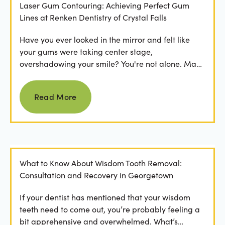
Laser Gum Contouring: Achieving Perfect Gum
Lines at Renken Dentistry of Crystal Falls
Have you ever looked in the mirror and felt like
your gums were taking center stage,
overshadowing your smile? You're not alone. Many
people feel...
Read more
Read More
What to Know About Wisdom Tooth Removal:
Consultation and Recovery in Georgetown
If your dentist has mentioned that your wisdom
teeth need to come out, you’re probably feeling a
bit apprehensive and overwhelmed. What’s