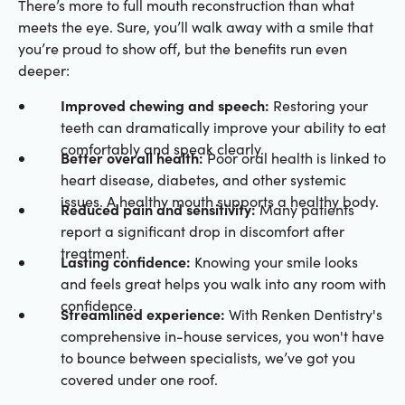
There’s more to full mouth reconstruction than what
meets the eye. Sure, you’ll walk away with a smile that
you’re proud to show off, but the benefits run even
deeper:
Improved chewing and speech:
Restoring your
teeth can dramatically improve your ability to eat
comfortably and speak clearly.
Better overall health:
Poor oral health is linked to
heart disease, diabetes, and other systemic
issues. A healthy mouth supports a healthy body.
Reduced pain and sensitivity:
Many patients
report a significant drop in discomfort after
treatment.
Lasting confidence:
Knowing your smile looks
and feels great helps you walk into any room with
confidence.
Streamlined experience:
With Renken Dentistry's
comprehensive in-house services, you won't have
to bounce between specialists, we’ve got you
covered under one roof.