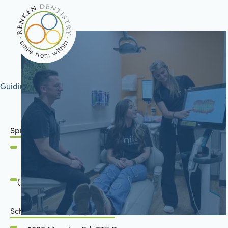
Guiding your journey to better health
Springfield, IL
2801 Mansion Road
Springfield, IL 62711
(217) 483-7177
Schön Dental, Springfield, IL