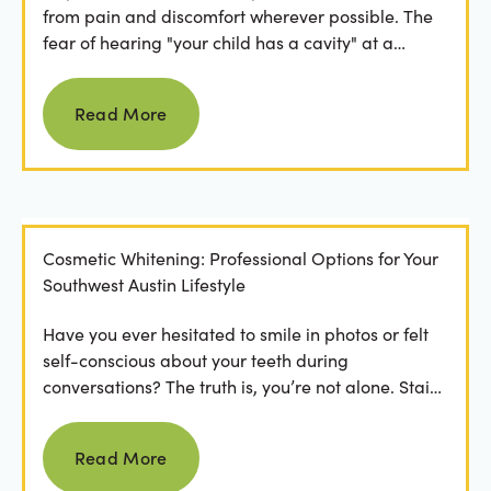
from pain and discomfort wherever possible. The
fear of hearing "your child has a cavity" at a
dental...
Read more
Read More
Cosmetic Whitening: Professional Options for Your
Southwest Austin Lifestyle
Have you ever hesitated to smile in photos or felt
self-conscious about your teeth during
conversations? The truth is, you’re not alone. Stains
from...
Read more
Read More