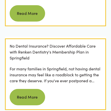
Read more
Read More
No Dental Insurance? Discover Affordable Care
with Renken Dentistry's Membership Plan in
Springfield
For many families in Springfield, not having dental
insurance may feel like a roadblock to getting the
care they deserve. If you've ever postponed a
visit...
Read more
Read More