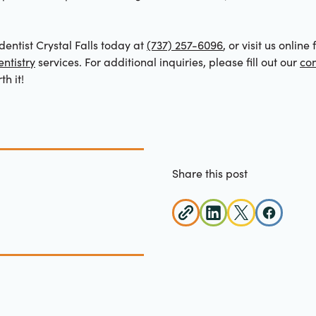
entist Crystal Falls today at
(737) 257-6096
, or visit us onlin
ntistry
services. For additional inquiries, please fill out our
con
th it!
Share this post