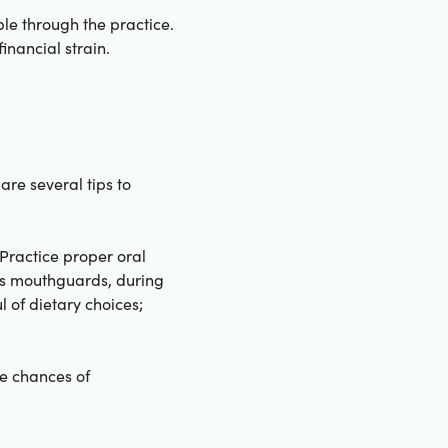
ble through the practice.
inancial strain.
are several tips to
 Practice proper oral
 as mouthguards, during
l of dietary choices;
he chances of