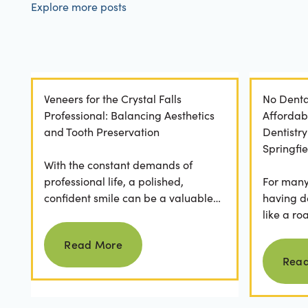
Explore more posts
Veneers for the Crystal Falls
No Denta
Professional: Balancing Aesthetics
Affordab
and Tooth Preservation
Dentistr
Springfie
With the constant demands of
professional life, a polished,
For many 
confident smile can be a valuable
having d
asset. For professionals in Crystal
like a ro
Read more
Falls, achieving a...
they dese
Read More
postponed
Rea