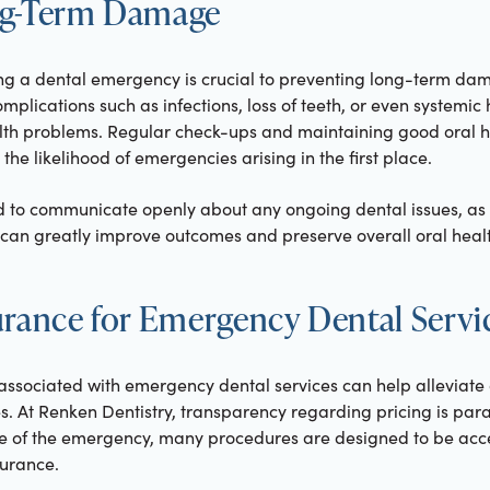
ng-Term Damage
ing a dental emergency is crucial to preventing long-term da
mplications such as infections, loss of teeth, or even systemi
lth problems. Regular check-ups and maintaining good oral h
 the likelihood of emergencies arising in the first place.
 to communicate openly about any ongoing dental issues, as 
an greatly improve outcomes and preserve overall oral healt
urance for Emergency Dental Servi
associated with emergency dental services can help alleviate
s. At Renken Dentistry, transparency regarding pricing is par
e of the emergency, many procedures are designed to be acces
surance.