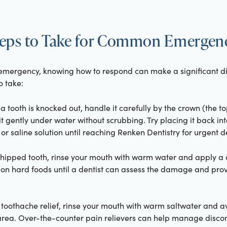
eps to Take for Common Emergen
l emergency, knowing how to respond can make a significant d
o take:
f a tooth is knocked out, handle it carefully by the crown (the t
it gently under water without scrubbing. Try placing it back into 
k or saline solution until reaching Renken Dentistry for urgent d
 chipped tooth, rinse your mouth with warm water and apply a
 on hard foods until a dentist can assess the damage and pro
r toothache relief, rinse your mouth with warm saltwater and 
 area. Over-the-counter pain relievers can help manage discom