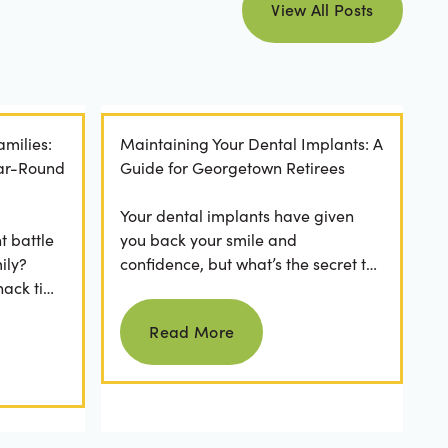
View All Posts
amilies:
Maintaining Your Dental Implants: A
ear-Round
Guide for Georgetown Retirees
Your dental implants have given
t battle
you back your smile and
ily?
confidence, but what’s the secret to
nack time
keeping them as good as new for
Read more
 brushing
years to come? For many...
Read More