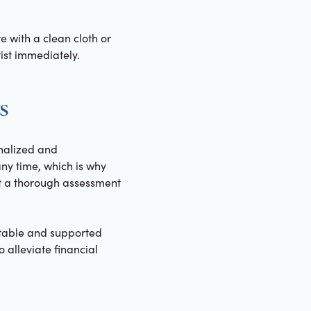
re with a clean cloth or
ist immediately.
s
onalized and
y time, which is why
t a thorough assessment
ortable and supported
 alleviate financial