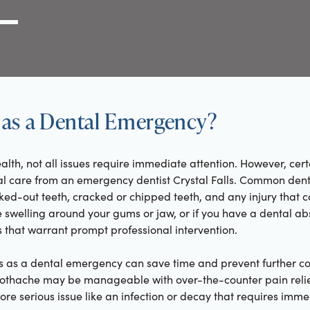
g Link
l (000) 000-0000
as a Dental Emergency?
alth, not all issues require immediate attention. However, cert
al care from an emergency dentist Crystal Falls. Common den
ed-out teeth, cracked or chipped teeth, and any injury that c
 swelling around your gums or jaw, or if you have a dental ab
that warrant prompt professional intervention.
 as a dental emergency can save time and prevent further co
toothache may be manageable with over-the-counter pain relief
ore serious issue like an infection or decay that requires imm