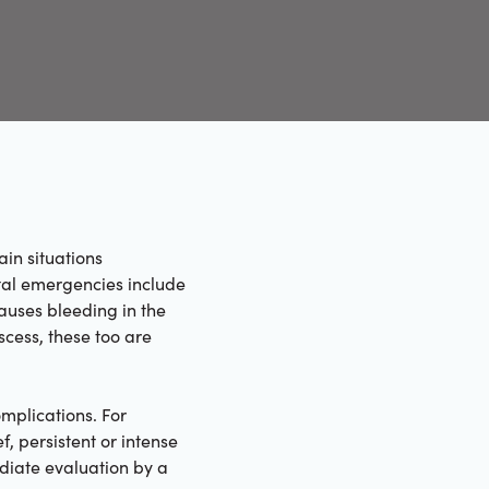
ain situations
tal emergencies include
auses bleeding in the
scess, these too are
mplications. For
, persistent or intense
ediate evaluation by a