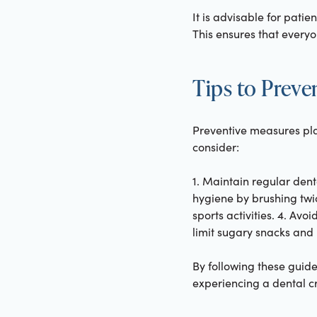
It is advisable for pati
This ensures that everyo
Tips to Prev
Preventive measures play
consider:
1. Maintain regular dent
hygiene by brushing twic
sports activities. 4. Avo
limit sugary snacks and 
By following these guide
experiencing a dental cri