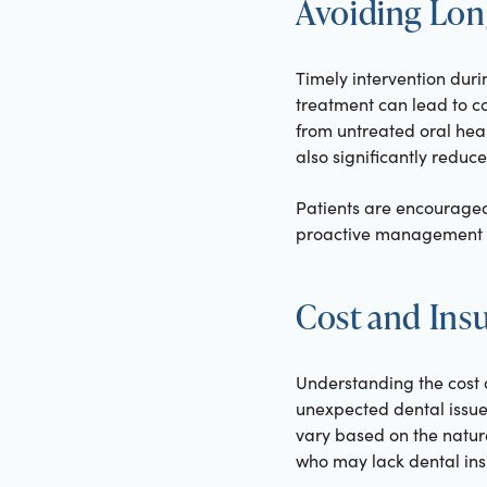
Avoiding Lo
Timely intervention dur
treatment can lead to co
from untreated oral hea
also significantly reduce
Patients are encouraged
proactive management c
Cost and Ins
Understanding the cost 
unexpected dental issue
vary based on the natur
who may lack dental in