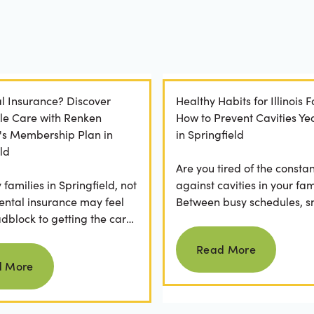
l Insurance? Discover
Healthy Habits for Illinois F
le Care with Renken
How to Prevent Cavities Y
y's Membership Plan in
in Springfield
ld
Are you tired of the constan
families in Springfield, not
against cavities in your fam
ental insurance may feel
Between busy schedules, s
adblock to getting the care
temptations, and differing
Read more
rve. If you've ever
habits...
Read More
Read more
 a visit...
d More