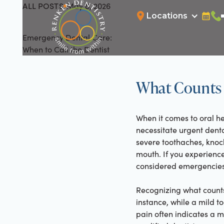
ALL POSTS
May 8, 2026
All Posts
Locations
Bookin
Cal
Emergency Dental Care:
When to Call the Dentist
What Counts 
When it comes to oral he
necessitate urgent dent
severe toothaches, knock
mouth. If you experience
considered emergencies 
Recognizing what counts
instance, while a mild 
pain often indicates a m