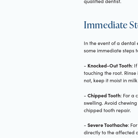
qualified dentist.
Immediate St
In the event of a denta
some immediate steps t
Knocked-Out Tooth
-
: I
touching the root. Rinse 
not, keep it moist in mil
Chipped Tooth
-
: For a
swelling. Avoid chewing
chipped tooth repair.
Severe Toothache
-
: Fo
directly to the affected