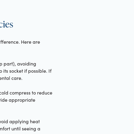
cies
ifference. Here are
op part), avoiding
its socket if possible. If
ental care.
 cold compress to reduce
vide appropriate
avoid applying heat
fort until seeing a