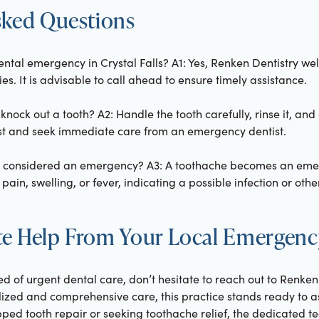
sked Questions
dental emergency in Crystal Falls? A1: Yes, Renken Dentistry w
s. It is advisable to call ahead to ensure timely assistance.
 knock out a tooth? A2: Handle the tooth carefully, rinse it, and
oist and seek immediate care from an emergency dentist.
e considered an emergency? A3: A toothache becomes an em
in, swelling, or fever, indicating a possible infection or other
e Help From Your Local Emergenc
eed of urgent dental care, don’t hesitate to reach out to Renken 
ized and comprehensive care, this practice stands ready to ass
pped tooth repair or seeking toothache relief, the dedicated t