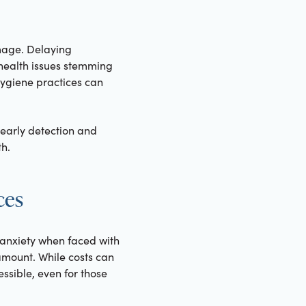
mage. Delaying
c health issues stemming
ygiene practices can
early detection and
h.
ces
 anxiety when faced with
amount. While costs can
sible, even for those