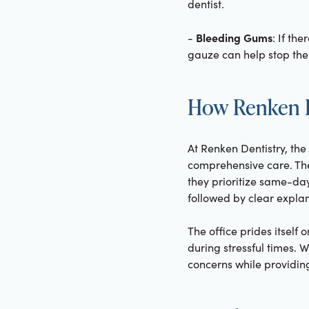
dentist.
Bleeding Gums
-
: If th
gauze can help stop the 
How Renken D
At Renken Dentistry, th
comprehensive care. Th
they prioritize same-da
followed by clear explan
The office prides itsel
during stressful times. 
concerns while providing