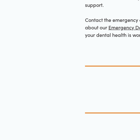
support.
Contact the emergency d
about our
Emergency De
your dental health is wor