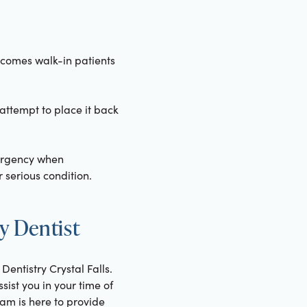
elcomes walk-in patients
 attempt to place it back
ergency when
 serious condition.
y Dentist
Dentistry Crystal Falls.
ist you in your time of
eam is here to provide