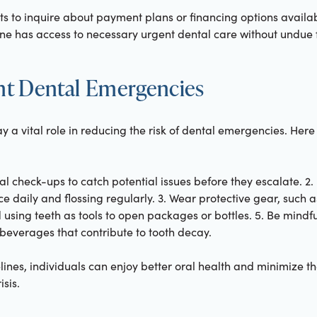
ents to inquire about payment plans or financing options availa
ne has access to necessary urgent dental care without undue f
ent Dental Emergencies
 a vital role in reducing the risk of dental emergencies. Here 
al check-ups to catch potential issues before they escalate. 2.
e daily and flossing regularly. 3. Wear protective gear, such
id using teeth as tools to open packages or bottles. 5. Be mindfu
beverages that contribute to tooth decay.
lines, individuals can enjoy better oral health and minimize t
sis.