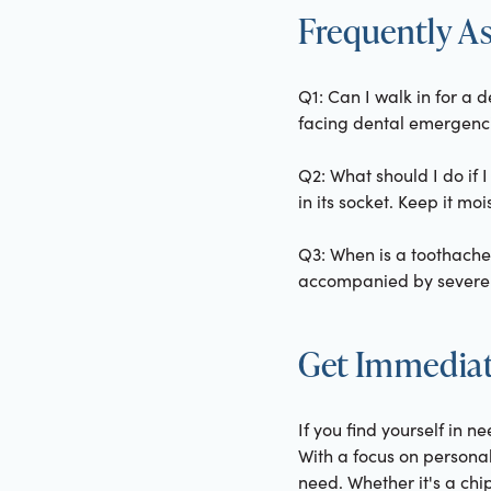
Frequently A
Q1: Can I walk in for a 
facing dental emergencie
Q2: What should I do if I
in its socket. Keep it m
Q3: When is a toothach
accompanied by severe pa
Get Immediat
If you find yourself in n
With a focus on personal
need. Whether it's a chi