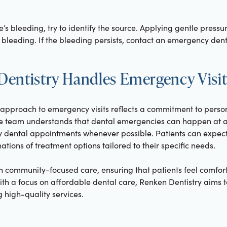
ere’s bleeding, try to identify the source. Applying gentle pressu
bleeding. If the bleeding persists, contact an emergency dent
entistry Handles Emergency Visit
e approach to emergency visits reflects a commitment to pers
e team understands that dental emergencies can happen at an
y dental appointments whenever possible. Patients can expec
ations of treatment options tailored to their specific needs.
f on community-focused care, ensuring that patients feel comf
With a focus on affordable dental care, Renken Dentistry aims to
 high-quality services.