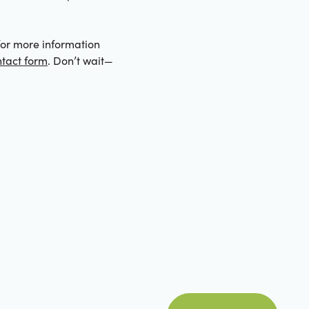
e for more information
tact form
. Don’t wait—
view all posts