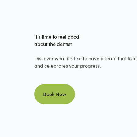
It’s time to feel good
about the dentist
Discover what it’s like to have a team that list
and celebrates your progress.
Book Now
Book Now