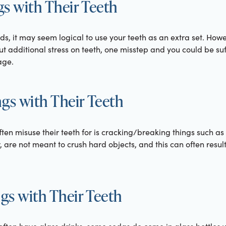
s with Their Teeth
s, it may seem logical to use your teeth as an extra set. Howev
put additional stress on teeth, one misstep and you could be s
age.
gs with Their Teeth
ften misuse their teeth for is cracking/breaking things such a
, are not meant to crush hard objects, and this can often result
s with Their Teeth