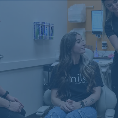
Schön Dental, Springfield, IL
2809 Mansion Rd, STE D
Springfield, IL 62711
(217) 635-3782
Crystal Falls, Leander, TX