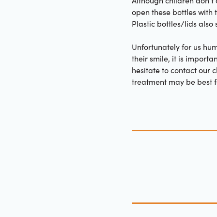
Although children don’t 
open these bottles with
Plastic bottles/lids als
Unfortunately for us hum
their smile, it is import
hesitate to contact our 
treatment may be best fo