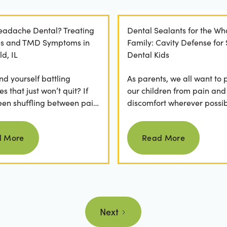
Headache Dental? Treating
Dental Sealants for the Wh
es and TMD Symptoms in
Family: Cavity Defense for
ld, IL
Dental Kids
nd yourself battling
As parents, we all want to 
 that just won’t quit? If
our children from pain and
een shuffling between pain
discomfort wherever possib
, ice packs, or even multiple
fear of hearing "your child
Read more
Read more
.
cavity" at a dental...
d More
Read More
Next