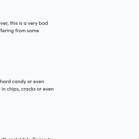
er, this is a very bad
uffering from some
s hard candy or even
 in chips, cracks or even