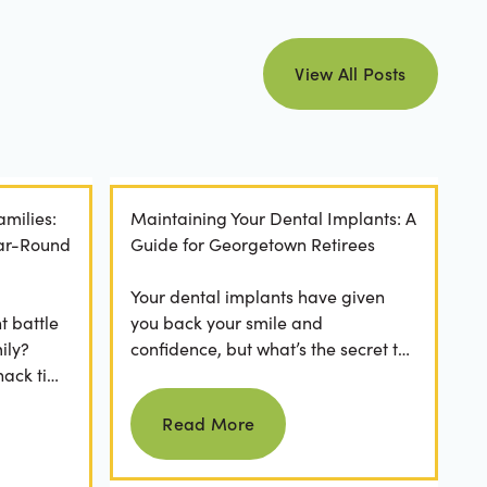
view all posts
View All Posts
amilies:
Maintaining Your Dental Implants: A
ear-Round
Guide for Georgetown Retirees
Your dental implants have given
t battle
you back your smile and
ily?
confidence, but what’s the secret to
nack time
keeping them as good as new for
Read more
 brushing
years to come? For many...
Read More