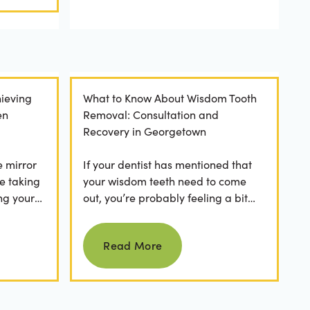
ieving
What to Know About Wisdom Tooth
en
Removal: Consultation and
Recovery in Georgetown
e mirror
If your dentist has mentioned that
e taking
your wisdom teeth need to come
ng your
out, you’re probably feeling a bit
any
apprehensive and overwhelmed.
Read more
What’s involved in the...
Read More