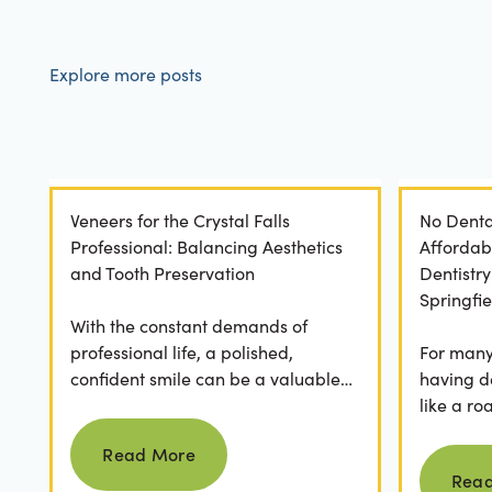
Explore more posts
Veneers for the Crystal Falls
No Denta
Professional: Balancing Aesthetics
Affordab
and Tooth Preservation
Dentistr
Springfie
With the constant demands of
professional life, a polished,
For many 
confident smile can be a valuable
having d
asset. For professionals in Crystal
like a ro
Read more
Falls, achieving a...
they dese
Read More
postponed
Rea