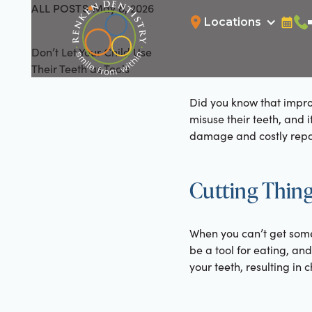
ALL POSTS
May 8, 2026
All Posts
Locations
Bookin
Cal
Don’t Let Your Child Use
Their Teeth as Tools
Did you know that improp
misuse their teeth, and i
damage and costly repai
Cutting Thing
When you can’t get some
be a tool for eating, and
your teeth, resulting in 