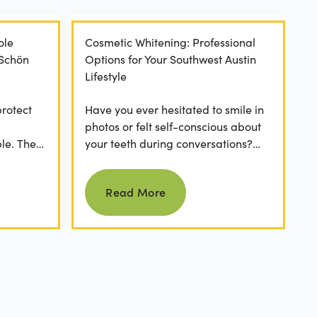
ole
Cosmetic Whitening: Professional
 Schön
Options for Your Southwest Austin
Lifestyle
protect
Have you ever hesitated to smile in
photos or felt self-conscious about
le. The
your teeth during conversations?
 has a
The truth is, you’re not alone. Stains
Read more
from...
Read More