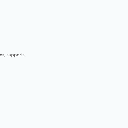
ens, supports,