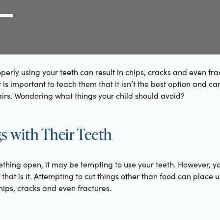
g Link
l (000) 000-0000
erly using your teeth can result in chips, cracks and even fra
t is important to teach them that it isn’t the best option and can
rs. Wondering what things your child should avoid?
s with Their Teeth
thing open, it may be tempting to use your teeth. However, yo
 that is it. Attempting to cut things other than food can place
chips, cracks and even fractures.