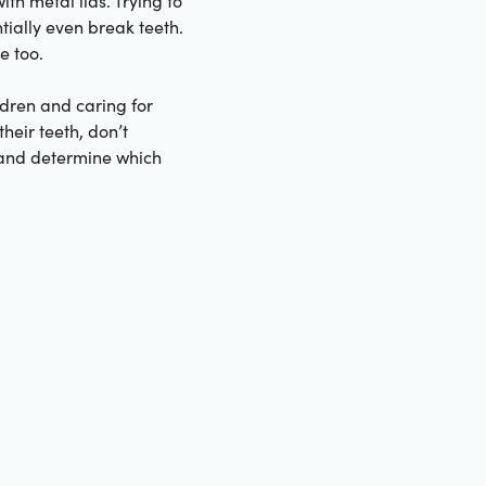
th metal lids. Trying to
ially even break teeth.
e too.
ldren and caring for
their teeth, don’t
h and determine which