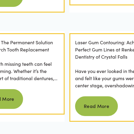
: The Permanent Solution
Laser Gum Contouring: Ach
 Arch Tooth Replacement
Perfect Gum Lines at Renk
Dentistry of Crystal Falls
th missing teeth can feel
ming. Whether it’s the
Have you ever looked in th
t of traditional dentures,
and felt like your gums wer
ration of daily adhesive
center stage, overshadowi
Read more
ns, or...
smile? You're not alone. M
d More
Read more
people feel...
Read More