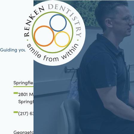
Guiding your journey to better health
Springfield, IL
2801 Mansion Road
Springfield, IL 62711
(217) 634-6285
Georgetown, TX