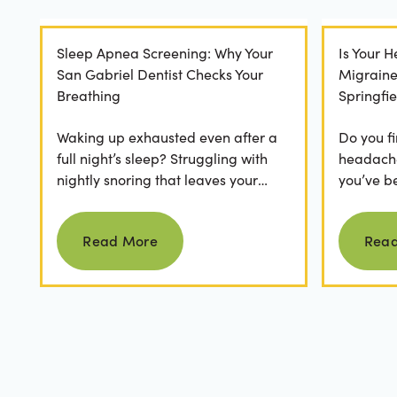
Sleep Apnea Screening: Why Your
Is Your 
San Gabriel Dentist Checks Your
Migrain
Breathing
Springfie
Waking up exhausted even after a
Do you fi
full night’s sleep? Struggling with
headaches
nightly snoring that leaves your
you’ve b
partner frustrated? It’s easy to
relievers
Read more
dismiss these as...
medical..
Read More
Rea