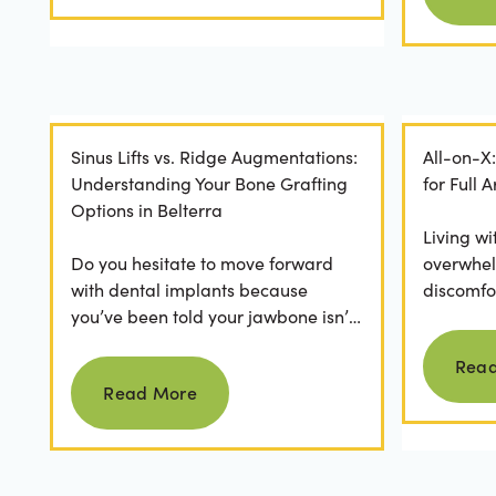
Sinus Lifts vs. Ridge Augmentations:
All-on-X
Understanding Your Bone Grafting
for Full
Options in Belterra
Living wi
Do you hesitate to move forward
overwhel
with dental implants because
discomfor
you’ve been told your jawbone isn’t
the frust
strong enough? For many, hearing
applicatio
Rea
Read more
they need bone grafting...
Read More