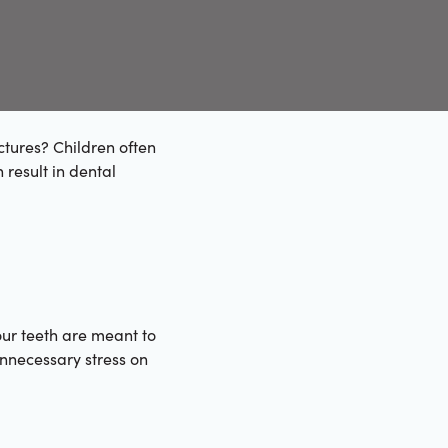
ctures? Children often
 result in dental
ur teeth are meant to
 unnecessary stress on