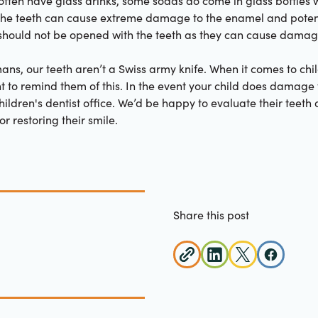
often have glass drinks, some sodas do come in glass bottles wi
 the teeth can cause extreme damage to the enamel and potent
o should not be opened with the teeth as they can cause damag
ans, our teeth aren’t a Swiss army knife. When it comes to chi
ant to remind them of this. In the event your child does damage 
children's dentist office. We’d be happy to evaluate their teet
r restoring their smile.
Share this post