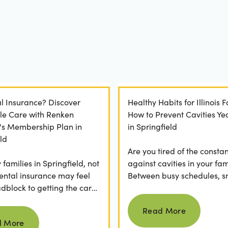
l Insurance? Discover
Healthy Habits for Illinois F
le Care with Renken
How to Prevent Cavities Y
y's Membership Plan in
in Springfield
ld
Are you tired of the constan
families in Springfield, not
against cavities in your fam
ental insurance may feel
Between busy schedules, s
adblock to getting the care
temptations, and differing
Read more
rve. If you've ever
habits...
Read More
Read more
 a visit...
d More