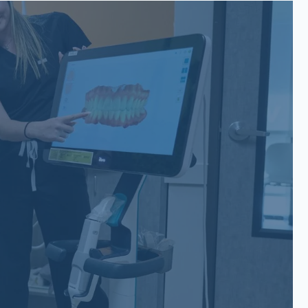
San Gabriel, Liberty Hill, TX
6779 W State Hwy 29 Suite
200 Georgetown, TX 78628
(737) 257-6112
Belterra, Dripping Springs, TX