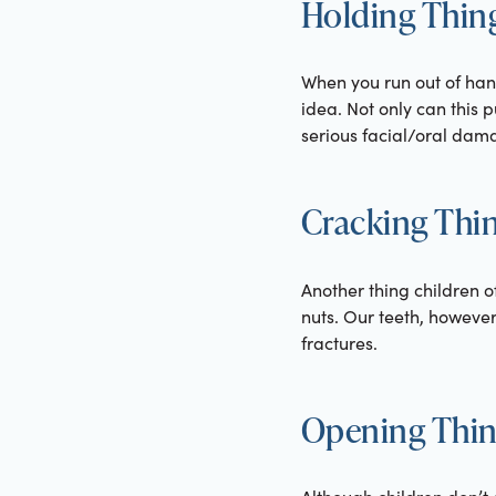
Holding Thing
When you run out of hand
idea. Not only can this 
serious facial/oral dam
Cracking Thin
Another thing children o
nuts. Our teeth, however
fractures.
Opening Thing