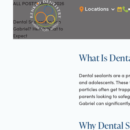
ALL POSTS
May 8, 2026
All Posts
Locations
Bookin
Cal
Dental Sealants in San
Gabriel? Here’s What to
Expect
What Is Denta
Dental sealants are a pr
and adolescents. These t
particles often get trap
parents looking to safeg
Gabriel can significantl
Why Dental Se