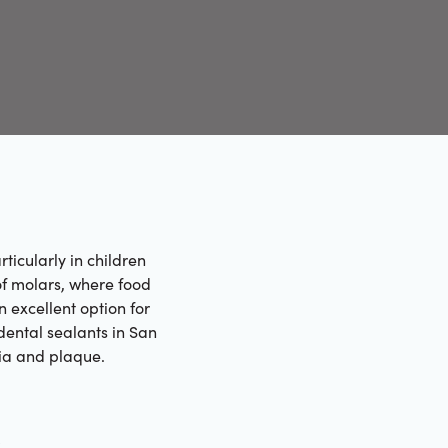
ticularly in children
of molars, where food
n excellent option for
dental sealants in San
ria and plaque.
h