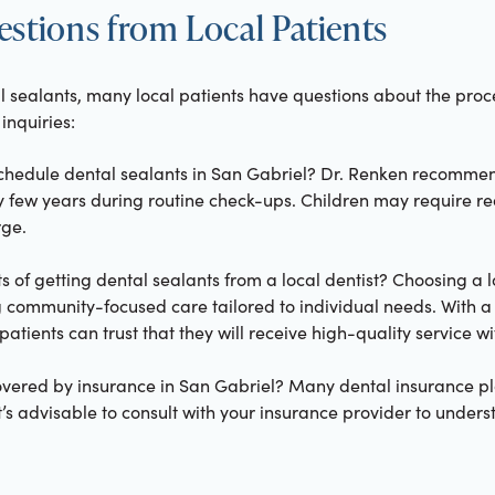
ions from Local Patients
 sealants, many local patients have questions about the proce
nquiries:
schedule dental sealants in San Gabriel? Dr. Renken recomme
y few years during routine check-ups. Children may require re
ge.
 of getting dental sealants from a local dentist? Choosing a lo
community-focused care tailored to individual needs. With 
atients can trust that they will receive high-quality service w
covered by insurance in San Gabriel? Many dental insurance pl
It’s advisable to consult with your insurance provider to unders