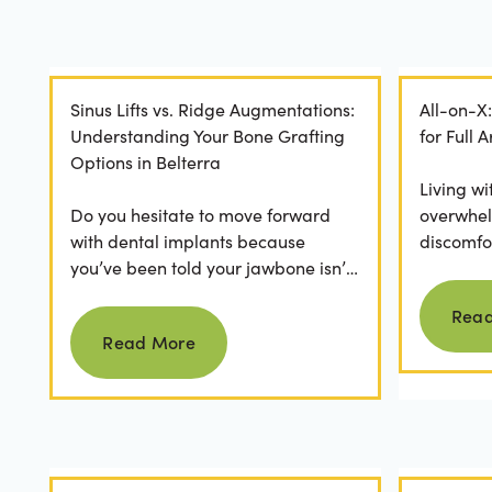
Sinus Lifts vs. Ridge Augmentations:
All-on-X
Understanding Your Bone Grafting
for Full
Options in Belterra
Living wi
Do you hesitate to move forward
overwhel
with dental implants because
discomfor
you’ve been told your jawbone isn’t
the frust
strong enough? For many, hearing
applicatio
Rea
Read more
they need bone grafting...
Read More