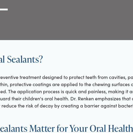
g Link
l (000) 000-0000
l Sealants?
eventive treatment designed to protect teeth from cavities, par
hin, protective coatings are applied to the chewing surfaces 
ped. The application process is quick and painless, making it a
uard their children's oral health. Dr. Renken emphasizes that 
y reduce the risk of decay by creating a barrier against bacte
alants Matter for Your Oral Healt