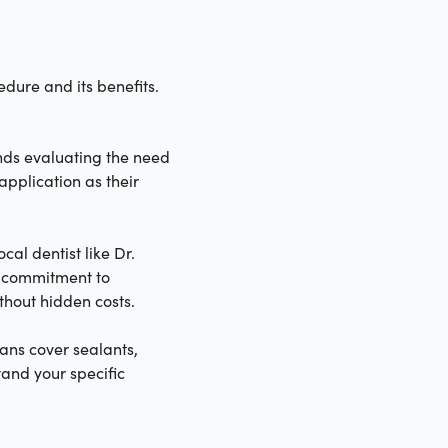
dure and its benefits.
nds evaluating the need
application as their
cal dentist like Dr.
a commitment to
ithout hidden costs.
ans cover sealants,
tand your specific