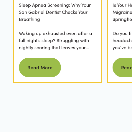
Sleep Apnea Screening: Why Your
Is Your 
San Gabriel Dentist Checks Your
Migrain
Breathing
Springfie
Waking up exhausted even after a
Do you fi
full night’s sleep? Struggling with
headaches
nightly snoring that leaves your
you’ve b
partner frustrated? It’s easy to
relievers
Read more
dismiss these as...
medical..
Read More
Rea