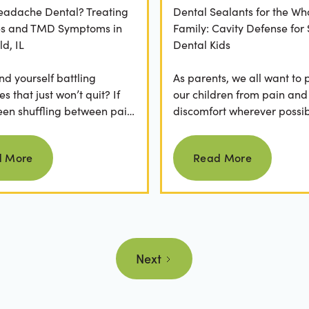
Headache Dental? Treating
Dental Sealants for the Wh
es and TMD Symptoms in
Family: Cavity Defense for
ld, IL
Dental Kids
nd yourself battling
As parents, we all want to 
 that just won’t quit? If
our children from pain and
een shuffling between pain
discomfort wherever possib
, ice packs, or even multiple
fear of hearing "your child
Read more
Read more
.
cavity" at a dental...
d More
Read More
Next