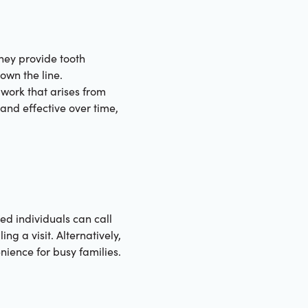
hey provide tooth
own the line.
work that arises from
 and effective over time,
ed individuals can call
ng a visit. Alternatively,
ience for busy families.