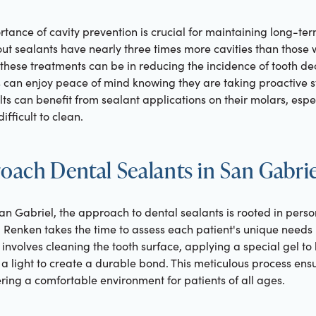
ance of cavity prevention is crucial for maintaining long-ter
out sealants have nearly three times more cavities than those wi
 these treatments can be in reducing the incidence of tooth dec
es can enjoy peace of mind knowing they are taking proactive 
ults can benefit from sealant applications on their molars, espe
ifficult to clean.
ach Dental Sealants in San Gabrie
an Gabriel, the approach to dental sealants is rooted in pers
 Renken takes the time to assess each patient's unique nee
involves cleaning the tooth surface, applying a special gel to
th a light to create a durable bond. This meticulous process ens
tering a comfortable environment for patients of all ages.