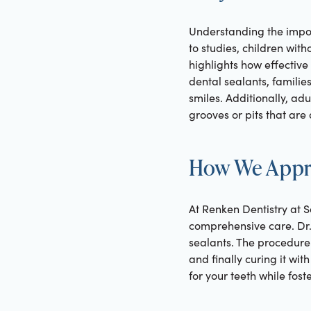
Understanding the import
to studies, children with
highlights how effective
dental sealants, famili
smiles. Additionally, ad
grooves or pits that are d
How We Appro
At Renken Dentistry at S
comprehensive care. Dr.
sealants. The procedure 
and finally curing it wi
for your teeth while fos