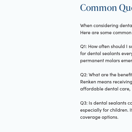
Common Quest
When considering dental
Here are some common i
Q1: How often should I 
for dental sealants ever
permanent molars emer
Q2: What are the benefits
Renken means receiving 
affordable dental care, p
Q3: Is dental sealants 
especially for children. 
coverage options.