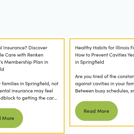
l Insurance? Discover
Healthy Habits for Illinois F
le Care with Renken
How to Prevent Cavities Y
y's Membership Plan in
in Springfield
ld
Are you tired of the constan
families in Springfield, not
against cavities in your fam
ental insurance may feel
Between busy schedules, s
adblock to getting the care
temptations, and differing
Read more
rve. If you've ever
habits...
Read More
Read more
 a visit...
d More