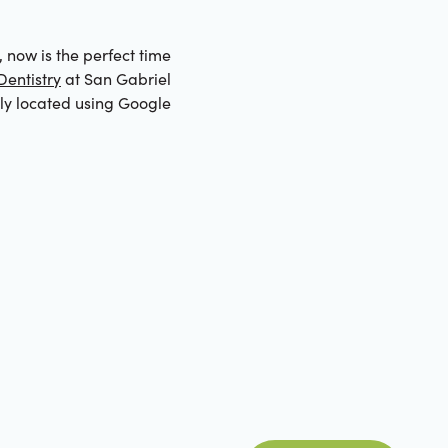
, now is the perfect time
entistry
at San Gabriel
tly located using Google