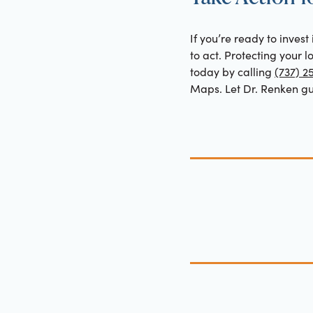
If you’re ready to invest
to act. Protecting your 
today by calling
(737) 2
Maps. Let Dr. Renken gui