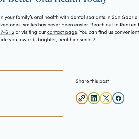
 in your family’s oral health with dental sealants in San Gabriel
loved ones' smiles has never been easier. Reach out to
Renken D
57-6112
or visiting our
contact page
. You can find us convenien
de you towards brighter, healthier smiles!
Share this post