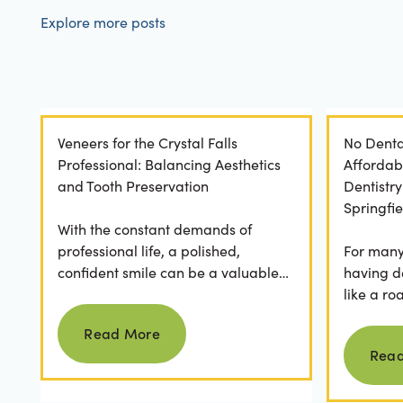
Explore more posts
Veneers for the Crystal Falls
No Denta
Professional: Balancing Aesthetics
Affordab
and Tooth Preservation
Dentistr
Springfie
With the constant demands of
professional life, a polished,
For many 
confident smile can be a valuable
having d
asset. For professionals in Crystal
like a ro
Read more
Falls, achieving a...
they dese
Read More
postponed
Rea