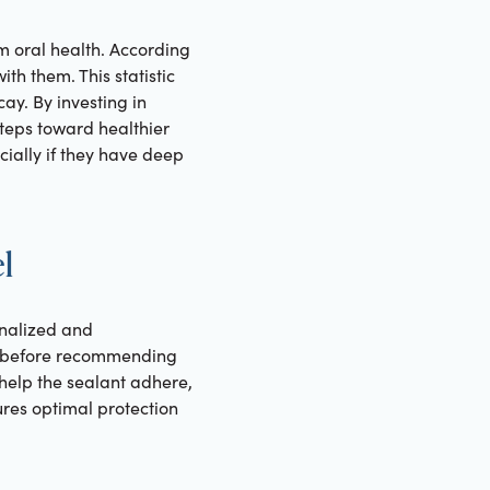
m oral health. According
th them. This statistic
ay. By investing in
steps toward healthier
cially if they have deep
l
onalized and
ds before recommending
 help the sealant adhere,
ures optimal protection