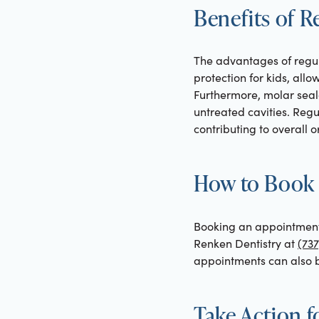
Benefits of R
The advantages of regul
protection for kids, all
Furthermore, molar seal
untreated cavities. Regu
contributing to overall o
How to Book 
Booking an appointment f
Renken Dentistry at
(737
appointments can also b
Take Action f