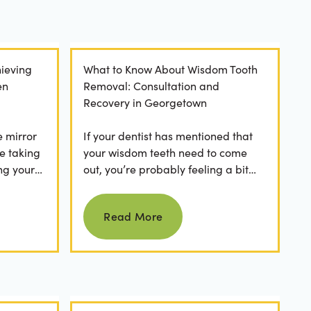
ieving
What to Know About Wisdom Tooth
en
Removal: Consultation and
Recovery in Georgetown
e mirror
If your dentist has mentioned that
e taking
your wisdom teeth need to come
ng your
out, you’re probably feeling a bit
any
apprehensive and overwhelmed.
Read more
What’s involved in the...
Read More