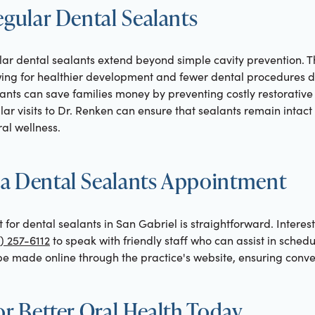
egular Dental Sealants
ar dental sealants extend beyond simple cavity prevention. T
owing for healthier development and fewer dental procedures d
ants can save families money by preventing costly restorative 
lar visits to Dr. Renken can ensure that sealants remain intact
ral wellness.
a Dental Sealants Appointment
or dental sealants in San Gabriel is straightforward. Interest
) 257-6112
to speak with friendly staff who can assist in scheduli
e made online through the practice's website, ensuring conven
or Better Oral Health Today