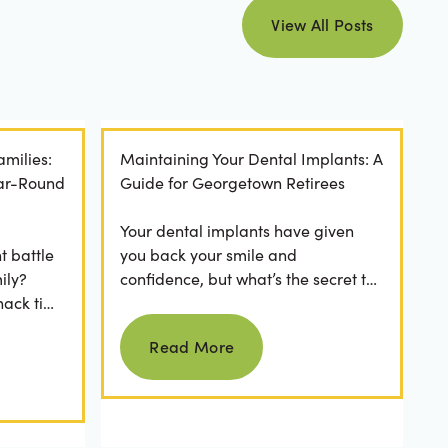
view all posts
View All Posts
amilies:
Maintaining Your Dental Implants: A
ear-Round
Guide for Georgetown Retirees
Your dental implants have given
t battle
you back your smile and
ily?
confidence, but what’s the secret to
nack time
keeping them as good as new for
Read more
 brushing
years to come? For many...
Read More