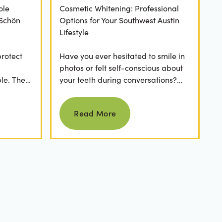
ole
Cosmetic Whitening: Professional
 Schön
Options for Your Southwest Austin
Lifestyle
protect
Have you ever hesitated to smile in
photos or felt self-conscious about
le. The
your teeth during conversations?
 has a
The truth is, you’re not alone. Stains
Read more
from...
Read More