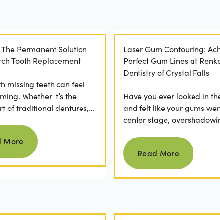
: The Permanent Solution
Laser Gum Contouring: Ach
 Arch Tooth Replacement
Perfect Gum Lines at Renk
Dentistry of Crystal Falls
th missing teeth can feel
ming. Whether it’s the
Have you ever looked in th
t of traditional dentures,
and felt like your gums wer
ration of daily adhesive
center stage, overshadowi
Read more
ns, or...
smile? You're not alone. M
d More
Read more
people feel...
Read More