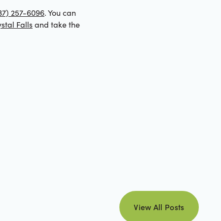
37) 257-6096
. You can
stal Falls
and take the
view all posts
View All Posts