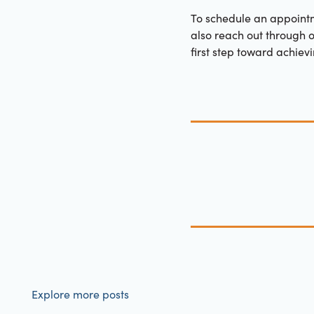
To schedule an appoint
also reach out through 
first step toward achievi
Explore more posts