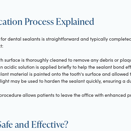
cation Process Explained
for dental sealants is straightforward and typically completed i
t:
th surface is thoroughly cleaned to remove any debris or plaq
n acidic solution is applied briefly to help the sealant bond effe
lant material is painted onto the tooth's surface and allowed t
 light may be used to harden the sealant quickly, ensuring a du
procedure allows patients to leave the office with enhanced p
Safe and Effective?