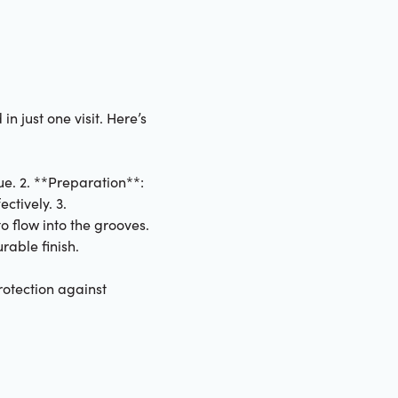
n just one visit. Here’s
ue. 2. **Preparation**:
ctively. 3.
o flow into the grooves.
rable finish.
rotection against