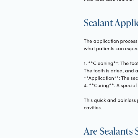
Sealant Appli
The application process 
what patients can expec
1. **Cleaning**: The too
The tooth is dried, and a
**Application**: The sea
4. **Curing**: A special
This quick and painless 
cavities.
Are Sealants 