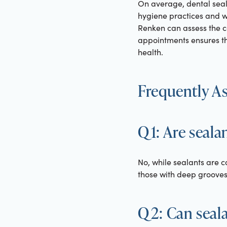
On average, dental seal
hygiene practices and wea
Renken can assess the c
appointments ensures th
health.
Frequently A
Q1: Are seala
No, while sealants are 
those with deep grooves i
Q2: Can sealan