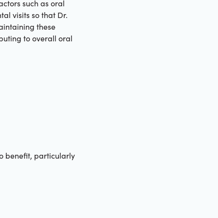
actors such as oral
l visits so that Dr.
aintaining these
uting to overall oral
benefit, particularly