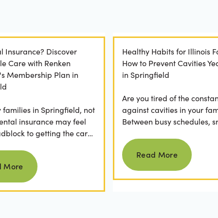
l Insurance? Discover
Healthy Habits for Illinois F
le Care with Renken
How to Prevent Cavities Y
y's Membership Plan in
in Springfield
ld
Are you tired of the constan
families in Springfield, not
against cavities in your fam
ental insurance may feel
Between busy schedules, s
adblock to getting the care
temptations, and differing
Read more
rve. If you've ever
habits...
Read More
Read more
 a visit...
d More