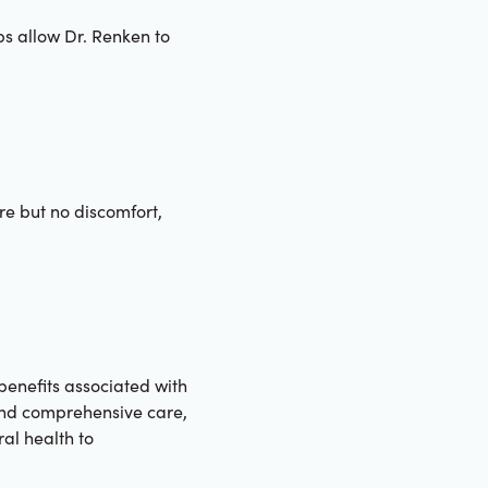
s allow Dr. Renken to
ure but no discomfort,
 benefits associated with
 and comprehensive care,
al health to