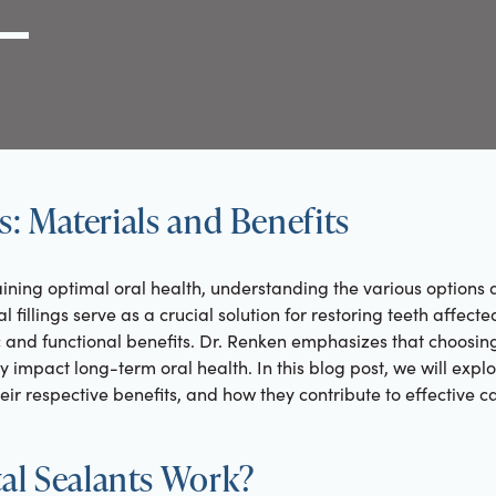
g Link
l (000) 000-0000
gs: Materials and Benefits
ning optimal oral health, understanding the various options a
ntal fillings serve as a crucial solution for restoring teeth aff
 and functional benefits. Dr. Renken emphasizes that choosing t
y impact long-term oral health. In this blog post, we will expl
their respective benefits, and how they contribute to effective c
l Sealants Work?