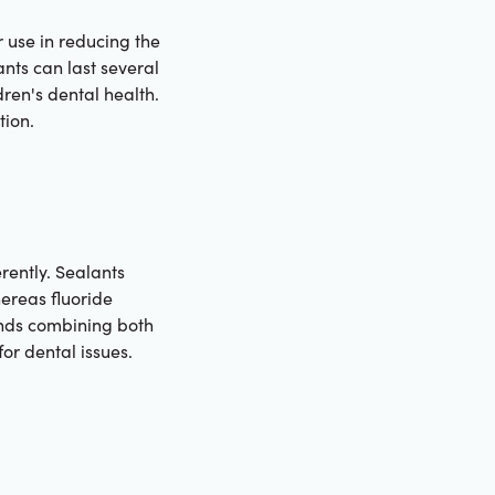
 use in reducing the
nts can last several
ren's dental health.
tion.
rently. Sealants
hereas fluoride
ends combining both
or dental issues.