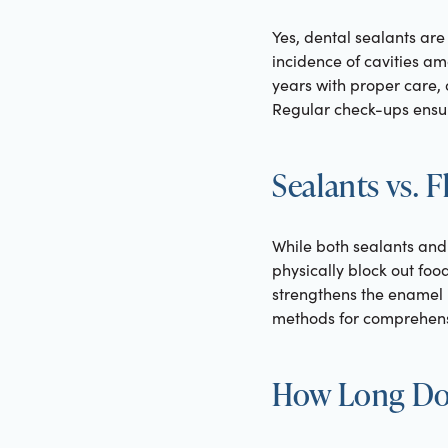
Yes, dental sealants are
incidence of cavities am
years with proper care, 
Regular check-ups ensur
Sealants vs. 
While both sealants and 
physically block out foo
strengthens the enamel 
methods for comprehensiv
How Long Do 