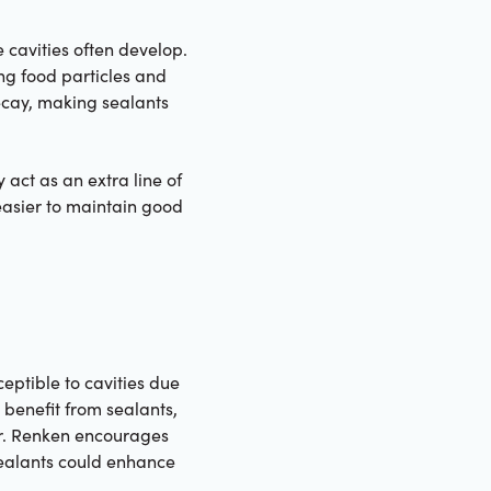
 cavities often develop.
ng food particles and
ecay, making sealants
 act as an extra line of
 easier to maintain good
eptible to cavities due
 benefit from sealants,
 Dr. Renken encourages
 sealants could enhance