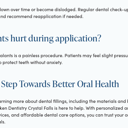
down over time or become dislodged. Regular dental check-up
 and recommend reapplication if needed.
ts hurt during application?
ealants is a painless procedure. Patients may feel slight press
 protect teeth without anxiety.
 Step Towards Better Oral Health
learning more about dental fillings, including the materials and
en Dentistry Crystal Falls is here to help. With personalized
es, and affordable dental care options, you can trust your or
ls.