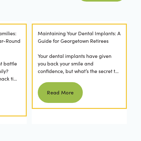
amilies:
Maintaining Your Dental Implants: A
ear-Round
Guide for Georgetown Retirees
Your dental implants have given
t battle
you back your smile and
ily?
confidence, but what’s the secret to
nack time
keeping them as good as new for
Read more
 brushing
years to come? For many...
Read More