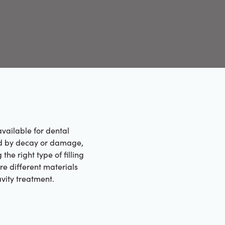
vailable for dental
ected by decay or damage,
he right type of filling
ore different materials
avity treatment.