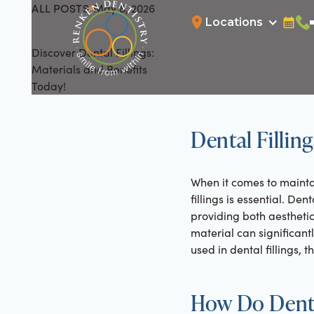
ALL POSTS
May 8, 2026
All Posts
Locations
Bookin
Cal
Discover Dental Fillings:
Materials and Benefits
Today!
Dental Fillin
When it comes to maintai
fillings is essential. De
providing both aesthetic
material can significantl
used in dental fillings, 
How Do Denta