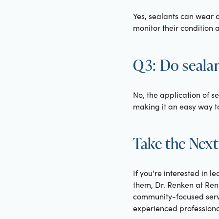
Yes, sealants can wear 
monitor their condition
Q3: Do sealan
No, the application of s
making it an easy way to
Take the Next
If you're interested in 
them, Dr. Renken at Renk
community-focused servic
experienced professiona