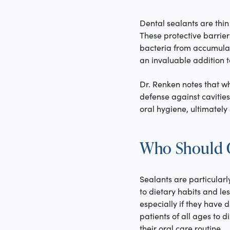
Dental sealants are thin
These protective barrier
bacteria from accumulat
an invaluable addition t
Dr. Renken notes that wh
defense against cavities
oral hygiene, ultimately
Who Should G
Sealants are particularl
to dietary habits and le
especially if they have 
patients of all ages to d
their oral care routine.