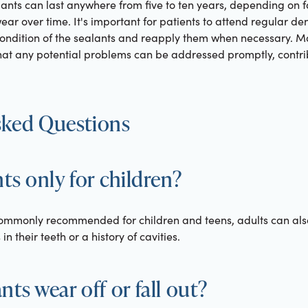
ants can last anywhere from five to ten years, depending on f
r over time. It's important for patients to attend regular denta
ondition of the sealants and reapply them when necessary. M
at any potential problems can be addressed promptly, contrib
sked Questions
nts only for children?
commonly recommended for children and teens, adults can also 
n their teeth or a history of cavities.
ts wear off or fall out?