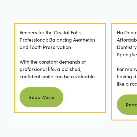
Veneers for the Crystal Falls
No Denta
Professional: Balancing Aesthetics
Affordab
and Tooth Preservation
Dentistr
Springfie
With the constant demands of
professional life, a polished,
For many 
confident smile can be a valuable
having d
asset. For professionals in Crystal
like a ro
Read more
Falls, achieving a...
they dese
Read More
postponed
Rea