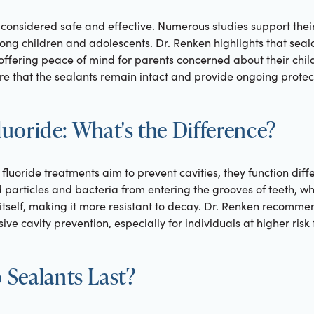
 considered safe and effective. Numerous studies support their
ong children and adolescents. Dr. Renken highlights that seala
offering peace of mind for parents concerned about their child
e that the sealants remain intact and provide ongoing protec
Fluoride: What's the Difference?
fluoride treatments aim to prevent cavities, they function diffe
d particles and bacteria from entering the grooves of teeth, w
itself, making it more resistant to decay. Dr. Renken recomm
e cavity prevention, especially for individuals at higher risk f
Sealants Last?