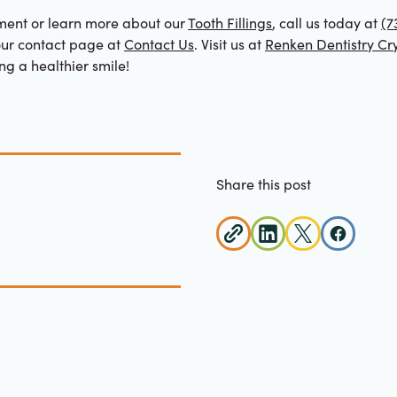
ment or learn more about our
Tooth Fillings
, call us today at
(7
our contact page at
Contact Us
. Visit us at
Renken Dentistry Cry
ng a healthier smile!
Share this post