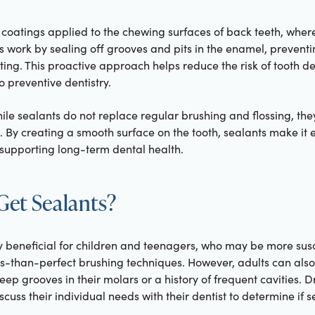
 coatings applied to the chewing surfaces of back teeth, where
s work by sealing off grooves and pits in the enamel, preventi
ing. This proactive approach helps reduce the risk of tooth d
o preventive dentistry.
ile sealants do not replace regular brushing and flossing, they
. By creating a smooth surface on the tooth, sealants make it
 supporting long-term dental health.
et Sealants?
y beneficial for children and teenagers, who may be more susc
ss-than-perfect brushing techniques. However, adults can also
deep grooves in their molars or a history of frequent cavities.
iscuss their individual needs with their dentist to determine if