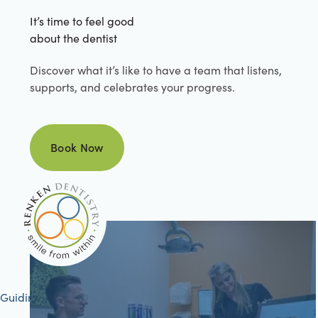
It’s time to feel good
about the dentist
Discover what it’s like to have a team that listens,
supports, and celebrates your progress.
Book Now
Book Now
Guiding your journey to better health