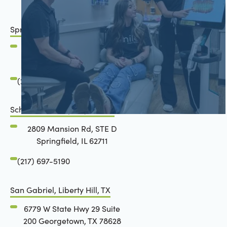
Springfield, IL
2801 Mansion Road
Springfield, IL 62711
(217) 483-7177
Schön Dental, Springfield, IL
2809 Mansion Rd, STE D
Springfield, IL 62711
(217) 697-5190
San Gabriel, Liberty Hill, TX
6779 W State Hwy 29 Suite
200 Georgetown, TX 78628