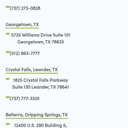
(737) 273-0828
Georgetown, TX
5725 Williams Drive Suite 101
Georgetown, TX 78633
(512) 863-7777
Crystal Falls, Leander, TX
1825 Crystal Falls Parkway
Suite 130 Leander, TX 78641
(737) 777-3325
Belterra, Dripping Springs, TX
12400 U.S. 290 Building 5,