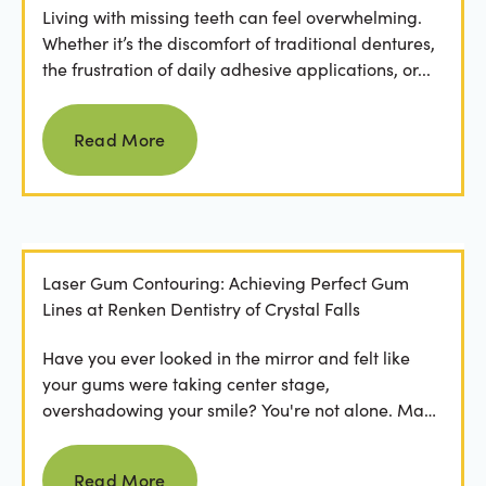
Living with missing teeth can feel overwhelming.
Whether it’s the discomfort of traditional dentures,
the frustration of daily adhesive applications, or...
Read more
Read More
Laser Gum Contouring: Achieving Perfect Gum
Lines at Renken Dentistry of Crystal Falls
Have you ever looked in the mirror and felt like
your gums were taking center stage,
overshadowing your smile? You're not alone. Many
people feel...
Read more
Read More