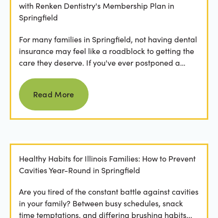
with Renken Dentistry's Membership Plan in
Springfield
For many families in Springfield, not having dental
insurance may feel like a roadblock to getting the
care they deserve. If you've ever postponed a
visit...
Read more
Read More
Healthy Habits for Illinois Families: How to Prevent
Cavities Year-Round in Springfield
Are you tired of the constant battle against cavities
in your family? Between busy schedules, snack
time temptations, and differing brushing habits...