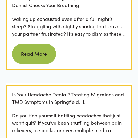
Dentist Checks Your Breathing
Waking up exhausted even after a full night’s
sleep? Struggling with nightly snoring that leaves
your partner frustrated? It’s easy to dismiss these
as...
Read more
Read More
Is Your Headache Dental? Treating Migraines and
TMD Symptoms in Springfield, IL
Do you find yourself battling headaches that just
won’t quit? If you’ve been shuffling between pain
relievers, ice packs, or even multiple medical...