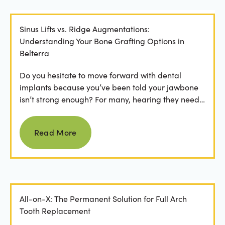
Sinus Lifts vs. Ridge Augmentations:
Understanding Your Bone Grafting Options in
Belterra
Do you hesitate to move forward with dental
implants because you’ve been told your jawbone
isn’t strong enough? For many, hearing they need
bone grafting...
Read more
Read More
All-on-X: The Permanent Solution for Full Arch
Tooth Replacement