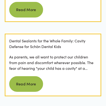
Read more
Read More
Dental Sealants for the Whole Family: Cavity
Defense for Schön Dental Kids
As parents, we all want to protect our children
from pain and discomfort wherever possible. The
fear of hearing "your child has a cavity" at a
dental...
Read more
Read More