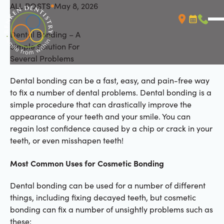
ALL POSTS
May 8, 2026
All Posts
Dental Bonding – A
Booking L
Call (
Simple Solution For
Several Problems
Dental bonding can be a fast, easy, and pain-free way
to fix a number of dental problems. Dental bonding is a
simple procedure that can drastically improve the
appearance of your teeth and your smile. You can
regain lost confidence caused by a chip or crack in your
teeth, or even misshapen teeth!
Most Common Uses for Cosmetic Bonding
Dental bonding can be used for a number of different
things, including fixing decayed teeth, but cosmetic
bonding can fix a number of unsightly problems such as
these: