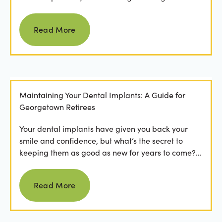
Read more
Read More
Maintaining Your Dental Implants: A Guide for
Georgetown Retirees
Your dental implants have given you back your
smile and confidence, but what’s the secret to
keeping them as good as new for years to come?
For many...
Read more
Read More