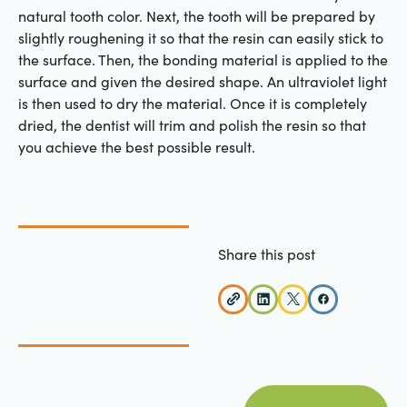
natural tooth color. Next, the tooth will be prepared by
slightly roughening it so that the resin can easily stick to
the surface. Then, the bonding material is applied to the
surface and given the desired shape. An ultraviolet light
is then used to dry the material. Once it is completely
dried, the dentist will trim and polish the resin so that
you achieve the best possible result.
Share this post
view all posts