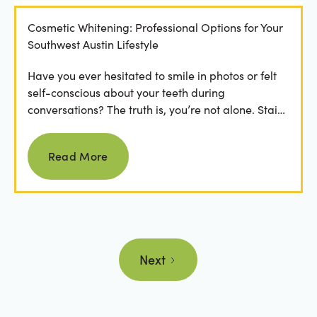
Cosmetic Whitening: Professional Options for Your
Southwest Austin Lifestyle
Have you ever hesitated to smile in photos or felt
self-conscious about your teeth during
conversations? The truth is, you’re not alone. Stains
from...
Read more
Read More
Next