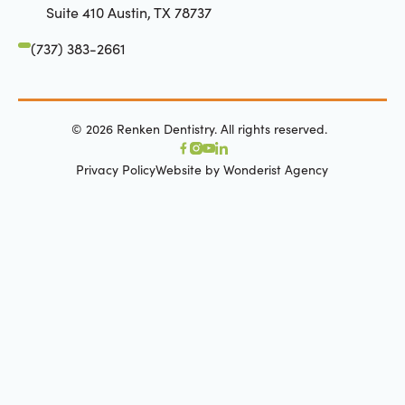
Suite 410 Austin, TX 78737
(737) 383-2661
©
2026
Renken Dentistry. All rights reserved.
Privacy Policy
Website by Wonderist Agency