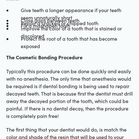
Give teeth a longer appearance if your teeth
seem unnaturally short
Close gaps between teeth
Repair a cracked or chipped tooth
Fix a misshapen tooth
Improve the color of a tooth that is stained or
discolored
Protect the root of a tooth that has become
exposed
The Cosmetic Bonding Procedure
Typically this procedure can be done quickly and easily
with no anesthesia. The only time that anesthesia would
be required is if dental bonding is being used to repair
decayed teeth. That is because first the dentist must drill
away the decayed portion of the tooth, which could be
painful. If there is no dental decay, then the procedure
is completely pain free!
The first thing that your dentist would do, is match the
color and shade of the resin that will be used to your