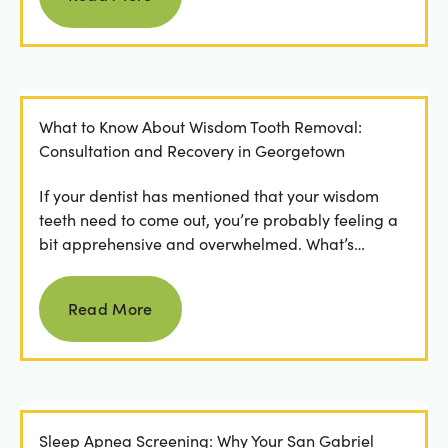
What to Know About Wisdom Tooth Removal:
Consultation and Recovery in Georgetown
If your dentist has mentioned that your wisdom
teeth need to come out, you’re probably feeling a
bit apprehensive and overwhelmed. What’s
involved in the...
Read more
Read More
Sleep Apnea Screening: Why Your San Gabriel