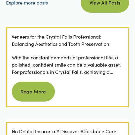
Explore more posts
View All Posts
Veneers for the Crystal Falls Professional:
Balancing Aesthetics and Tooth Preservation
With the constant demands of professional life, a
polished, confident smile can be a valuable asset.
For professionals in Crystal Falls, achieving a...
Read more
Read More
No Dental Insurance? Discover Affordable Care