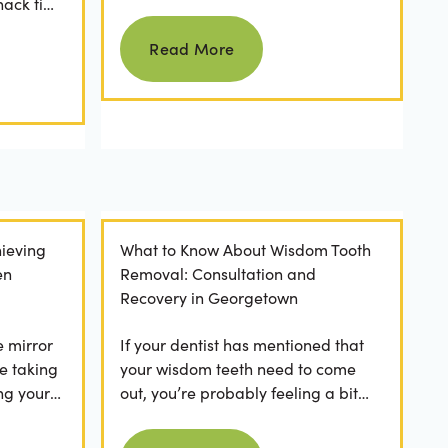
nack time
keeping them as good as new for
Read more
 brushing
years to come? For many...
Read More
ieving
What to Know About Wisdom Tooth
en
Removal: Consultation and
Recovery in Georgetown
e mirror
If your dentist has mentioned that
e taking
your wisdom teeth need to come
ng your
out, you’re probably feeling a bit
any
apprehensive and overwhelmed.
Read more
What’s involved in the...