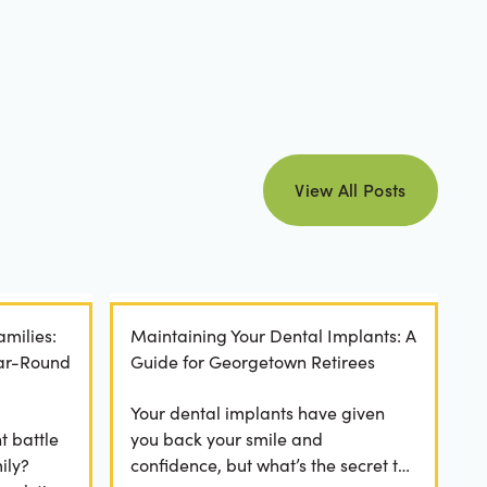
view all posts
View All Posts
amilies:
Maintaining Your Dental Implants: A
ear-Round
Guide for Georgetown Retirees
Your dental implants have given
t battle
you back your smile and
ily?
confidence, but what’s the secret to