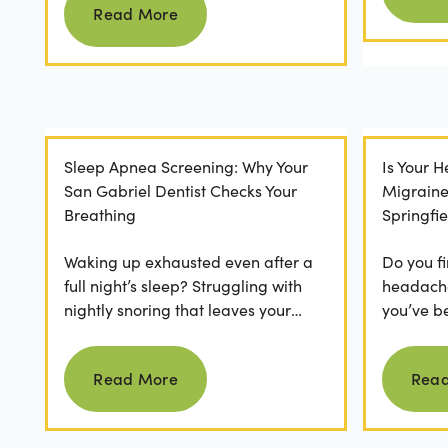
Read More
Sleep Apnea Screening: Why Your
Is Your 
San Gabriel Dentist Checks Your
Migrain
Breathing
Springfie
Waking up exhausted even after a
Do you fi
full night’s sleep? Struggling with
headaches
nightly snoring that leaves your
you’ve b
partner frustrated? It’s easy to
relievers
Read more
dismiss these as...
medical..
Read More
Rea