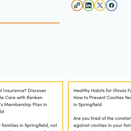
l Insurance? Discover
Healthy Habits for Illinois F
le Care with Renken
How to Prevent Cavities Y
y's Membership Plan in
in Springfield
ld
Are you tired of the constan
families in Springfield, not
against cavities in your fam