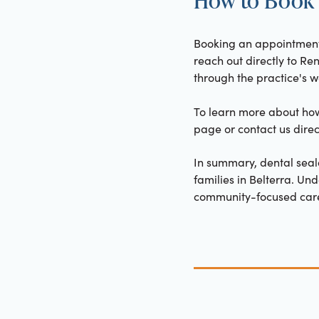
Booking an appointment f
reach out directly to Re
through the practice's we
To learn more about how 
page or contact us dire
In summary, dental seal
families in Belterra. Un
community-focused care 