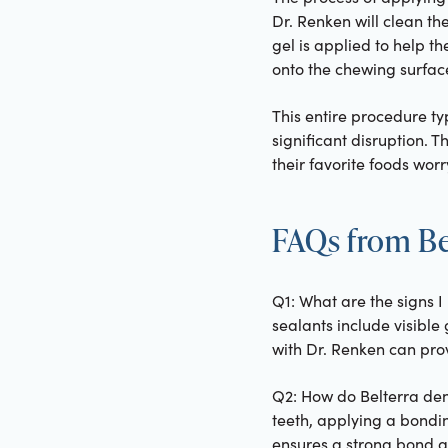
Dr. Renken will clean th
gel is applied to help th
onto the chewing surfaces
This entire procedure typ
significant disruption. T
their favorite foods worr
FAQs from Bel
Q1: What are the signs I
sealants include visible 
with Dr. Renken can prov
Q2: How do Belterra den
teeth, applying a bondin
ensures a strong bond an