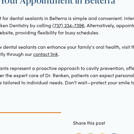
or dental sealants in Belterra is simple and convenient. Inte
nken Dentistry by calling
(737) 234-7396
. Alternatively, appoi
bsite, providing flexibility for busy schedules.
dental sealants can enhance your family's oral health, visit 
ctly through our
contact link
.
ants represent a proactive approach to cavity prevention, off
der the expert care of Dr. Renken, patients can expect persona
tailored to individual needs. Don't wait—protect your smile t
Share this post