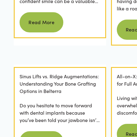
confident smile can be a valuable
having d
asset. For professionals in Crystal
like a ro
Read more
Falls, achieving a...
they dese
Read More
postponed
Rea
Sinus Lifts vs. Ridge Augmentations:
All-on-X
Understanding Your Bone Grafting
for Full
Options in Belterra
Living wi
Do you hesitate to move forward
overwhel
with dental implants because
discomfor
you’ve been told your jawbone isn’t
the frust
strong enough? For many, hearing
applicatio
Rea
Read more
they need bone grafting...