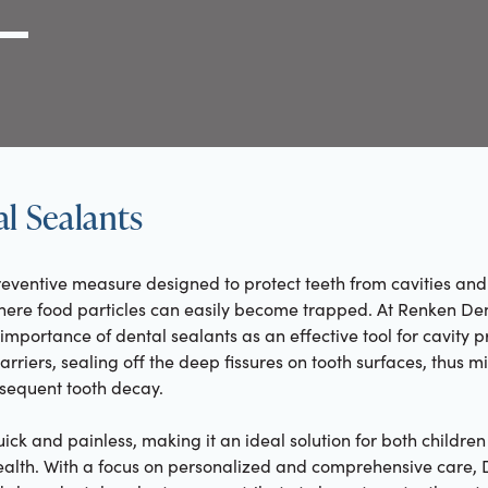
g Link
l (000) 000-0000
l Sealants
eventive measure designed to protect teeth from cavities and 
ere food particles can easily become trapped. At Renken Denti
portance of dental sealants as an effective tool for cavity p
arriers, sealing off the deep fissures on tooth surfaces, thus mi
sequent tooth decay.
uick and painless, making it an ideal solution for both childre
ealth. With a focus on personalized and comprehensive care, 