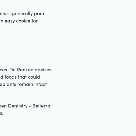
nts is generally pain-
an easy choice for
ices. Dr. Renken advises
rd foods that could
ealants remain intact
ken Dentistry - Belterra
s.