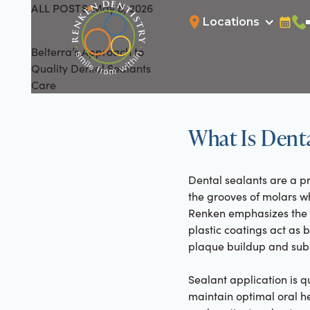
ALL POSTS
May 8, 2026
All Posts
Locations
Bookin
Cal
Belterra’s Approach to
Quality Dental Sealants
Care
What Is Denta
Dental sealants are a pr
the grooves of molars wh
Renken emphasizes the im
plastic coatings act as b
plaque buildup and sub
Sealant application is q
maintain optimal oral h