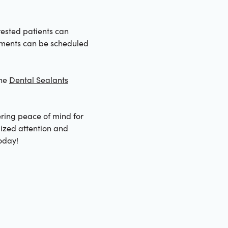
rested patients can
ntments can be scheduled
the
Dental Sealants
ering peace of mind for
lized attention and
oday!