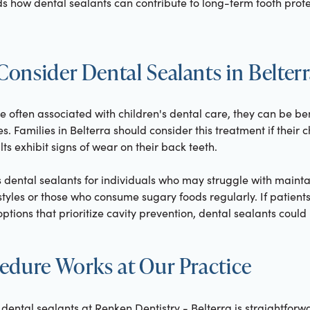
s how dental sealants can contribute to long-term tooth protec
onsider Dental Sealants in Belter
e often associated with children's dental care, they can be be
es. Families in Belterra should consider this treatment if their
ts exhibit signs of wear on their back teeth.
ental sealants for individuals who may struggle with mainta
styles or those who consume sugary foods regularly. If patients
tions that prioritize cavity prevention, dental sealants could b
edure Works at Our Practice
dental sealants at Renken Dentistry - Belterra is straightforwar