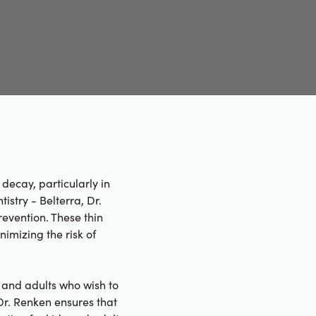
decay, particularly in
stry - Belterra, Dr.
revention. These thin
nimizing the risk of
n and adults who wish to
Dr. Renken ensures that