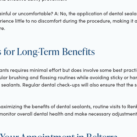
ainful or uncomfortable? A: No, the application of dental seala
rience little to no discomfort during the procedure, making it 
re.
s for Long-Term Benefits
ants requires minimal effort but does involve some best pract
ular brushing and flossing routines while avoiding sticky or ha
sealants. Regular dental check-ups will also ensure that the s
aximizing the benefits of dental sealants, routine visits to Ren
o monitor overall dental health and make necessary adjustment
Your Appointment in Belterra