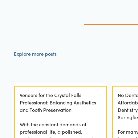
Explore more posts
Veneers for the Crystal Falls
No Denta
Professional: Balancing Aesthetics
Affordab
and Tooth Preservation
Dentistr
Springfie
With the constant demands of
professional life, a polished,
For many 