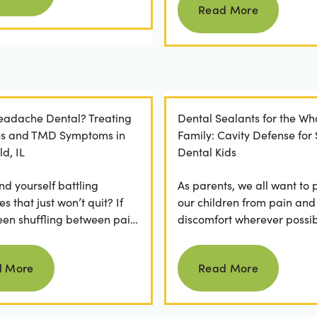
Read More
Headache Dental? Treating
Dental Sealants for the Wh
es and TMD Symptoms in
Family: Cavity Defense for
ld, IL
Dental Kids
nd yourself battling
As parents, we all want to 
 that just won’t quit? If
our children from pain and
een shuffling between pain
discomfort wherever possib
, ice packs, or even multiple
fear of hearing "your child
Read more
Read more
.
cavity" at a dental...
d More
Read More