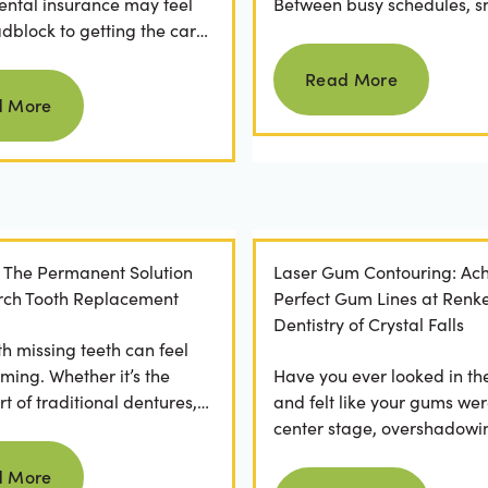
ental insurance may feel
Between busy schedules, s
adblock to getting the care
temptations, and differing
Read more
rve. If you've ever
habits...
Read More
Read more
 a visit...
d More
: The Permanent Solution
Laser Gum Contouring: Ach
 Arch Tooth Replacement
Perfect Gum Lines at Renk
Dentistry of Crystal Falls
th missing teeth can feel
ming. Whether it’s the
Have you ever looked in th
t of traditional dentures,
and felt like your gums wer
ration of daily adhesive
center stage, overshadowi
Read more
ns, or...
smile? You're not alone. M
d More
Read more
people feel...