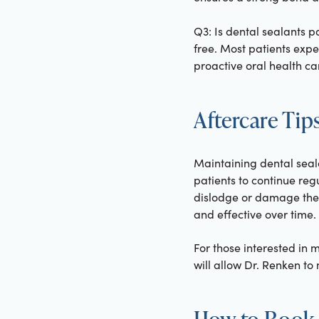
Q3: Is dental sealants p
free. Most patients expe
proactive oral health ca
Aftercare Tip
Maintaining dental seal
patients to continue reg
dislodge or damage the 
and effective over time.
For those interested in m
will allow Dr. Renken t
How to Book 