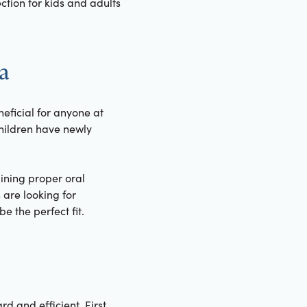
tion for kids and adults
ra
neficial for anyone at
 children have newly
ining proper oral
 are looking for
e the perfect fit.
d and efficient. First,