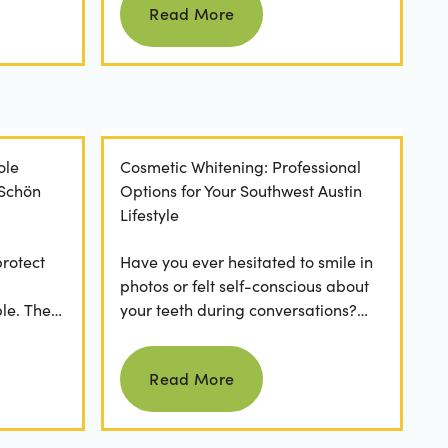
Read More
ole
Cosmetic Whitening: Professional
 Schön
Options for Your Southwest Austin
Lifestyle
protect
Have you ever hesitated to smile in
photos or felt self-conscious about
le. The
your teeth during conversations?
 has a
The truth is, you’re not alone. Stains
Read more
from...
Read More