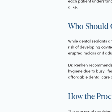
each patient understand
alike.
Who Should C
While dental sealants ar
risk of developing caviti
erupted molars or if adul
Dr. Renken recommends d
hygiene due to busy life
affordable dental care op
How the Proc
The process of applying 