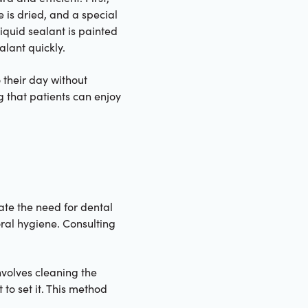
e is dried, and a special
liquid sealant is painted
alant quickly.
o their day without
ng that patients can enjoy
ate the need for dental
oral hygiene. Consulting
volves cleaning the
to set it. This method