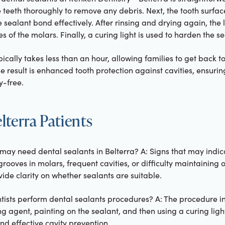
e teeth thoroughly to remove any debris. Next, the tooth surfac
e sealant bond effectively. After rinsing and drying again, the 
 of the molars. Finally, a curing light is used to harden the se
ically takes less than an hour, allowing families to get back t
he result is enhanced tooth protection against cavities, ensuri
y-free.
terra Patients
 may need dental sealants in Belterra? A: Signs that may indic
grooves in molars, frequent cavities, or difficulty maintaining 
ide clarity on whether sealants are suitable.
tists perform dental sealants procedures? A: The procedure in
g agent, painting on the sealant, and then using a curing light 
d effective cavity prevention.