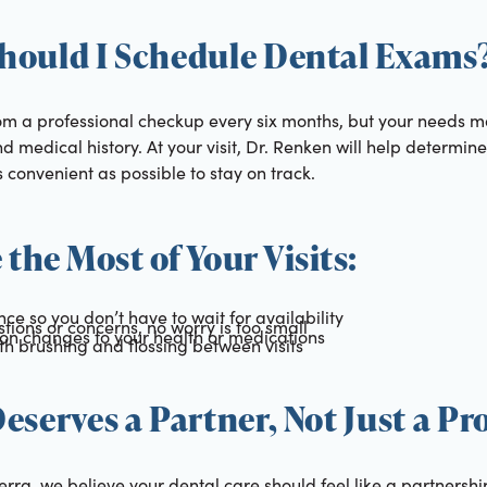
hould I Schedule Dental Exams
rom a professional checkup every six months, but your needs
d medical history. At your visit, Dr. Renken will help determine
s convenient as possible to stay on track.
 the Most of Your Visits:
ce so you don’t have to wait for availability
estions or concerns, no worry is too small
on changes to your health or medications
ith brushing and flossing between visits
eserves a Partner, Not Just a Pr
erra, we believe your dental care should feel like a partnersh