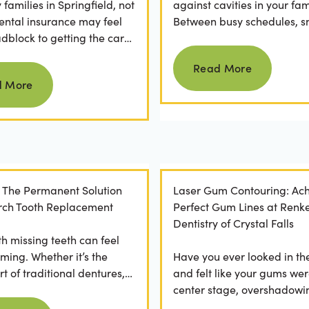
families in Springfield, not
against cavities in your fam
ental insurance may feel
Between busy schedules, s
adblock to getting the care
temptations, and differing
Read more
rve. If you've ever
habits...
Read More
Read more
 a visit...
d More
: The Permanent Solution
Laser Gum Contouring: Ach
 Arch Tooth Replacement
Perfect Gum Lines at Renk
Dentistry of Crystal Falls
th missing teeth can feel
ming. Whether it’s the
Have you ever looked in th
t of traditional dentures,
and felt like your gums wer
ration of daily adhesive
center stage, overshadowi
Read more
ns, or...
smile? You're not alone. M