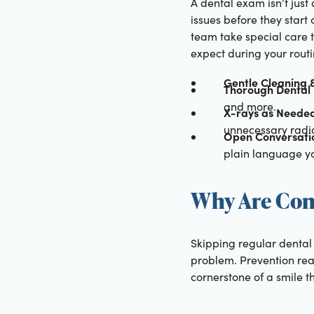
A dental exam isn’t just 
issues before they start
team take special care 
expect during your rout
Gentle Cleaning &
Thorough Dental 
and more.
X-rays as Neede
unnecessary radia
Open Conversati
plain language yo
Why Are Con
Skipping regular dental 
problem. Prevention real
cornerstone of a smile th