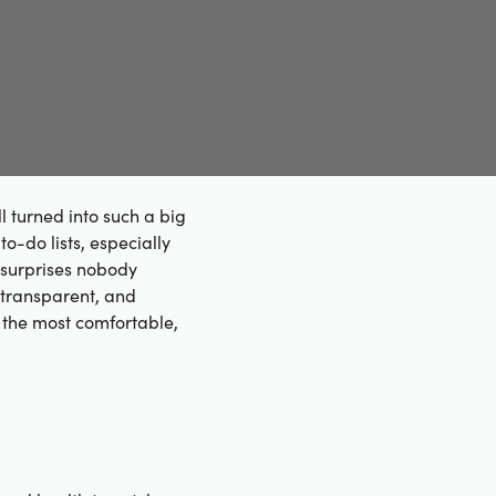
 turned into such a big
 to-do lists, especially
o surprises nobody
 transparent, and
 the most comfortable,