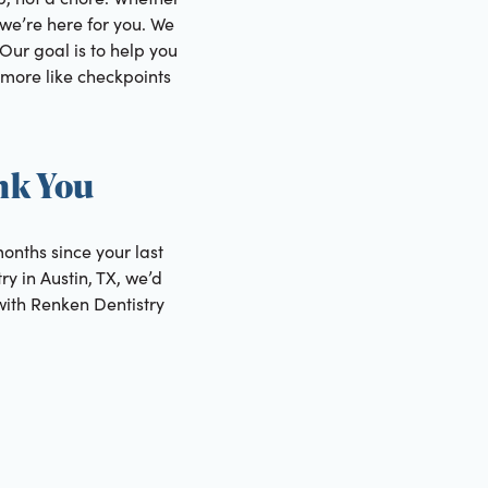
, we’re here for you. We
 Our goal is to help you
 more like checkpoints
nk You
months since your last
ry in Austin, TX, we’d
with Renken Dentistry