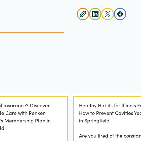
l Insurance? Discover
Healthy Habits for Illinois F
le Care with Renken
How to Prevent Cavities Y
y's Membership Plan in
in Springfield
ld
Are you tired of the constan