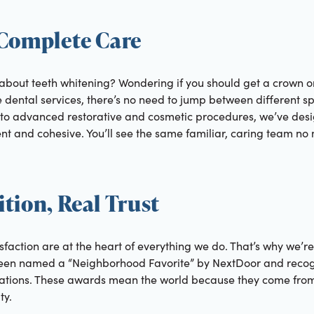
 Complete Care
 about teeth whitening? Wondering if you should get a crown o
ental services, there’s no need to jump between different spec
to advanced restorative and cosmetic procedures, we’ve desi
t and cohesive. You’ll see the same familiar, caring team no 
tion, Real Trust
sfaction are at the heart of everything we do. That’s why we’r
 been named a “Neighborhood Favorite” by NextDoor and reco
ications. These awards mean the world because they come fro
ty.