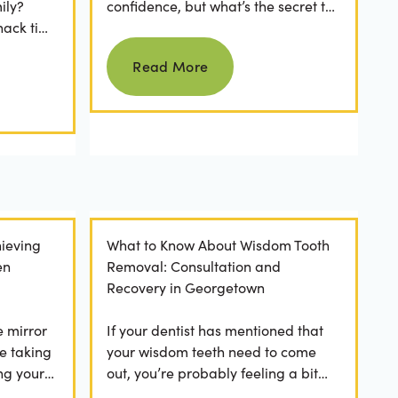
ily?
confidence, but what’s the secret to
nack time
keeping them as good as new for
Read more
 brushing
years to come? For many...
Read More
ieving
What to Know About Wisdom Tooth
en
Removal: Consultation and
Recovery in Georgetown
e mirror
If your dentist has mentioned that
e taking
your wisdom teeth need to come
ng your
out, you’re probably feeling a bit
any
apprehensive and overwhelmed.