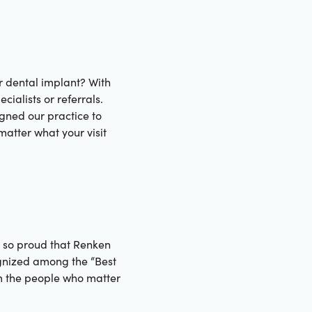
r dental implant? With
ialists or referrals.
gned our practice to
matter what your visit
e so proud that Renken
gnized among the “Best
m the people who matter