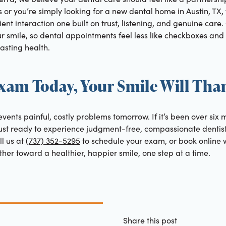
years or you’re simply looking for a new dental home in Austin, TX
ent interaction one built on trust, listening, and genuine care.
r smile, so dental appointments feel less like checkboxes and
asting health.
xam Today, Your Smile Will Tha
vents painful, costly problems tomorrow. If it’s been over six 
e just ready to experience judgment-free, compassionate dentist
l us at
(737) 352-5295
to schedule your exam, or book online 
ether toward a healthier, happier smile, one step at a time.
Share this post