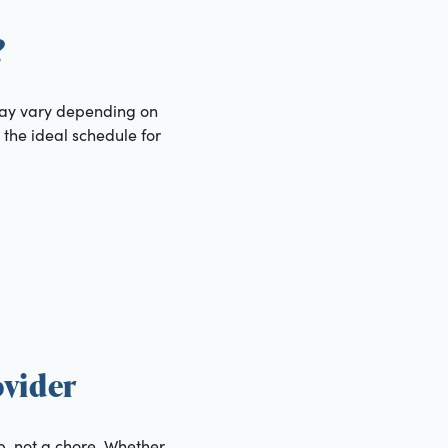
?
 may vary depending on
 the ideal schedule for
ovider
ip, not a chore. Whether