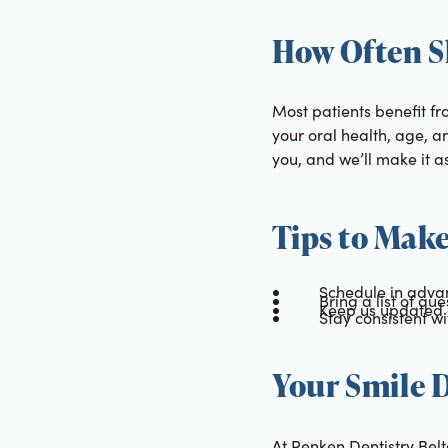
How Often S
Most patients benefit f
your oral health, age, an
you, and we’ll make it a
Tips to Make
Schedule in advan
Bring a list of qu
Keep us updated 
Stay consistent w
Your Smile D
At Renken Dentistry Belt