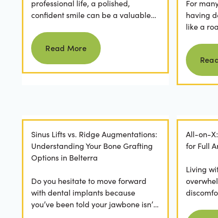
professional life, a polished,
For many 
confident smile can be a valuable
having d
asset. For professionals in Crystal
like a ro
Read more
Falls, achieving a...
they dese
Read More
postponed
Rea
Sinus Lifts vs. Ridge Augmentations:
All-on-X
Understanding Your Bone Grafting
for Full
Options in Belterra
Living wi
Do you hesitate to move forward
overwhel
with dental implants because
discomfor
you’ve been told your jawbone isn’t
the frust
strong enough? For many, hearing
applicatio