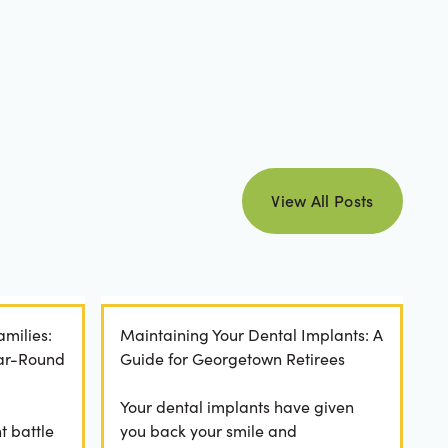
view all posts
View All Posts
amilies:
Maintaining Your Dental Implants: A
ear-Round
Guide for Georgetown Retirees
Your dental implants have given
t battle
you back your smile and