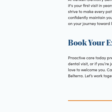
it's your first visit in 
strive to make every pati
confidently maintain you
on your journey toward l
Book Your E
Proactive care today pre
dental visit, or if you’r
love to welcome you. Cal
Belterra. Let’s work tog