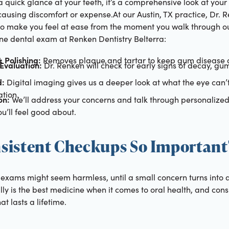
a quick glance at your teeth, it’s a comprehensive look at your
 causing discomfort or expense.At our Austin, TX practice, Dr. 
to make you feel at ease from the moment you walk through ou
ine dental exam at Renken Dentistry Belterra:
 Polishing:
Removes plaque and tartar to keep gum disease a
Evaluation:
Dr. Renken will check for early signs of decay, gu
d:
Digital imaging gives us a deeper look at what the eye can’t
tion.
on:
We’ll address your concerns and talk through personaliz
u’ll feel good about.
sistent Checkups So Important
exams might seem harmless, until a small concern turns into a
ly is the best medicine when it comes to oral health, and consis
at lasts a lifetime.