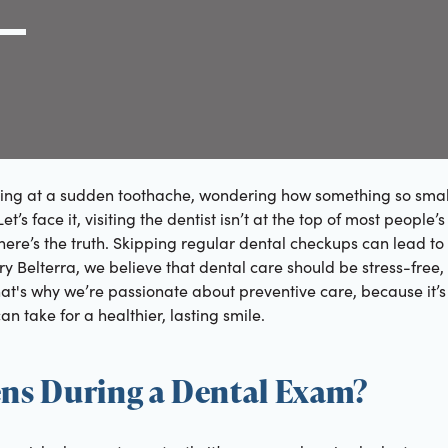
g Link
l (000) 000-0000
cing at a sudden toothache, wondering how something so small
et’s face it, visiting the dentist isn’t at the top of most people’s
 here’s the truth. Skipping regular dental checkups can lead t
y Belterra, we believe that dental care should be stress-free,
at's why we’re passionate about preventive care, because it’s
an take for a healthier, lasting smile.
ns During a Dental Exam?