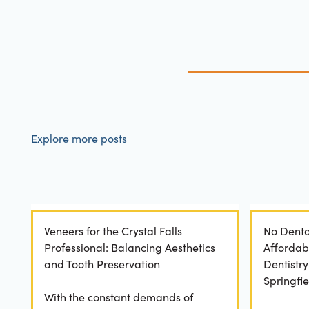
Explore more posts
Veneers for the Crystal Falls
No Denta
Professional: Balancing Aesthetics
Affordab
and Tooth Preservation
Dentistr
Springfie
With the constant demands of