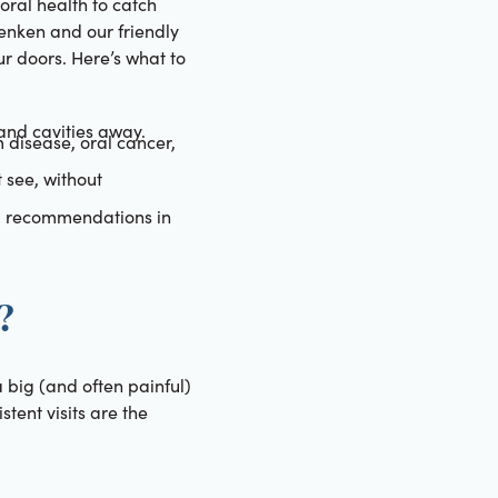
 oral health to catch
Renken and our friendly
r doors. Here’s what to
nd cavities away.
m disease, oral cancer,
 see, without
ed recommendations in
?
 big (and often painful)
tent visits are the