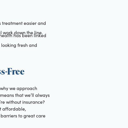
s treatment easier and
l work down the line.
health has been linked
 looking fresh and
s-Free
’s why we approach
means that we’ll always
’re without insurance?
 affordable,
 barriers to great care