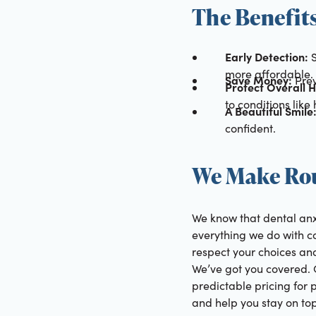
The Benefit
Early Detection:
S
more affordable.
Save Money:
Prev
Protect Overall H
to conditions like
A Beautiful Smile
confident.
We Make Rou
We know that dental anx
everything we do with c
respect your choices and
We’ve got you covered. 
predictable pricing for 
and help you stay on top