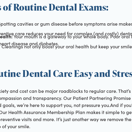
s of Routine Dental Exams:
potting cavities or gum disease before symptoms arise make
entive care reduces your need for complex (and costly) denta
ealth:
Your mouth is a gateway to your whole body. Poor oral 
 heart disease and diabetes.
:
Cleanings not only boost your oral health but keep your smile
tine Dental Care Easy and Stres
iety and cost can be major roadblocks to regular care. That
ompassion and transparency. Our Patient Partnering Promise 
 goals, we’re here to support you, not pressure you.And if you
Our Health Assurance Membership Plan makes it simple to get
preventive visits and more. It’s just another way we remove the
 of your smile.