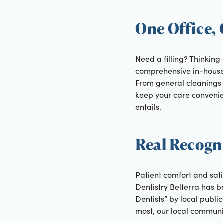
One Office,
Need a filling? Thinking
comprehensive in-house d
From general cleanings 
keep your care convenien
entails.
Real Recogni
Patient comfort and sati
Dentistry Belterra has
Dentists” by local publ
most, our local communi