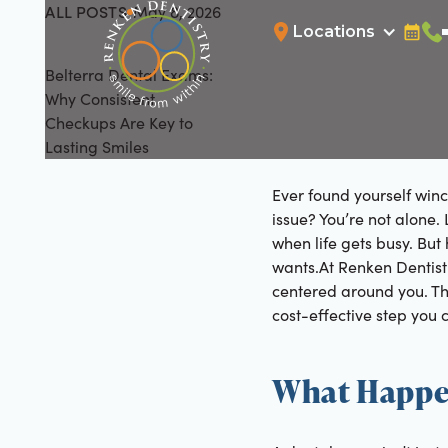
ALL POSTS
May 8, 2026
All Posts
Locations
Bookin
Cal
Belterra Dental Exams:
Why Consistent
Checkups Are Key to
Lasting Smiles
Ever found yourself win
issue? You’re not alone. L
when life gets busy. But
wants.At Renken Dentistr
centered around you. Th
cost-effective step you c
What Happe