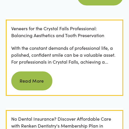
Veneers for the Crystal Falls Professional:
Balancing Aesthetics and Tooth Preservation
With the constant demands of professional life, a
polished, confident smile can be a valuable asset.
For professionals in Crystal Falls, achieving a...
Read more
Read More
No Dental Insurance? Discover Affordable Care
with Renken Dentistry's Membership Plan in