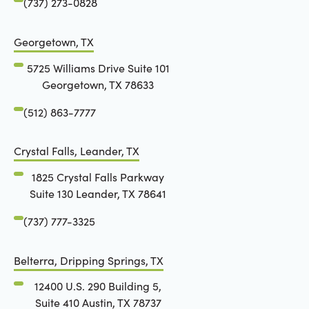
(737) 273-0828
Georgetown, TX
5725 Williams Drive Suite 101
Georgetown, TX 78633
(512) 863-7777
Crystal Falls, Leander, TX
1825 Crystal Falls Parkway
Suite 130 Leander, TX 78641
(737) 777-3325
Belterra, Dripping Springs, TX
12400 U.S. 290 Building 5,
Suite 410 Austin, TX 78737