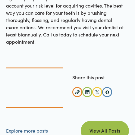
account your risk level for acquiring cavities. The best
way you can care for your teeth is by brushing
thoroughly, flossing, and regularly having dental
examinations. We recommend you visit your dentist at
least biannually. Call us today to schedule your next
appointment!
Share this post
view all posts
Explore more posts
View All Posts