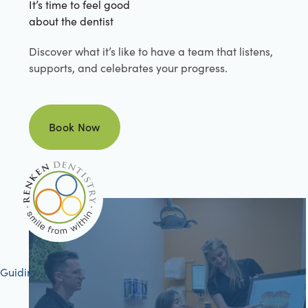
It’s time to feel good
about the dentist
Discover what it’s like to have a team that listens,
supports, and celebrates your progress.
Book Now
Book Now
Guiding your journey to better health