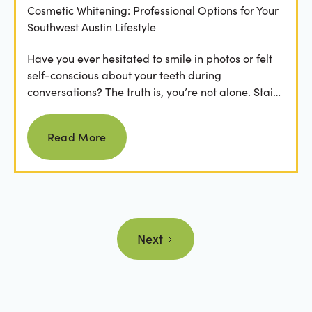
Cosmetic Whitening: Professional Options for Your
Southwest Austin Lifestyle
Have you ever hesitated to smile in photos or felt
self-conscious about your teeth during
conversations? The truth is, you’re not alone. Stains
from...
Read more
Read More
Next