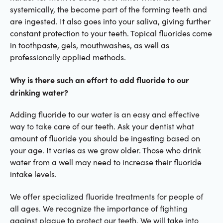
systemically, the become part of the forming teeth and
are ingested. It also goes into your saliva, giving further
constant protection to your teeth. Topical fluorides come
in toothpaste, gels, mouthwashes, as well as
professionally applied methods.
Why is there such an effort to add fluoride to our
drinking water?
Adding fluoride to our water is an easy and effective
way to take care of our teeth. Ask your dentist what
amount of fluoride you should be ingesting based on
your age. It varies as we grow older. Those who drink
water from a well may need to increase their fluoride
intake levels.
We offer specialized fluoride treatments for people of
all ages. We recognize the importance of fighting
against plaque to protect our teeth. We will take into