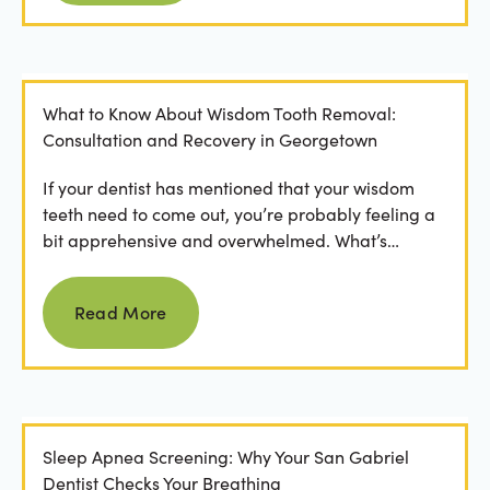
What to Know About Wisdom Tooth Removal:
Consultation and Recovery in Georgetown
If your dentist has mentioned that your wisdom
teeth need to come out, you’re probably feeling a
bit apprehensive and overwhelmed. What’s
involved in the...
Read more
Read More
Sleep Apnea Screening: Why Your San Gabriel
Dentist Checks Your Breathing