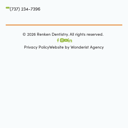
(737) 234-7396
©
2026
Renken Dentistry. All rights reserved.
Privacy Policy
Website by Wonderist Agency