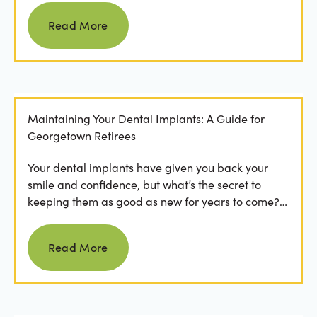
Read more
Read More
Maintaining Your Dental Implants: A Guide for
Georgetown Retirees
Your dental implants have given you back your
smile and confidence, but what’s the secret to
keeping them as good as new for years to come?
For many...
Read more
Read More