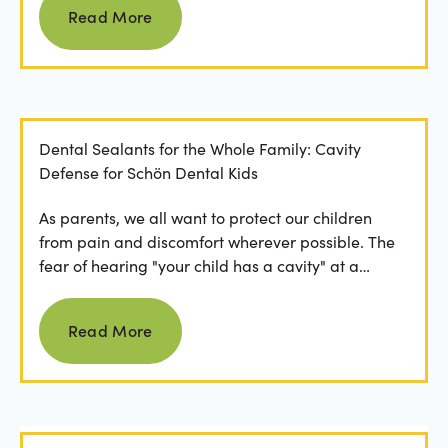
Read More
Dental Sealants for the Whole Family: Cavity
Defense for Schön Dental Kids
As parents, we all want to protect our children
from pain and discomfort wherever possible. The
fear of hearing "your child has a cavity" at a
dental...
Read more
Read More