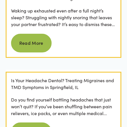
Waking up exhausted even after a full night’s
sleep? Struggling with nightly snoring that leaves
your partner frustrated? It’s easy to dismiss these
as...
Read more
Read More
Is Your Headache Dental? Treating Migraines and
TMD Symptoms in Springfield, IL
Do you find yourself battling headaches that just
won’t quit? If you’ve been shuffling between pain
relievers, ice packs, or even multiple medical...
Read more