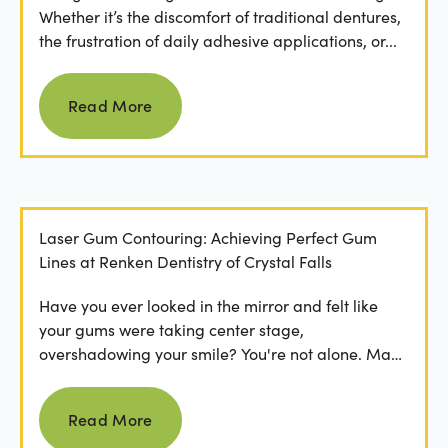
Whether it’s the discomfort of traditional dentures,
the frustration of daily adhesive applications, or...
Read more
Read More
Laser Gum Contouring: Achieving Perfect Gum
Lines at Renken Dentistry of Crystal Falls
Have you ever looked in the mirror and felt like
your gums were taking center stage,
overshadowing your smile? You're not alone. Many
people feel...
Read more
Read More