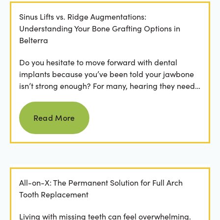
Sinus Lifts vs. Ridge Augmentations:
Understanding Your Bone Grafting Options in
Belterra
Do you hesitate to move forward with dental
implants because you’ve been told your jawbone
isn’t strong enough? For many, hearing they need
bone grafting...
Read more
Read More
All-on-X: The Permanent Solution for Full Arch
Tooth Replacement
Living with missing teeth can feel overwhelming.