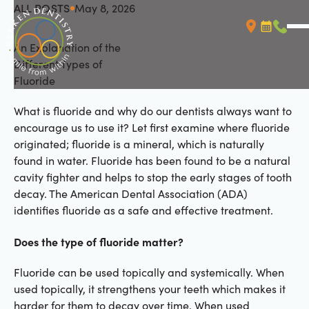
ALL POSTS
May 8, 2026
All Posts
An Explanation of the
Booking L
Call (
Different Types of
Fluoride
What is fluoride and why do our dentists always want to
encourage us to use it? Let first examine where fluoride
originated; fluoride is a mineral, which is naturally
found in water. Fluoride has been found to be a natural
cavity fighter and helps to stop the early stages of tooth
decay. The American Dental Association (ADA)
identifies fluoride as a safe and effective treatment.
Does the type of fluoride matter?
Fluoride can be used topically and systemically. When
used topically, it strengthens your teeth which makes it
harder for them to decay over time. When used