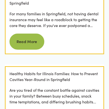
Springfield
For many families in Springfield, not having dental
insurance may feel like a roadblock to getting the
care they deserve. If you've ever postponed a
visit...
Read more
Read More
Healthy Habits for Illinois Families: How to Prevent
Cavities Year-Round in Springfield
Are you tired of the constant battle against cavities
in your family? Between busy schedules, snack
time temptations, and differing brushing habits...