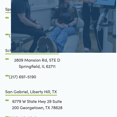
Springfield, IL
2801 Mansion Road
Springfield, IL 62711
(217) 483-7177
Schön Dental, Springfield, IL
2809 Mansion Rd, STE D
Springfield, IL 62711
(217) 697-5190
San Gabriel, Liberty Hill, TX
6779 W State Hwy 29 Suite
200 Georgetown, TX 78628