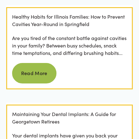
Healthy Habits for Illinois Families: How to Prevent
Cavities Year-Round in Springfield
Are you tired of the constant battle against cavities
in your family? Between busy schedules, snack
time temptations, and differing brushing habits...
Read more
Read More
Maintaining Your Dental Implants: A Guide for
Georgetown Retirees
Your dental implants have given you back your