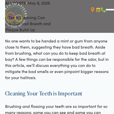
ALL POSTS
May 8, 2026
All Posts
A Teeth Cleaning Can
Booking L
Call (
Combat Bad Breath and
Plaque Build Up
No one wants to be handed a mint or gum from anyone
close to them, suggesting they have bad breath. Aside
from brushing, what can you do to keep bad breath at
bay? A few things can be responsible for the odor, but in
this article, we’ll discuss everything you can do to
mitigate the bad smells or even pinpoint bigger reasons
for your halitosis.
Cleaning Your Teeth is Important
Brushing and flossing your teeth are so important for so
many reasons: some you can see and some you can