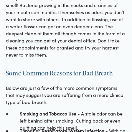
smell! Bacteria growing in the nooks and crannies of
your mouth can manifest themselves as odors you don’t
want to share with others. In addition to flossing, use of
a water flosser can get an even deeper clean. The
deepest clean of them all though comes in the form of a
cleaning you can get at your dental office. Don’t take
these appointments for granted and try your hardest
never to miss them.
Some Common Reasons for Bad Breath
Below are just a few of the more common symptoms
that may suggest you are suffering from a more clinical
type of bad breath:
Smoking and Tobacco Use
- A stale odor can be
left behind after smoking. Cutting back or even
quitting can help this smell.
Throat or Respiratory System Infection
- With an