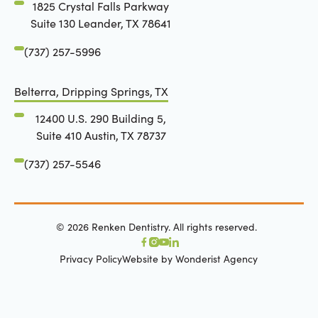
1825 Crystal Falls Parkway
Suite 130 Leander, TX 78641
(737) 257-5996
Belterra, Dripping Springs, TX
12400 U.S. 290 Building 5,
Suite 410 Austin, TX 78737
(737) 257-5546
©
2026
Renken Dentistry. All rights reserved.
Privacy Policy
Website by Wonderist Agency