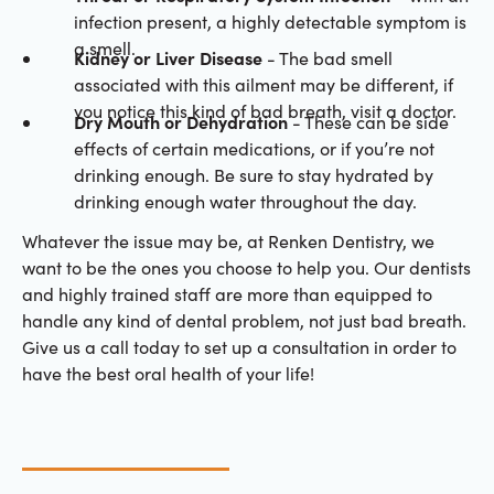
infection present, a highly detectable symptom is
a smell.
Kidney or Liver Disease
- The bad smell
associated with this ailment may be different, if
you notice this kind of bad breath, visit a doctor.
Dry Mouth or Dehydration
- These can be side
effects of certain medications, or if you’re not
drinking enough. Be sure to stay hydrated by
drinking enough water throughout the day.
Whatever the issue may be, at Renken Dentistry, we
want to be the ones you choose to help you. Our dentists
and highly trained staff are more than equipped to
handle any kind of dental problem, not just bad breath.
Give us a call today to set up a consultation in order to
have the best oral health of your life!