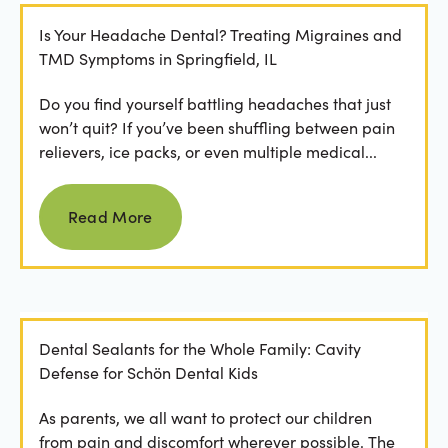
Is Your Headache Dental? Treating Migraines and
TMD Symptoms in Springfield, IL
Do you find yourself battling headaches that just
won’t quit? If you’ve been shuffling between pain
relievers, ice packs, or even multiple medical...
Read more
Read More
Dental Sealants for the Whole Family: Cavity
Defense for Schön Dental Kids
As parents, we all want to protect our children
from pain and discomfort wherever possible. The