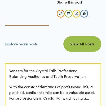
Share this post
view all posts
Explore more posts
View All Posts
Veneers for the Crystal Falls Professional:
Balancing Aesthetics and Tooth Preservation
With the constant demands of professional life, a
polished, confident smile can be a valuable asset.
For professionals in Crystal Falls, achieving a...