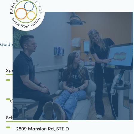
Guiding your journey to better health
Springfield, IL
2801 Mansion Road
Springfield, IL 62711
(217) 634-6285
Schön Dental, Springfield, IL
2809 Mansion Rd, STE D