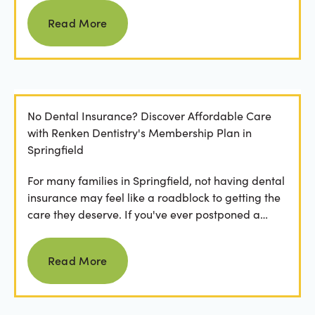
Read more
Read More
No Dental Insurance? Discover Affordable Care
with Renken Dentistry's Membership Plan in
Springfield
For many families in Springfield, not having dental
insurance may feel like a roadblock to getting the
care they deserve. If you've ever postponed a
visit...
Read more
Read More