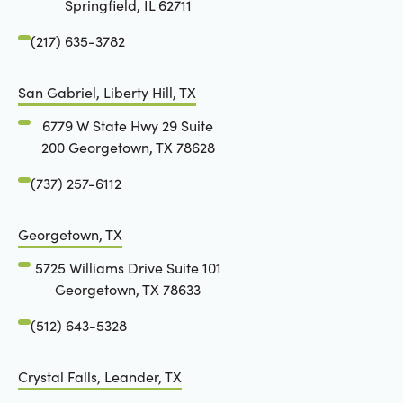
Springfield, IL 62711
(217) 635-3782
San Gabriel, Liberty Hill, TX
6779 W State Hwy 29 Suite
200 Georgetown, TX 78628
(737) 257-6112
Georgetown, TX
5725 Williams Drive Suite 101
Georgetown, TX 78633
(512) 643-5328
Crystal Falls, Leander, TX