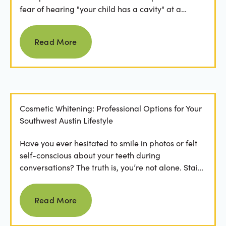
fear of hearing "your child has a cavity" at a
dental...
Read more
Read More
Cosmetic Whitening: Professional Options for Your
Southwest Austin Lifestyle
Have you ever hesitated to smile in photos or felt
self-conscious about your teeth during
conversations? The truth is, you’re not alone. Stains
from...
Read more
Read More