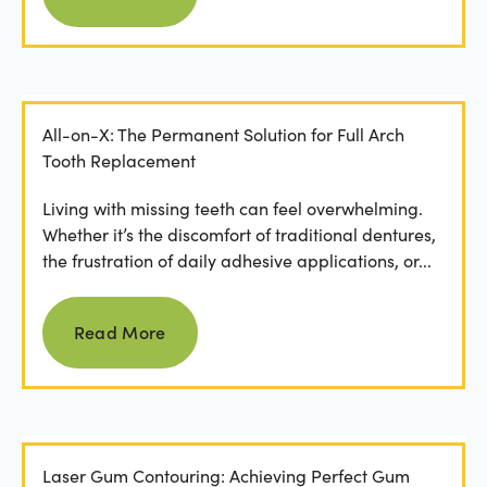
All-on-X: The Permanent Solution for Full Arch
Tooth Replacement
Living with missing teeth can feel overwhelming.
Whether it’s the discomfort of traditional dentures,
the frustration of daily adhesive applications, or...
Read more
Read More
Laser Gum Contouring: Achieving Perfect Gum