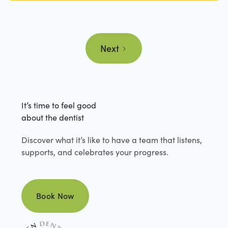
Next
It’s time to feel good
about the dentist
Discover what it’s like to have a team that listens,
supports, and celebrates your progress.
Book Now
Book Now