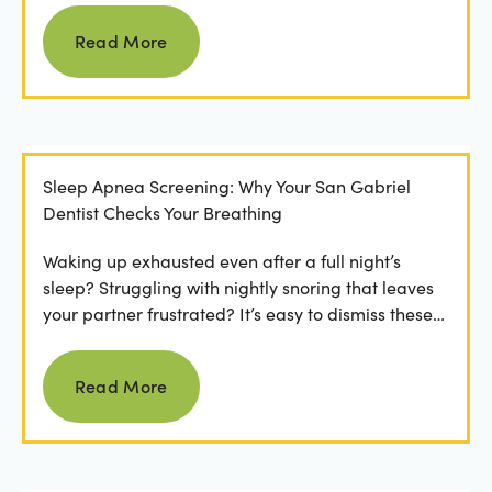
Read more
Read More
Sleep Apnea Screening: Why Your San Gabriel
Dentist Checks Your Breathing
Waking up exhausted even after a full night’s
sleep? Struggling with nightly snoring that leaves
your partner frustrated? It’s easy to dismiss these
as...
Read more
Read More