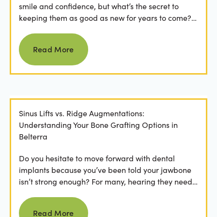
smile and confidence, but what’s the secret to
keeping them as good as new for years to come?
For many...
Read more
Read More
Sinus Lifts vs. Ridge Augmentations:
Understanding Your Bone Grafting Options in
Belterra
Do you hesitate to move forward with dental
implants because you’ve been told your jawbone
isn’t strong enough? For many, hearing they need
bone grafting...
Read more
Read More