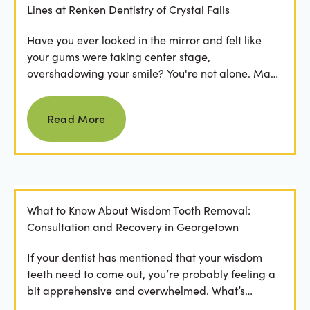
Lines at Renken Dentistry of Crystal Falls
Have you ever looked in the mirror and felt like
your gums were taking center stage,
overshadowing your smile? You're not alone. Many
people feel...
Read more
Read More
What to Know About Wisdom Tooth Removal:
Consultation and Recovery in Georgetown
If your dentist has mentioned that your wisdom
teeth need to come out, you’re probably feeling a
bit apprehensive and overwhelmed. What’s
involved in the...