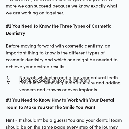
more we can succeed because we know exactly what
we are working on together.
#2 You Need to Know the Three Types of Cosmetic
Dentistry
Before moving forward with cosmetic dentistry, an
important thing to know is the different types of
cosmetic dentistry and which one might be needed to
achieve your desired results.
Natural: whitening and align your natural teeth
Bonding: addition to natural teeth
Prosthetic: Removing tooth structure and adding
veneers and crowns or even implants
#3 You Need to Know How to Work with Your Dental
Team to Make You Get the Smile You Want
Hint - It shouldn't be a guess! You and your dental team
should be on the same page every step of the journey.