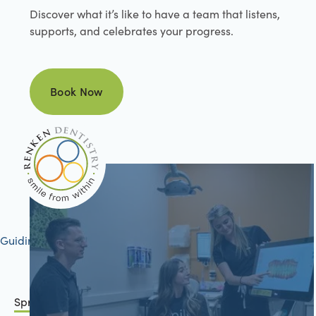
Discover what it’s like to have a team that listens,
supports, and celebrates your progress.
Book Now
Book Now
Guiding your journey to better health
Springfield, IL