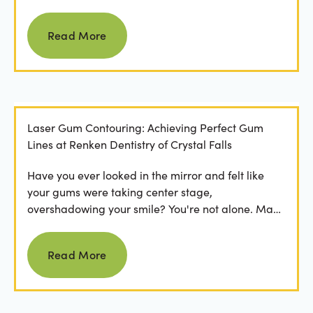
Read more
Read More
Laser Gum Contouring: Achieving Perfect Gum
Lines at Renken Dentistry of Crystal Falls
Have you ever looked in the mirror and felt like
your gums were taking center stage,
overshadowing your smile? You're not alone. Many
people feel...
Read more
Read More