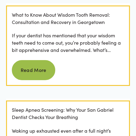
What to Know About Wisdom Tooth Removal:
Consultation and Recovery in Georgetown
If your dentist has mentioned that your wisdom
teeth need to come out, you’re probably feeling a
bit apprehensive and overwhelmed. What’s
involved in the...
Read more
Read More
Sleep Apnea Screening: Why Your San Gabriel
Dentist Checks Your Breathing
Waking up exhausted even after a full night’s