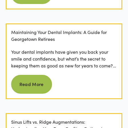
Maintaining Your Dental Implants: A Guide for
Georgetown Retirees
Your dental implants have given you back your
smile and confidence, but what’s the secret to
keeping them as good as new for years to come?
For many...
Read more
Read More
Sinus Lifts vs. Ridge Augmentations: