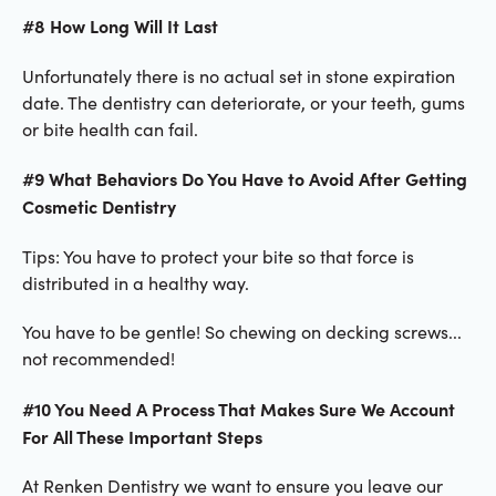
#8 How Long Will It Last
Unfortunately there is no actual set in stone expiration
date. The dentistry can deteriorate, or your teeth, gums
or bite health can fail.
#9 What Behaviors Do You Have to Avoid After Getting
Cosmetic Dentistry
Tips: You have to protect your bite so that force is
distributed in a healthy way.
You have to be gentle! So chewing on decking screws...
not recommended!
#10 You Need A Process That Makes Sure We Account
For All These Important Steps
At Renken Dentistry we want to ensure you leave our