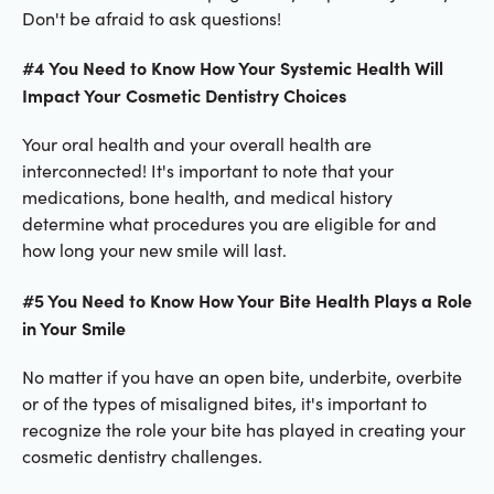
Don't be afraid to ask questions!
#4 You Need to Know How Your Systemic Health Will
Impact Your Cosmetic Dentistry Choices
Your oral health and your overall health are
interconnected! It's important to note that your
medications, bone health, and medical history
determine what procedures you are eligible for and
how long your new smile will last.
#5 You Need to Know How Your Bite Health Plays a Role
in Your Smile
No matter if you have an open bite, underbite, overbite
or of the types of misaligned bites, it's important to
recognize the role your bite has played in creating your
cosmetic dentistry challenges.