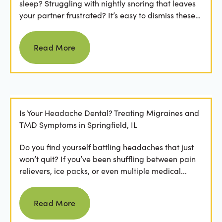
sleep? Struggling with nightly snoring that leaves
your partner frustrated? It’s easy to dismiss these
as...
Read more
Read More
Is Your Headache Dental? Treating Migraines and
TMD Symptoms in Springfield, IL
Do you find yourself battling headaches that just
won’t quit? If you’ve been shuffling between pain
relievers, ice packs, or even multiple medical...
Read more
Read More