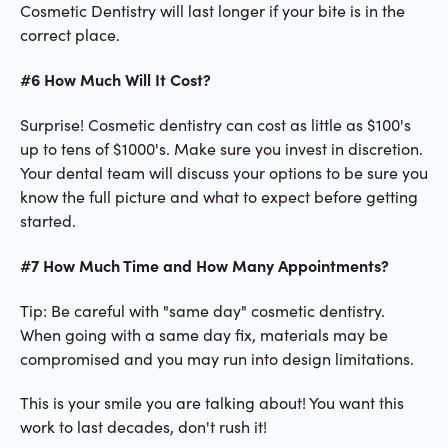
Cosmetic Dentistry will last longer if your bite is in the
correct place.
#6 How Much Will It Cost?
Surprise! Cosmetic dentistry can cost as little as $100's
up to tens of $1000's. Make sure you invest in discretion.
Your dental team will discuss your options to be sure you
know the full picture and what to expect before getting
started.
#7 How Much Time and How Many Appointments?
Tip: Be careful with "same day" cosmetic dentistry.
When going with a same day fix, materials may be
compromised and you may run into design limitations.
This is your smile you are talking about! You want this
work to last decades, don't rush it!