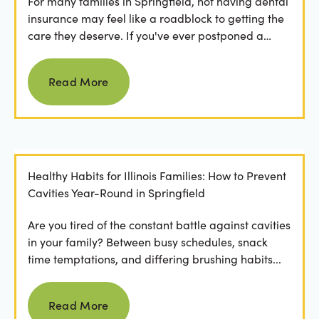
For many families in Springfield, not having dental
insurance may feel like a roadblock to getting the
care they deserve. If you've ever postponed a
visit...
Read more
Read More
Healthy Habits for Illinois Families: How to Prevent
Cavities Year-Round in Springfield
Are you tired of the constant battle against cavities
in your family? Between busy schedules, snack
time temptations, and differing brushing habits...
Read more
Read More