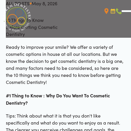
ALL POSTS
May 8, 2026
All Posts
10 Things To Know
Booking L
Call (
Before Getting Cosmetic
Dentistry
Ready to improve your smile? We offer a variety of
cosmetic options in house at all our locations. But we
know the decision to get cosmetic dentistry is a big one,
and many factors need to be considered, so here are
the 10 things we think you need to know before getting
Cosmetic Dentistry!
#1 Thing to Know : Why Do You Want To Cosmetic
Dentistry?
Tips: Think about what it is that you don't like
specifically and what do you want to enjoy as a result.
The clearer you perceive challenges and goals, the