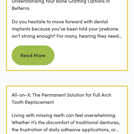
Understanding Your Bone Grafting Options in
Belterra
Do you hesitate to move forward with dental
implants because you’ve been told your jawbone
isn’t strong enough? For many, hearing they need
bone grafting...
Read more
Read More
All-on-X: The Permanent Solution for Full Arch
Tooth Replacement
Living with missing teeth can feel overwhelming.
Whether it’s the discomfort of traditional dentures,
the frustration of daily adhesive applications, or...