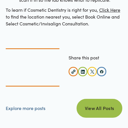
To learn if Cosmetic Dentistry is right for you,
Click Here
to find the location nearest you, select Book Online and
Select Cosmetic/Invisalign Consultation.
Share this post
view all posts
Explore more posts
View All Posts