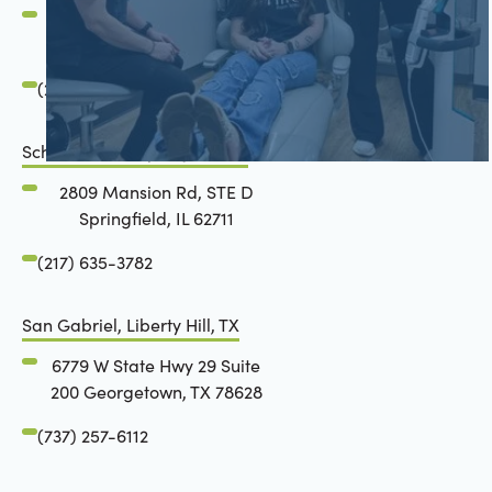
2801 Mansion Road
Springfield, IL 62711
(217) 634-6285
Schön Dental, Springfield, IL
2809 Mansion Rd, STE D
Springfield, IL 62711
(217) 635-3782
San Gabriel, Liberty Hill, TX
6779 W State Hwy 29 Suite
200 Georgetown, TX 78628
(737) 257-6112