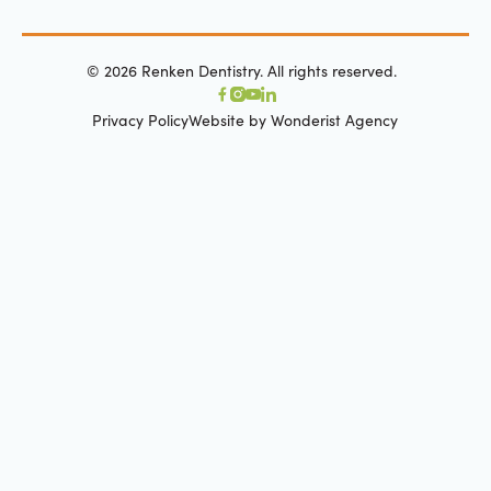
©
2026
Renken Dentistry. All rights reserved.
Privacy Policy
Website by Wonderist Agency