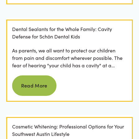
Dental Sealants for the Whole Family: Cavity
Defense for Schön Dental Kids
As parents, we all want to protect our children
from pain and discomfort wherever possible. The
fear of hearing "your child has a cavity" at a
dental...
Read more
Read More
Cosmetic Whitening: Professional Options for Your
Southwest Austin Lifestyle