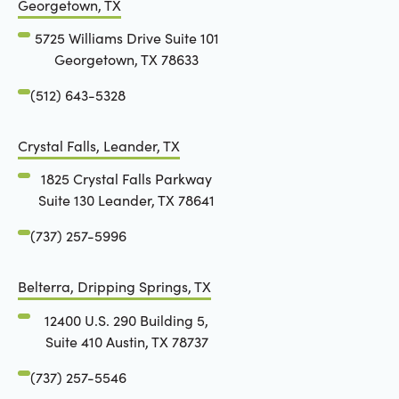
Georgetown, TX
5725 Williams Drive Suite 101
Georgetown, TX 78633
(512) 643-5328
Crystal Falls, Leander, TX
1825 Crystal Falls Parkway
Suite 130 Leander, TX 78641
(737) 257-5996
Belterra, Dripping Springs, TX
12400 U.S. 290 Building 5,
Suite 410 Austin, TX 78737
(737) 257-5546