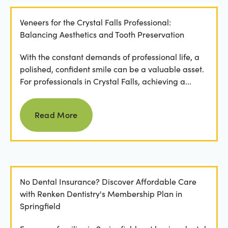
Veneers for the Crystal Falls Professional:
Balancing Aesthetics and Tooth Preservation
With the constant demands of professional life, a
polished, confident smile can be a valuable asset.
For professionals in Crystal Falls, achieving a...
Read more
Read More
No Dental Insurance? Discover Affordable Care
with Renken Dentistry's Membership Plan in
Springfield