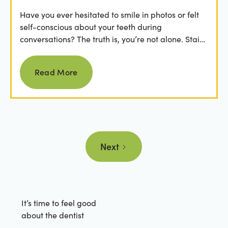
Have you ever hesitated to smile in photos or felt
self-conscious about your teeth during
conversations? The truth is, you’re not alone. Stains
from...
Read more
Read More
Next
It’s time to feel good
about the dentist