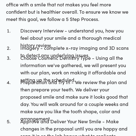
office with a smile that not makes you feel more
confident but is healthier overall. To ensure we know we
meet this goal, we follow a 5 Step Process.
Discovery Interview - understand you, how you
feel about your smile and a thorough medical
history review.
Imagery - complete x-ray imaging and 3D scans
to detect any underlying issues.
Choose Cosmetic Dentistry Type - Using all the
information we've gathered, we will present you
with our plan, work on making it affordable and
setting up the scheduled.
Preparation and Try In - We review the plan and
then prepare your teeth. We deliver your
proposed smile and make sure it looks good that
day. You will walk around for a couple weeks and
make sure you like the tooth shape, color and
arrangement.
Approve and Deliver Your New Smile - Make
changes in the proposal until you are happy and
scan it in so the lab knows what to replicate.