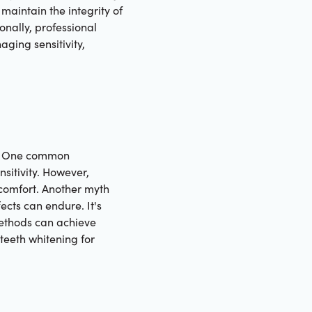
maintain the integrity of
ionally, professional
aging sensitivity,
th. One common
nsitivity. However,
comfort. Another myth
ects can endure. It's
 methods can achieve
teeth whitening for