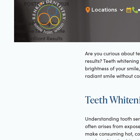
ALL POSTS
May 8, 2026
All Posts
Locations
Bookin
Cal
Teeth Whitening for
Sensitive Teeth: Gentle
Care, Brilliant Results
Are you curious about te
results? Teeth whitening
brightness of your smil
radiant smile without co
Teeth Whiteni
Understanding tooth sensi
often arises from expos
make consuming hot, col