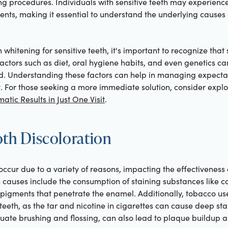
ing procedures. Individuals with sensitive teeth may experien
nts, making it essential to understand the underlying causes o
 whitening for sensitive teeth, it's important to recognize that 
Factors such as diet, oral hygiene habits, and even genetics can
ced. Understanding these factors can help in managing expecta
t. For those seeking a more immediate solution, consider expl
atic Results in Just One Visit
.
oth Discoloration
occur due to a variety of reasons, impacting the effectiveness 
causes include the consumption of staining substances like co
igments that penetrate the enamel. Additionally, tobacco use 
 teeth, as the tar and nicotine in cigarettes can cause deep sta
uate brushing and flossing, can also lead to plaque buildup a