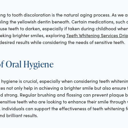
ing to tooth discoloration is the natural aging process. As we
ing the yellowish dentin beneath. Certain medications, such as
use teeth to darken, especially if taken during childhood when 
eking brighter smiles, exploring
Teeth Whitening Services Dri
esired results while considering the needs of sensitive teeth.
f Oral Hygiene
hygiene is crucial, especially when considering teeth whitening
es not only help in achieving a brighter smile but also ensure 
 strong. Regular brushing and flossing can prevent plaque bu
 sensitive teeth who are looking to enhance their smile through
, individuals can support the effectiveness of teeth whitening fo
d brilliant results.