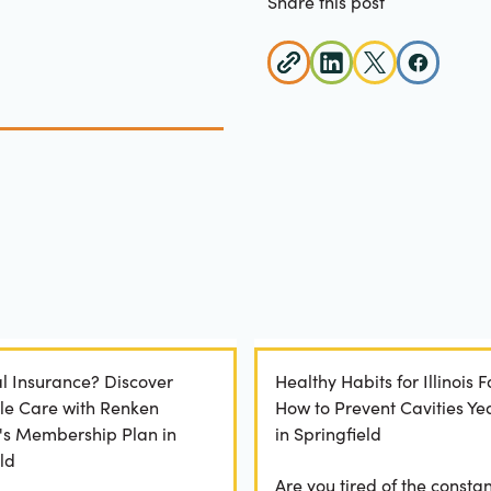
Share this post
l Insurance? Discover
Healthy Habits for Illinois F
le Care with Renken
How to Prevent Cavities Y
y's Membership Plan in
in Springfield
ld
Are you tired of the constan