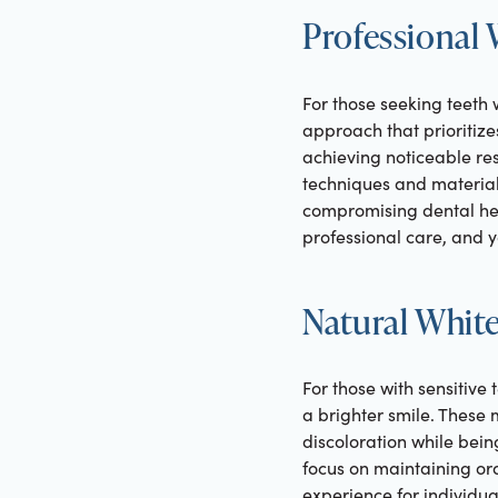
Professional
For those seeking teeth 
approach that prioritize
achieving noticeable res
techniques and material
compromising dental healt
professional care, and y
Natural White
For those with sensitive
a brighter smile. These 
discoloration while bein
focus on maintaining ora
experience for individua