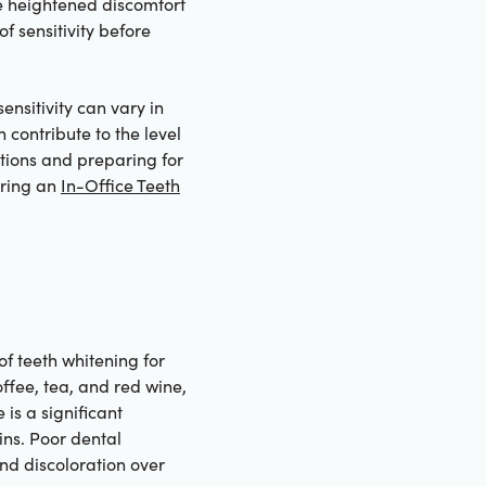
ce heightened discomfort
f sensitivity before
sensitivity can vary in
 contribute to the level
tions and preparing for
oring an
In-Office Teeth
of teeth whitening for
ffee, tea, and red wine,
is a significant
ins. Poor dental
nd discoloration over