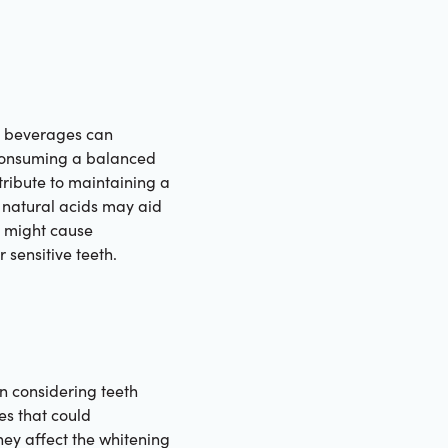
and beverages can
. Consuming a balanced
ntribute to maintaining a
h natural acids may aid
t might cause
 sensitive teeth.
en considering teeth
es that could
hey affect the whitening