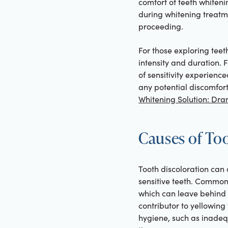
comfort of teeth whiten
during whitening treatme
proceeding.
For those exploring teeth
intensity and duration. 
of sensitivity experien
any potential discomfor
Whitening Solution: Dram
Causes of To
Tooth discoloration can 
sensitive teeth. Common 
which can leave behind p
contributor to yellowing
hygiene, such as inadeq