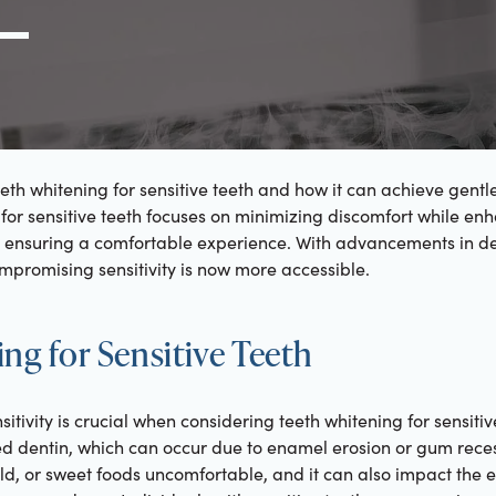
g Link
l (000) 000-0000
eth whitening for sensitive teeth and how it can achieve gentle 
 for sensitive teeth focuses on minimizing discomfort while en
e, ensuring a comfortable experience. With advancements in de
mpromising sensitivity is now more accessible.
ng for Sensitive Teeth
tivity is crucial when considering teeth whitening for sensitive
ed dentin, which can occur due to enamel erosion or gum reces
d, or sweet foods uncomfortable, and it can also impact the 