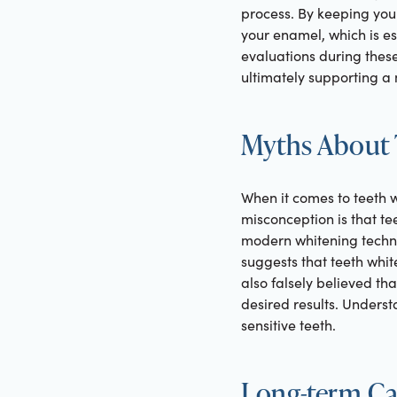
process. By keeping your
your enamel, which is ess
evaluations during these
ultimately supporting a
Myths About 
When it comes to teeth w
misconception is that tee
modern whitening techni
suggests that teeth white
also falsely believed th
desired results. Unders
sensitive teeth.
Long-term Car