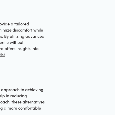
ovide a tailored
nimize discomfort while
ns. By utilizing advanced
smile without
a offers insights into
ist
.
le approach to achieving
elp in reducing
roach, these alternatives
ring a more comfortable