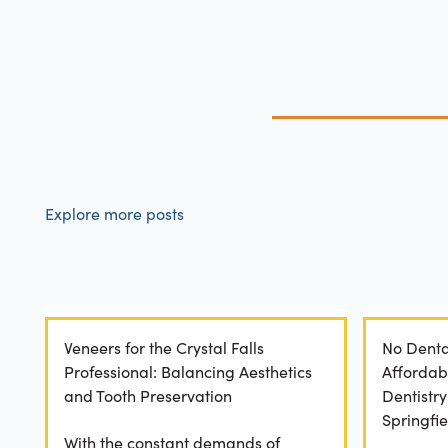
Explore more posts
Veneers for the Crystal Falls
No Denta
Professional: Balancing Aesthetics
Affordab
and Tooth Preservation
Dentistr
Springfie
With the constant demands of