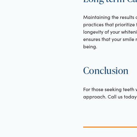
Maintaining the results 
practices that prioritize
longevity of your whiten
ensures that your smile
being.
Conclusion
For those seeking teeth w
approach. Call us today