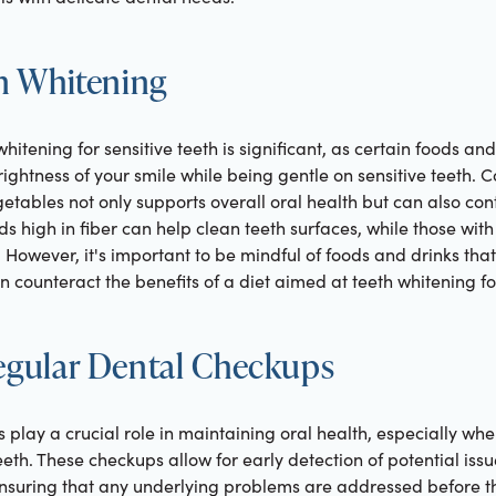
in Whitening
 whitening for sensitive teeth is significant, as certain foods 
rightness of your smile while being gentle on sensitive teeth
egetables not only supports overall oral health but can also co
 high in fiber can help clean teeth surfaces, while those wit
 However, it's important to be mindful of foods and drinks tha
n counteract the benefits of a diet aimed at teeth whitening for
Regular Dental Checkups
play a crucial role in maintaining oral health, especially wh
eeth. These checkups allow for early detection of potential issu
 ensuring that any underlying problems are addressed before t