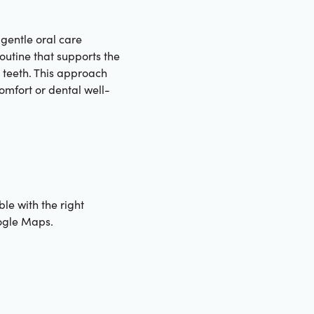
 gentle oral care
routine that supports the
e teeth. This approach
omfort or dental well-
ble with the right
gle Maps.