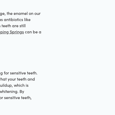
 age, the enamel on our
 antibiotics like
teeth are still
pping Springs
can be a
 for sensitive teeth.
that your teeth and
ildup, which is
 whitening. By
r sensitive teeth,