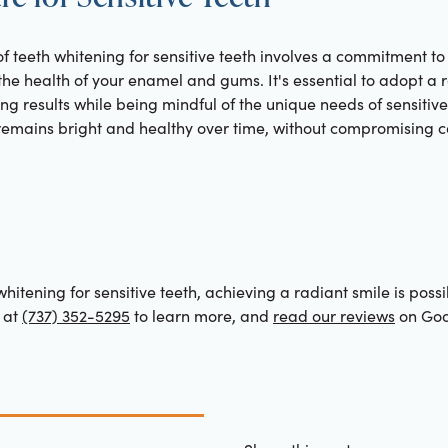
of teeth whitening for sensitive teeth involves a commitment to
 the health of your enamel and gums. It's essential to adopt a 
ing results while being mindful of the unique needs of sensitiv
 remains bright and healthy over time, without compromising c
hitening for sensitive teeth, achieving a radiant smile is possi
 at
(737) 352-5295
to learn more, and
read our reviews
on Goo