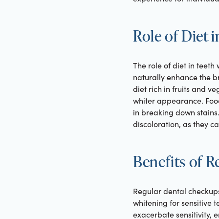
Role of Diet 
The role of diet in teeth
naturally enhance the b
diet rich in fruits and v
whiter appearance. Foods
in breaking down stains.
discoloration, as they ca
Benefits of 
Regular dental checkups 
whitening for sensitive t
exacerbate sensitivity,