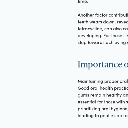
time.
Another factor contribut
teeth wears down, reveal
tetracycline, can also ca
developing. For those se
step towards achieving d
Importance o
Maintaining proper oral 
Good oral health practic
gums remain healthy and
essential for those with
prioritizing oral hygiene
leading to gentle care an