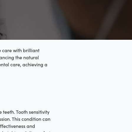
care with brilliant
hancing the natural
ntal care, achieving a
 teeth. Tooth sensitivity
sion. This condition can
effectiveness and