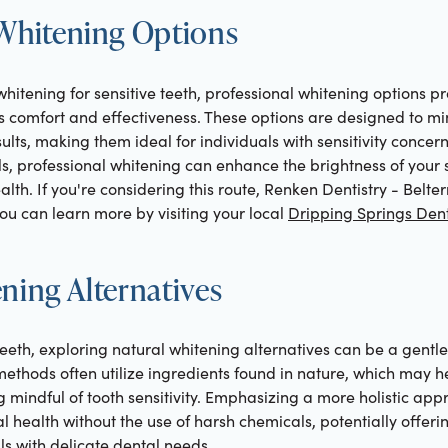
 Whitening Options
whitening for sensitive teeth, professional whitening options pr
s comfort and effectiveness. These options are designed to mi
ults, making them ideal for individuals with sensitivity concer
s, professional whitening can enhance the brightness of your 
h. If you're considering this route, Renken Dentistry - Belterr
ou can learn more by visiting your local
Dripping Springs Dent
ning Alternatives
 teeth, exploring natural whitening alternatives can be a gent
methods often utilize ingredients found in nature, which may h
g mindful of tooth sensitivity. Emphasizing a more holistic app
l health without the use of harsh chemicals, potentially offe
ls with delicate dental needs.