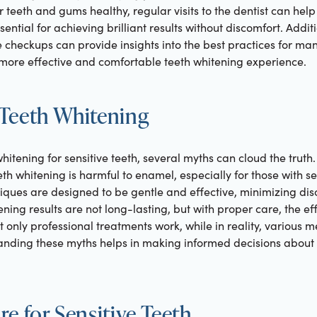
 teeth and gums healthy, regular visits to the dentist can help 
ential for achieving brilliant results without discomfort. Addit
 checkups can provide insights into the best practices for man
 more effective and comfortable teeth whitening experience.
Teeth Whitening
hitening for sensitive teeth, several myths can cloud the tru
th whitening is harmful to enamel, especially for those with se
ques are designed to be gentle and effective, minimizing dis
ning results are not long-lasting, but with proper care, the eff
at only professional treatments work, while in reality, various
tanding these myths helps in making informed decisions about 
e for Sensitive Teeth