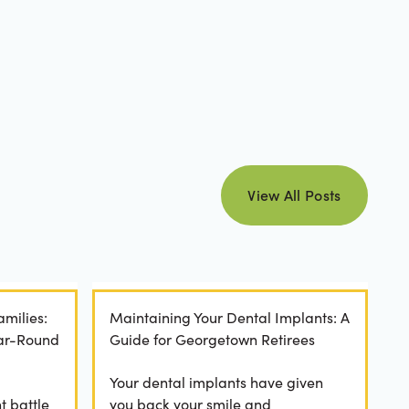
view all posts
View All Posts
amilies:
Maintaining Your Dental Implants: A
ear-Round
Guide for Georgetown Retirees
Your dental implants have given
t battle
you back your smile and