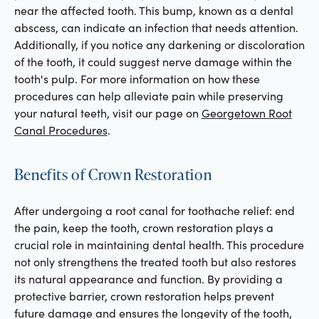
near the affected tooth. This bump, known as a dental
abscess, can indicate an infection that needs attention.
Additionally, if you notice any darkening or discoloration
of the tooth, it could suggest nerve damage within the
tooth's pulp. For more information on how these
procedures can help alleviate pain while preserving
your natural teeth, visit our page on
Georgetown Root
Canal Procedures
.
Benefits of Crown Restoration
After undergoing a root canal for toothache relief: end
the pain, keep the tooth, crown restoration plays a
crucial role in maintaining dental health. This procedure
not only strengthens the treated tooth but also restores
its natural appearance and function. By providing a
protective barrier, crown restoration helps prevent
future damage and ensures the longevity of the tooth,