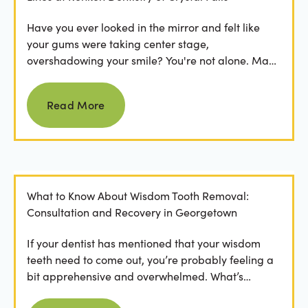
Have you ever looked in the mirror and felt like
your gums were taking center stage,
overshadowing your smile? You're not alone. Many
people feel...
Read more
Read More
What to Know About Wisdom Tooth Removal:
Consultation and Recovery in Georgetown
If your dentist has mentioned that your wisdom
teeth need to come out, you’re probably feeling a
bit apprehensive and overwhelmed. What’s
involved in the...
Read more