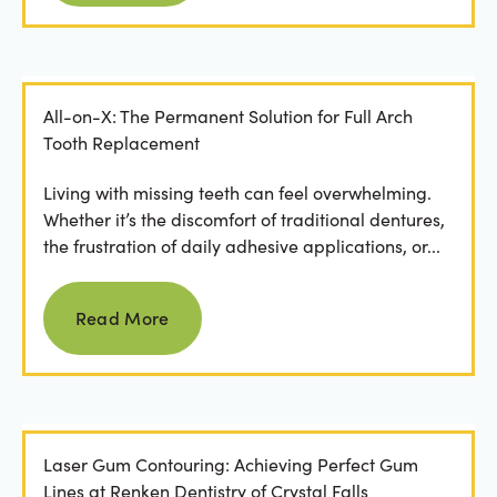
All-on-X: The Permanent Solution for Full Arch
Tooth Replacement
Living with missing teeth can feel overwhelming.
Whether it’s the discomfort of traditional dentures,
the frustration of daily adhesive applications, or...
Read more
Read More
Laser Gum Contouring: Achieving Perfect Gum
Lines at Renken Dentistry of Crystal Falls