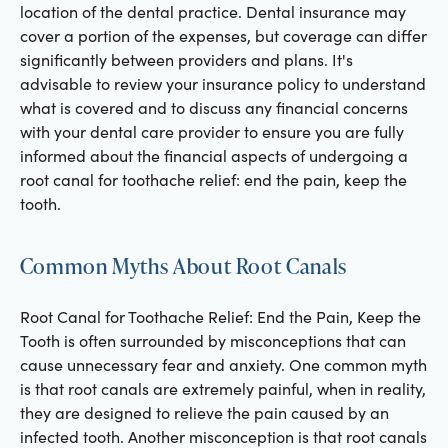
location of the dental practice. Dental insurance may
cover a portion of the expenses, but coverage can differ
significantly between providers and plans. It's
advisable to review your insurance policy to understand
what is covered and to discuss any financial concerns
with your dental care provider to ensure you are fully
informed about the financial aspects of undergoing a
root canal for toothache relief: end the pain, keep the
tooth.
Common Myths About Root Canals
Root Canal for Toothache Relief: End the Pain, Keep the
Tooth is often surrounded by misconceptions that can
cause unnecessary fear and anxiety. One common myth
is that root canals are extremely painful, when in reality,
they are designed to relieve the pain caused by an
infected tooth. Another misconception is that root canals