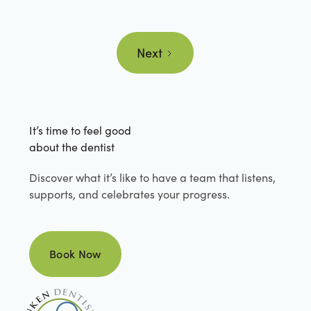
Next
It’s time to feel good
about the dentist
Discover what it’s like to have a team that listens,
supports, and celebrates your progress.
Book Now
Book Now