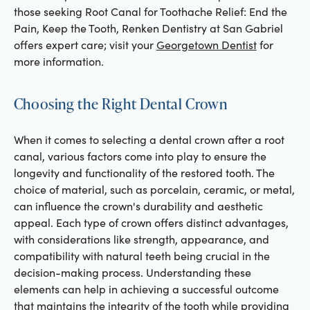
those seeking Root Canal for Toothache Relief: End the
Pain, Keep the Tooth, Renken Dentistry at San Gabriel
offers expert care; visit your
Georgetown Dentist
for
more information.
Choosing the Right Dental Crown
When it comes to selecting a dental crown after a root
canal, various factors come into play to ensure the
longevity and functionality of the restored tooth. The
choice of material, such as porcelain, ceramic, or metal,
can influence the crown's durability and aesthetic
appeal. Each type of crown offers distinct advantages,
with considerations like strength, appearance, and
compatibility with natural teeth being crucial in the
decision-making process. Understanding these
elements can help in achieving a successful outcome
that maintains the integrity of the tooth while providing