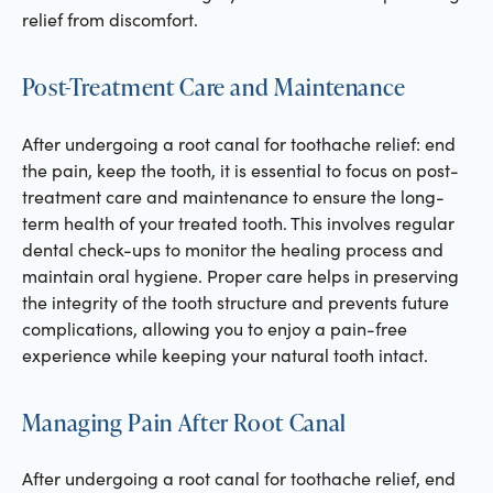
relief from discomfort.
Post-Treatment Care and Maintenance
After undergoing a root canal for toothache relief: end
the pain, keep the tooth, it is essential to focus on post-
treatment care and maintenance to ensure the long-
term health of your treated tooth. This involves regular
dental check-ups to monitor the healing process and
maintain oral hygiene. Proper care helps in preserving
the integrity of the tooth structure and prevents future
complications, allowing you to enjoy a pain-free
experience while keeping your natural tooth intact.
Managing Pain After Root Canal
After undergoing a root canal for toothache relief, end