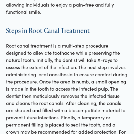
allowing individuals to enjoy a pain-free and fully
functional smile.
Steps in Root Canal Treatment
Root canal treatment is a multi-step procedure
designed to alleviate toothache while preserving the
natural tooth. Initially, the dentist will take X-rays to
assess the extent of the infection. The next step involves
administering local anesthesia to ensure comfort during
the procedure. Once the area is numb, a small opening
is made in the tooth to access the infected pulp. The
dentist then meticulously removes the infected tissue
and cleans the root canals. After cleaning, the canals
are shaped and filled with a biocompatible material to
prevent future infections. Finally, a temporary or
permanent filling is placed to seal the tooth, and a
crown may be recommended for added protection. For