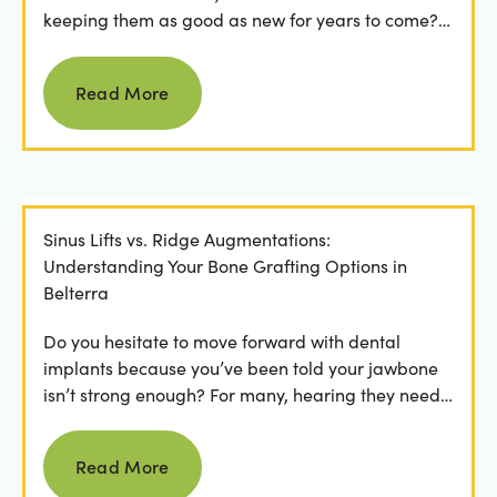
keeping them as good as new for years to come?
For many...
Read more
Read More
Sinus Lifts vs. Ridge Augmentations:
Understanding Your Bone Grafting Options in
Belterra
Do you hesitate to move forward with dental
implants because you’ve been told your jawbone
isn’t strong enough? For many, hearing they need
bone grafting...
Read more
Read More