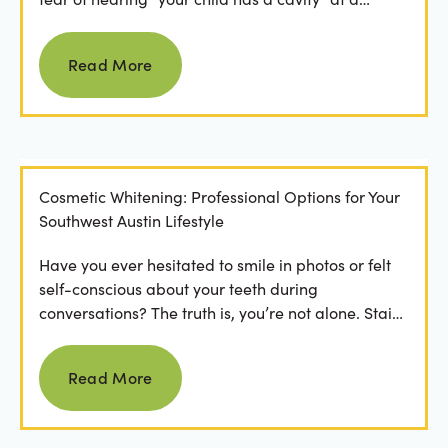
dental...
Read more
Read More
Cosmetic Whitening: Professional Options for Your
Southwest Austin Lifestyle
Have you ever hesitated to smile in photos or felt
self-conscious about your teeth during
conversations? The truth is, you’re not alone. Stains
from...
Read more
Read More