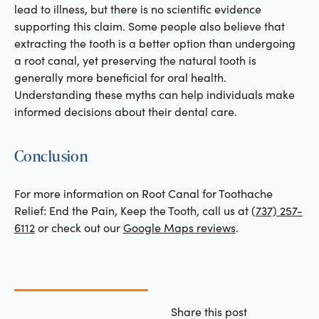
lead to illness, but there is no scientific evidence
supporting this claim. Some people also believe that
extracting the tooth is a better option than undergoing
a root canal, yet preserving the natural tooth is
generally more beneficial for oral health.
Understanding these myths can help individuals make
informed decisions about their dental care.
Conclusion
For more information on Root Canal for Toothache
Relief: End the Pain, Keep the Tooth, call us at
(737) 257-
6112
or check out our
Google Maps reviews
.
Share this post