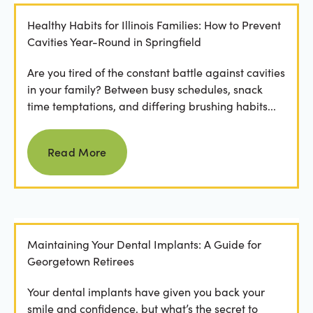
Healthy Habits for Illinois Families: How to Prevent
Cavities Year-Round in Springfield
Are you tired of the constant battle against cavities
in your family? Between busy schedules, snack
time temptations, and differing brushing habits...
Read more
Read More
Maintaining Your Dental Implants: A Guide for
Georgetown Retirees
Your dental implants have given you back your
smile and confidence, but what’s the secret to