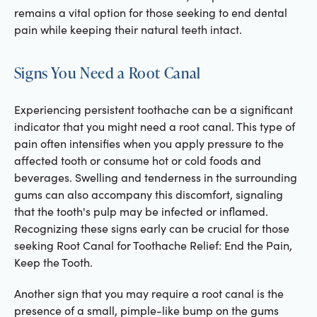
remains a vital option for those seeking to end dental
pain while keeping their natural teeth intact.
Signs You Need a Root Canal
Experiencing persistent toothache can be a significant
indicator that you might need a root canal. This type of
pain often intensifies when you apply pressure to the
affected tooth or consume hot or cold foods and
beverages. Swelling and tenderness in the surrounding
gums can also accompany this discomfort, signaling
that the tooth's pulp may be infected or inflamed.
Recognizing these signs early can be crucial for those
seeking Root Canal for Toothache Relief: End the Pain,
Keep the Tooth.
Another sign that you may require a root canal is the
presence of a small, pimple-like bump on the gums