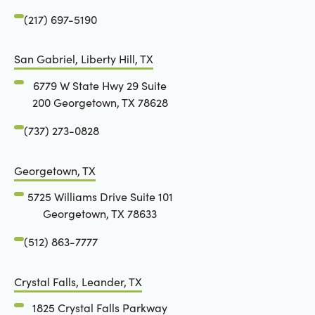
(217) 697-5190
San Gabriel, Liberty Hill, TX
6779 W State Hwy 29 Suite
200 Georgetown, TX 78628
(737) 273-0828
Georgetown, TX
5725 Williams Drive Suite 101
Georgetown, TX 78633
(512) 863-7777
Crystal Falls, Leander, TX
1825 Crystal Falls Parkway