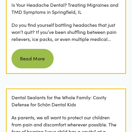
Is Your Headache Dental? Treating Migraines and
TMD Symptoms in Springfield, IL
Do you find yourself battling headaches that just
won’t quit? If you’ve been shuffling between pain
relievers, ice packs, or even multiple medical...
Read more
Read More
Dental Sealants for the Whole Family: Cavity
Defense for Schön Dental Kids
As parents, we all want to protect our children
from pain and discomfort wherever possible. The
fear of hearing "your child has a cavity" at a