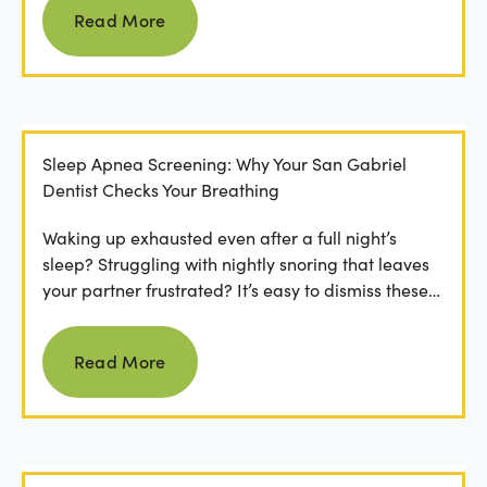
Read More
Sleep Apnea Screening: Why Your San Gabriel
Dentist Checks Your Breathing
Waking up exhausted even after a full night’s
sleep? Struggling with nightly snoring that leaves
your partner frustrated? It’s easy to dismiss these
as...
Read more
Read More