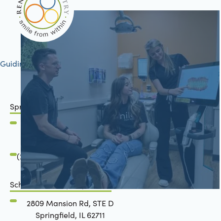
Guiding your journey to better health
Springfield, IL
2801 Mansion Road
Springfield, IL 62711
(217) 483-7177
Schön Dental, Springfield, IL
2809 Mansion Rd, STE D
Springfield, IL 62711