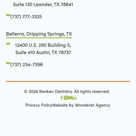
Suite 130 Leander, TX 78641
(737) 777-3325
Belterra, Dripping Springs, TX
12400 U.S. 290 Building 5,
Suite 410 Austin, TX 78737
(737) 234-7396
©
2026
Renken Dentistry. All rights reserved.
Privacy Policy
Website by Wonderist Agency