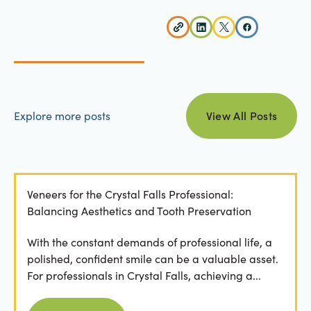
view all posts
Explore more posts
View All Posts
Veneers for the Crystal Falls Professional:
Balancing Aesthetics and Tooth Preservation
With the constant demands of professional life, a
polished, confident smile can be a valuable asset.
For professionals in Crystal Falls, achieving a...
Read more