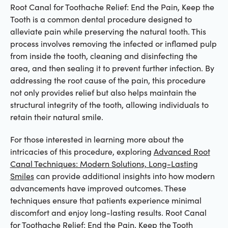
Root Canal for Toothache Relief: End the Pain, Keep the
Tooth is a common dental procedure designed to
alleviate pain while preserving the natural tooth. This
process involves removing the infected or inflamed pulp
from inside the tooth, cleaning and disinfecting the
area, and then sealing it to prevent further infection. By
addressing the root cause of the pain, this procedure
not only provides relief but also helps maintain the
structural integrity of the tooth, allowing individuals to
retain their natural smile.
For those interested in learning more about the
intricacies of this procedure, exploring
Advanced Root
Canal Techniques: Modern Solutions, Long-Lasting
Smiles
can provide additional insights into how modern
advancements have improved outcomes. These
techniques ensure that patients experience minimal
discomfort and enjoy long-lasting results. Root Canal
for Toothache Relief: End the Pain, Keep the Tooth