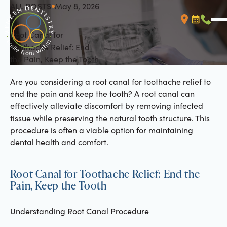
ALL POSTS
May 8, 2026
All Posts
Root Canal for
Booking L
Call (
Toothache Relief: End
the Pain, Keep the Tooth
Are you considering a root canal for toothache relief to
end the pain and keep the tooth? A root canal can
effectively alleviate discomfort by removing infected
tissue while preserving the natural tooth structure. This
procedure is often a viable option for maintaining
dental health and comfort.
Root Canal for Toothache Relief: End the
Pain, Keep the Tooth
Understanding Root Canal Procedure