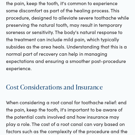
the pain, keep the tooth, it's common to experience
some discomfort as part of the healing process. This
procedure, designed to alleviate severe toothache while
preserving the natural tooth, may result in temporary
soreness or sensitivity. The body's natural response to
the treatment can include mild pain, which typically
subsides as the area heals. Understanding that this is a
normal part of recovery can help in managing
expectations and ensuring a smoother post-procedure
experience.
Cost Considerations and Insurance
When considering a root canal for toothache relief: end
the pain, keep the tooth, it's important to be aware of
the potential costs involved and how insurance may
play a role. The cost of a root canal can vary based on
factors such as the complexity of the procedure and the