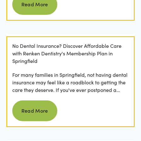
Read More
No Dental Insurance? Discover Affordable Care
with Renken Dentistry's Membership Plan in
Springfield
For many families in Springfield, not having dental
insurance may feel like a roadblock to getting the
care they deserve. If you've ever postponed a
visit...
Read more
Read More