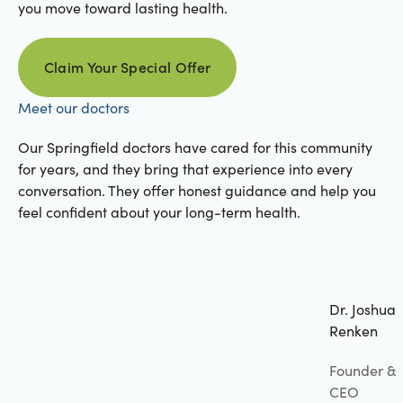
you move toward lasting health.
Claim Your Special Offer
Claim your special offer
Meet our doctors
Our Springfield doctors have cared for this community
for years, and they bring that experience into every
conversation. They offer honest guidance and help you
feel confident about your long-term health.
Dr. Joshua
Renken
Founder &
CEO