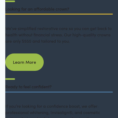
Looking for an affordable crown?
We’ve simplified restorative care so you can get back to
health without financial stress. Our high-quality crowns
are only $555 and tailored to you.
Learn More
Learn More
Ready to feel confident?
If you’re looking for a confidence boost, we offer
professional whitening, Invisalign®, and cosmetic