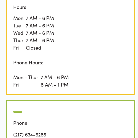
Hours
Mon
7 AM - 6 PM
Tue
7 AM - 6 PM
Wed
7 AM - 6 PM
Thur
7 AM - 6 PM
Fri
Closed
Phone Hours:
Mon - Thur
7 AM - 6 PM
Fri
8 AM - 1 PM
Phone
(217) 634-6285