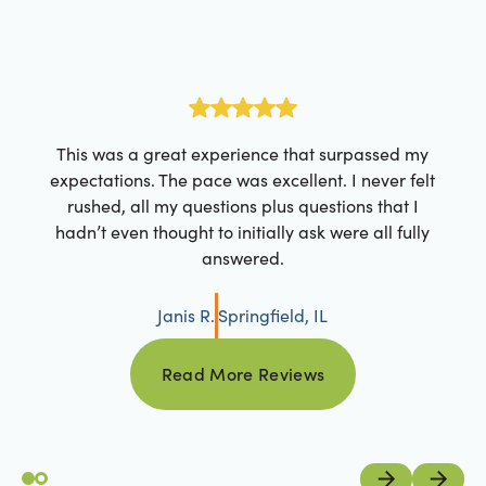
This was a great experience that surpassed my
expectations. The pace was excellent. I never felt
rushed, all my questions plus questions that I
hadn’t even thought to initially ask were all fully
answered.
Janis R.
Springfield, IL
Read More Reviews
Read More Reviews