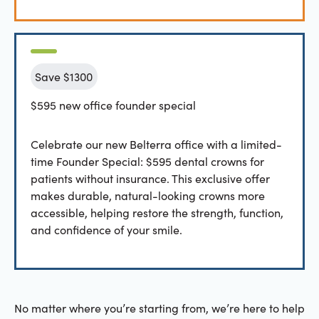
Save $1300
$595 new office founder special
Celebrate our new Belterra office with a limited-
time Founder Special: $595 dental crowns for
patients without insurance. This exclusive offer
makes durable, natural-looking crowns more
accessible, helping restore the strength, function,
and confidence of your smile.
No matter where you’re starting from, we’re here to help