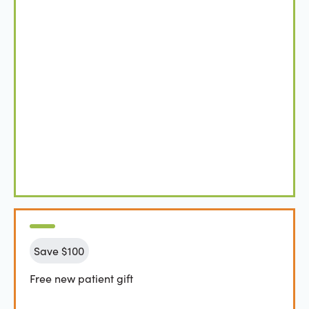
Save $100
Free new patient gift