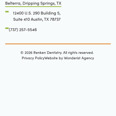
Belterra, Dripping Springs, TX
12400 U.S. 290 Building 5,
Suite 410 Austin, TX 78737
(737) 257-5546
©
2026
Renken Dentistry. All rights reserved.
Privacy Policy
Website by Wonderist Agency