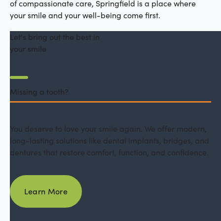
of compassionate care, Springfield is a place where
your smile and your well-being come first.
Let's bring out the best in
your smile
Missing a tooth?
You deserve to love your smile again. We offer modern,
long-lasting solutions like dental implants, bridges, and
dentures that restore comfort, function, and confidence.
Learn More
Learn More