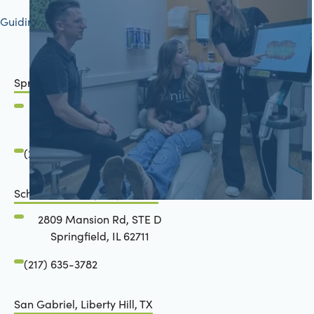
Guiding your journey to better health
Springfield, IL
2801 Mansion Road
Springfield, IL 62711
(217) 634-6285
Schön Dental, Springfield, IL
2809 Mansion Rd, STE D
Springfield, IL 62711
(217) 635-3782
San Gabriel, Liberty Hill, TX