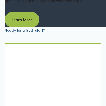
options designed to bring out your best smile.
Learn More
Learn More
Ready for a fresh start?