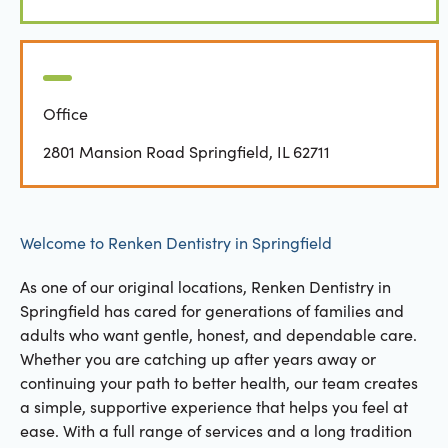
Office
2801 Mansion Road Springfield, IL 62711
Welcome to Renken Dentistry in Springfield
As one of our original locations, Renken Dentistry in
Springfield has cared for generations of families and
adults who want gentle, honest, and dependable care.
Whether you are catching up after years away or
continuing your path to better health, our team creates
a simple, supportive experience that helps you feel at
ease. With a full range of services and a long tradition