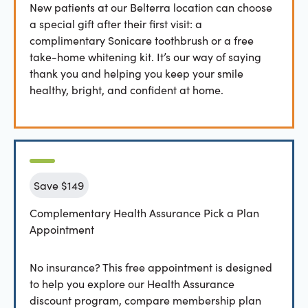
New patients at our Belterra location can choose
a special gift after their first visit: a
complimentary Sonicare toothbrush or a free
take-home whitening kit. It’s our way of saying
thank you and helping you keep your smile
healthy, bright, and confident at home.
Save $149
Complementary Health Assurance Pick a Plan
Appointment
No insurance? This free appointment is designed
to help you explore our Health Assurance
discount program, compare membership plan