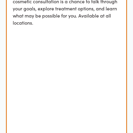
cosmetic consultation is a chance to talk through
your goals, explore treatment options, and learn
what may be possible for you. Available at all
locations.