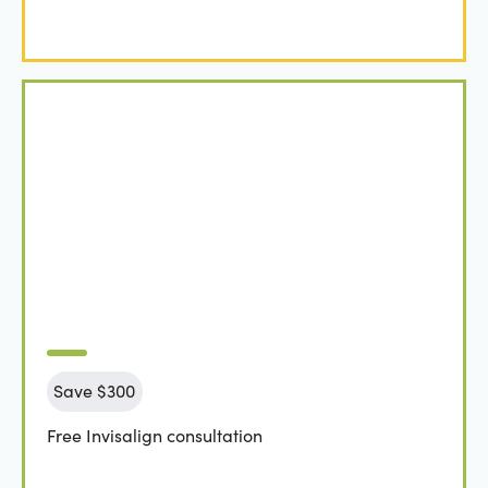
Save $300
Free Invisalign consultation