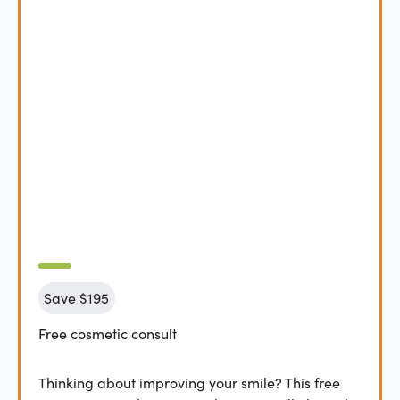
Save $195
Free cosmetic consult
Thinking about improving your smile? This free