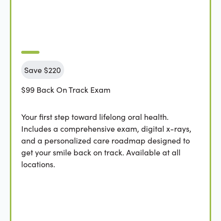
Save $220
$99 Back On Track Exam
Your first step toward lifelong oral health.
Includes a comprehensive exam, digital x-rays,
and a personalized care roadmap designed to
get your smile back on track. Available at all
locations.