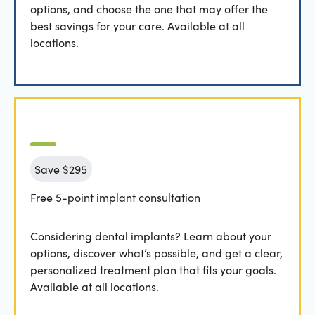
options, and choose the one that may offer the
best savings for your care. Available at all
locations.
Save $295
Free 5-point implant consultation
Considering dental implants? Learn about your
options, discover what’s possible, and get a clear,
personalized treatment plan that fits your goals.
Available at all locations.