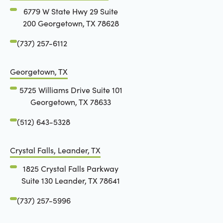
6779 W State Hwy 29 Suite
200 Georgetown, TX 78628
(737) 257-6112
Georgetown, TX
5725 Williams Drive Suite 101
Georgetown, TX 78633
(512) 643-5328
Crystal Falls, Leander, TX
1825 Crystal Falls Parkway
Suite 130 Leander, TX 78641
(737) 257-5996