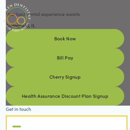
Your best dental experience awaits
Springfield, IL
Book Now
Book Now
Bill Pay
Bill Pay
Cherry Signup
Cherry Signup
Health Assurance Discount Pl
Health Assurance Discount Plan Signup
Get in touch