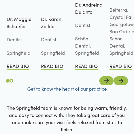
Dr. Andreina
Belterra,
Dulanto
Crystal Fall
Dr. Maggie
Dr. Karen
Georgetow
Dentist
Schaefer
Zerkle
San Gabrie
Schön
Schön
Dentist
Dentist
Dental,
Dental,
Springfield
Springfield
Springfield
Springfield
READ BIO
READ BIO
READ BIO
READ BIO
Read Bio
Read Bio
Read Bio
Read Bio
Previous
Next
Get to know the heart of our practice
The Springfield team is known for being warm, friendly,
and easy to connect with. They take great care of you
and make sure your visit feels relaxed from start to
finish.