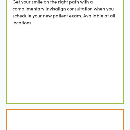
Get your smile on the right path with a
complimentary Invisalign consultation when you
schedule your new patient exam. Available at all
locations.