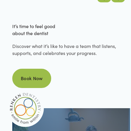
Previous
Next
It’s time to feel good
about the dentist
Discover what it’s like to have a team that listens,
supports, and celebrates your progress.
Book Now
Book Now