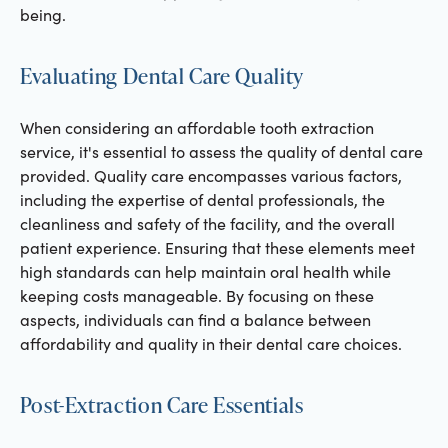
being.
Evaluating Dental Care Quality
When considering an affordable tooth extraction
service, it's essential to assess the quality of dental care
provided. Quality care encompasses various factors,
including the expertise of dental professionals, the
cleanliness and safety of the facility, and the overall
patient experience. Ensuring that these elements meet
high standards can help maintain oral health while
keeping costs manageable. By focusing on these
aspects, individuals can find a balance between
affordability and quality in their dental care choices.
Post-Extraction Care Essentials