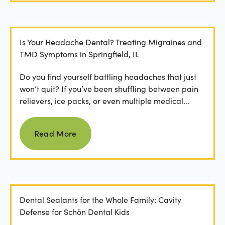
Is Your Headache Dental? Treating Migraines and
TMD Symptoms in Springfield, IL
Do you find yourself battling headaches that just
won’t quit? If you’ve been shuffling between pain
relievers, ice packs, or even multiple medical...
Read more
Read More
Dental Sealants for the Whole Family: Cavity
Defense for Schön Dental Kids