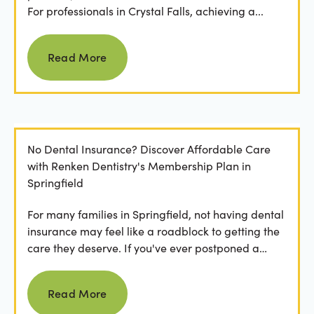
For professionals in Crystal Falls, achieving a...
Read more
Read More
No Dental Insurance? Discover Affordable Care
with Renken Dentistry's Membership Plan in
Springfield
For many families in Springfield, not having dental
insurance may feel like a roadblock to getting the
care they deserve. If you've ever postponed a
visit...
Read more
Read More