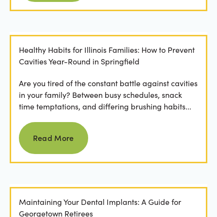
Healthy Habits for Illinois Families: How to Prevent
Cavities Year-Round in Springfield
Are you tired of the constant battle against cavities
in your family? Between busy schedules, snack
time temptations, and differing brushing habits...
Read more
Read More
Maintaining Your Dental Implants: A Guide for
Georgetown Retirees