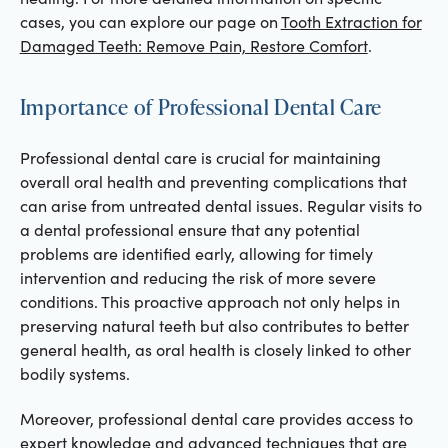
cases, you can explore our page on
Tooth Extraction for
Damaged Teeth: Remove Pain, Restore Comfort
.
Importance of Professional Dental Care
Professional dental care is crucial for maintaining
overall oral health and preventing complications that
can arise from untreated dental issues. Regular visits to
a dental professional ensure that any potential
problems are identified early, allowing for timely
intervention and reducing the risk of more severe
conditions. This proactive approach not only helps in
preserving natural teeth but also contributes to better
general health, as oral health is closely linked to other
bodily systems.
Moreover, professional dental care provides access to
expert knowledge and advanced techniques that are