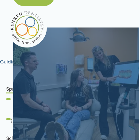
Guiding your journey to better health
Springfield, IL
2801 Mansion Road
Springfield, IL 62711
(217) 634-6285
Schön Dental, Springfield, IL