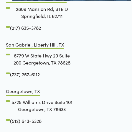
2809 Mansion Rd, STE D
Springfield, IL 62711
(217) 635-3782
San Gabriel, Liberty Hill, TX
6779 W State Hwy 29 Suite
200 Georgetown, TX 78628
(737) 257-6112
Georgetown, TX
5725 Williams Drive Suite 101
Georgetown, TX 78633
(512) 643-5328