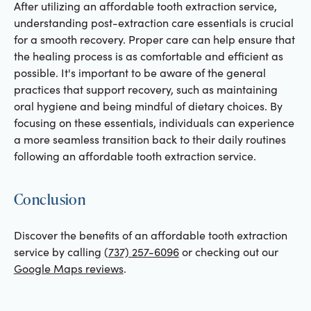
After utilizing an affordable tooth extraction service,
understanding post-extraction care essentials is crucial
for a smooth recovery. Proper care can help ensure that
the healing process is as comfortable and efficient as
possible. It's important to be aware of the general
practices that support recovery, such as maintaining
oral hygiene and being mindful of dietary choices. By
focusing on these essentials, individuals can experience
a more seamless transition back to their daily routines
following an affordable tooth extraction service.
Conclusion
Discover the benefits of an affordable tooth extraction
service by calling
(737) 257-6096
or checking out our
Google Maps reviews
.