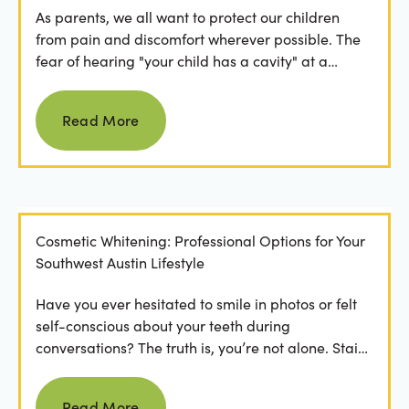
As parents, we all want to protect our children
from pain and discomfort wherever possible. The
fear of hearing "your child has a cavity" at a
dental...
Read more
Read More
Cosmetic Whitening: Professional Options for Your
Southwest Austin Lifestyle
Have you ever hesitated to smile in photos or felt
self-conscious about your teeth during
conversations? The truth is, you’re not alone. Stains
from...
Read more
Read More