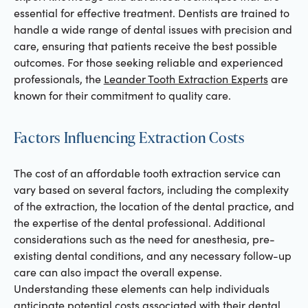
essential for effective treatment. Dentists are trained to
handle a wide range of dental issues with precision and
care, ensuring that patients receive the best possible
outcomes. For those seeking reliable and experienced
professionals, the
Leander Tooth Extraction Experts
are
known for their commitment to quality care.
Factors Influencing Extraction Costs
The cost of an affordable tooth extraction service can
vary based on several factors, including the complexity
of the extraction, the location of the dental practice, and
the expertise of the dental professional. Additional
considerations such as the need for anesthesia, pre-
existing dental conditions, and any necessary follow-up
care can also impact the overall expense.
Understanding these elements can help individuals
anticipate potential costs associated with their dental