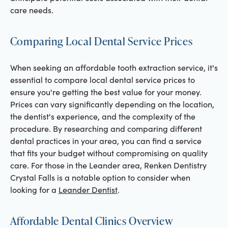
care needs.
Comparing Local Dental Service Prices
When seeking an affordable tooth extraction service, it's
essential to compare local dental service prices to
ensure you're getting the best value for your money.
Prices can vary significantly depending on the location,
the dentist's experience, and the complexity of the
procedure. By researching and comparing different
dental practices in your area, you can find a service
that fits your budget without compromising on quality
care. For those in the Leander area, Renken Dentistry
Crystal Falls is a notable option to consider when
looking for a
Leander Dentist
.
Affordable Dental Clinics Overview