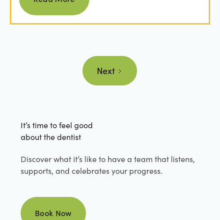
Next
It’s time to feel good
about the dentist
Discover what it’s like to have a team that listens,
supports, and celebrates your progress.
Book Now
Book Now