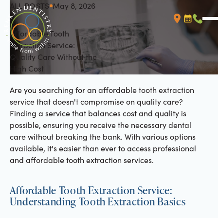
ALL POSTS
May 8, 2026
All Posts
Affordable Tooth
Booking L
Call (
Extraction Service:
Quality Care Without the
High Cost
Are you searching for an affordable tooth extraction
service that doesn't compromise on quality care?
Finding a service that balances cost and quality is
possible, ensuring you receive the necessary dental
care without breaking the bank. With various options
available, it's easier than ever to access professional
and affordable tooth extraction services.
Affordable Tooth Extraction Service:
Understanding Tooth Extraction Basics