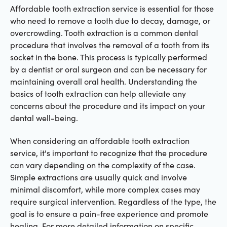
Affordable tooth extraction service is essential for those
who need to remove a tooth due to decay, damage, or
overcrowding. Tooth extraction is a common dental
procedure that involves the removal of a tooth from its
socket in the bone. This process is typically performed
by a dentist or oral surgeon and can be necessary for
maintaining overall oral health. Understanding the
basics of tooth extraction can help alleviate any
concerns about the procedure and its impact on your
dental well-being.
When considering an affordable tooth extraction
service, it's important to recognize that the procedure
can vary depending on the complexity of the case.
Simple extractions are usually quick and involve
minimal discomfort, while more complex cases may
require surgical intervention. Regardless of the type, the
goal is to ensure a pain-free experience and promote
healing. For more detailed information on specific