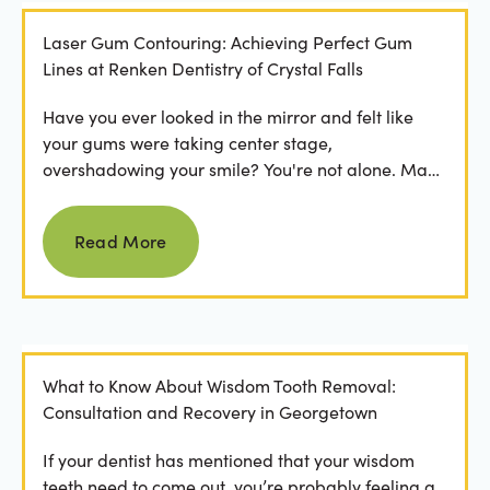
Laser Gum Contouring: Achieving Perfect Gum
Lines at Renken Dentistry of Crystal Falls
Have you ever looked in the mirror and felt like
your gums were taking center stage,
overshadowing your smile? You're not alone. Many
people feel...
Read more
Read More
What to Know About Wisdom Tooth Removal:
Consultation and Recovery in Georgetown
If your dentist has mentioned that your wisdom
teeth need to come out, you’re probably feeling a