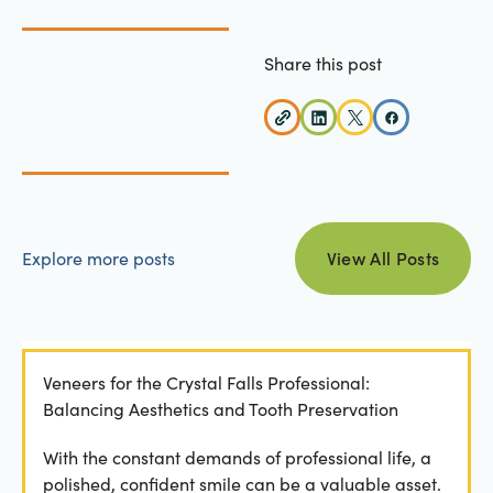
Share this post
view all posts
Explore more posts
View All Posts
Veneers for the Crystal Falls Professional:
Balancing Aesthetics and Tooth Preservation
With the constant demands of professional life, a
polished, confident smile can be a valuable asset.