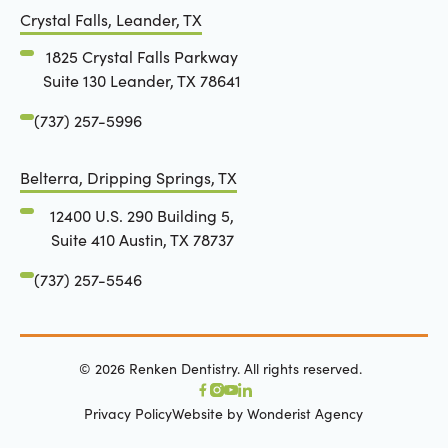
Crystal Falls, Leander, TX
1825 Crystal Falls Parkway
Suite 130 Leander, TX 78641
(737) 257-5996
Belterra, Dripping Springs, TX
12400 U.S. 290 Building 5,
Suite 410 Austin, TX 78737
(737) 257-5546
©
2026
Renken Dentistry. All rights reserved.
Privacy Policy
Website by Wonderist Agency