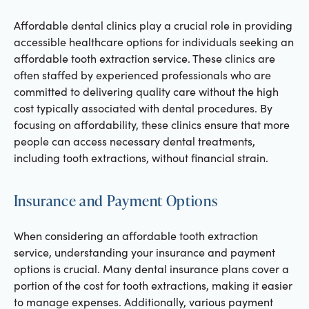
Affordable dental clinics play a crucial role in providing
accessible healthcare options for individuals seeking an
affordable tooth extraction service. These clinics are
often staffed by experienced professionals who are
committed to delivering quality care without the high
cost typically associated with dental procedures. By
focusing on affordability, these clinics ensure that more
people can access necessary dental treatments,
including tooth extractions, without financial strain.
Insurance and Payment Options
When considering an affordable tooth extraction
service, understanding your insurance and payment
options is crucial. Many dental insurance plans cover a
portion of the cost for tooth extractions, making it easier
to manage expenses. Additionally, various payment