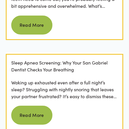
bit apprehensive and overwhelmed. What’s
involved in the...
Read more
Read More
Sleep Apnea Screening: Why Your San Gabriel
Dentist Checks Your Breathing
Waking up exhausted even after a full night’s
sleep? Struggling with nightly snoring that leaves
your partner frustrated? It’s easy to dismiss these
as...
Read more
Read More