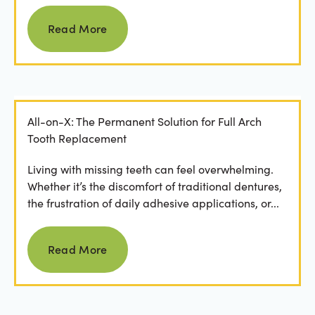
Read more
Read More
All-on-X: The Permanent Solution for Full Arch
Tooth Replacement
Living with missing teeth can feel overwhelming.
Whether it’s the discomfort of traditional dentures,
the frustration of daily adhesive applications, or...
Read more
Read More