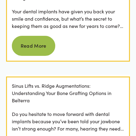
Your dental implants have given you back your
smile and confidence, but what’s the secret to
keeping them as good as new for years to come?
For many...
Read more
Read More
Sinus Lifts vs. Ridge Augmentations:
Understanding Your Bone Grafting Options in
Belterra
Do you hesitate to move forward with dental
implants because you’ve been told your jawbone
isn’t strong enough? For many, hearing they need
bone grafting...