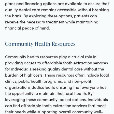
plans and financing options are available to ensure that
quality dental care remains accessible without breaking
the bank. By exploring these options, patients can
receive the necessary treatment while maintaining
financial peace of mind.
Community Health Resources
Community health resources play a crucial role in
providing access to affordable tooth extraction services
for individuals seeking quality dental care without the
burden of high costs. These resources often include local
clinics, public health programs, and non-profit
organizations dedicated to ensuring that everyone has
the opportunity to maintain their oral health. By
leveraging these community-based options, individuals
can find affordable tooth extraction services that meet
their needs while supporting overall community well-