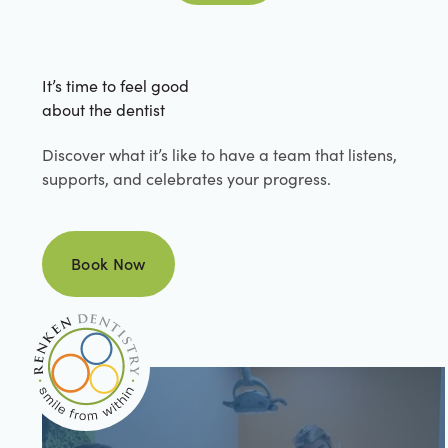
It’s time to feel good
about the dentist
Discover what it’s like to have a team that listens,
supports, and celebrates your progress.
Book Now
Book Now