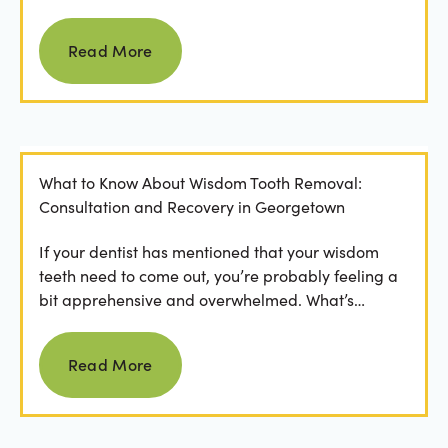
people feel...
Read more
Read More
What to Know About Wisdom Tooth Removal:
Consultation and Recovery in Georgetown
If your dentist has mentioned that your wisdom
teeth need to come out, you’re probably feeling a
bit apprehensive and overwhelmed. What’s
involved in the...
Read more
Read More