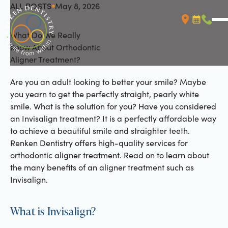
ALL POSTS
May 8, 2026
All Posts
What Do We Really
Booking L
Call (
Know About Orthodontic
Aligner Treatment?
Are you an adult looking to better your smile? Maybe
you yearn to get the perfectly straight, pearly white
smile. What is the solution for you? Have you considered
an Invisalign treatment? It is a perfectly affordable way
to achieve a beautiful smile and straighter teeth.
Renken Dentistry offers high-quality services for
orthodontic aligner treatment. Read on to learn about
the many benefits of an aligner treatment such as
Invisalign.
What is Invisalign?