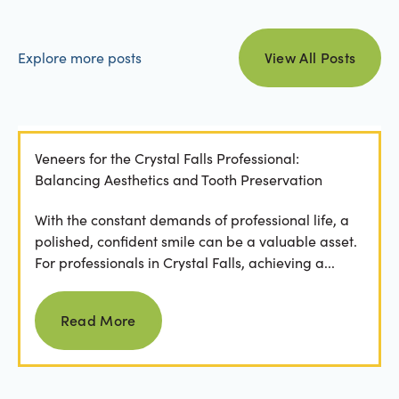
view all posts
Explore more posts
View All Posts
Veneers for the Crystal Falls Professional:
Balancing Aesthetics and Tooth Preservation
With the constant demands of professional life, a
polished, confident smile can be a valuable asset.
For professionals in Crystal Falls, achieving a...
Read more
Read More