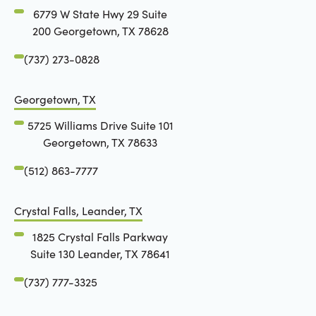
6779 W State Hwy 29 Suite
200 Georgetown, TX 78628
(737) 273-0828
Georgetown, TX
5725 Williams Drive Suite 101
Georgetown, TX 78633
(512) 863-7777
Crystal Falls, Leander, TX
1825 Crystal Falls Parkway
Suite 130 Leander, TX 78641
(737) 777-3325