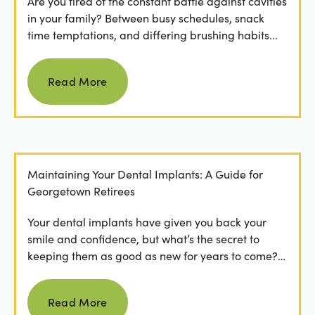
Are you tired of the constant battle against cavities
in your family? Between busy schedules, snack
time temptations, and differing brushing habits...
Read more
Read More
Maintaining Your Dental Implants: A Guide for
Georgetown Retirees
Your dental implants have given you back your
smile and confidence, but what’s the secret to
keeping them as good as new for years to come?
For many...
Read more
Read More