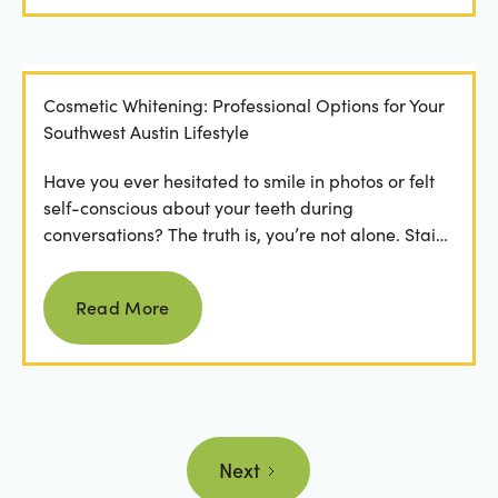
Cosmetic Whitening: Professional Options for Your
Southwest Austin Lifestyle
Have you ever hesitated to smile in photos or felt
self-conscious about your teeth during
conversations? The truth is, you’re not alone. Stains
from...
Read more
Read More
Next