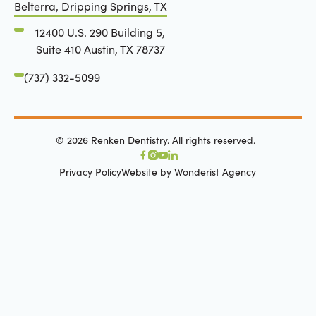
Belterra, Dripping Springs, TX
12400 U.S. 290 Building 5,
Suite 410 Austin, TX 78737
(737) 332-5099
©
2026
Renken Dentistry. All rights reserved.
Privacy Policy
Website by Wonderist Agency