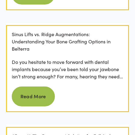
Sinus Lifts vs. Ridge Augmentations:
Understanding Your Bone Grafting Options in
Belterra
Do you hesitate to move forward with dental
implants because you’ve been told your jawbone
isn’t strong enough? For many, hearing they need
bone grafting...
Read more
Read More