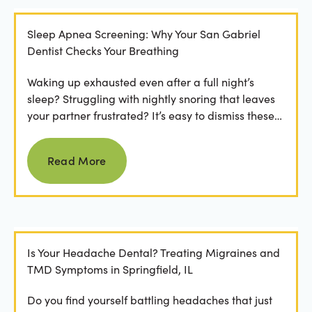
Sleep Apnea Screening: Why Your San Gabriel
Dentist Checks Your Breathing
Waking up exhausted even after a full night’s
sleep? Struggling with nightly snoring that leaves
your partner frustrated? It’s easy to dismiss these
as...
Read more
Read More
Is Your Headache Dental? Treating Migraines and
TMD Symptoms in Springfield, IL
Do you find yourself battling headaches that just