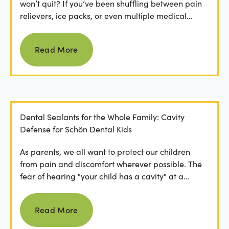
won’t quit? If you’ve been shuffling between pain
relievers, ice packs, or even multiple medical...
Read more
Read More
Dental Sealants for the Whole Family: Cavity
Defense for Schön Dental Kids
As parents, we all want to protect our children
from pain and discomfort wherever possible. The
fear of hearing "your child has a cavity" at a
dental...
Read more
Read More