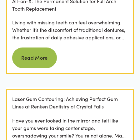
All-on-X: The Permanent Solution for Full Arch
Tooth Replacement
Living with missing teeth can feel overwhelming.
Whether it’s the discomfort of traditional dentures,
the frustration of daily adhesive applications, or...
Read more
Read More
Laser Gum Contouring: Achieving Perfect Gum
Lines at Renken Dentistry of Crystal Falls
Have you ever looked in the mirror and felt like
your gums were taking center stage,
overshadowing your smile? You're not alone. Many