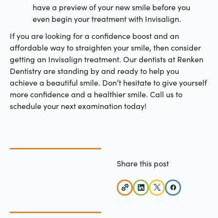
have a preview of your new smile before you
even begin your treatment with Invisalign.
If you are looking for a confidence boost and an
affordable way to straighten your smile, then consider
getting an Invisalign treatment. Our dentists at Renken
Dentistry are standing by and ready to help you
achieve a beautiful smile. Don’t hesitate to give yourself
more confidence and a healthier smile. Call us to
schedule your next examination today!
Share this post