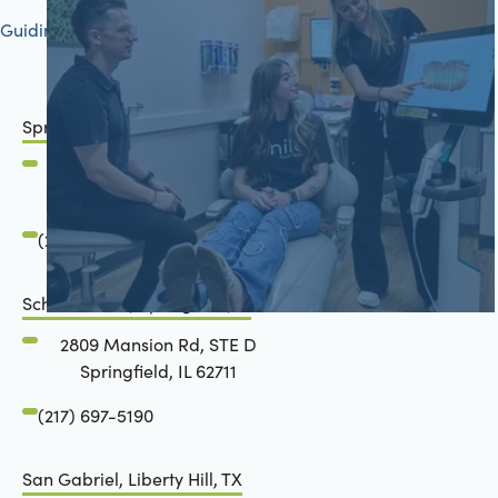
Guiding your journey to better health
Springfield, IL
2801 Mansion Road
Springfield, IL 62711
(217) 483-7177
Schön Dental, Springfield, IL
2809 Mansion Rd, STE D
Springfield, IL 62711
(217) 697-5190
San Gabriel, Liberty Hill, TX