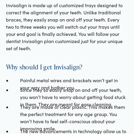
Invisalign is made up of customized trays designed to
correct the alignment of your teeth. Unlike traditional
braces, they easily snap on and off your teeth. Every
two to three weeks you will switch out your trays until
your end goal is finally achieved. You will follow your
dentist Invisalign plan customized just for your unique
set of teeth.
Why should I get Invisalign?
Painful metal wires and brackets won’t get in
your way and bother you.
Since they so easily snap on and off your teeth,
you won’t have to worry about getting food stuck
in them. They are meant for easy cleaning.
They are made of clear plastic. This makes them
the perfect treatment for any age group. You
won’t have to feel self-conscious about your
improving smile.
The new advancements in technology allow us to