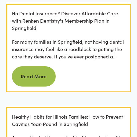
No Dental Insurance? Discover Affordable Care
with Renken Dentistry's Membership Plan in
Springfield
For many families in Springfield, not having dental
insurance may feel like a roadblock to getting the
care they deserve. If you've ever postponed a
visit...
Read more
Read More
Healthy Habits for Illinois Families: How to Prevent
Cavities Year-Round in Springfield