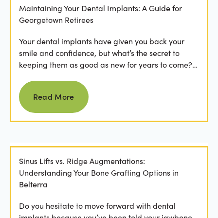
Maintaining Your Dental Implants: A Guide for
Georgetown Retirees
Your dental implants have given you back your
smile and confidence, but what’s the secret to
keeping them as good as new for years to come?
For many...
Read more
Read More
Sinus Lifts vs. Ridge Augmentations:
Understanding Your Bone Grafting Options in
Belterra
Do you hesitate to move forward with dental
implants because you’ve been told your jawbone