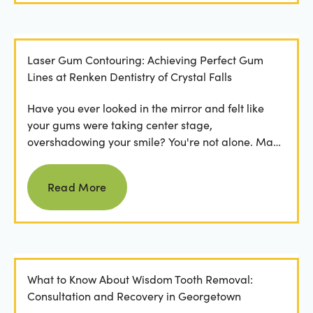
Laser Gum Contouring: Achieving Perfect Gum
Lines at Renken Dentistry of Crystal Falls
Have you ever looked in the mirror and felt like
your gums were taking center stage,
overshadowing your smile? You're not alone. Many
people feel...
Read more
Read More
What to Know About Wisdom Tooth Removal:
Consultation and Recovery in Georgetown