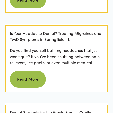
Is Your Headache Dental? Treating Migraines and
TMD Symptoms in Springfield, IL
Do you find yourself battling headaches that just
won’t quit? If you’ve been shuffling between pain
relievers, ice packs, or even multiple medical...
Read more
Read More
Dental Sealants for the Whole Family: Cavity