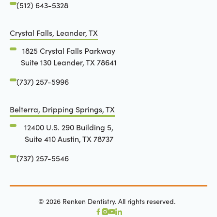
(512) 643-5328
Crystal Falls, Leander, TX
1825 Crystal Falls Parkway
Suite 130 Leander, TX 78641
(737) 257-5996
Belterra, Dripping Springs, TX
12400 U.S. 290 Building 5,
Suite 410 Austin, TX 78737
(737) 257-5546
©
2026
Renken Dentistry. All rights reserved.