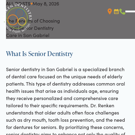
ALL POSTS
May 8, 2026
All Posts
The Benefits of Choosing
Booking L
Call (
Local Senior Dentistry
Care in San Gabriel
What Is Senior Dentistry
Senior dentistry in San Gabriel is a specialized branch
of dental care focused on the unique needs of elderly
patients. This type of dentistry addresses common oral
health issues that arise as individuals age, ensuring
they receive personalized and comprehensive care
tailored to their specific requirements. Dr. Renken
understands that older adults often face challenges
such as dry mouth, tooth loss prevention, and the need
for dentures for seniors. By prioritizing these concerns,
senior dentistry aims to enhance not only the quality of