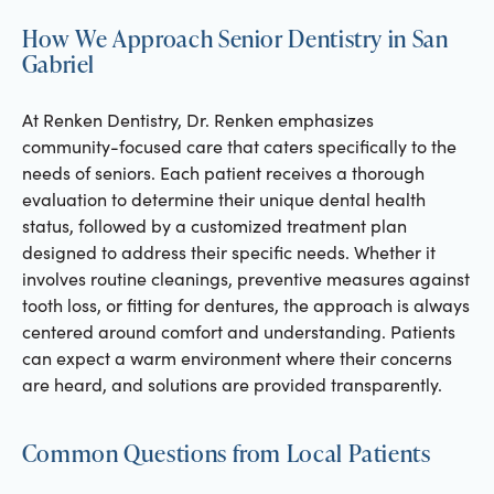
How We Approach Senior Dentistry in San
Gabriel
At Renken Dentistry, Dr. Renken emphasizes
community-focused care that caters specifically to the
needs of seniors. Each patient receives a thorough
evaluation to determine their unique dental health
status, followed by a customized treatment plan
designed to address their specific needs. Whether it
involves routine cleanings, preventive measures against
tooth loss, or fitting for dentures, the approach is always
centered around comfort and understanding. Patients
can expect a warm environment where their concerns
are heard, and solutions are provided transparently.
Common Questions from Local Patients