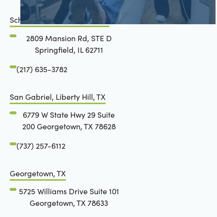
Schön Dental, Springfield, IL
2809 Mansion Rd, STE D
Springfield, IL 62711
(217) 635-3782
San Gabriel, Liberty Hill, TX
6779 W State Hwy 29 Suite
200 Georgetown, TX 78628
(737) 257-6112
Georgetown, TX
5725 Williams Drive Suite 101
Georgetown, TX 78633