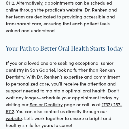
6112. Alternatively, appointments can be scheduled
online through the practice’s website. Dr. Renken and
her team are dedicated to providing accessible and
transparent care, ensuring that each patient feels
valued and understood.
Your Path to Better Oral Health Starts Today
If you or a loved one are seeking exceptional senior
dentistry in San Gabriel, look no further than
Renken
Dentistry
. With Dr. Renken’s expertise and commitment
to personalized care, you’ll receive the attention and
support needed to maintain optimal oral health. Don’t
wait any longer—schedule your appointment today by
visiting our
Senior Dentistry
page or call us at
(737) 257-
6112
. You can also contact us directly through our
website
. Let’s work together to ensure a bright and
healthy smile for years to come!