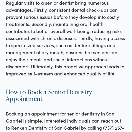
Regular visits to a senior dentist bring numerous
advantages. Firstly, consistent dental check-ups can
prevent serious issues before they develop into costly
treatments. Secondly, maintaining oral health
contributes to better overall well-being, reducing risks
associated with chronic diseases. Thirdly, having access
to specialized services, such as denture fittings and
management of dry mouth, ensures that seniors can
enjoy their meals and social interactions without
discomfort. Ultimately, this proactive approach leads to
improved self-esteem and enhanced quality of life.
How to Book a Senior Dentistry
Appointment
Booking an appointment for senior dentistry in San
Gabriel is simple. Interested individuals can reach out
to Renken Dentistry at San Gabriel by calling (737) 257-