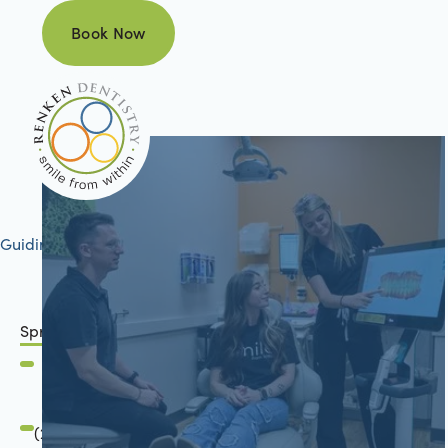
Book Now
Book Now
Guiding your journey to better health
Springfield, IL
2801 Mansion Road
Springfield, IL 62711
(217) 634-6285