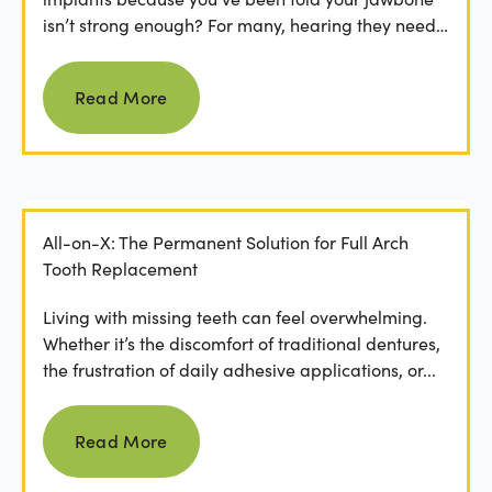
isn’t strong enough? For many, hearing they need
bone grafting...
Read more
Read More
All-on-X: The Permanent Solution for Full Arch
Tooth Replacement
Living with missing teeth can feel overwhelming.
Whether it’s the discomfort of traditional dentures,
the frustration of daily adhesive applications, or...
Read more
Read More