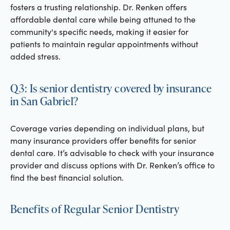
fosters a trusting relationship. Dr. Renken offers
affordable dental care while being attuned to the
community's specific needs, making it easier for
patients to maintain regular appointments without
added stress.
Q3: Is senior dentistry covered by insurance
in San Gabriel?
Coverage varies depending on individual plans, but
many insurance providers offer benefits for senior
dental care. It’s advisable to check with your insurance
provider and discuss options with Dr. Renken’s office to
find the best financial solution.
Benefits of Regular Senior Dentistry