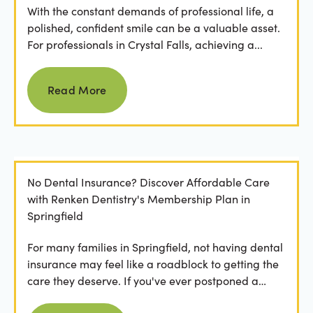
With the constant demands of professional life, a
polished, confident smile can be a valuable asset.
For professionals in Crystal Falls, achieving a...
Read more
Read More
No Dental Insurance? Discover Affordable Care
with Renken Dentistry's Membership Plan in
Springfield
For many families in Springfield, not having dental
insurance may feel like a roadblock to getting the
care they deserve. If you've ever postponed a
visit...
Read more