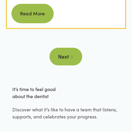
from...
Read more
Read More
Next
It’s time to feel good
about the dentist
Discover what it’s like to have a team that listens,
supports, and celebrates your progress.