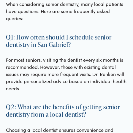
When considering senior dentistry, many local patients
have questions. Here are some frequently asked
queries:
Q1: How often should I schedule senior
dentistry in San Gabriel?
For most seniors, visiting the dentist every six months is
recommended. However, those with existing dental
issues may require more frequent visits. Dr. Renken will
provide personalized advice based on individual health
needs.
Q2: What are the benefits of getting senior
dentistry from a local dentist?
Choosing a local dentist ensures convenience and