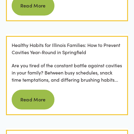
Read More
Healthy Habits for Illinois Families: How to Prevent
Cavities Year-Round in Springfield
Are you tired of the constant battle against cavities
in your family? Between busy schedules, snack
time temptations, and differing brushing habits...
Read more
Read More