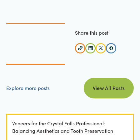
Share this post
view all posts
Explore more posts
View All Posts
Veneers for the Crystal Falls Professional:
Balancing Aesthetics and Tooth Preservation