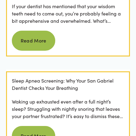
If your dentist has mentioned that your wisdom
teeth need to come out, you’re probably feeling a
bit apprehensive and overwhelmed. What’s
involved in the...
Read more
Read More
Sleep Apnea Screening: Why Your San Gabriel
Dentist Checks Your Breathing
Waking up exhausted even after a full night’s
sleep? Struggling with nightly snoring that leaves
your partner frustrated? It’s easy to dismiss these
as...
Read more
Read More