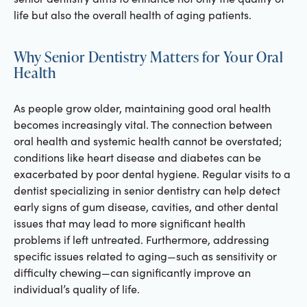
life but also the overall health of aging patients.
Why Senior Dentistry Matters for Your Oral
Health
As people grow older, maintaining good oral health
becomes increasingly vital. The connection between
oral health and systemic health cannot be overstated;
conditions like heart disease and diabetes can be
exacerbated by poor dental hygiene. Regular visits to a
dentist specializing in senior dentistry can help detect
early signs of gum disease, cavities, and other dental
issues that may lead to more significant health
problems if left untreated. Furthermore, addressing
specific issues related to aging—such as sensitivity or
difficulty chewing—can significantly improve an
individual’s quality of life.