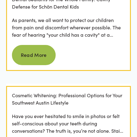
Defense for Schön Dental Kids
As parents, we all want to protect our children
from pain and discomfort wherever possible. The
fear of hearing "your child has a cavity" at a
dental...
Read more
Read More
Cosmetic Whitening: Professional Options for Your
Southwest Austin Lifestyle
Have you ever hesitated to smile in photos or felt
self-conscious about your teeth during
conversations? The truth is, you’re not alone. Stains